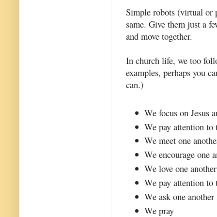
Simple robots (virtual o
same. Give them just a fe
and move together.
In church life, we too fo
examples, perhaps you ca
can.)
We focus on Jesus a
We pay attention to 
We meet one anothe
We encourage one a
We love one another
We pay attention to 
We ask one another 
We pray