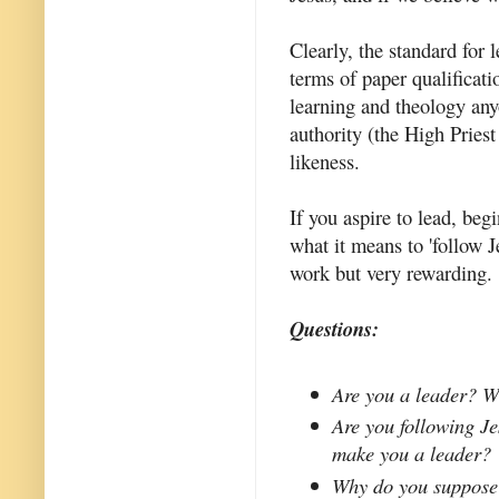
Clearly, the standard for 
terms of paper qualificati
learning and theology any
authority (the High Priest
likeness.
If you aspire to lead, be
what it means to 'follow J
work but very rewarding.
Questions:
Are you a leader? W
Are you following Jes
make you a leader?
Why do you suppose 