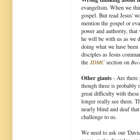
evangelism. When we thin
gospel. But read Jesus' 
mention the gospel or eva
power and authority, that
he will be with us as we 
doing what we have been c
disciples as Jesus comma
the
JDMC
section on
Bec
Other giants
- Are there 
though three is probably 
great difficulty with thes
longer really see them. Th
nearly blind and deaf that
challenge to us.
We need to ask our 'David