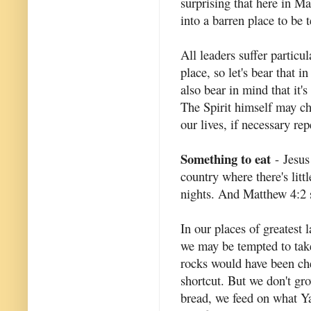
surprising that here in M
into a barren place to be 
All leaders suffer particu
place, so let's bear that 
also bear in mind that it'
The Spirit himself may ch
our lives, if necessary rep
Something to eat
- Jesus
country where there's littl
nights. And Matthew 4:2 s
In our places of greatest 
we may be tempted to take
rocks would have been ch
shortcut. But we don't gro
bread, we feed on what Ya