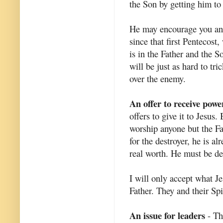
the Son by getting him to 
He may encourage you and 
since that first Pentecost,
is in the Father and the S
will be just as hard to tr
over the enemy.
An offer to receive powe
offers to give it to Jesus.
worship anyone but the Fa
for the destroyer, he is a
real worth. He must be des
I will only accept what Je
Father. They and their Spi
An issue for leaders
- Th