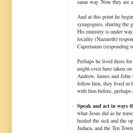
same way. Now they are a 
And at this point he begin
synagogues, sharing the g
His ministry is under wa
locality (Nazareth) respon
Capernaum (responding to
Perhaps he lived there fo
might even have taken on
Andrew, James and John w
follow him, they lived i
with him before, perhaps 
Speak and act in ways th
what Jesus did as he trav
healed the sick and the 
Judaea, and the Ten Town