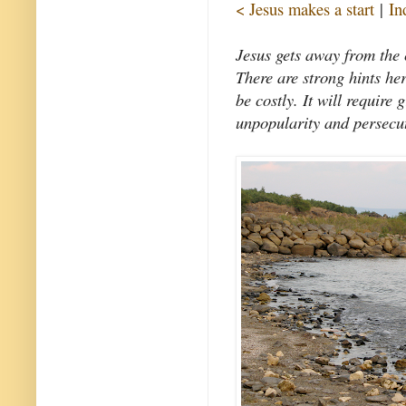
< Jesus makes a start
|
In
Jesus gets away from the 
There are strong hints her
be costly. It will require 
unpopularity and persecut