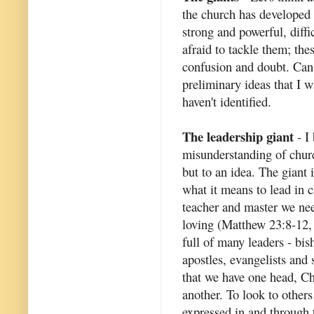
the church has developed 
strong and powerful, diffi
afraid to tackle them; th
confusion and doubt. Can 
preliminary ideas that I wi
haven't identified.
The leadership giant
- I 
misunderstanding of churc
but to an idea. The giant 
what it means to lead in c
teacher and master we nee
loving (Matthew 23:8-12, 
full of many leaders - bish
apostles, evangelists and 
that we have one head, Chr
another. To look to others 
expressed in and through