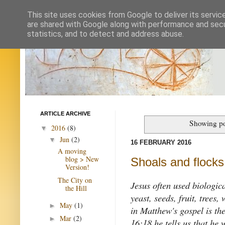
This site uses cookies from Google to deliver its servic
are shared with Google along with performance and secur
statistics, and to detect and address abuse.
ARTICLE ARCHIVE
Showing po
2016
(8)
▼
Jun
(2)
▼
16 FEBRUARY 2016
A moving
blog > New
Shoals and flocks,
Version!
The City on
Jesus often used biologica
the Hill
yeast, seeds, fruit, trees
May
(1)
►
in Matthew's gospel is th
Mar
(2)
►
16:18 he tells us that he 