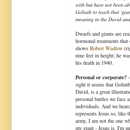
with but have not been ab
Goliath to teach that 'gia
meaning in the David and
Dwarfs and giants are rea
hormonal treatments that 
shows
Robert Wadlow
(ri
nine feet in height; he w
his death in 1940.
Personal or corporate?
-
sight it seems that Goliath
David, is a great illustrat
personal battles we face a
individuals. And we hear
represents Jesus so, like t
army, I am not the one wh
my giant - Jesus is. I'm su