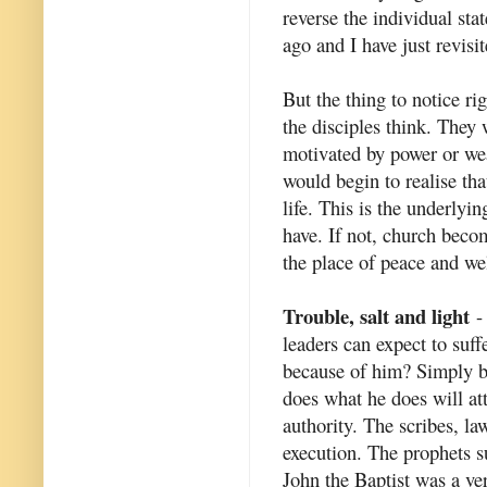
reverse the individual sta
ago and I have just revisit
But the thing to notice r
the disciples think. They
motivated by power or we
would begin to realise th
life. This is the underlyi
have. If not, church beco
the place of peace and we
Trouble, salt and light
- 
leaders can expect to suff
because of him? Simply b
does what he does will at
authority. The scribes, la
execution. The prophets s
John the Baptist was a ve