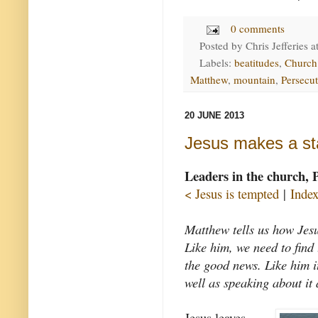
0 comments
Posted by
Chris Jefferies
a
Labels:
beatitudes
,
Church
Matthew
,
mountain
,
Persecu
20 JUNE 2013
Jesus makes a st
Leaders in the church, 
< Jesus is tempted
|
Inde
Matthew tells us how Jes
Like him, we need to find 
the good news. Like him i
well as speaking about it 
Jesus leaves