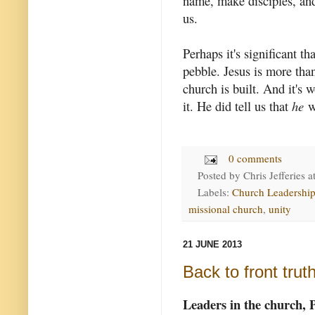
name, make disciples, and 
us.
Perhaps it's significant t
pebble. Jesus is more tha
church is built. And it's 
it. He did tell us that
he
wo
0 comments
Posted by
Chris Jefferies
a
Labels:
Church Leadershi
missional church
,
unity
21 JUNE 2013
Back to front trut
Leaders in the church, 