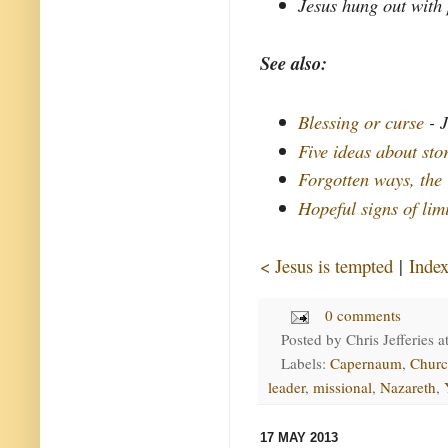
Jesus hung out with 
See also:
Blessing or curse
- J
Five ideas about sto
Forgotten ways, the
Hopeful signs of lim
< Jesus is tempted
|
Inde
0 comments
Posted by
Chris Jefferies
a
Labels:
Capernaum
,
Churc
leader
,
missional
,
Nazareth
,
17 MAY 2013