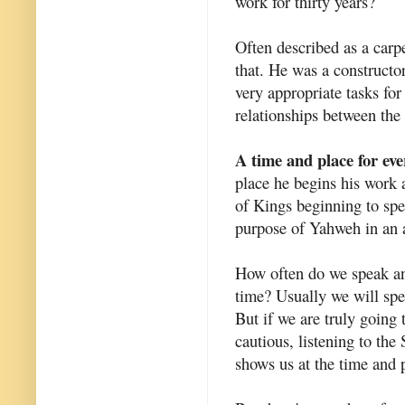
work for thirty years?
Often described as a carpe
that. He was a constructor
very appropriate tasks fo
relationships between the 
A time and place for ev
place he begins his work 
of Kings beginning to spe
purpose of Yahweh in an 
How often do we speak a
time? Usually we will sp
But if we are truly going
cautious, listening to the
shows us at the time and 