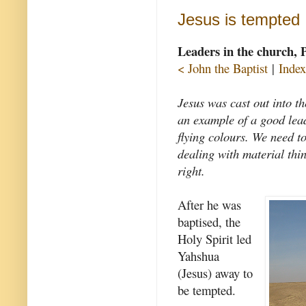
Jesus is tempted
Leaders in the church, 
< John the Baptist
|
Index
Jesus was cast out into t
an example of a good lea
flying colours. We need to
dealing with material thin
right.
After he was
baptised, the
Holy Spirit led
Yahshua
(Jesus) away to
be tempted.