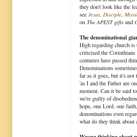
they don't look like the l
see
Jesus, Disciple, Mis
on
The APEST gifts
and
O
The denominational gia
High regarding church is t
criticised the Corinthians
centuries have passed thi
Denominations sometimes c
far as it goes, but it's no
'as I and the Father are o
moment. Can it be said to 
we're guilty of disobedie
hope, one Lord, one fait
denominations even regard 
what do they think about a
Wrong thinking about m