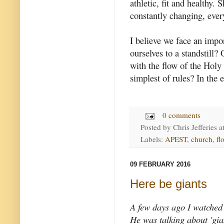
athletic, fit and healthy. 
constantly changing, ever
I believe we face an impo
ourselves to a standstill?
with the flow of the Holy
simplest of rules? In the e
0 comments
Posted by
Chris Jefferies
a
Labels:
APEST
,
church
,
fl
09 FEBRUARY 2016
Here be giants
A few days ago I watched 
He was talking about 'gian