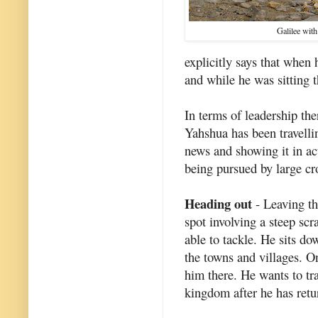
Galilee with
explicitly says that when
and while he was sitting t
In terms of leadership ther
Yahshua has been travelli
news and showing it in act
being pursued by large c
Heading out
- Leaving th
spot involving a steep sc
able to tackle. He sits do
the towns and villages. 
him there. He wants to tr
kingdom after he has retur