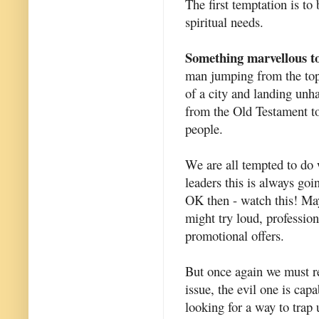
The first temptation is t
spiritual needs.
Something marvellous to
man jumping from the top 
of a city and landing unh
from the Old Testament to
people.
We are all tempted to do w
leaders this is always goin
OK then - watch this! May
might try loud, professio
promotional offers.
But once again we must re
issue, the evil one is cap
looking for a way to trap 