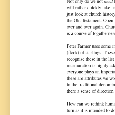
Not only do we not
need
l
will rather quickly take us
just look at church history
the Old Testament. Open 
over and over again. Chur
is a course of togethernes
Peter Farmer uses some i
(flock) of starlings. These
recognise these in the lis
murmuration is highly adap
everyone plays an importan
these are attributes we wo
in the traditional denomi
there a sense of direction
How can we rethink human 
turn as it is intended to 