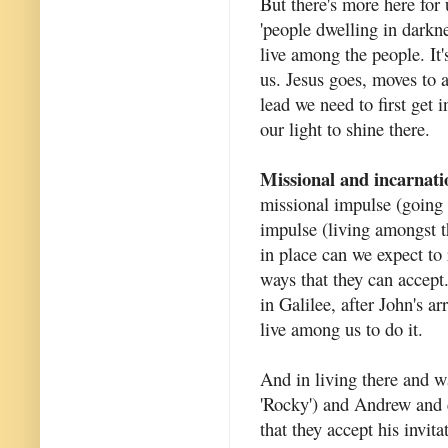
But there's more here for 
'people dwelling in darkne
live among the people. It'
us. Jesus goes, moves to a
lead we need to first get
our light to shine there.
Missional and incarnati
missional impulse (going 
impulse (living amongst t
in place can we expect to
ways that they can accept.
in Galilee, after John's 
live among us to do it.
And in living there and 
'Rocky') and Andrew and 
that they accept his invit