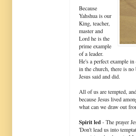
Because
Yahshua is our
King, teacher,
master and
Lord he is the
prime example
of a leader.
He's a perfect example in 
in the church, there is no
Jesus said and did.
All of us are tempted, and
because Jesus lived amon
what can we draw out fr
Spirit led
- The prayer Je
'Don't lead us into tempta