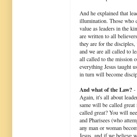
And he explained that lead
illumination. Those who do
value as leaders in the k
are written to all believe
they are for the disciples
and we are all called to 
all called to the mission
everything Jesus taught u
in turn will become discip
And what of the Law?
- 
Again, it's all about lead
same will be called great
called great? You will ne
and Pharisees (who attem
any man or woman become 
Jesus, and if we believe w