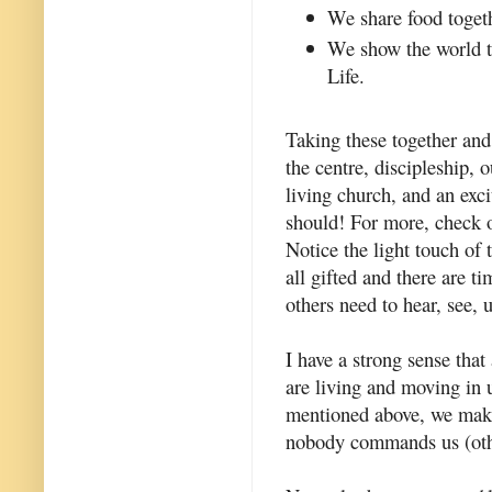
We share food toget
We show the world th
Life.
Taking these together and
the centre, discipleship,
living church, and an excit
should! For more, check 
Notice the light touch of
all gifted and there are t
others need to hear, see, 
I have a strong sense that
are living and moving in u
mentioned above, we make
nobody commands us (other