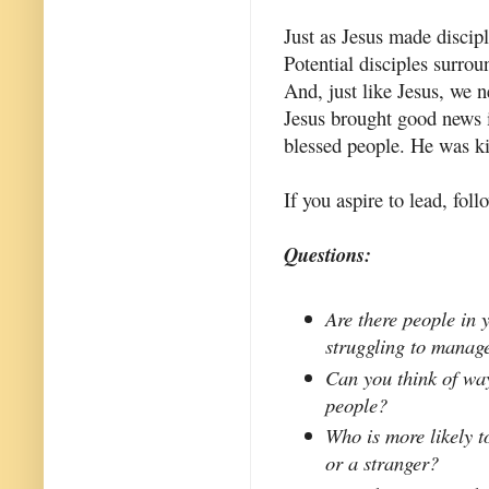
Just as Jesus made discip
Potential disciples surrou
And, just like Jesus, we 
Jesus brought good news 
blessed people. He was k
If you aspire to lead, fol
Questions:
Are there people in 
struggling to manag
Can you think of wa
people?
Who is more likely t
or a stranger?