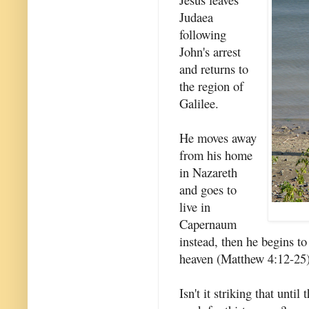
Judaea
following
John's arrest
and returns to
the region of
Galilee.
He moves away
from his home
in Nazareth
and goes to
live in
Capernaum
instead, then he begins t
heaven (Matthew 4:12-25)
Isn't it striking that unti