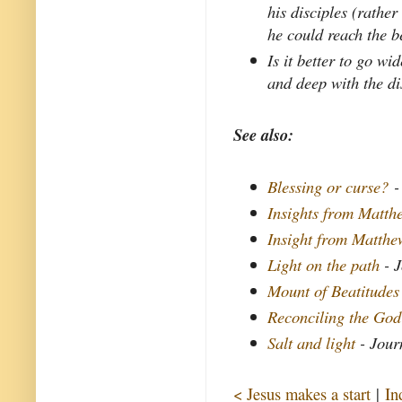
his disciples (rathe
he could reach the be
Is it better to go w
and deep with the di
See also:
Blessing or curse?
-
Insights from Matthe
Insight from Matth
Light on the path
- J
Mount of Beatitudes
Reconciling the God
Salt and light
- Jour
< Jesus makes a start
|
In