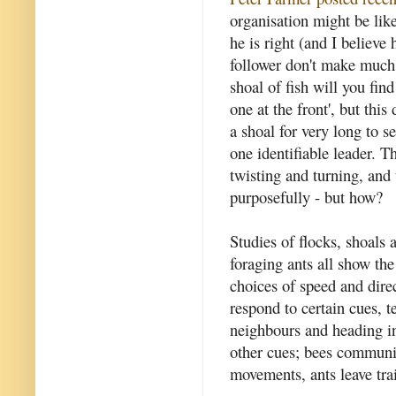
organisation might be like 
he is right (and I believe
follower don't make much 
shoal of fish will you fin
one at the front', but thi
a shoal for very long to s
one identifiable leader. T
twisting and turning, and
purposefully - but how?
Studies of flocks, shoals
foraging ants all show th
choices of speed and dire
respond to certain cues, 
neighbours and heading in
other cues; bees communic
movements, ants leave tra