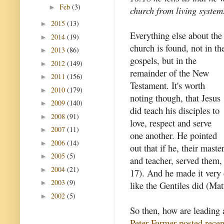
Feb
(3)
►
church from living system
2015
(13)
►
Everything else about the
2014
(19)
►
church is found, not in th
2013
(86)
►
gospels, but in the
2012
(149)
►
remainder of the New
2011
(156)
►
Testament. It's worth
2010
(179)
►
noting though, that Jesus
2009
(140)
►
did teach his disciples to
2008
(91)
►
love, respect and serve
2007
(11)
►
one another. He pointed
2006
(14)
►
out that if he, their maste
2005
(5)
►
and teacher, served them,
2004
(21)
►
17). And he made it very c
2003
(9)
►
like the Gentiles did (Ma
2002
(5)
►
So then, how are leading 
Peter Farmer posted recen