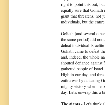
right to point this out, bu
equally sure that Goliath 
giant that threatens, not j
individuals, but the entir
Goliath (and several other
the same period) did not 
defeat individual Israelite
Goliath came to defeat th
and, indeed, the whole na
shouted defiance against 
gathered people of Israel.
High in our day, and thre
entire war by defeating G
mighty victory when he br
day. Let's unwrap this a b
The giants
- Let's think a