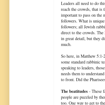
Leaders all need to do this
reach the crowds, that is t
important to pass on the 
followers. What is unique
followers; all Jewish rabb
direct to the crowds. The
in great detail, but they d
much.
So here, in Matthew 5:1-
some standard rabbinic te
speaking to leaders, thos
needs them to understand 
to front. Did the Pharise
The beatitudes
- These f
people are puzzled by them
too. One way to get to th