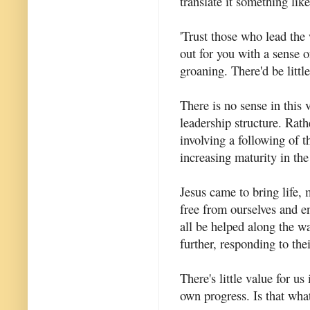
translate it something like
'Trust those who lead the
out for you with a sense o
groaning. There'd be little
There is no sense in this 
leadership structure. Rath
involving a following of 
increasing maturity in th
Jesus came to bring life, 
free from ourselves and e
all be helped along the w
further, responding to the
There's little value for u
own progress. Is that wh