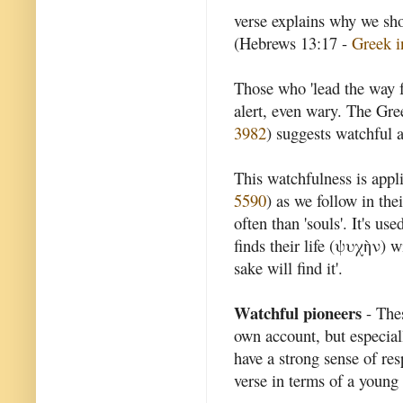
verse explains why we sho
(Hebrews 13:17 -
Greek i
Those who 'lead the way fo
alert, even wary. The Gr
3982
) suggests watchful 
This watchfulness is appl
5590
) as we follow in the
often than 'souls'. It's u
finds their life (ψυχὴν) wi
sake will find it'.
Watchful pioneers
- Thes
own account, but especial
have a strong sense of res
verse in terms of a young 