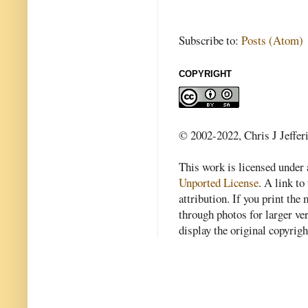
Subscribe to:
Posts (Atom)
COPYRIGHT
© 2002-2022, Chris J Jeffer
This work is licensed under
Unported License
. A link to 
attribution. If you print th
through photos for larger v
display the original copyrig