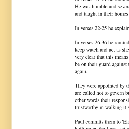
He was humble and severe
and taught in their homes
In verses 22-25 he explai
In verses 26-36 he remind
keep watch and act as she
very clear that this mean
be on their guard against
again.
They were appointed by th
are called not to govern bu
other words their responsi
trustworthy in walking it 
Paul commits them to 'Elo
built up by the Lord, set