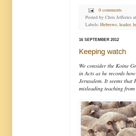
0 comments
Posted by
Chris Jefferies
a
Labels:
Hebrews
,
leader
,
l
16 SEPTEMBER 2012
Keeping watch
We consider the Koine Gr
in Acts as he records how
Jerusalem. It seems that
misleading teaching from 