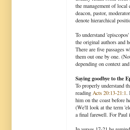
the management of local c
deacon, pastor, moderato
denote hierarchical positi
To understand 'episcopos'
the original authors and h
There are five passages w
them out one by one. (Not
depending on context and 
Saying goodbye to the E
To properly understand t
reading
Acts 20:13-21:1
.
him on the coast before he
(We'll look at the term 'el
a final farewell. For Paul 
In verses 17-21 he remin