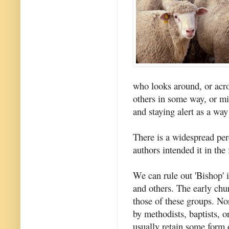
who looks around, or acro
others in some way, or mi
and staying alert as a way
There is a widespread pe
authors intended it in the
We can rule out 'Bishop' 
and others. The early chur
those of these groups. Nor
by methodists, baptists, 
usually retain some form 