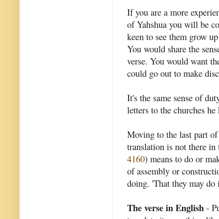
If you are a more experie
of Yahshua you will be co
keen to see them grow up i
You would share the sense
verse. You would want the
could go out to make disc
It's the same sense of dut
letters to the churches he
Moving to the last part of
translation is not there 
4160
) means to do or make
of assembly or constructio
doing. 'That they may do i
The verse in English
- Pu