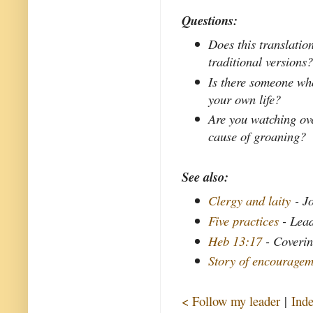
Questions:
Does this translatio
traditional versions
Is there someone who
your own life?
Are you watching ove
cause of groaning?
See also:
Clergy and laity
- Jo
Five practices
- Lead
Heb 13:17
- Coverin
Story of encouragem
< Follow my leader
|
Ind