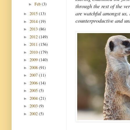
Feb
(3)
►
through the rest of the ve
are watchful amongst us,
2015
(13)
►
counterproductive and un
2014
(19)
►
2013
(86)
►
2012
(149)
►
2011
(156)
►
2010
(179)
►
2009
(140)
►
2008
(91)
►
2007
(11)
►
2006
(14)
►
2005
(5)
►
2004
(21)
►
2003
(9)
►
2002
(5)
►