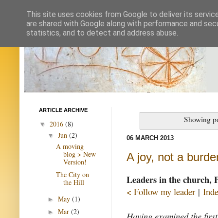
This site uses cookies from Google to deliver its servic
are shared with Google along with performance and secur
statistics, and to detect and address abuse.
ARTICLE ARCHIVE
Showing po
2016
(8)
▼
Jun
(2)
▼
06 MARCH 2013
A moving
blog > New
A joy, not a burde
Version!
The City on
Leaders in the church, 
the Hill
< Follow my leader
|
Ind
May
(1)
►
Mar
(2)
►
Having examined the first