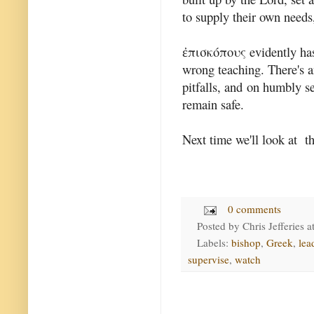
to supply their own needs,
ἐπισκόπους evidently has 
wrong teaching. There's 
pitfalls, and on humbly s
remain safe.
Next time we'll look at th
0 comments
Posted by
Chris Jefferies
a
Labels:
bishop
,
Greek
,
lea
supervise
,
watch