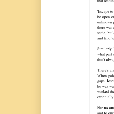
that leadi
'Escape to
be open-en
unknown p
there was 
settle, bu
and find 
Similarly,
what part 
don't alway
There's al
When guida
gaps. Jose
he was war
worked the
eventually
For us an
and to our