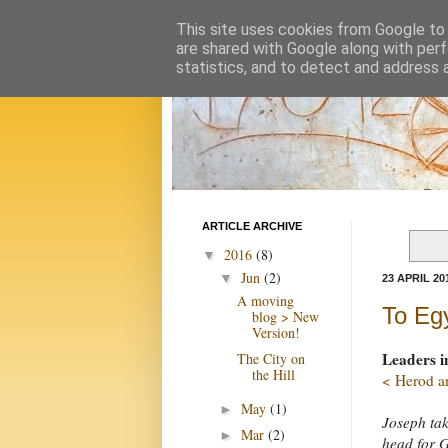
This site uses cookies from Google to d
are shared with Google along with perf
statistics, and to detect and address 
ARTICLE ARCHIVE
2016
(8)
▼
Jun
(2)
▼
23 APRIL 20
A moving
To Eg
blog > New
Version!
Leaders i
The City on
the Hill
< Herod an
May
(1)
►
Joseph tak
Mar
(2)
►
head for G