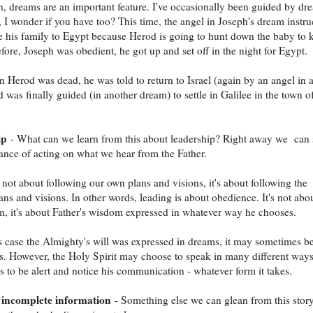
, dreams are an important feature. I've occasionally been guided by dr
t, I wonder if you have too? This time, the angel in Joseph's dream instru
e his family to Egypt because Herod is going to hunt down the baby to k
fore, Joseph was obedient, he got up and set off in the night for Egypt.
n Herod was dead, he was told to return to Israel (again by an angel in 
 was finally guided (in another dream) to settle in Galilee in the town o
ip
- What can we learn from this about leadership? Right away we can 
ance of acting on what we hear from the Father.
 not about following our own plans and visions, it's about following the
lans and visions. In other words, leading is about obedience. It's not abo
 it's about Father's wisdom expressed in whatever way he chooses.
s case the Almighty's will was expressed in dreams, it may sometimes be
s. However, the Holy Spirit may choose to speak in many different ways
 us to be alert and notice his communication - whatever form it takes.
 incomplete information
- Something else we can glean from this story