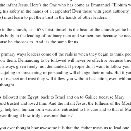
the infant Jesus. Here's the One who has come as Emmanuel ('Elohim w
ng his safety in the hands of a carpenter! Even those with great authority
) must learn to put their trust in the hands of other leaders.
e in the church, isn't it? Christ himself is the head of the church yet he h
his body to the leading of ordinary men and women, not because he nee
ause he chooses to. And it's the same for us.
 primary ways leaders come off the rails is when they begin to think pe
low them. Demanding to be followed will never be effective because tru
is always given freely, not demanded. If people don't want to follow you
cajoling or threatening or persuading will change their minds. But if yo
 of respect and trust they will follow you without hesitation, even withou
thought.
 followed into Egypt, back to Israel and on to Galilee because Mary
and trusted and loved him. And the infant Jesus, the fullness of the Most
ny, helpless, human form was also entrusted to his care and to that of Ma
ver thought how truly awesome that is?
ou ever thought how awesome it is that the Father trusts us to lead one