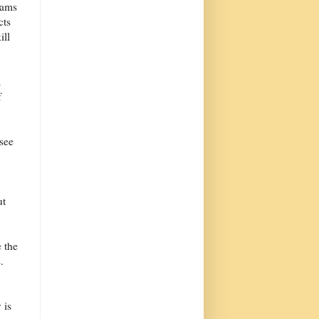
eams
cts
ill
a
f
see
ut
 the
.
 is