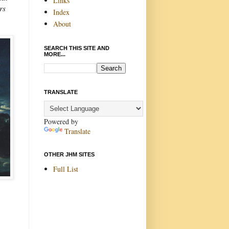
Links
rs
Index
About
SEARCH THIS SITE AND
MORE...
TRANSLATE
Powered by
Translate
OTHER JHM SITES
Full List
.