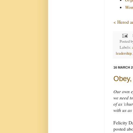
Wome
< Herod an
Posted 
Labels:
leadership
16 MARCH 2
Obey,
Our own ef
we need to 
of as 'chu
with us as
Felicity D
posted ab