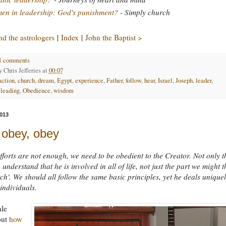
n in leadership: God's punishment?
- Simply church
d the astrologers
|
Index
|
John the Baptist >
1 comments
by
Chris Jefferies
at
00:07
action
,
church
,
dream
,
Egypt
,
experience
,
Father
,
follow
,
hear
,
Israel
,
Joseph
,
leader
,
,
leading
,
Obedience
,
wisdom
013
 obey, obey
forts are not enough, we need to be obedient to the Creator. Not only t
understand that he is involved in all of life, not just the part we might t
rch'. We should all follow the same basic principles, yet he deals unique
 individuals.
ale
out
how