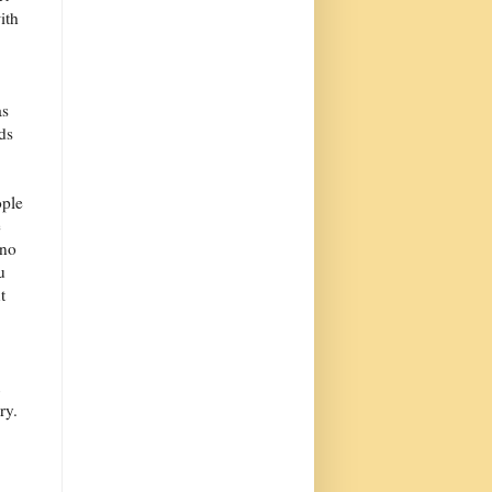
ith
as
ds
ople
e
 no
u
t
ry.