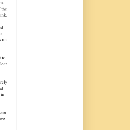
us
 the
ink.
ed
rs
s on
 to
lear
erely
nd
 in
 can
 we