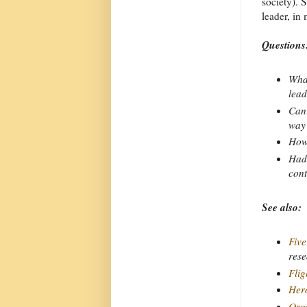
society). 
leader, in
Questions
What
lead
Can 
way
How 
Had 
cont
See also:
Five
rese
Flig
Hero
Orga