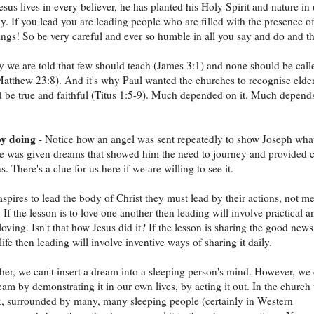
esus lives in every believer, he has planted his Holy Spirit and nature in 
ly. If you lead you are leading people who are filled with the presence of
ngs! So be very careful and ever so humble in all you say and do and th
y we are told that few should teach (James 3:1) and none should be call
atthew 23:8). And it's why Paul wanted the churches to recognise elde
be true and faithful (Titus 1:5-9). Much depended on it. Much depend
y doing
- Notice how an angel was sent repeatedly to show Joseph what
e was given dreams that showed him the need to journey and provided c
s. There's a clue for us here if we are willing to see it.
aspires to lead the body of Christ they must lead by their actions, not m
 If the lesson is to love one another then leading will involve practical a
 loving. Isn't that how Jesus did it? If the lesson is sharing the good news
ife then leading will involve inventive ways of sharing it daily.
her, we can't insert a dream into a sleeping person's mind. However, we
ream by demonstrating it in our own lives, by acting it out. In the church
nk, surrounded by many, many sleeping people (certainly in Western