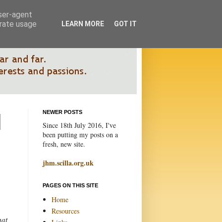
user-agent
erate usage
LEARN MORE
GOT IT
NEWER POSTS
Since 18th July 2016, I've
been putting my posts on a
fresh, new site.
jhm.scilla.org.uk
PAGES ON THIS SITE
Home
Resources
hat