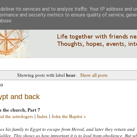
eliver its services and to analyze traffic. Your IP address and 
ormance and security metrics to ensure quality of service, gen
abuse.
hear
Showing posts with label
.
Show all posts
13
ypt and back
n the church, Part 7
d the astrologers
|
Index
|
John the Baptist >
es his family to Egypt to escape from Herod, and later they return and
alilee. This shows us how important it is to lead from obedience. But w