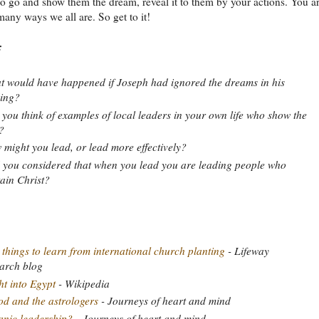
So go and show them the dream, reveal it to them by your actions. You a
 many ways we all are. So get to it!
:
 would have happened if Joseph had ignored the dreams in his
ing?
you think of examples of local leaders in your own life who show the
?
might you lead, or lead more effectively?
you considered that when you lead you are leading people who
ain Christ?
 things to learn from international church planting
- Lifeway
arch blog
ht into Egypt
- Wikipedia
d and the astrologers
- Journeys of heart and mind
nic leadership?
- Journeys of heart and mind