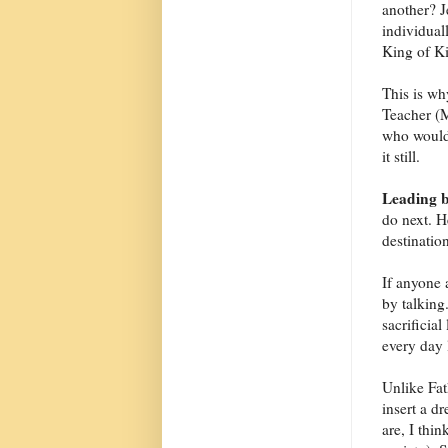
another? J
individual
King of Ki
This is wh
Teacher (M
who would 
it still.
Leading b
do next. H
destination
If anyone 
by talking.
sacrificial
every day l
Unlike Fat
insert a d
are, I thi