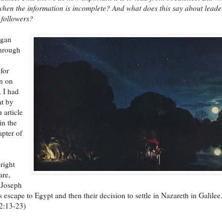
hen the information is incomplete? And what does this say about leade
 followers?
egan
through
for
n on
, I had
at by
 article
 in the
pter of
 right
are,
 Joseph
 escape to Egypt and then their decision to settle in Nazareth in Galilee
2:13-23)