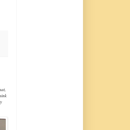
hat,
hink
ly