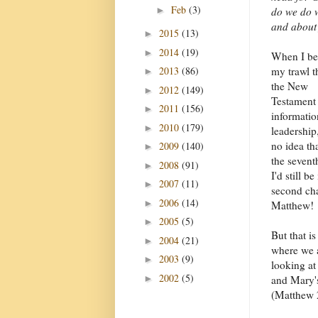
Feb
(3)
►
do we do w
and about
2015
(13)
►
2014
(19)
►
When I b
2013
(86)
my trawl 
►
the New
2012
(149)
►
Testament 
2011
(156)
►
informatio
2010
(179)
►
leadership
no idea th
2009
(140)
►
the seventh
2008
(91)
►
I'd still be
2007
(11)
►
second cha
2006
(14)
►
Matthew!
2005
(5)
►
But that is
2004
(21)
►
where we 
2003
(9)
►
looking at
2002
(5)
►
and Mary's
(Matthew 