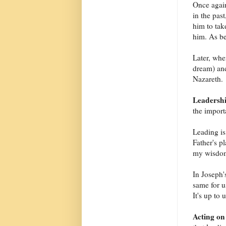
Once again
in the pas
him to tak
him. As be
Later, whe
dream) and
Nazareth.
Leadersh
the import
Leading is
Father's p
my wisdom,
In Joseph'
same for u
It's up to
Acting on