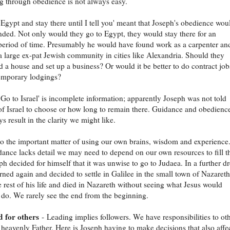
ng through obedience is not always easy.
 Egypt and stay there until I tell you' meant that Joseph's obedience wou
ded. Not only would they go to Egypt, they would stay there for an
eriod of time. Presumably he would have found work as a carpenter an
a large ex-pat Jewish community in cities like Alexandria. Should they
ild a house and set up a business? Or would it be better to do contract job
temporary lodgings?
 'Go to Israel' is incomplete information; apparently Joseph was not told
of Israel to choose or how long to remain there. Guidance and obedienc
s result in the clarity we might like.
so the important matter of using our own brains, wisdom and experience
nce lacks detail we may need to depend on our own resources to fill t
ph decided for himself that it was unwise to go to Judaea. In a further 
ned again and decided to settle in Galilee in the small town of Nazaret
 rest of his life and died in Nazareth without seeing what Jesus would
 do. We rarely see the end from the beginning.
d for others
- Leading implies followers. We have responsibilities to ot
 heavenly Father. Here is Joseph having to make decisions that also affe