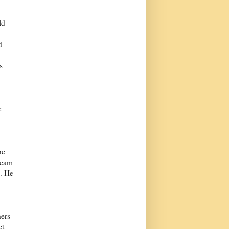
ld
d
s
e
.
he
dream
h. He
hers
ct