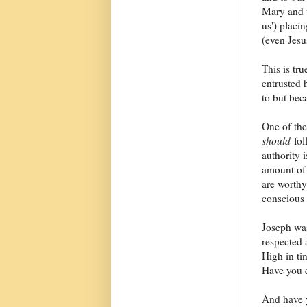
Mary and 
us') placi
(even Jesus
This is tru
entrusted 
to but bec
One of the
should
fol
authority 
amount of 
are worthy
conscious 
Joseph was
respected 
High in ti
Have you e
And have y