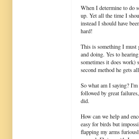
When I determine to do so
up. Yet all the time I sh
instead I should have bee
hard!
This is something I must 
and doing. Yes to hearin
sometimes it does work) 
second method he gets all
So what am I saying? I'm 
followed by great failure
did.
How can we help and encou
easy for birds but impossi
flapping my arms furiously