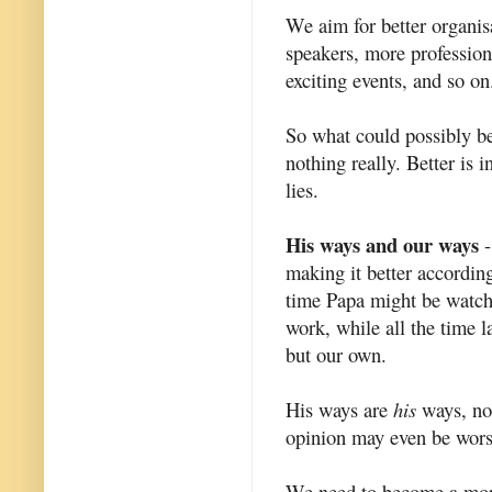
We aim for better organisa
speakers, more profession
exciting events, and so on
So what could possibly b
nothing really. Better is 
lies.
His ways and our ways
-
making it better accordi
time Papa might be watch
work, while all the time l
but our own.
His ways are
his
ways, not
opinion may even be worse
We need to become a mor