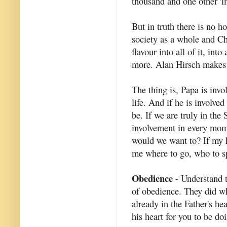
thousand and one other 'i
But in truth there is no ho
society as a whole and Ch
flavour into all of it, in
more. Alan Hirsch makes t
The thing is, Papa is invol
life. And if he is involve
be. If we are truly in the
involvement in every mom
would we want to? If my he
me where to go, who to sp
Obedience
- Understand th
of obedience. They did wh
already in the Father's he
his heart for you to be do