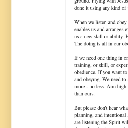
ground. Flying with Jesus
done it using any kind of
When we listen and obey 
enables us and arranges e
us a new skill or ability
The doing is all in our obe
If we need one thing in or
training, or skill, or exp
obedience. If you want to 
and obeying. We need to 
more - no less. Aim high
than ours.
But please don't hear wha
planning, and intentional a
are listening the Spirit 