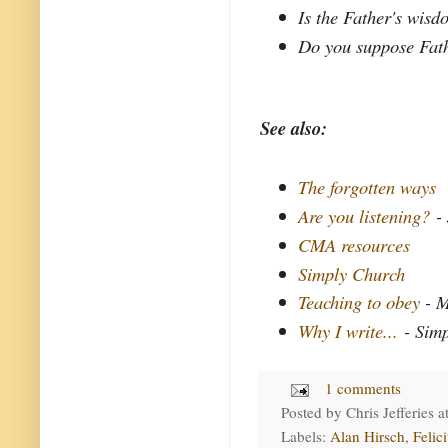
Is the Father's wisd
Do you suppose Fath
See also:
The forgotten ways
Are you listening?
- 
CMA resources
Simply Church
Teaching to obey
- M
Why I write...
- Simp
1 comments
Posted by
Chris Jefferies
a
Labels:
Alan Hirsch
,
Felic