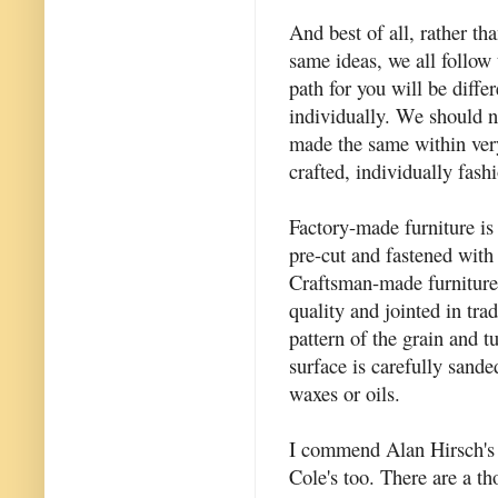
And best of all, rather th
same ideas, we all follow 
path for you will be diffe
individually. We should n
made the same within very
crafted, individually fas
Factory-made furniture i
pre-cut and fastened with 
Craftsman-made furniture
quality and jointed in tra
pattern of the grain and t
surface is carefully sande
waxes or oils.
I commend Alan Hirsch's b
Cole's too. There are a t