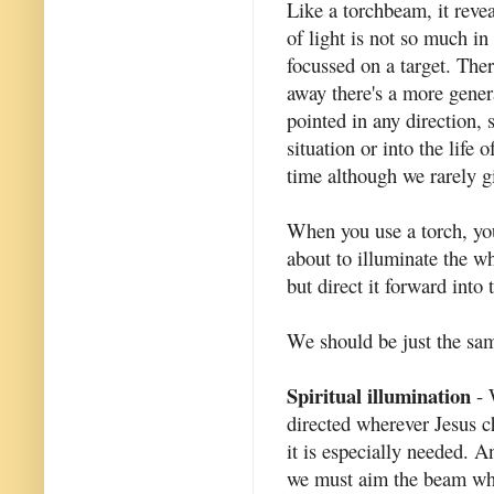
Like a torchbeam, it revea
of light is not so much in 
focussed on a target. Ther
away there's a more gener
pointed in any direction, 
situation or into the life
time although we rarely gi
When you use a torch, you
about to illuminate the w
but direct it forward into 
We should be just the same
Spiritual illumination
- 
directed wherever Jesus c
it is especially needed. 
we must aim the beam wh