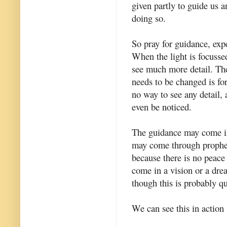
given partly to guide us a
doing so.
So pray for guidance, exp
When the light is focussed
see much more detail. The 
needs to be changed is for
no way to see any detail, 
even be noticed.
The guidance may come in 
may come through prophec
because there is no peace
come in a vision or a dre
though this is probably qu
We can see this in action 