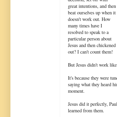
great intentions, and then
beat ourselves up when it
doesn't work out. How
many times have I
resolved to speak to a
particular person about
Jesus and then chickened
out? I can't count them!
But Jesus didn't work lik
It's because they were tun
saying what they heard h
moment.
Jesus did it perfectly, Pa
learned from them.