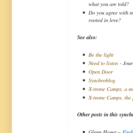
what you are told?
Do you agree with m
rooted in love?
See also:
Be the light
Need to listen
- Jour
Open Door
Synchroblog
X-treme Camps, a m
X-treme Camps, the
Other posts in this synch
Glenn Hager –
Find