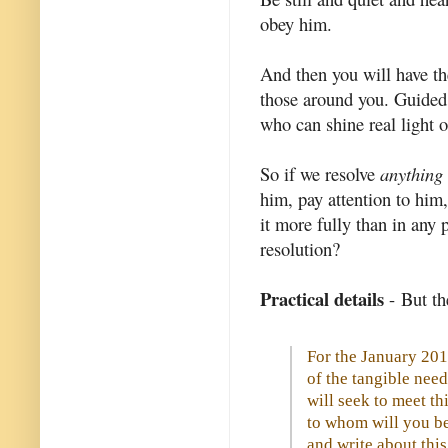
obey him.
And then you will have th
those around you. Guided
who can shine real light 
So if we resolve
anything
him, pay attention to him
it more fully than in any 
resolution?
Practical details
- But th
For the January 201
of the tangible ne
will seek to meet t
to whom will you be
and write about this