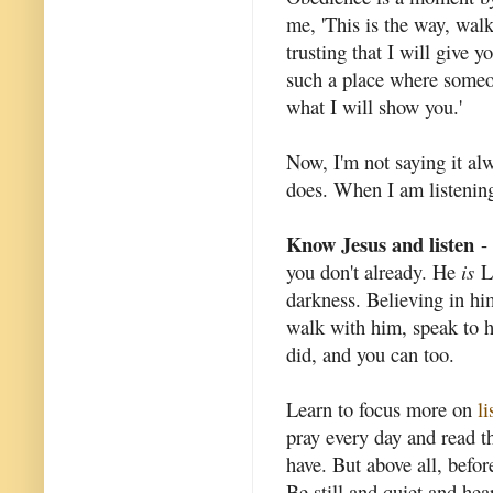
me, 'This is the way, walk
trusting that I will give 
such a place where someon
what I will show you.'
Now, I'm not saying it al
does. When I am listening
Know Jesus and listen
- 
you don't already. He
is
Lo
darkness. Believing in him
walk with him, speak to hi
did, and you can too.
Learn to focus more on
li
pray every day and read t
have. But above all, befor
Be still and quiet and hea