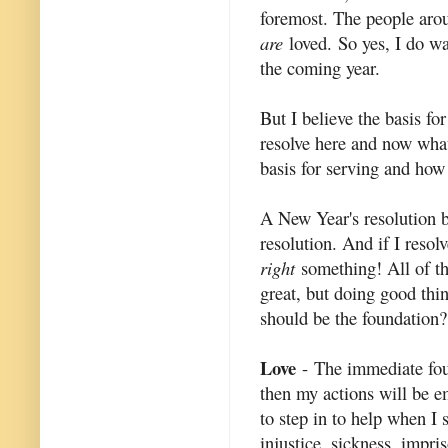
foremost. The people arou
are
loved. So yes, I do wa
the coming year.
But I believe the basis for
resolve here and now what
basis for serving and how 
A New Year's resolution b
resolution. And if I resol
right
something! All of th
great, but doing good thin
should be the foundation?
Love
- The immediate found
then my actions will be em
to step in to help when I 
injustice, sickness, impr