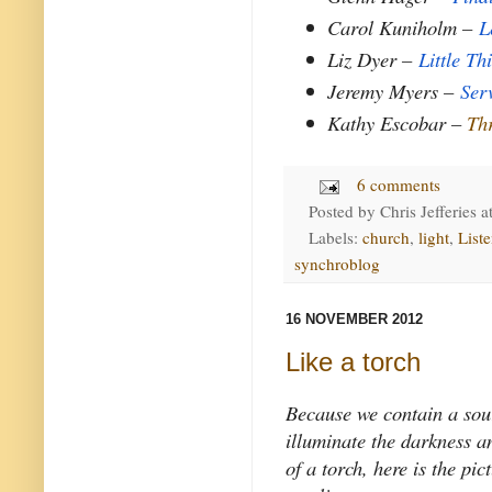
Carol Kuniholm –
L
Liz Dyer –
Little Th
Jeremy Myers –
Ser
Kathy Escobar –
Th
6 comments
Posted by
Chris Jefferies
a
Labels:
church
,
light
,
List
synchroblog
16 NOVEMBER 2012
Like a torch
Because we contain a sour
illuminate the darkness a
of a torch, here is the pi