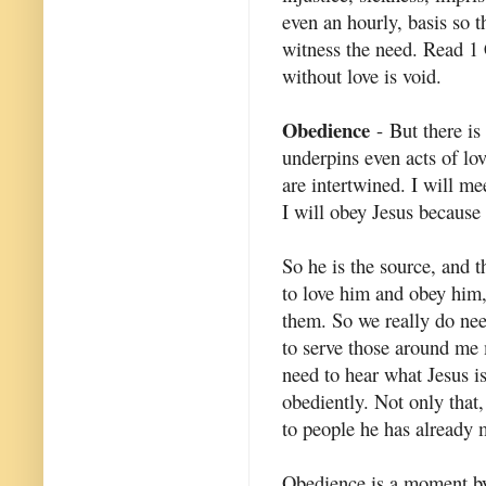
even an hourly, basis so t
witness the need. Read 1
without love is void.
Obedience
- But there is
underpins even acts of lo
are intertwined. I will me
I will obey Jesus because 
So he is the source, and t
to love him and obey him,
them. So we really do nee
to serve those around me m
need to hear what Jesus is
obediently. Not only that,
to people he has already 
Obedience is a moment by 