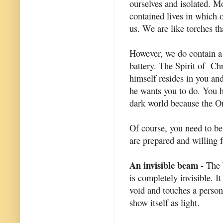
ourselves and isolated. Mo
contained lives in which 
us. We are like torches th
However, we do contain a 
battery. The Spirit of Chr
himself resides in you an
he wants you to do. You ha
dark world because the 
Of course, you need to b
are prepared and willing f
An invisible beam
- The 
is completely invisible. I
void and touches a person 
show itself as light.