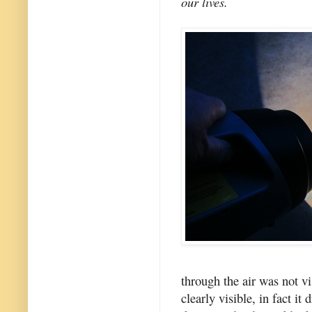
our lives.
through the air was not vi
clearly visible, in fact i