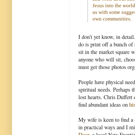
Jesus into the world 
us with some sugges
own communities.
I don't yet know, in detai
do is print off a bunch o
sit in the market square w
anyone who will sit, choos
must get those photos org
People have physical need
spiritual needs. Perhaps t
lost hearts. Chris Duffett 
find abundant ideas on
hi
My wife is keen to find a
in practical ways and I m
Door
, a local New Frontier