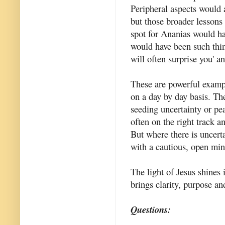
Peripheral aspects would a
but those broader lessons
spot for Ananias would ha
would have been such thing
will often surprise you' a
These are powerful exampl
on a day by day basis. Th
seeding uncertainty or pe
often on the right track a
But where there is uncerta
with a cautious, open min
The light of Jesus shines 
brings clarity, purpose and
Questions: