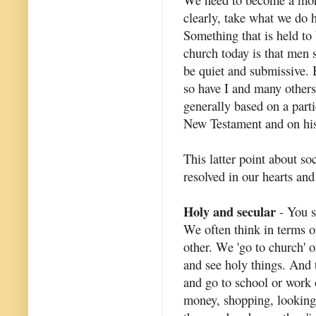
clearly, take what we do h
Something that is held to 
church today is that men 
be quiet and submissive. 
so have I and many others) 
generally based on a parti
New Testament and on hist
This latter point about soc
resolved in our hearts and
Holy and secular
- You se
We often think in terms o
other. We 'go to church'
and see holy things. And t
and go to school or work 
money, shopping, looking