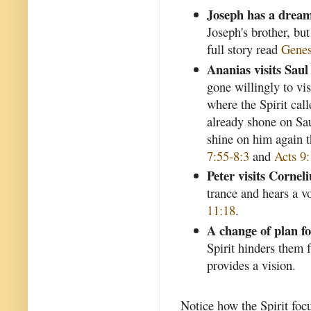
Joseph has a drea
Joseph's brother, but 
full story read
Genes
Ananias visits Saul
gone willingly to vis
where the Spirit cal
already shone on Sau
shine on him again 
7:55-8:3
and
Acts 9
Peter visits Corneli
trance and hears a v
11:18
.
A change of plan f
Spirit hinders them 
provides a vision.
Notice how the Spirit focu