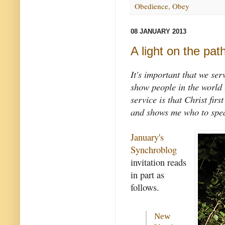
Obedience
,
Obey
08 JANUARY 2013
A light on the pat
It's important that we se
show people in the world t
service is that Christ fir
and shows me who to spea
January's
Synchroblog
invitation reads
in part as
follows.
New