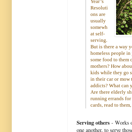
Year’s
Resoluti
ons are
usually
somewh
at self-
serving.
But is there a way 
homeless people in
some food to them on
mothers? How about
kids while they go 
in their car or mow
addicts? What can y
Are there elderly s
running errands for 
cards, read to them, 
Serving others
- Works of
one another, to serve thos