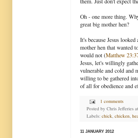
them. Just don't expect th
Oh - one more thing. Why
great big mother hen?
It's because Jesus looked 
mother hen that wanted to
would not (
Matthew 23:3
Jesus, let's willingly gath
vulnerable and cold and m
willing to be gathered int
of all for obedience and e
1 comments
Posted by
Chris Jefferies
a
Labels:
chick
,
chicken
,
he
11 JANUARY 2012