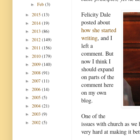
Feb
(3)
►
Felicity Dale
2015
(13)
►
posted about
2014
(19)
►
how she started
2013
(86)
►
writing
, and I
2012
(149)
►
left a
2011
(156)
►
comment. But
2010
(179)
►
now I think I
2009
(140)
►
should expand
2008
(91)
►
on parts of the
2007
(11)
►
comment here
2006
(14)
►
on my own
2005
(5)
►
blog.
2004
(21)
►
2003
(9)
►
One of the
2002
(5)
issues with church as we 
►
very hard at making it bet