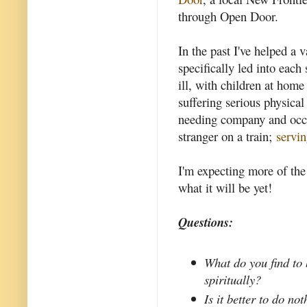
through Open Door.
In the past I've helped a v
specifically led into each 
ill, with children at hom
suffering serious physica
needing company and occas
stranger on a train;
servi
I'm expecting more of the 
what it will be yet!
Questions:
What do you find to b
spiritually?
Is it better to do n