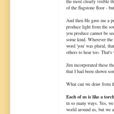
the most clearly visible t
of the flagstone floor - bu
And then He gave me a pro
produce light from the sou
you produce cannot be see
some kind. Wherever the li
word 'you' was plural, that
others to hear too. That's
Jim incorporated these thou
that I had been shown som
What can we draw from thi
Each of us is like a torc
in so many ways. Yes, we 
world around us, but we a