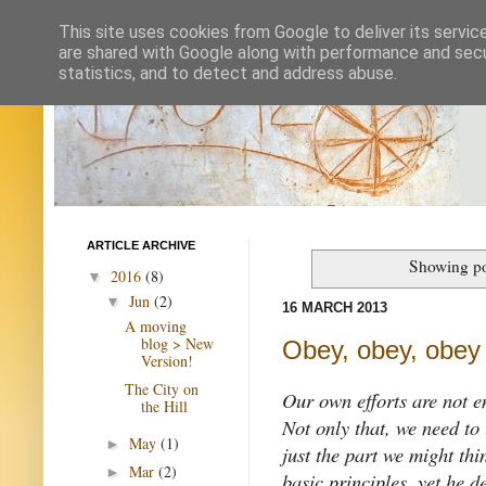
This site uses cookies from Google to deliver its servic
are shared with Google along with performance and secur
statistics, and to detect and address abuse.
ARTICLE ARCHIVE
Showing po
2016
(8)
▼
Jun
(2)
▼
16 MARCH 2013
A moving
blog > New
Obey, obey, obey
Version!
The City on
Our own efforts are not e
the Hill
Not only that, we need to u
May
(1)
►
just the part we might thi
Mar
(2)
►
basic principles, yet he d