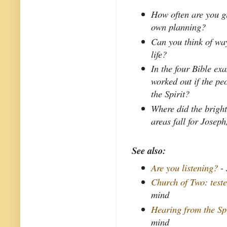
How often are you gu
own planning?
Can you think of way
life?
In the four Bible e
worked out if the peo
the Spirit?
Where did the bright
areas fall for Josep
See also:
Are you listening?
- 
Church of Two: teste
mind
Hearing from the Spi
mind