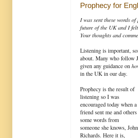
Prophecy for Eng
I was sent these words of
future of the UK and I fel
Your thoughts and commen
Listening is important, so
about. Many who follow Je
given any guidance on
ho
in the UK in our day.
Prophecy is the result of
listening so I was
encouraged today when a
friend sent me and others
some words from
someone she knows, John
Richards. Here it is,