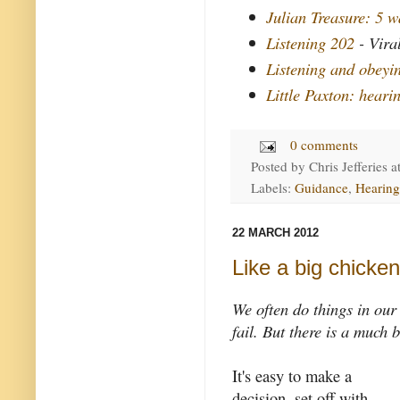
Julian Treasure: 5 wa
Listening 202
- Vira
Listening and obey
Little Paxton: heari
0 comments
Posted by
Chris Jefferies
a
Labels:
Guidance
,
Hearing
22 MARCH 2012
Like a big chicken
We often do things in ou
fail. But there is a much 
It's easy to make a
decision, set off with