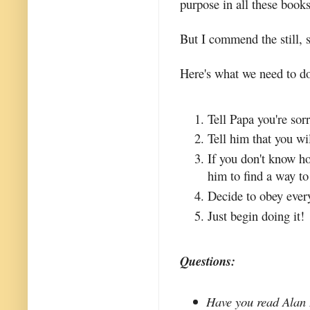
purpose in all these books
But I commend the still, s
Here's what we need to do
Tell Papa you're sorr
Tell him that you wi
If you don't know h
him to find a way to 
Decide to obey ever
Just begin doing it!
Questions:
Have you read Alan 