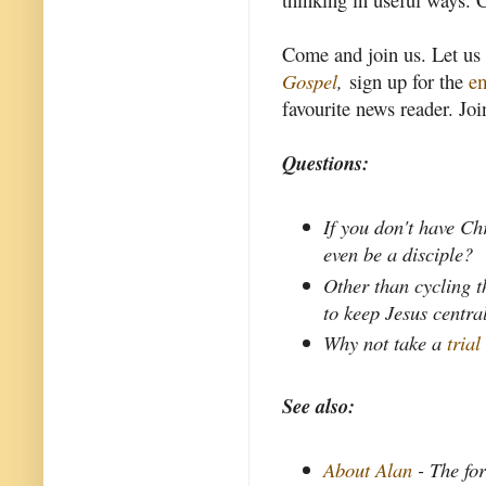
Come and join us. Let us
Gospel
,
sign up for the
em
favourite news reader. Joi
Questions:
If you don't have Ch
even be a disciple?
Other than cycling t
to keep Jesus centra
Why not take a
trial
See also:
About Alan
- The fo