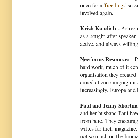
once for a '
free hugs
' ses
involved again.
Krish Kandiah
- Active 
as a sought-after speaker
active, and always willing
Newforms Resources
- P
hard work, much of it ce
organisation they created
aimed at encouraging mis
increasingly, Europe and
Paul and Jenny Shortm
and her husband Paul ha
from here. They encourage
writes for their magazine.
not so much on the liminal