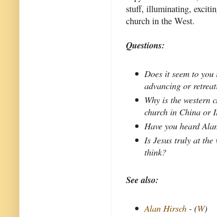
stuff, illuminating, exciti
church in the West.
Questions:
Does it seem to you 
advancing or retrea
Why is the western c
church in China or 
Have you heard Alan
Is Jesus truly at the
think?
See also:
Alan Hirsch
- (
W
)