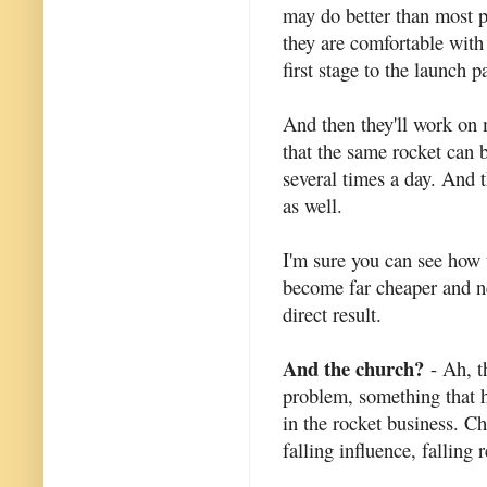
may do better than most p
they are comfortable with 
first stage to the launch p
And then they'll work on 
that the same rocket can 
several times a day. And 
as well.
I'm sure you can see how 
become far cheaper and ne
direct result.
And the church?
- Ah, t
problem, something that h
in the rocket business. C
falling influence, falling