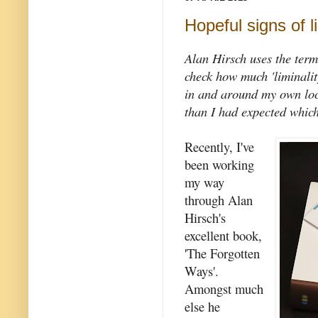
Hopeful signs of li
Alan Hirsch uses the term
check how much 'liminality
in and around my own loc
than I had expected which
Recently, I've
been working
my way
through Alan
Hirsch's
excellent book,
'The Forgotten
Ways'.
Amongst much
else he