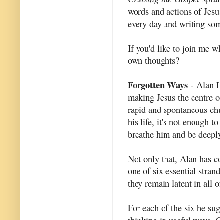
words and actions of Jesus
every day and writing som
If you'd like to join me 
own thoughts?
Forgotten Ways
- Alan H
making Jesus the centre of
rapid and spontaneous chu
his life, it's not enough 
breathe him and be deepl
Not only that, Alan has co
one of six essential stran
they remain latent in all 
For each of the six he sug
thinking in useful ways. C