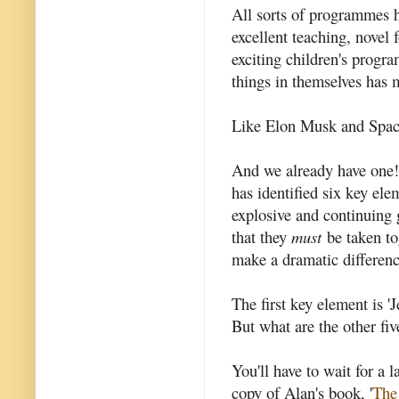
All sorts of programmes h
excellent teaching, novel
exciting children's prog
things in themselves has 
Like Elon Musk and Spac
And we already have one
has identified six key elem
explosive and continuing 
that they
must
be taken tog
make a dramatic differenc
The first key element is '
But what are the other fiv
You'll have to wait for a l
copy of Alan's book, '
The