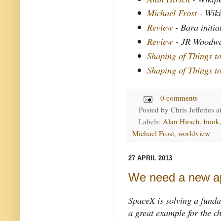
Michael Frost
- Wik
Review
- Bara initia
Review
- JR Woodw
Shaping of Things 
Shaping of Things 
0 comments
Posted by
Chris Jefferies
a
Labels:
Alan Hirsch
,
book
Michael Frost
,
worldview
27 APRIL 2013
We need a new a
SpaceX is solving a funda
a great example for the c