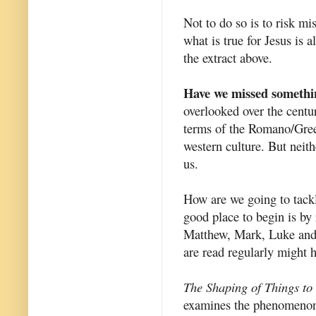
Not to do so is to risk m
what is true for Jesus is a
the extract above.
Have we missed somethi
overlooked over the centu
terms of the Romano/Greek
western culture. But neit
us.
How are we going to tackl
good place to begin is by
Matthew, Mark, Luke and 
are read regularly might h
The Shaping of Things t
examines the phenomenon 