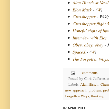
Alan Hirsch at New
Elon Musk
- (
W
)
Grasshopper
- Wiki
Grasshopper flight 5
Hopeful signs of lim
Interview with Elon
Obey, obey, obey
- J
SpaceX
- (
W
)
The Forgotten Ways
1 comments
Posted by
Chris Jefferies
a
Labels:
Alan Hirsch
,
Chur
new approach
,
problem
,
pro
Forgotten Ways
,
thinking
07 APRIL 2013