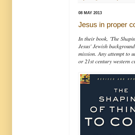
08 MAY 2013
Jesus in proper c
In their book, 'The Shapi
Jesus' Jewish background 
mission. Any attempt to 
or 21st century western cu