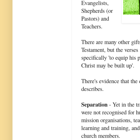
Evangelists,
Shepherds (or
Pastors) and
Teachers.
There are many other gift
Testament, but the verses 
specifically 'to equip his
Christ may be built up'.
There's evidence that the
describes.
Separation
- Yet in the t
were not recognised for hu
mission organisations, te
learning and training, an
church members.