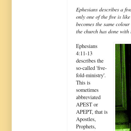
Ephesians describes a five
only one of the five is li
becomes the same colour a
the church has done with 
Ephesians
4:11-13
describes the
so-called 'five-
fold-ministry'.
This is
sometimes
abbreviated
APEST or
APEPT, that is
Apostles,
Prophets,