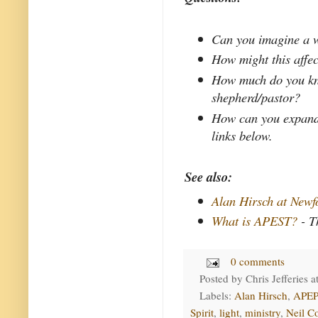
Can you imagine a w
How might this affec
How much do you kno
shepherd/pastor?
How can you expand 
links below.
See also:
Alan Hirsch at New
What is APEST?
- T
0 comments
Posted by
Chris Jefferies
a
Labels:
Alan Hirsch
,
APEP
Spirit
,
light
,
ministry
,
Neil C