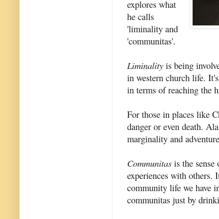
explores what
he calls
'liminality and
'communitas'.
Liminality
is being involv
in western church life. It
in terms of reaching the h
For those in places like 
danger or even death. Ala
marginality and adventure
Communitas
is the sense
experiences with others. I
community life we have i
communitas just by drinki