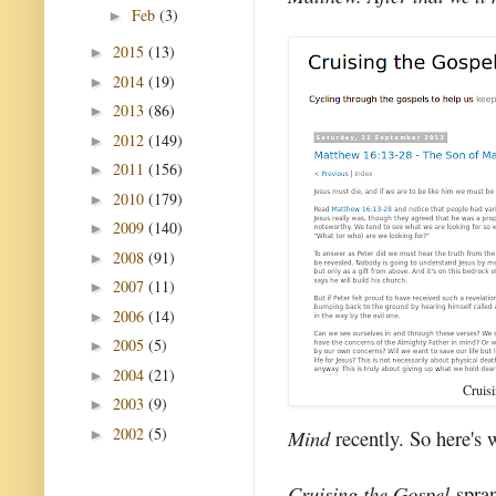
Feb
(3)
►
2015
(13)
►
2014
(19)
►
2013
(86)
►
2012
(149)
►
2011
(156)
►
2010
(179)
►
2009
(140)
►
2008
(91)
►
2007
(11)
►
2006
(14)
►
2005
(5)
►
2004
(21)
►
Cruis
2003
(9)
►
2002
(5)
Mind
recently. So here's 
►
Cruising the Gospel
spran