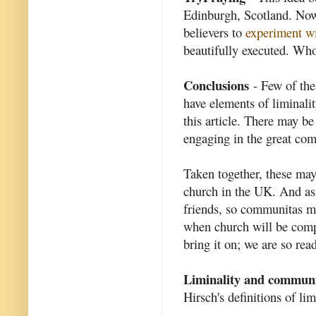
Edinburgh, Scotland. Now
believers to
experiment wi
beautifully executed. W
Conclusions
- Few of thes
have elements of liminalit
this article. There may be
engaging in the great com
Taken together, these may
church in the UK. And as 
friends, so communitas may
when church will be compl
bring it on; we are so read
Liminality and commun
Hirsch's definitions of l