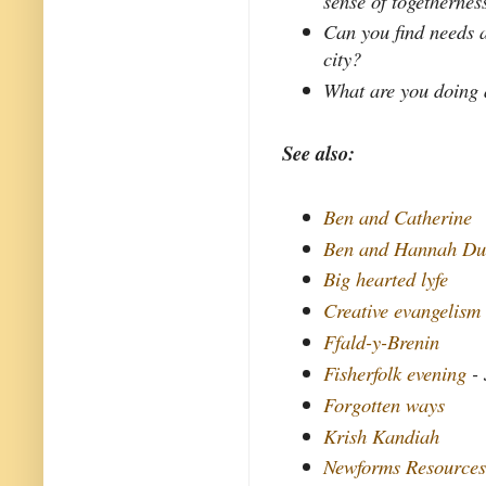
sense of togethernes
Can you find needs a
city?
What are you doing 
See also:
Ben and Catherine
Ben and Hannah Du
Big hearted lyfe
Creative evangelism
Ffald-y-Brenin
Fisherfolk evening
- 
Forgotten ways
Krish Kandiah
Newforms Resource