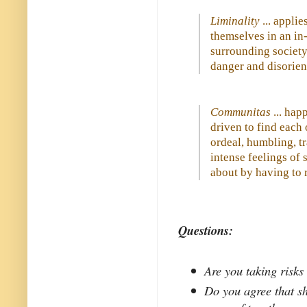
Liminality
... applie
themselves in an in-
surrounding society,
danger and disorient
Communitas
... hap
driven to find each
ordeal, humbling, tr
intense feelings of
about by having to r
Questions:
Are you taking risks 
Do you agree that s