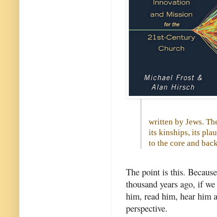
written by Jews. The
its kinships, its pla
to the core and back
The point is this. Because
thousand years ago, if we
him, read him, hear him 
perspective.