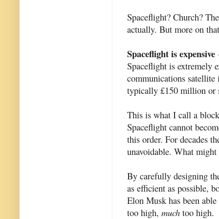
Spaceflight? Church? Ther
actually. But more on that
Spaceflight is expensive
-
Spaceflight is extremely e
communications satellite 
typically £150 million or 
This is what I call a bloc
Spaceflight cannot become
this order. For decades t
unavoidable. What might 
By carefully designing th
as efficient as possible,
Elon Musk has been able to
too high,
much
too high.