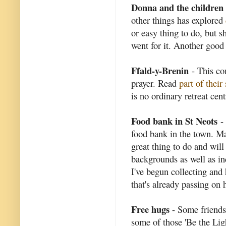
Donna and the children
other things has explored
or easy thing to do, but s
went for it. Another good 
Ffald-y-Brenin
- This co
prayer. Read
part of their
is no ordinary retreat cent
Food bank in St Neots
- 
food bank in the town. Man
great thing to do and will
backgrounds as well as in
I've begun collecting and 
that's already passing on h
Free hugs
- Some friends
some of those 'Be the Light