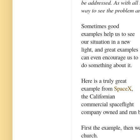
be addressed. As with al
way to see the problem an
Sometimes good
examples help us to see
our situation in a new
light, and great examples
can even encourage us to
do something about it.
Here is a truly great
example from
SpaceX
,
the Californian
commercial spaceflight
company owned and run 
First the example, then we
church.