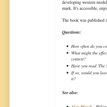
developing western model 
mark. It's accessible, en
The book was published in
Questions:
How often do you co
What might the effect
context?
Have you read 'The 
If so, would you le
it?
See also:
Alan Hirsch
- Wikip