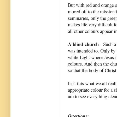
But with red and orange s
moved off to the mission 
seminaries, only the green
makes life very difficult 
all other colours appear i
A blind church
- Such a 
was intended to. Only by b
white Light where Jesus is
colours. And then the chu
so that the body of Christ
Isn't this what we all rea
appropriate colour for a 
are to see everything clear
Questions: