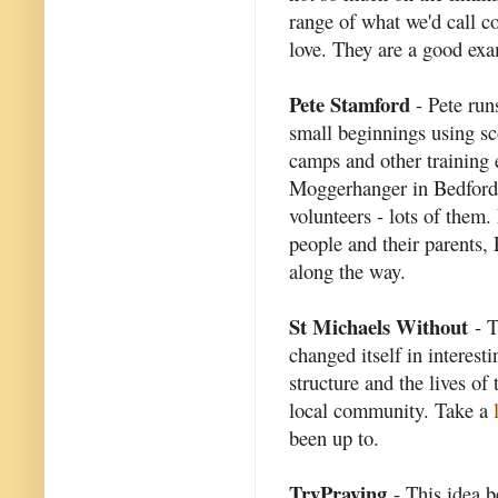
range of what we'd call 
love. They are a good exam
Pete Stamford
- Pete run
small beginnings using s
camps and other training 
Moggerhanger in Bedford
volunteers - lots of them
people and their parents,
along the way.
St Michaels Without
- T
changed itself in interest
structure and the lives of
local community. Take a
been up to.
TryPraying
- This idea b