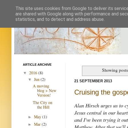
This site uses cookies from Google to deliver its servic
are shared with Google along with performance and secur
statistics, and to detect and address abuse.
ARTICLE ARCHIVE
Showing posts
2016
(8)
▼
Jun
(2)
▼
21 SEPTEMBER 2013
A moving
blog > New
Cruising the gosp
Version!
The City on
Alan Hirsch urges us to c
the Hill
Jesus central in our hear
May
(1)
►
and I've been trying it ou
Mar
(2)
►
Matthew. After that we'll