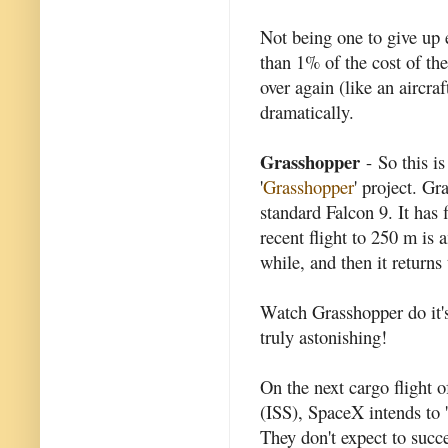
Not being one to give up ea
than 1% of the cost of the
over again (like an aircraf
dramatically.
Grasshopper
- So this i
'
Grasshopper
' project. Gr
standard Falcon 9. It has 
recent flight to 250 m is 
while, and then it returns
Watch Grasshopper do it's
truly astonishing!
On the next cargo flight o
(ISS), SpaceX intends to 'l
They don't expect to succe