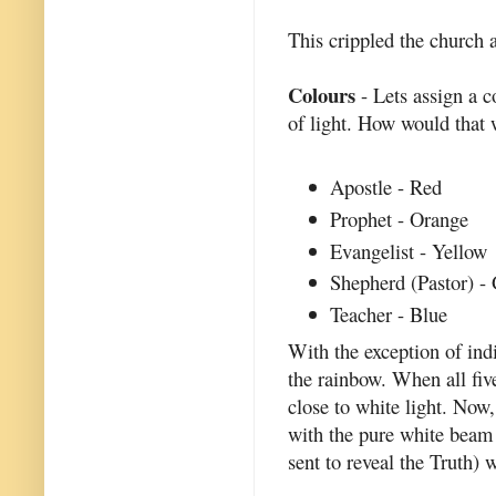
This crippled the church 
Colours
- Lets assign a c
of light. How would that
Apostle - Red
Prophet - Orange
Evangelist - Yellow
Shepherd (Pastor) -
Teacher - Blue
With the exception of indi
the rainbow. When all fiv
close to white light. Now,
with the pure white beam o
sent to reveal the Truth) 