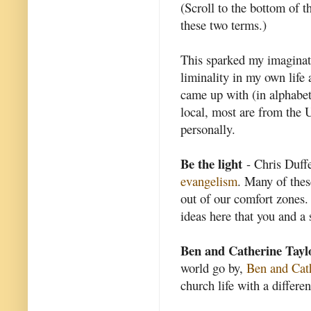
(Scroll to the bottom of t
these two terms.)
This sparked my imaginat
liminality in my own life 
came up with (in alphabet
local, most are from the U
personally.
Be the light
- Chris Duffet
evangelism
. Many of thes
out of our comfort zones. 
ideas here that you and a 
Ben and Catherine Tayl
world go by,
Ben and Cat
church life with a differen