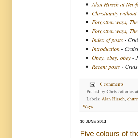
Alan Hirsch at New
Christianity without
Forgotten ways, The
Forgotten ways, The
Index of posts
- Crui
Introduction
- Cruis
Obey, obey, obey
- J
Recent posts
- Cruis
0 comments
Posted by
Chris Jefferies
a
Labels:
Alan Hirsch
,
chur
Ways
10 JUNE 2013
Five colours of t