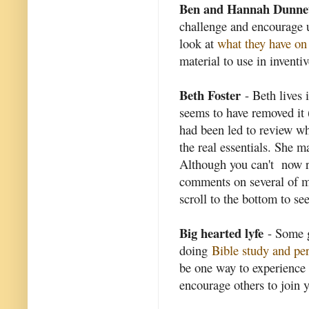
Ben and Hannah Dunne
challenge and encourage u
look at
what they have on 
material to use in inventi
Beth Foster
- Beth lives 
seems to have removed it 
had been led to review wha
the real essentials. She 
Although you can't now re
comments on several of m
scroll to the bottom to s
Big hearted lyfe
- Some g
doing
Bible study and pe
be one way to experience 
encourage others to join 