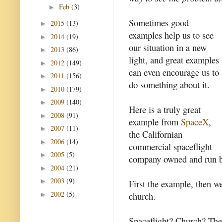
Feb
(3)
►
Sometimes good
2015
(13)
►
examples help us to see
2014
(19)
►
our situation in a new
2013
(86)
►
light, and great examples
2012
(149)
►
can even encourage us to
2011
(156)
►
do something about it.
2010
(179)
►
2009
(140)
►
Here is a truly great
2008
(91)
►
example from
SpaceX
,
2007
(11)
►
the Californian
2006
(14)
►
commercial spaceflight
2005
(5)
►
company owned and run 
2004
(21)
►
2003
(9)
►
First the example, then we
2002
(5)
church.
►
Spaceflight? Church? Ther