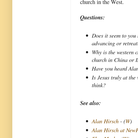
church in the West.
Questions:
Does it seem to you 
advancing or retrea
Why is the western c
church in China or 
Have you heard Alan
Is Jesus truly at the
think?
See also:
Alan Hirsch
- (
W
)
Alan Hirsch at New