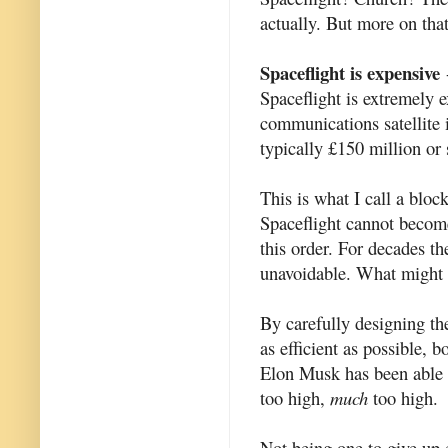
actually. But more on that
Spaceflight is expensive
-
Spaceflight is extremely e
communications satellite 
typically £150 million or 
This is what I call a bloc
Spaceflight cannot become
this order. For decades t
unavoidable. What might 
By carefully designing th
as efficient as possible,
Elon Musk has been able to
too high,
much
too high.
Not being one to give up ea