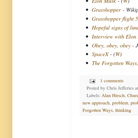
Elon Musk
- (
W
)
Grasshopper
- Wiki
Grasshopper flight 5
Hopeful signs of lim
Interview with Elon
Obey, obey, obey
- J
SpaceX
- (
W
)
The Forgotten Ways
1 comments
Posted by
Chris Jefferies
a
Labels:
Alan Hirsch
,
Chur
new approach
,
problem
,
pro
Forgotten Ways
,
thinking