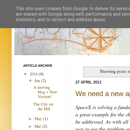
This site uses cookies from Google to deliver its servic
are shared with Google along with performance and secur
statistics, and to detect and address abuse.
ARTICLE ARCHIVE
Showing posts w
2016
(8)
▼
Jun
(2)
▼
27 APRIL 2013
A moving
blog > New
We need a new a
Version!
The City on
SpaceX is solving a funda
the Hill
a great example for the c
May
(1)
►
be addressed. As with al
Mar
(2)
►
way to see the problem an