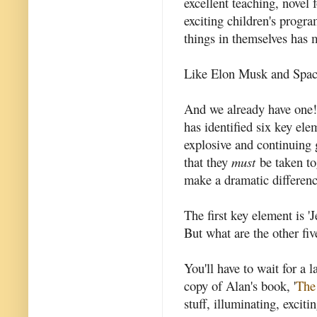
excellent teaching, novel
exciting children's prog
things in themselves has 
Like Elon Musk and Spac
And we already have one
has identified six key elem
explosive and continuing 
that they
must
be taken tog
make a dramatic differenc
The first key element is '
But what are the other fiv
You'll have to wait for a l
copy of Alan's book, '
The
stuff, illuminating, exciti