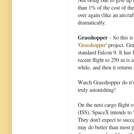
than 1% of the cost of the
over again (like an aircraf
dramatically.
Grasshopper
- So this i
'
Grasshopper
' project. Gr
standard Falcon 9. It has 
recent flight to 250 m is 
while, and then it returns
Watch Grasshopper do it's
truly astonishing!
On the next cargo flight o
(ISS), SpaceX intends to 'l
They don't expect to succe
may do better than most p