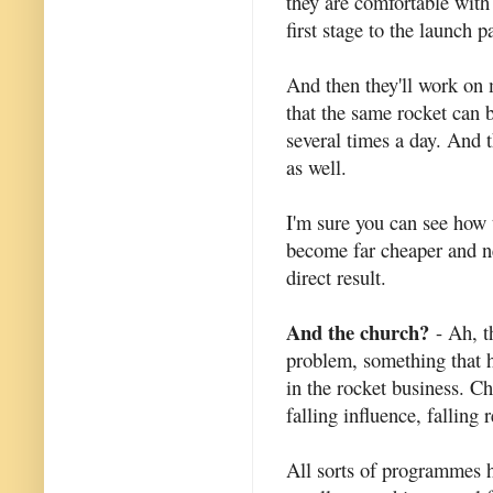
they are comfortable with 
first stage to the launch p
And then they'll work on 
that the same rocket can 
several times a day. And 
as well.
I'm sure you can see how 
become far cheaper and ne
direct result.
And the church?
- Ah, t
problem, something that h
in the rocket business. C
falling influence, falling
All sorts of programmes h