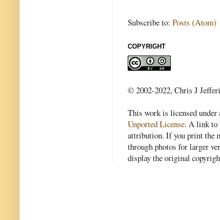
Subscribe to:
Posts (Atom)
COPYRIGHT
© 2002-2022, Chris J Jeffer
This work is licensed under
Unported License
. A link to 
attribution. If you print th
through photos for larger v
display the original copyrig