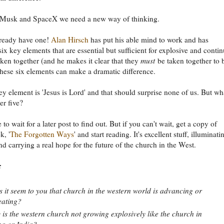
 Musk and SpaceX we need a new way of thinking.
ready have one!
Alan Hirsch
has put his able mind to work and has
six key elements that are essential but sufficient for explosive and conti
ken together (and he makes it clear that they
must
be taken together to 
 these six elements can make a dramatic difference.
key element is 'Jesus is Lord' and that should surprise none of us. But wh
er five?
 to wait for a later post to find out. But if you can't wait, get a copy of
k, '
The Forgotten Ways
' and start reading. It's excellent stuff, illuminati
and carrying a real hope for the future of the church in the West.
:
 it seem to you that church in the western world is advancing or
eating?
is the western church not growing explosively like the church in
a or India?