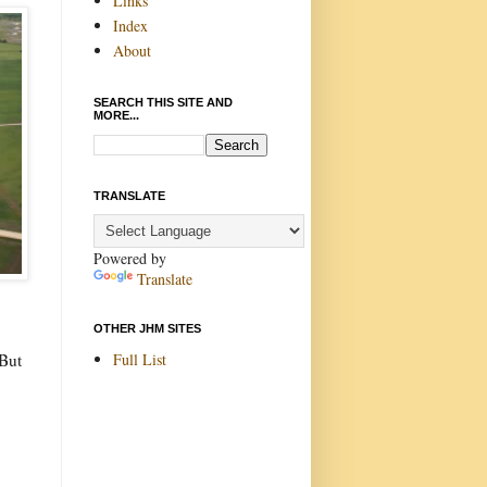
Links
Index
About
SEARCH THIS SITE AND
MORE...
TRANSLATE
Powered by
Translate
OTHER JHM SITES
Full List
 But