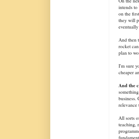
On the nex
intends to 
on the fir
they will 
eventually 
And then t
rocket can
plan to wo
I'm sure y
cheaper an
And the 
something 
business. 
relevance 
All sorts 
teaching, 
programme
fundamenta