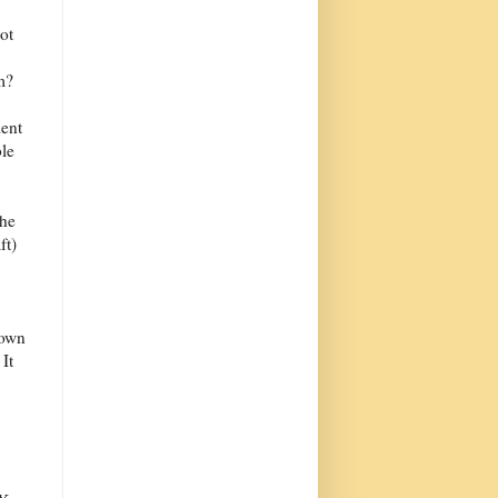
ot
m?
ient
le
the
ft)
lown
It