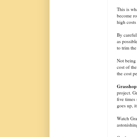
This is wh
become rou
high costs
By careful
as possibl
to trim the
Not being o
cost of the
the cost p
Grasshop
project. G
five times
goes up, i
Watch Gras
astonishin