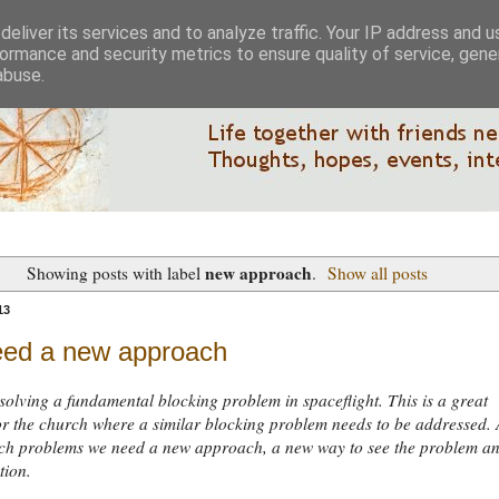
eliver its services and to analyze traffic. Your IP address and 
ormance and security metrics to ensure quality of service, gen
abuse.
new approach
Showing posts with label
.
Show all posts
13
ed a new approach
solving a fundamental blocking problem in spaceflight. This is a great
r the church where a similar blocking problem needs to be addressed. 
such problems we need a new approach, a new way to see the problem a
tion.