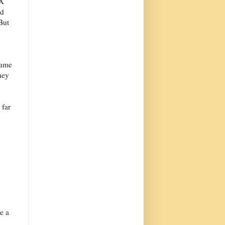
eX
ed
But
same
hey
 far
e a