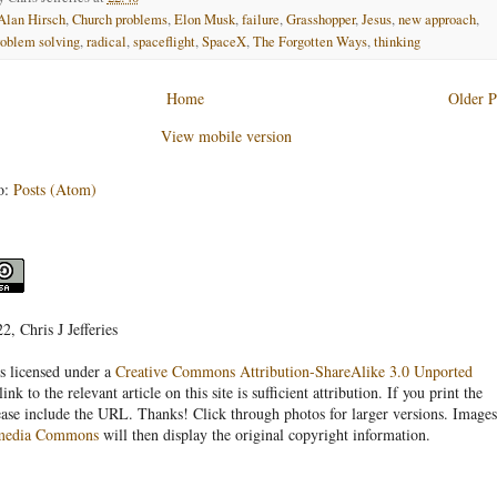
Alan Hirsch
,
Church problems
,
Elon Musk
,
failure
,
Grasshopper
,
Jesus
,
new approach
,
roblem solving
,
radical
,
spaceflight
,
SpaceX
,
The Forgotten Ways
,
thinking
Home
Older P
View mobile version
o:
Posts (Atom)
, Chris J Jefferies
s licensed under a
Creative Commons Attribution-ShareAlike 3.0 Unported
link to the relevant article on this site is sufficient attribution. If you print the
ease include the URL. Thanks! Click through photos for larger versions. Images
media Commons
will then display the original copyright information.