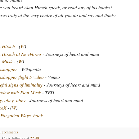
 you heard Alan Hirsch speak, or read any of his books?
esus truly at the very centre of all you do and say and think?
 Hirsch
- (
W
)
n Hirsch at NewForms
- Journeys of heart and mind
n Musk
- (
W
)
sshopper
- Wikipedia
shopper flight 5 video
- Vimeo
ful signs of liminality
- Journeys of heart and mind
rview with Elon Musk
- TED
, obey, obey
- Journeys of heart and mind
ceX
- (
W
)
Forgotten Ways, book
1 comments
by
Chris Jefferies
at
22:40