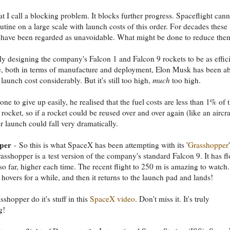
at I call a blocking problem. It blocks further progress. Spaceflight cann
tine on a large scale with launch costs of this order. For decades these
 have been regarded as unavoidable. What might be done to reduce the
ly designing the company's Falcon 1 and Falcon 9 rockets to be as effic
e, both in terms of manufacture and deployment, Elon Musk has been ab
 launch cost considerably. But it's still too high,
much
too high.
ne to give up easily, he realised that the fuel costs are less than 1% of 
 rocket, so if a rocket could be reused over and over again (like an aircra
er launch could fall very dramatically.
per
- So this is what SpaceX has been attempting with its '
Grasshopper
'
rasshopper is a test version of the company's standard Falcon 9. It has f
 so far, higher each time. The recent flight to 250 m is amazing to watch. 
t hovers for a while, and then it returns to the launch pad and lands!
shopper do it's stuff in this
SpaceX video
. Don't miss it. It's truly
g!