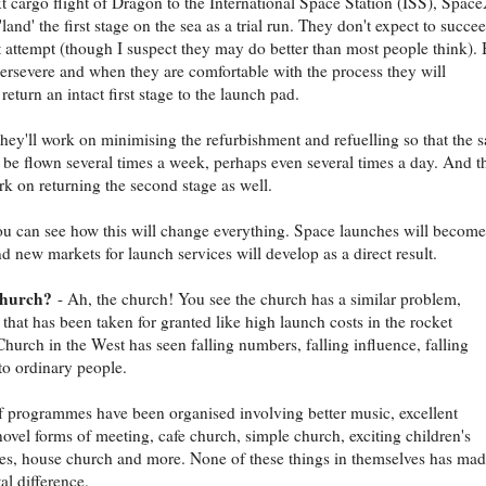
t cargo flight of Dragon to the International Space Station (ISS), Spac
'land' the first stage on the sea as a trial run. They don't expect to succe
st attempt (though I suspect they may do better than most people think). 
persevere and when they are comfortable with the process they will
return an intact first stage to the launch pad.
hey'll work on minimising the refurbishment and refuelling so that the 
 be flown several times a week, perhaps even several times a day. And t
rk on returning the second stage as well.
ou can see how this will change everything. Space launches will become
d new markets for launch services will develop as a direct result.
church?
- Ah, the church! You see the church has a similar problem,
that has been taken for granted like high launch costs in the rocket
Church in the West has seen falling numbers, falling influence, falling
to ordinary people.
of programmes have been organised involving better music, excellent
novel forms of meeting, cafe church, simple church, exciting children's
s, house church and more. None of these things in themselves has mad
l difference.