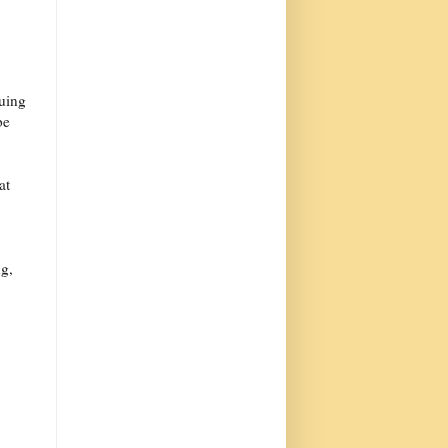
nuing
be
at
ng,