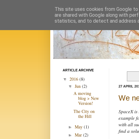
This site uses cookies from Google to d
are shared with Google along with perf
statistics, and to detect and address 
ARTICLE ARCHIVE
2016
(8)
▼
Jun
(2)
▼
27 APRIL 20
A moving
We ne
blog > New
Version!
The City on
SpaceX is 
the Hill
example fo
with all 
May
(1)
►
find a solu
Mar
(2)
►