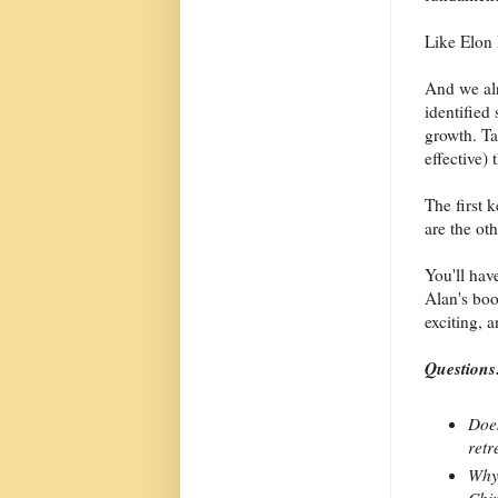
Like Elon
And we al
identified 
growth. Ta
effective)
The first 
are the oth
You'll have
Alan's boo
exciting, 
Questions
Does
retr
Why 
Chin