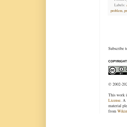
Labels:
problem
,
p
Subscribe t
COPYRIGHT
© 2002-2022
This work i
License
. A 
material pl
from
Wiki