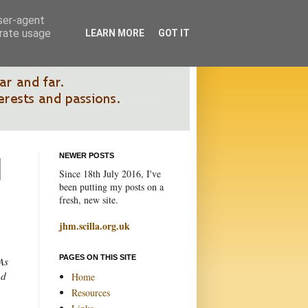
user-agent
erate usage
LEARN MORE
GOT IT
NEWER POSTS
Since 18th July 2016, I've
been putting my posts on a
fresh, new site.
jhm.scilla.org.uk
PAGES ON THIS SITE
As
nd
Home
Resources