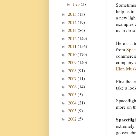
Feb
(3)
►
Sometimes
help us to 
2015
(13)
►
a new ligh
2014
(19)
►
examples 
2013
(86)
us to do s
►
2012
(149)
►
Here is a 
2011
(156)
►
from
Spa
2010
(179)
►
commercial
company o
2009
(140)
►
Elon Mus
2008
(91)
►
2007
(11)
►
First the 
2006
(14)
►
take a loo
2005
(5)
►
Spacefligh
2004
(21)
►
more on tha
2003
(9)
►
2002
(5)
Spacefligh
►
extremely 
geosynchro