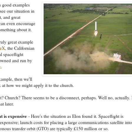
 good examples
see our situation in
t, and great
can even encourage
omething about it.
truly great example
ceX
, the Californian
 spaceflight
wned and run by
k
.
example, then we'll
k at how we might apply it to the church.
t? Church? There seems to be a disconnect, perhaps. Well no, actually.
t later.
t is expensive
- Here's the situation as Elon found it. Spaceflight is
expensive; launch costs for placing a large communications satellite into
nous transfer orbit (GTO) are typically £150 million or so.