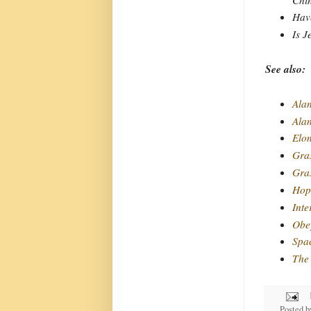
Have
Is J
See also:
Alan
Ala
Elo
Gra
Gras
Hope
Inte
Obey
Spa
The 
Posted 