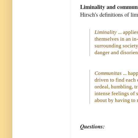
Liminality and commun
Hirsch's definitions of l
Liminality
... applie
themselves in an in-
surrounding society,
danger and disorient
Communitas
... hap
driven to find each
ordeal, humbling, tr
intense feelings of
about by having to r
Questions: