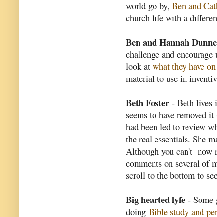
world go by,
Ben and Cat
church life with a differen
Ben and Hannah Dunne
challenge and encourage u
look at
what they have on 
material to use in inventi
Beth Foster
- Beth lives 
seems to have removed it 
had been led to review wha
the real essentials. She 
Although you can't now re
comments on several of m
scroll to the bottom to s
Big hearted lyfe
- Some g
doing
Bible study and pe