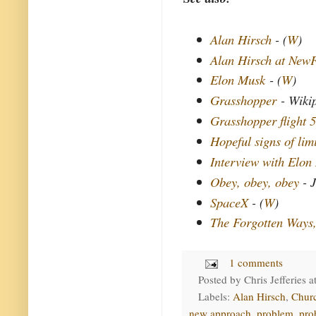
Alan Hirsch
- (
W
)
Alan Hirsch at New
Elon Musk
- (
W
)
Grasshopper
- Wiki
Grasshopper flight 5
Hopeful signs of lim
Interview with Elon
Obey, obey, obey
- J
SpaceX
- (
W
)
The Forgotten Ways
1 comments
Posted by
Chris Jefferies
a
Labels:
Alan Hirsch
,
Chur
new approach
,
problem
,
pro