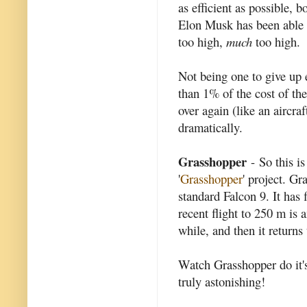
as efficient as possible,
Elon Musk has been able to
too high,
much
too high.
Not being one to give up ea
than 1% of the cost of the
over again (like an aircraf
dramatically.
Grasshopper
- So this i
'
Grasshopper
' project. Gr
standard Falcon 9. It has 
recent flight to 250 m is 
while, and then it returns
Watch Grasshopper do it's
truly astonishing!