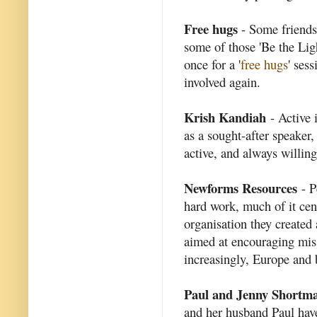
Free hugs
- Some friends
some of those 'Be the Light
once for a '
free hugs
' ses
involved again.
Krish Kandiah
- Active 
as a sought-after speaker
active, and always willing
Newforms Resources
- P
hard work, much of it ce
organisation they created
aimed at encouraging mis
increasingly, Europe and
Paul and Jenny Shortm
and her husband Paul ha