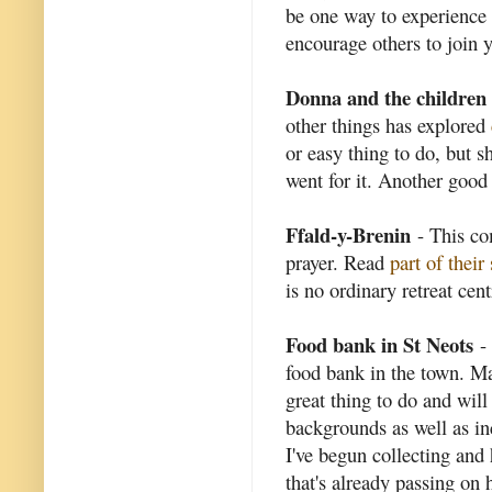
be one way to experience 
encourage others to join 
Donna and the children
other things has explored
or easy thing to do, but s
went for it. Another good 
Ffald-y-Brenin
- This co
prayer. Read
part of their
is no ordinary retreat cent
Food bank in St Neots
- 
food bank in the town. Man
great thing to do and will
backgrounds as well as in
I've begun collecting and 
that's already passing on h