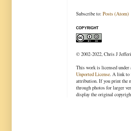
Subscribe to:
Posts (Atom)
COPYRIGHT
© 2002-2022, Chris J Jeffer
This work is licensed under
Unported License
. A link to 
attribution. If you print th
through photos for larger v
display the original copyrig