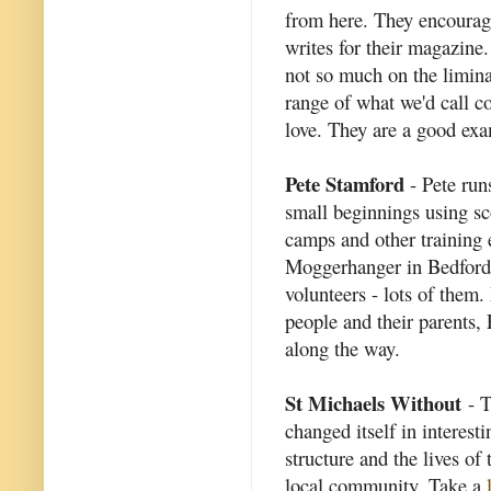
from here. They encourage
writes for their magazine.
not so much on the liminal
range of what we'd call 
love. They are a good exam
Pete Stamford
- Pete run
small beginnings using s
camps and other training 
Moggerhanger in Bedford
volunteers - lots of them
people and their parents,
along the way.
St Michaels Without
- T
changed itself in interest
structure and the lives of
local community. Take a