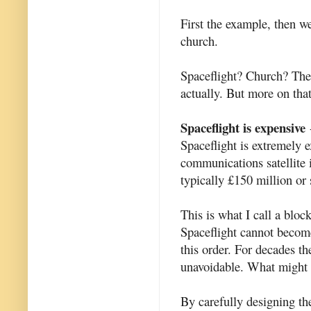
First the example, then we
church.
Spaceflight? Church? Ther
actually. But more on that
Spaceflight is expensive
-
Spaceflight is extremely e
communications satellite 
typically £150 million or 
This is what I call a bloc
Spaceflight cannot become
this order. For decades t
unavoidable. What might 
By carefully designing th