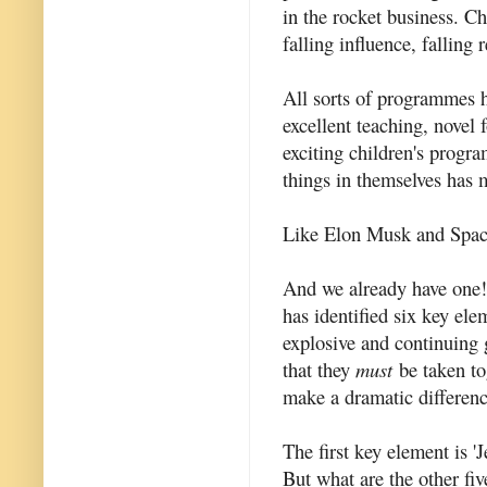
in the rocket business. C
falling influence, falling
All sorts of programmes h
excellent teaching, novel
exciting children's prog
things in themselves has 
Like Elon Musk and Spac
And we already have one
has identified six key elem
explosive and continuing 
that they
must
be taken tog
make a dramatic differenc
The first key element is '
But what are the other fiv