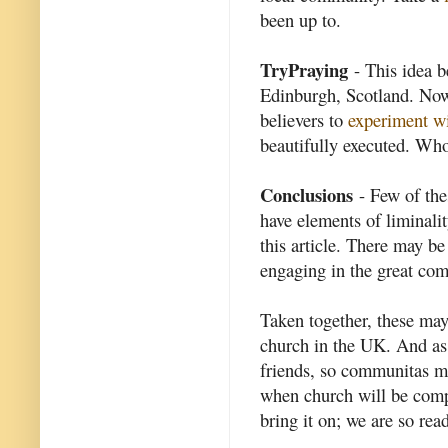
been up to.
TryPraying
- This idea b
Edinburgh, Scotland. Now
believers to
experiment wi
beautifully executed. W
Conclusions
- Few of thes
have elements of liminalit
this article. There may be
engaging in the great com
Taken together, these may
church in the UK. And as 
friends, so communitas may
when church will be compl
bring it on; we are so read