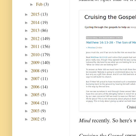
Feb
(3)
►
2015
(13)
►
2014
(19)
►
2013
(86)
►
2012
(149)
►
2011
(156)
►
2010
(179)
►
2009
(140)
►
2008
(91)
►
2007
(11)
►
2006
(14)
►
2005
(5)
►
2004
(21)
►
Cruis
2003
(9)
►
2002
(5)
Mind
recently. So here's 
►
Cruising the Gospel
spran