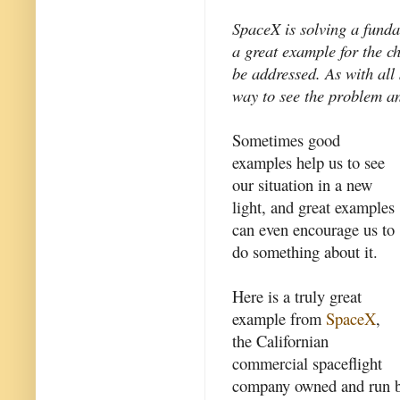
SpaceX is solving a funda
a great example for the c
be addressed. As with al
way to see the problem an
Sometimes good
examples help us to see
our situation in a new
light, and great examples
can even encourage us to
do something about it.
Here is a truly great
example from
SpaceX
,
the Californian
commercial spaceflight
company owned and run 