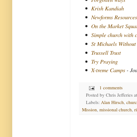
Krish Kandiah
Newforms Resource
On the Market Squa
Simple church with c
St Michaels Without
Trussell Trust
Try Praying
X-treme Camps
- Jo
1 comments
Posted by
Chris Jefferies
a
Labels:
Alan Hirsch
,
chur
Mission
,
missional church
,
r