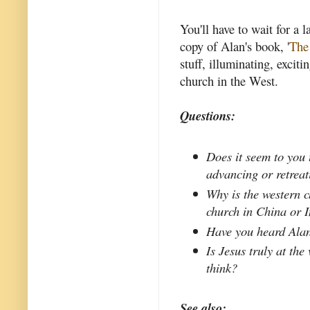
You'll have to wait for a l
copy of Alan's book, '
The
stuff, illuminating, exciti
church in the West.
Questions:
Does it seem to you 
advancing or retrea
Why is the western c
church in China or 
Have you heard Alan
Is Jesus truly at the
think?
See also: