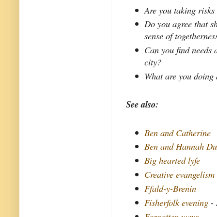
Are you taking risks 
Do you agree that s
sense of togethernes
Can you find needs a
city?
What are you doing 
See also:
Ben and Catherine
Ben and Hannah Du
Big hearted lyfe
Creative evangelism
Ffald-y-Brenin
Fisherfolk evening
- 
Forgotten ways