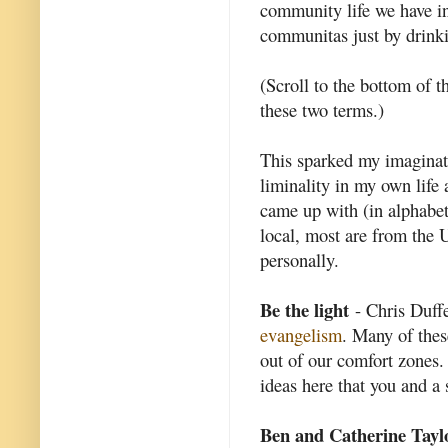
community life we have i
communitas just by drinki
(Scroll to the bottom of t
these two terms.)
This sparked my imaginat
liminality in my own life 
came up with (in alphabet
local, most are from the U
personally.
Be the light
- Chris Duffet
evangelism
. Many of thes
out of our comfort zones. 
ideas here that you and a 
Ben and Catherine Tayl