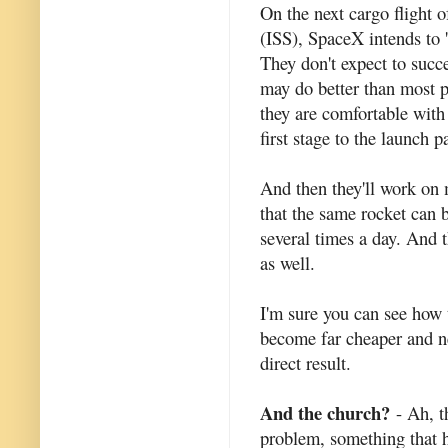
On the next cargo flight o
(ISS), SpaceX intends to 'l
They don't expect to succe
may do better than most p
they are comfortable with 
first stage to the launch p
And then they'll work on 
that the same rocket can 
several times a day. And 
as well.
I'm sure you can see how 
become far cheaper and ne
direct result.
And the church?
- Ah, t
problem, something that h