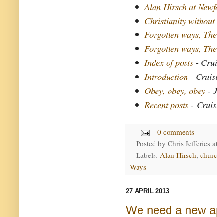
Alan Hirsch at New
Christianity without
Forgotten ways, The
Forgotten ways, The
Index of posts
- Crui
Introduction
- Cruis
Obey, obey, obey
- J
Recent posts
- Cruis
0 comments
Posted by
Chris Jefferies
a
Labels:
Alan Hirsch
,
chur
Ways
27 APRIL 2013
We need a new a