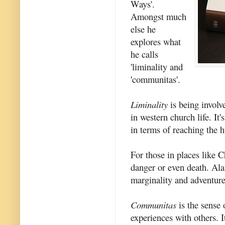
Ways'.
Amongst much
else he
explores what
he calls
'liminality and
'communitas'.
Liminality
is being involv
in western church life. It
in terms of reaching the h
For those in places like 
danger or even death. Ala
marginality and adventure
Communitas
is the sense
experiences with others. I