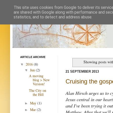
This site uses cookies from Google to deliver its servic
are shared with Google along with performance and secur
statistics, and to detect and address abuse.
ARTICLE ARCHIVE
Showing posts wit
2016
(8)
▼
Jun
(2)
▼
21 SEPTEMBER 2013
A moving
blog > New
Cruising the gosp
Version!
The City on
Alan Hirsch urges us to c
the Hill
Jesus central in our hear
May
(1)
►
and I've been trying it ou
Mar
(2)
►
Matthew. After that we'll