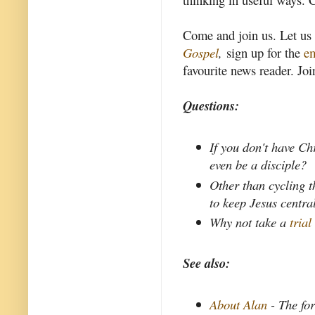
Come and join us. Let us
Gospel
,
sign up for the
em
favourite news reader. Joi
Questions:
If you don't have Ch
even be a disciple?
Other than cycling t
to keep Jesus centra
Why not take a
trial
See also:
About Alan
- The fo