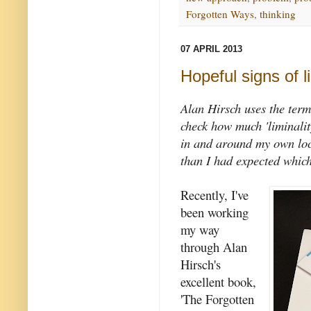
Forgotten Ways
,
thinking
07 APRIL 2013
Hopeful signs of li
Alan Hirsch uses the term
check how much 'liminality
in and around my own loc
than I had expected which
Recently, I've
been working
my way
through Alan
Hirsch's
excellent book,
'The Forgotten