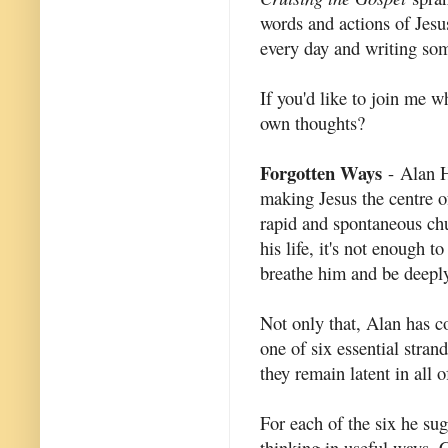
words and actions of Jesus
every day and writing som
If you'd like to join me 
own thoughts?
Forgotten Ways
- Alan H
making Jesus the centre of
rapid and spontaneous chu
his life, it's not enough 
breathe him and be deepl
Not only that, Alan has co
one of six essential stran
they remain latent in all 
For each of the six he sug
thinking in useful ways. C