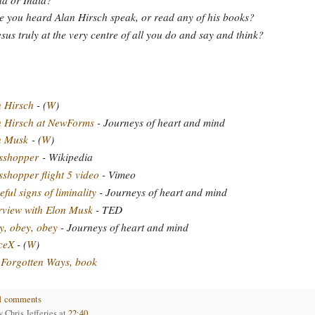
 you heard Alan Hirsch speak, or read any of his books?
esus truly at the very centre of all you do and say and think?
 Hirsch
- (
W
)
n Hirsch at NewForms
- Journeys of heart and mind
n Musk
- (
W
)
sshopper
- Wikipedia
shopper flight 5 video
- Vimeo
ful signs of liminality
- Journeys of heart and mind
rview with Elon Musk
- TED
, obey, obey
- Journeys of heart and mind
ceX
- (
W
)
Forgotten Ways, book
1 comments
by
Chris Jefferies
at
22:40