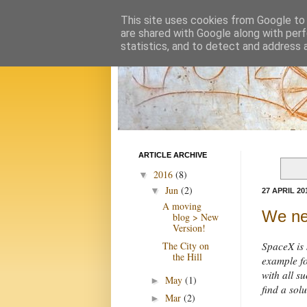
This site uses cookies from Google to d
are shared with Google along with perf
statistics, and to detect and address 
ARTICLE ARCHIVE
2016
(8)
▼
Jun
(2)
▼
27 APRIL 20
A moving
We ne
blog > New
Version!
The City on
SpaceX is 
the Hill
example fo
with all 
May
(1)
►
find a solu
Mar
(2)
►