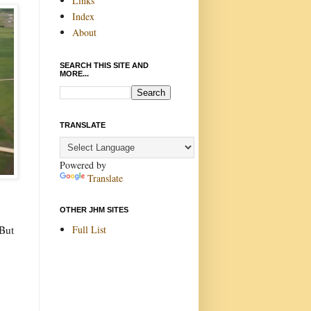
Links
Index
About
SEARCH THIS SITE AND
MORE...
TRANSLATE
Powered by
Translate
OTHER JHM SITES
Full List
 But