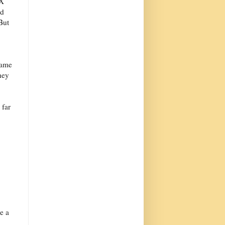
eX
ed
But
same
hey
 far
e a