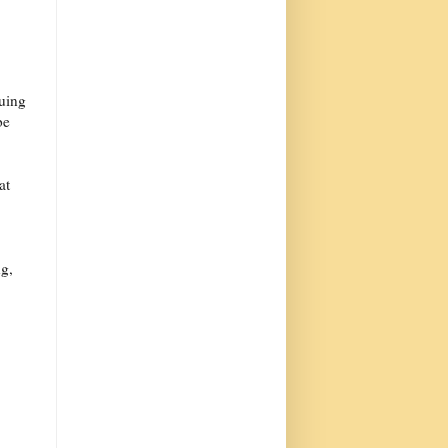
nuing
be
at
ng,