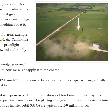
 good examples
see our situation in
t, and great
can even encourage
omething about it.
truly great example
ceX
, the Californian
 spaceflight
wned and run by
k
.
example, then we'll
k at how we might apply it to the church.
t? Church? There seems to be a disconnect, perhaps. Well no, actually.
t later.
t is expensive
- Here's the situation as Elon found it. Spaceflight is
expensive; launch costs for placing a large communications satellite into
nous transfer orbit (GTO) are typically £150 million or so.