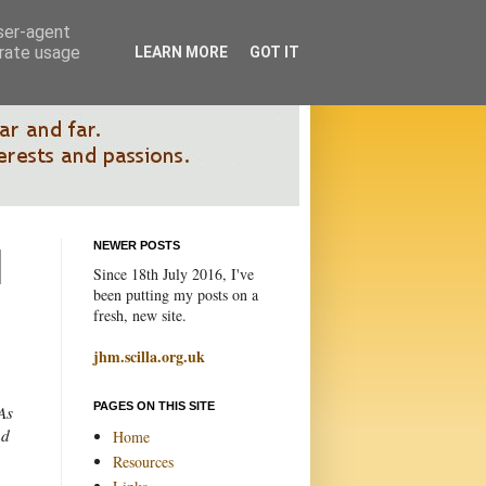
user-agent
erate usage
LEARN MORE
GOT IT
NEWER POSTS
Since 18th July 2016, I've
been putting my posts on a
fresh, new site.
jhm.scilla.org.uk
PAGES ON THIS SITE
As
nd
Home
Resources