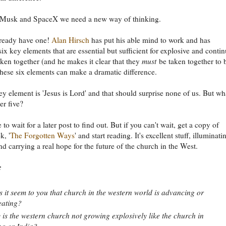
 Musk and SpaceX we need a new way of thinking.
ready have one!
Alan Hirsch
has put his able mind to work and has
six key elements that are essential but sufficient for explosive and conti
ken together (and he makes it clear that they
must
be taken together to 
 these six elements can make a dramatic difference.
key element is 'Jesus is Lord' and that should surprise none of us. But wh
er five?
 to wait for a later post to find out. But if you can't wait, get a copy of
k, '
The Forgotten Ways
' and start reading. It's excellent stuff, illuminati
and carrying a real hope for the future of the church in the West.
:
 it seem to you that church in the western world is advancing or
eating?
is the western church not growing explosively like the church in
a or India?