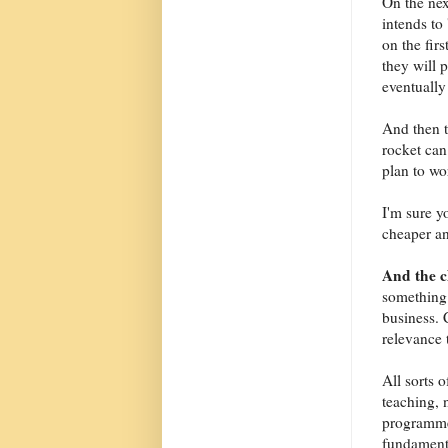
On the nex
intends to 
on the fir
they will 
eventually 
And then t
rocket can
plan to wo
I'm sure y
cheaper an
And the 
something 
business. 
relevance 
All sorts 
teaching, 
programme
fundamenta