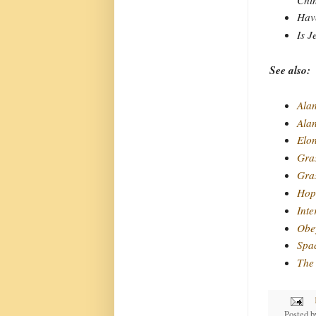
Have
Is J
See also:
Alan
Ala
Elo
Gra
Gras
Hope
Inte
Obey
Spa
The 
Posted 