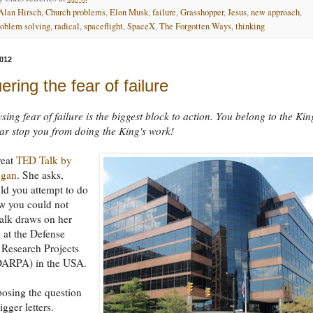
Alan Hirsch
,
Church problems
,
Elon Musk
,
failure
,
Grasshopper
,
Jesus
,
new approach
,
roblem solving
,
radical
,
spaceflight
,
SpaceX
,
The Forgotten Ways
,
thinking
012
ring the fear of failure
sing fear of failure is the biggest block to action. You belong to the Kin
fear stop you from doing the King's work!
reat
TED Talk by
ugan
. She asks,
ld you attempt to do
w you could not
 talk draws on her
 at the Defense
Research Projects
ARPA) in the USA.
 posing the question
igger letters.