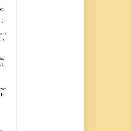
ot
m?
ient
le
the
ft)
lown
It