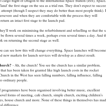
t cargo flight of Dragon to the International Space Station (ISS), Spac
'land' the first stage on the sea as a trial run. They don't expect to succe
st attempt (though I suspect they may do better than most people think). 
persevere and when they are comfortable with the process they will
return an intact first stage to the launch pad.
hey'll work on minimising the refurbishment and refuelling so that the 
 be flown several times a week, perhaps even several times a day. And t
rk on returning the second stage as well.
ou can see how this will change everything. Space launches will become
d new markets for launch services will develop as a direct result.
church?
- Ah, the church! You see the church has a similar problem,
that has been taken for granted like high launch costs in the rocket
Church in the West has seen falling numbers, falling influence, falling
to ordinary people.
of programmes have been organised involving better music, excellent
novel forms of meeting, cafe church, simple church, exciting children's
s, house church and more. None of these things in themselves has mad
l difference.