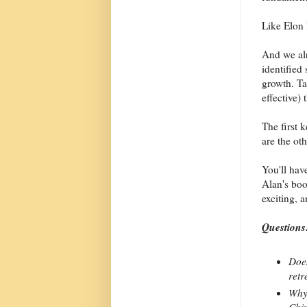
Like Elon
And we al
identified 
growth. Ta
effective)
The first 
are the oth
You'll have
Alan's boo
exciting, 
Questions
Does
retr
Why 
Chin