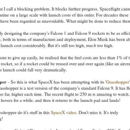
at I call a blocking problem. It blocks further progress. Spaceflight cann
tine on a large scale with launch costs of this order. For decades these
 have been regarded as unavoidable. What might be done to reduce the
ly designing the company's Falcon 1 and Falcon 9 rockets to be as effic
e, both in terms of manufacture and deployment, Elon Musk has been ab
 launch cost considerably. But it's still too high,
much
too high.
ne to give up easily, he realised that the fuel costs are less than 1% of 
 rocket, so if a rocket could be reused over and over again (like an aircra
er launch could fall very dramatically.
per
- So this is what SpaceX has been attempting with its '
Grasshopper
'
rasshopper is a test version of the company's standard Falcon 9. It has f
 so far, higher each time. The recent flight to 250 m is amazing to watch. 
t hovers for a while, and then it returns to the launch pad and lands!
shopper do it's stuff in this
SpaceX video
. Don't miss it. It's truly
g!