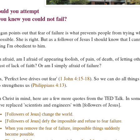
uld you attempt
 you knew you could not fail?
an points out that fear of failure is what prevents people from trying w
ssible. She is right. But as a follower of Jesus I should know that I can
ding I'm obedient to him.
afraid, am I afraid of appearing foolish, of pain, of death, of letting oth
st of lack of faith? Or am I simply afraid of failure?
, 'Perfect love drives out fear' (
1 John 4:15-18
). So we can do all things
 strengthens us (
Philippians 4:13
).
in Christ in mind, here are a few more quotes from the TED Talk. In som
ve replaced 'scientists and engineers' with [followers of Jesus].
[Followers of Jesus] change the world.
[Followers of Jesus] defy the impossible and refuse to fear failure.
When you remove the fear of failure, impossible things suddenly
become possible.