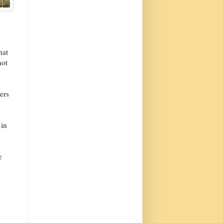
hat
not
ers
 in
e