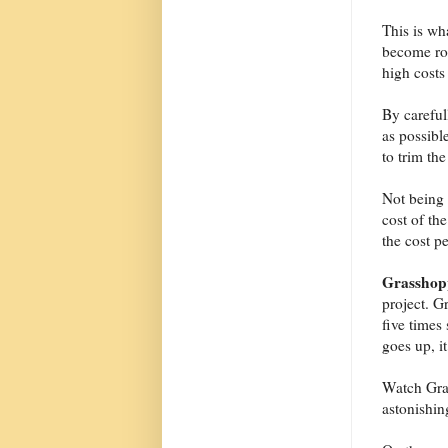
This is wh
become rou
high costs
By careful
as possibl
to trim the
Not being o
cost of the
the cost p
Grasshop
project. G
five times
goes up, i
Watch Gras
astonishin