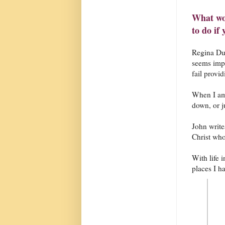
What wo
to do if
Regina Dug
seems impo
fail provi
When I am 
down, or ju
John writes
Christ who
With life 
places I ha