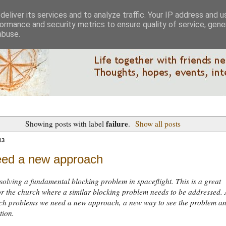
eliver its services and to analyze traffic. Your IP address and 
ormance and security metrics to ensure quality of service, gen
abuse.
failure
Showing posts with label
.
Show all posts
13
ed a new approach
solving a fundamental blocking problem in spaceflight. This is a great
r the church where a similar blocking problem needs to be addressed. 
such problems we need a new approach, a new way to see the problem a
tion.