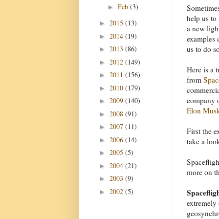
Feb
(3)
►
Sometimes
help us to 
2015
(13)
►
a new ligh
2014
(19)
►
examples 
2013
(86)
us to do s
►
2012
(149)
►
Here is a 
2011
(156)
►
from
Spa
2010
(179)
►
commercial
company o
2009
(140)
►
Elon Mus
2008
(91)
►
2007
(11)
►
First the 
2006
(14)
►
take a loo
2005
(5)
►
Spacefligh
2004
(21)
►
more on tha
2003
(9)
►
2002
(5)
Spacefligh
►
extremely 
geosynchro