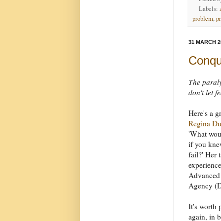
Labels:
problem
,
p
31 MARCH 2
Conque
The paraly
don't let 
Here's a g
Regina D
'What wou
if you kne
fail?' Her
experience
Advanced 
Agency (D
It's worth
again, in b