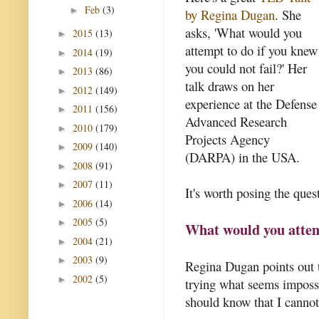
Feb
(3)
►
by Regina Dugan
. She
asks, 'What would you
2015
(13)
►
attempt to do if you knew
2014
(19)
►
you could not fail?' Her
2013
(86)
►
talk draws on her
2012
(149)
►
experience at the Defense
2011
(156)
►
Advanced Research
2010
(179)
►
Projects Agency
2009
(140)
►
(DARPA) in the USA.
2008
(91)
►
2007
(11)
►
It's worth posing the quest
2006
(14)
►
2005
(5)
►
What would you attemp
2004
(21)
►
2003
(9)
►
Regina Dugan points out t
2002
(5)
►
trying what seems impossib
should know that I cannot