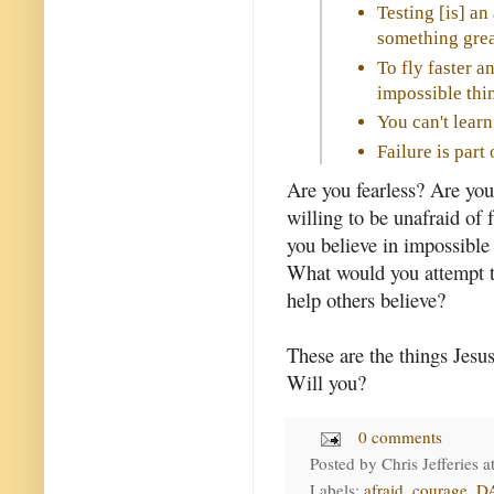
Testing [is] an
something grea
To fly faster a
impossible thin
You can't learn
Failure is par
Are you fearless? Are you
willing to be unafraid of f
you believe in impossible
What would you attempt t
help others believe?
These are the things Jesus
Will you?
0 comments
Posted by
Chris Jefferies
a
Labels:
afraid
,
courage
,
D