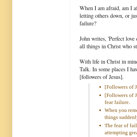
When I am afraid, am I afr
letting others down, or ju
failure?
John writes, 'Perfect love d
all things in Christ who s
With life in Christ in mi
Talk. In some places I hav
[followers of Jesus].
[Followers of 
[Followers of 
fear failure.
When you remov
things suddenl
The fear of fai
attempting grea