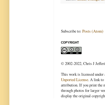
Subscribe to:
Posts (Atom)
COPYRIGHT
© 2002-2022, Chris J Jeffer
This work is licensed under
Unported License
. A link to 
attribution. If you print th
through photos for larger v
display the original copyrig