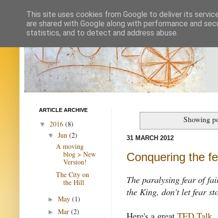
This site uses cookies from Google to deliver its servic
are shared with Google along with performance and secur
statistics, and to detect and address abuse.
ARTICLE ARCHIVE
Showing po
2016
(8)
▼
Jun
(2)
▼
31 MARCH 2012
A moving
blog > New
Conquering the fea
Version!
The City on
The paralysing fear of fai
the Hill
the King, don't let fear s
May
(1)
►
Mar
(2)
►
Here's a great
TED Talk