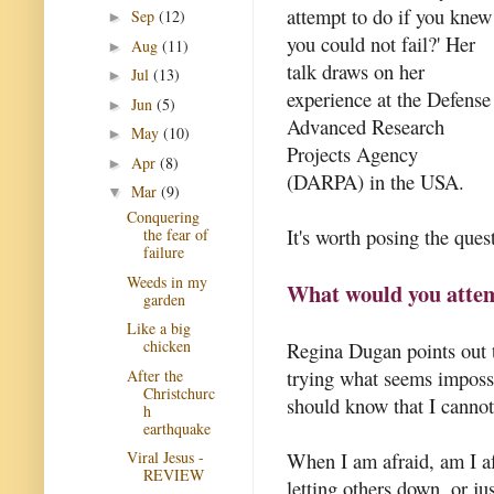
attempt to do if you knew
Sep
(12)
►
you could not fail?' Her
Aug
(11)
►
talk draws on her
Jul
(13)
►
experience at the Defense
Jun
(5)
►
Advanced Research
May
(10)
►
Projects Agency
Apr
(8)
►
(DARPA) in the USA.
Mar
(9)
▼
Conquering
It's worth posing the quest
the fear of
failure
Weeds in my
What would you attemp
garden
Like a big
chicken
Regina Dugan points out t
trying what seems impossib
After the
Christchurc
should know that I cannot
h
earthquake
When I am afraid, am I afr
Viral Jesus -
REVIEW
letting others down, or ju