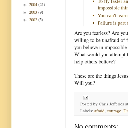
To fly faster a
2004
(21)
►
impossible thin
2003
(9)
►
You can't learn
2002
(5)
►
Failure is par
Are you fearless? Are you
willing to be unafraid of f
you believe in impossible
What would you attempt t
help others believe?
These are the things Jesus
Will you?
Posted by
Chris Jefferies
a
Labels:
afraid
,
courage
,
D
No comments: