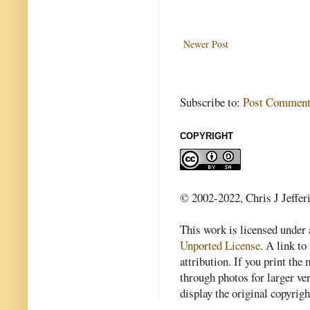
Newer Post
Subscribe to:
Post Comment
COPYRIGHT
© 2002-2022, Chris J Jeffer
This work is licensed under
Unported License
. A link to 
attribution. If you print th
through photos for larger v
display the original copyrig