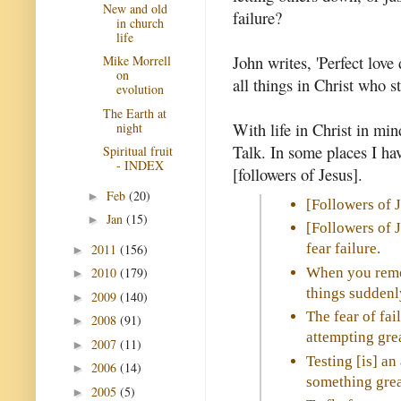
New and old
failure?
in church
life
John writes, 'Perfect love d
Mike Morrell
on
all things in Christ who s
evolution
The Earth at
With life in Christ in mi
night
Talk. In some places I hav
Spiritual fruit
- INDEX
[followers of Jesus].
Feb
(20)
►
[Followers of 
Jan
(15)
►
[Followers of 
fear failure.
2011
(156)
►
When you remov
2010
(179)
►
things suddenl
2009
(140)
►
The fear of fai
2008
(91)
►
attempting grea
2007
(11)
►
Testing [is] an
2006
(14)
►
something grea
2005
(5)
►