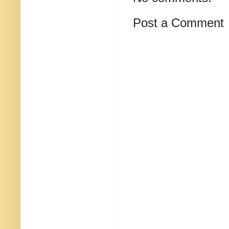
Post a Comment