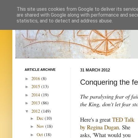
This site uses cookies from Google to deliver its servic
are shared with Google along with performance and secur
statistics, and to detect and address abuse.
ARTICLE ARCHIVE
31 MARCH 2012
2016
(8)
►
Conquering the fea
2015
(13)
►
2014
(19)
►
The paralysing fear of fai
2013
(86)
the King, don't let fear s
►
2012
(149)
▼
Dec
(10)
Here's a great
TED Talk
►
by Regina Dugan
. She
Nov
(18)
►
asks, 'What would you
Oct
(18)
►