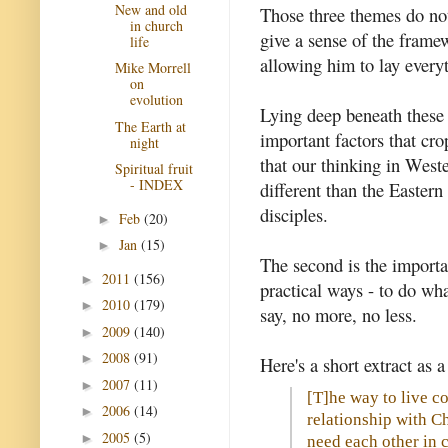
New and old
Those three themes do not
in church
give a sense of the frame
life
allowing him to lay everyt
Mike Morrell
on
evolution
Lying deep beneath these 
The Earth at
important factors that cro
night
that our thinking in West
Spiritual fruit
- INDEX
different than the Eastern
disciples.
Feb
(20)
►
Jan
(15)
►
The second is the importan
2011
(156)
►
practical ways - to do wh
2010
(179)
►
say, no more, no less.
2009
(140)
►
2008
(91)
►
Here's a short extract as a 
2007
(11)
►
[T]he way to live co
2006
(14)
►
relationship with Ch
2005
(5)
►
need each other in 