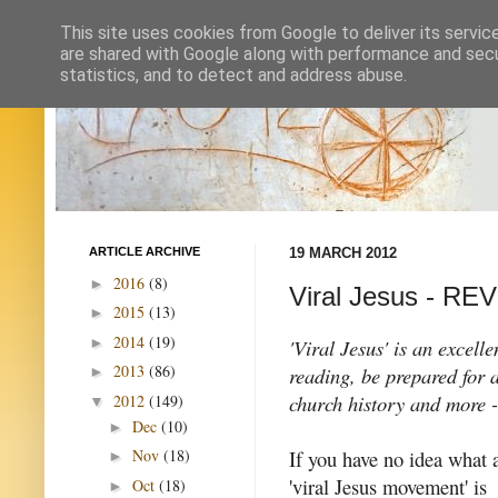
This site uses cookies from Google to deliver its servic
are shared with Google along with performance and secur
statistics, and to detect and address abuse.
ARTICLE ARCHIVE
19 MARCH 2012
2016
(8)
►
Viral Jesus - RE
2015
(13)
►
2014
(19)
►
'Viral Jesus' is an excel
2013
(86)
reading, be prepared for
►
church history and more 
2012
(149)
▼
Dec
(10)
►
If you have no idea what 
Nov
(18)
►
'viral Jesus movement' is
Oct
(18)
►