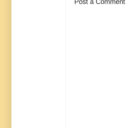
Post a Comment