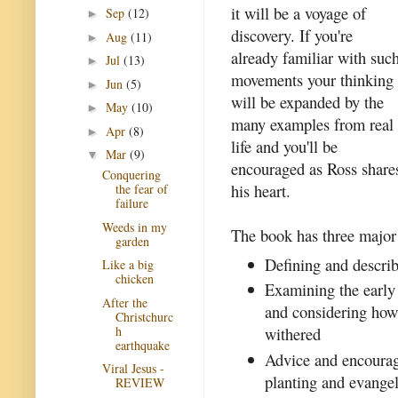
it will be a voyage of
Sep
(12)
►
discovery. If you're
Aug
(11)
►
already familiar with suc
Jul
(13)
►
movements your thinking
Jun
(5)
►
will be expanded by the
May
(10)
►
many examples from real
Apr
(8)
►
life and you'll be
Mar
(9)
▼
encouraged as Ross share
Conquering
his heart.
the fear of
failure
Weeds in my
The book has three major
garden
Defining and describ
Like a big
chicken
Examining the early
After the
and considering how 
Christchurc
h
withered
earthquake
Advice and encourag
Viral Jesus -
planting and evange
REVIEW