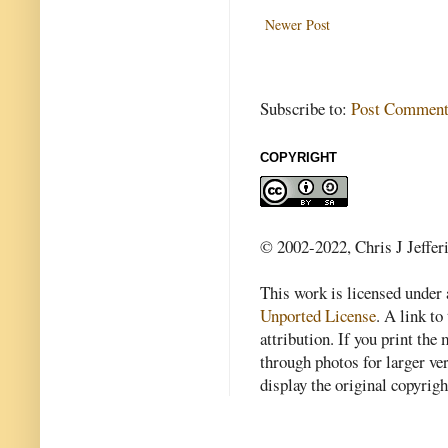
Newer Post
Subscribe to:
Post Comment
COPYRIGHT
© 2002-2022, Chris J Jeffer
This work is licensed under
Unported License
. A link to 
attribution. If you print th
through photos for larger v
display the original copyrig