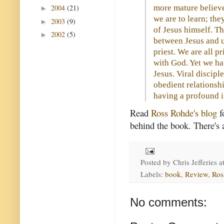
more mature believe
2004
(21)
►
we are to learn; the
2003
(9)
►
of Jesus himself. Th
2002
(5)
►
between Jesus and u
priest. We are all p
with God. Yet we ha
Jesus. Viral discipl
obedient relationshi
having a profound i
Read
Ross Rohde's blog
f
behind the book. There's a
Posted by
Chris Jefferies
a
Labels:
book
,
Review
,
Ros
No comments: