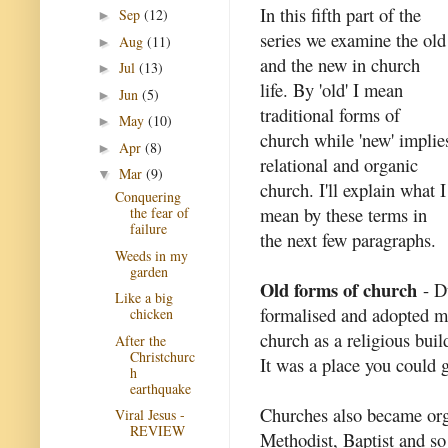
In this fifth part of the
Sep
(12)
►
series we examine the old
Aug
(11)
►
and the new in church
Jul
(13)
►
life. By 'old' I mean
Jun
(5)
►
traditional forms of
May
(10)
►
church while 'new' implie
Apr
(8)
►
relational and organic
Mar
(9)
▼
church. I'll explain what I
Conquering
mean by these terms in
the fear of
failure
the next few paragraphs.
Weeds in my
garden
Old forms of church
- Du
Like a big
formalised and adopted ma
chicken
church as a religious buil
After the
Christchurc
It was a place you could g
h
earthquake
Churches also became org
Viral Jesus -
REVIEW
Methodist, Baptist and s