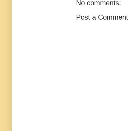
No comments:
Post a Comment