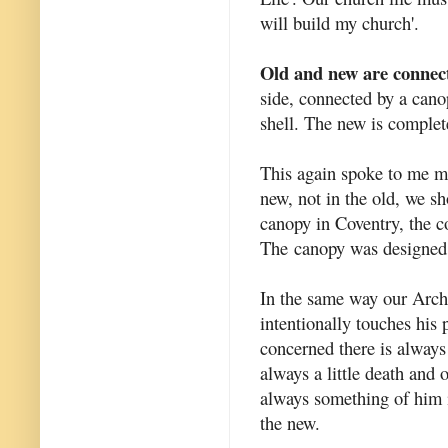
will build my church'.
Old and new are connec
side, connected by a cano
shell. The new is complete
This again spoke to me mo
new, not in the old, we sh
canopy in Coventry, the c
The canopy was designed 
In the same way our Archit
intentionally touches his
concerned there is always 
always a little death and
always something of him i
the new.