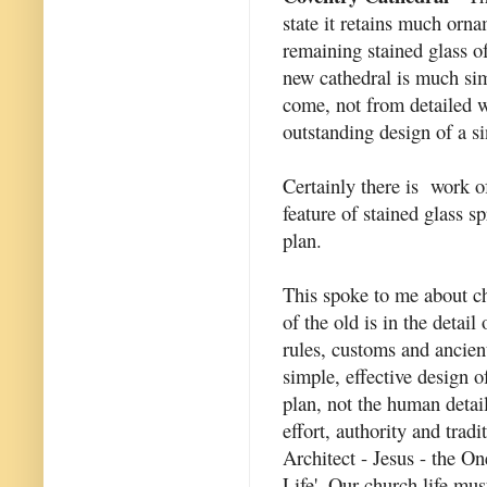
state it retains much orn
remaining stained glass 
new cathedral is much sim
come, not from detailed 
outstanding design of a si
Certainly there is work of
feature of stained glass sp
plan.
This spoke to me about ch
of the old is in the detai
rules, customs and ancient
simple, effective design o
plan, not the human detai
effort, authority and trad
Architect - Jesus - the O
Life'. Our church life mus