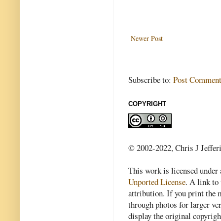
Newer Post
Subscribe to:
Post Comment
COPYRIGHT
© 2002-2022, Chris J Jeffer
This work is licensed under
Unported License
. A link to 
attribution. If you print th
through photos for larger v
display the original copyrig