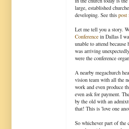
in the church today is th
large, established church
developing. See this
post 
Let me tell you a story. 
Conference
in Dallas I wa
unable to attend because 
was arriving unexpectedly
were the conference organ
A nearby megachurch hear
vision team with all the 
work and even produce the
even ask for payment. Th
by the old with an admixtu
that! This is 'love one ano
So whichever part of the 