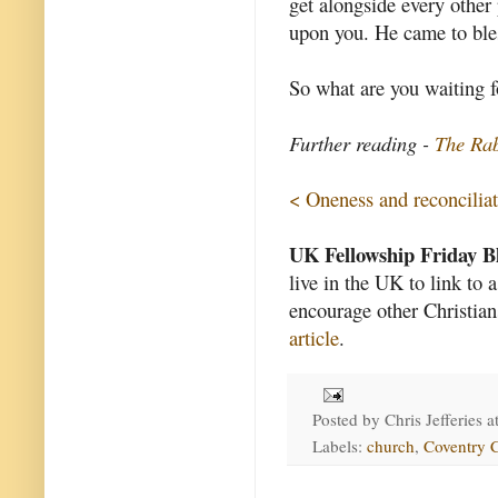
get alongside every other 
upon you. He came to bles
So what are you waiting f
Further reading -
The Rab
< Oneness and reconcilia
UK Fellowship Friday B
live in the UK to link to 
encourage other Christian
article
.
Posted by
Chris Jefferies
a
Labels:
church
,
Coventry C