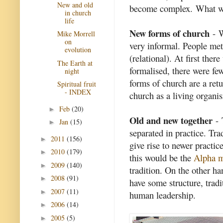
New and old
become complex. What wa
in church
life
New forms of church
- W
Mike Morrell
on
very informal. People met
evolution
(relational). At first the
The Earth at
formalised, there were fe
night
forms of church are a retu
Spiritual fruit
- INDEX
church as a living organis
Feb
(20)
►
Old and new together
- 
Jan
(15)
►
separated in practice. Tra
2011
(156)
►
give rise to newer practi
2010
(179)
►
this would be the
Alpha 
2009
(140)
►
tradition. On the other h
2008
(91)
►
have some structure, tradi
2007
(11)
►
human leadership.
2006
(14)
►
2005
(5)
►