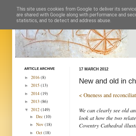
This site uses cookies from Google to deliver its servic
are shared with Google along with performance and secur
statistics, and to detect and address abuse.
ARTICLE ARCHIVE
17 MARCH 2012
2016
(8)
►
New and old in chu
2015
(13)
►
2014
(19)
►
< Oneness and reconcilia
2013
(86)
►
We can clearly see old an
2012
(149)
▼
Dec
(10)
look at how the two relat
►
Coventry Cathedral illustr
Nov
(18)
►
Oct
(18)
►