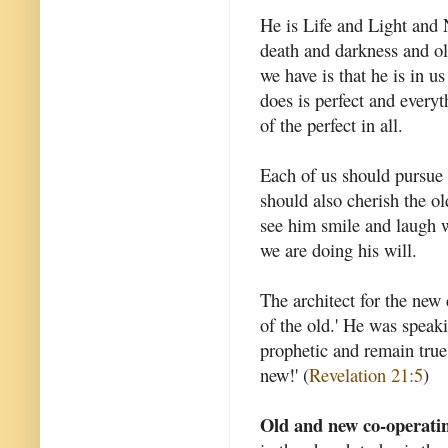
He is Life and Light and
death and darkness and ol
we have is that he is in u
does is perfect and everyt
of the perfect in all.
Each of us should pursue t
should also cherish the ol
see him smile and laugh w
we are doing his will.
The architect for the new
of the old.' He was speaki
prophetic and remain true
new!' (
Revelation 21:5
)
Old and new co-operati