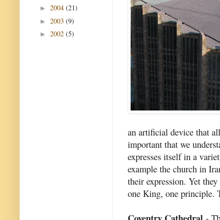
2004
(21)
►
2003
(9)
►
2002
(5)
►
an artificial device that a
important that we underst
expresses itself in a vari
example the church in Iran
their expression. Yet they
one King, one principle. 
Coventry Cathedral
- Th