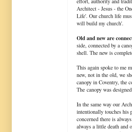
effort, authority and trad
Architect - Jesus - the O
Life'. Our church life mus
will build my church'.
Old and new are connec
side, connected by a cano
shell. The new is complete
This again spoke to me mo
new, not in the old, we sh
canopy in Coventry, the c
The canopy was designed 
In the same way our Archit
intentionally touches his
concerned there is always 
always a little death and