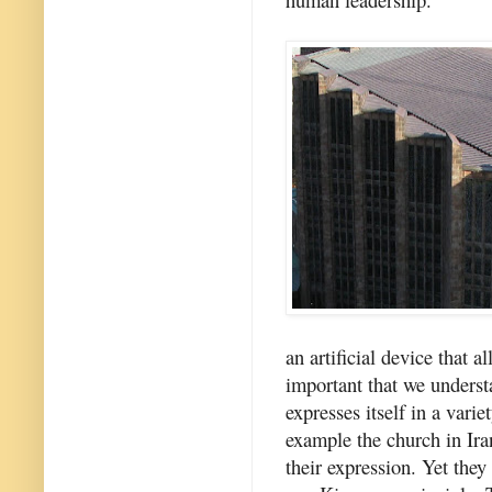
an artificial device that a
important that we underst
expresses itself in a vari
example the church in Iran
their expression. Yet they