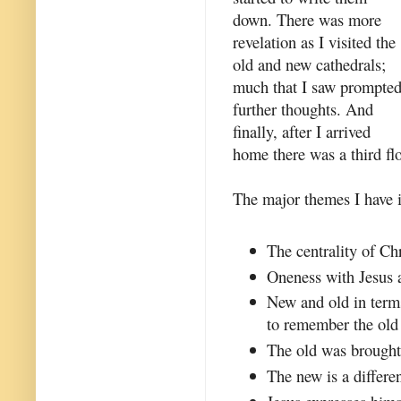
down. There was more
revelation as I visited the
old and new cathedrals;
much that I saw prompte
further thoughts. And
finally, after I arrived
home there was a third flo
The major themes I have id
The centrality of Chr
Oneness with Jesus a
New and old in term
to remember the old 
The old was brought 
The new is a differen