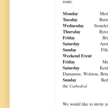
route.
Monday
Meri
Tuesday
Burt
Wednesday
Stonele
Thursday
Ryto
Friday
Br
Saturday
Anst
Sunday
Fill
Weekend Event
Friday
Me
Saturday
Keni
Dunsmore, Wolston, Bri
Sunday
Bed
the
Cathedral
We would like to invite yo