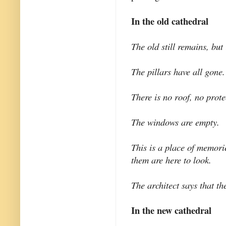
In the old cathedral
The old still remains, but 
The pillars have all gone.
There is no roof, no prote
The windows are empty.
This is a place of memori
them are here to look.
The architect says that t
In the new cathedral