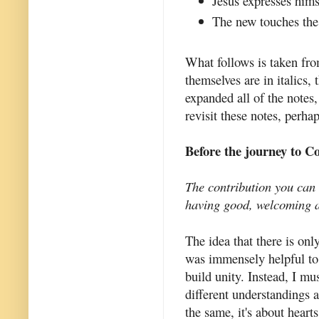
Jesus expresses hims
The new touches the 
What follows is taken fro
themselves are in italics,
expanded all of the notes,
revisit these notes, perha
Before the journey to C
The contribution you can 
having good, welcoming a
The idea that there is on
was immensely helpful to 
build unity. Instead, I m
different understandings 
the same, it's about heart