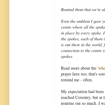
Remind them that we're al
Even the emblem I gave yo
centre where all the spok
in place by every spoke. 
the spokes, each of them 
is out there in the world,
connection to the centre i
spokes.
Read more about the
'whe
prayer here too; that's so
remind me - often.
My expectation had been 
reached Coventry, but at t
pouring out so much. I w