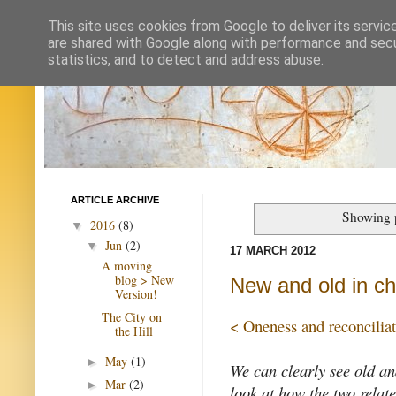
This site uses cookies from Google to deliver its servic
are shared with Google along with performance and secur
statistics, and to detect and address abuse.
ARTICLE ARCHIVE
Showing p
2016
(8)
▼
Jun
(2)
▼
17 MARCH 2012
A moving
blog > New
New and old in chu
Version!
The City on
< Oneness and reconcilia
the Hill
May
(1)
►
We can clearly see old an
Mar
(2)
►
look at how the two relat