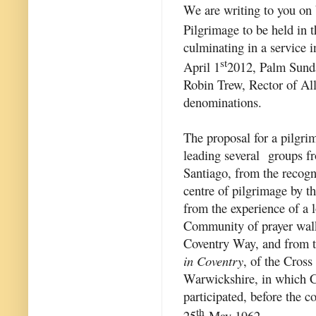
We are writing to you on 
Pilgrimage to be held in
culminating in a service 
st
April 1
2012, Palm Sunda
Robin Trew, Rector of Alle
denominations.
The proposal for a pilgri
leading several groups f
Santiago, from the recogn
centre of pilgrimage by 
from the experience of a 
Community of prayer walk
Coventry Way, and from th
in Coventry
, of the Cros
Warwickshire, in which Ch
participated, before the 
th
25
May 1962.