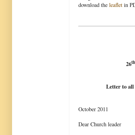
download the
leaflet
in PD
t
26
Letter to al
October 2011
Dear Church leader