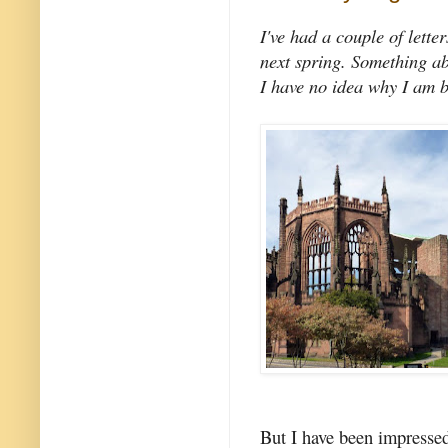
I've had a couple of lette
next spring. Something abo
I have no idea why I am be
But I have been impresse