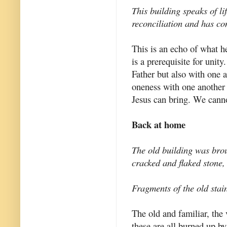
This building speaks of li
reconciliation and has con
This is an echo of what h
is a prerequisite for unity
Father but also with one
oneness with one another 
Jesus can bring. We canno
Back at home
The old building was broug
cracked and flaked stone,
Fragments of the old stai
The old and familiar, the
these are all burned up by