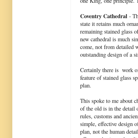
one King, one principle. 
Coventry Cathedral
- Th
state it retains much orn
remaining stained glass 
new cathedral is much sim
come, not from detailed 
outstanding design of a si
Certainly there is work of
feature of stained glass sp
plan.
This spoke to me about ch
of the old is in the detai
rules, customs and ancient
simple, effective design o
plan, not the human detai