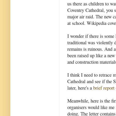
us there as children to w
Coventry Cathedral, you 
major air raid. The new c
at school. Wikipedia cove
I wonder if there is some
traditional was violently d
remains is ruinous. And af
been raised up like a new 
and construction material
I think I need to retrace 
Cathedral and see if the S
later, here's a
brief report
Meanwhile, here is the fi
organisers would like me t
doing. The letter contains