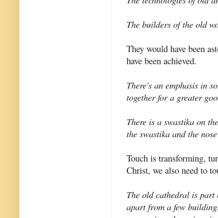
The builders of the old wo
They would have been ast
have been achieved.
There's an emphasis in so
together for a greater goo
There is a swastika on the
the swastika and the nose
Touch is transforming, tu
Christ, we also need to t
The old cathedral is part
apart from a few building