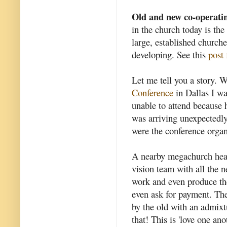
Old and new co-operati
in the church today is th
large, established church
developing. See this
post 
Let me tell you a story. 
Conference
in Dallas I wa
unable to attend because 
was arriving unexpectedly
were the conference organ
A nearby megachurch hear
vision team with all the 
work and even produce the
even ask for payment. Th
by the old with an admixtu
that! This is 'love one ano