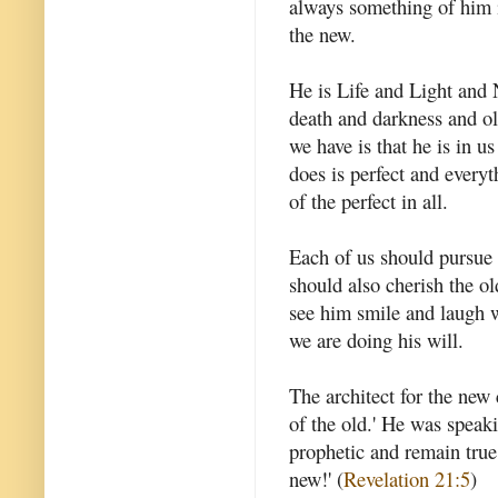
always something of him i
the new.
He is Life and Light and
death and darkness and ol
we have is that he is in u
does is perfect and everyt
of the perfect in all.
Each of us should pursue t
should also cherish the ol
see him smile and laugh w
we are doing his will.
The architect for the new
of the old.' He was speaki
prophetic and remain true
new!' (
Revelation 21:5
)