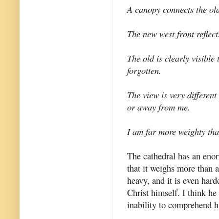
A canopy connects the ol
The new west front reflect
The old is clearly visible
forgotten.
The view is very differen
or away from me.
I am far more weighty tha
The cathedral has an enorm
that it weighs more than a
heavy, and it is even hard
Christ himself. I think h
inability to comprehend h