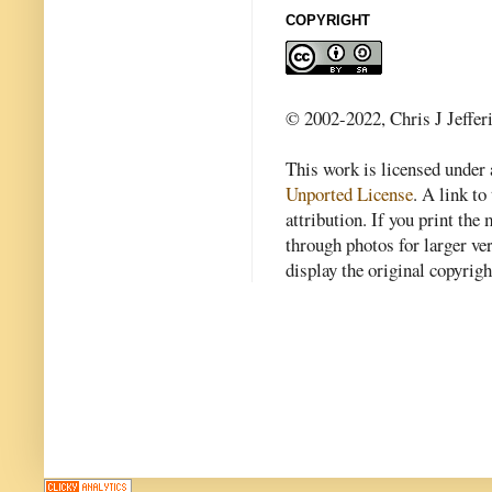
COPYRIGHT
© 2002-2022, Chris J Jeffer
This work is licensed under
Unported License
. A link to 
attribution. If you print th
through photos for larger v
display the original copyrig