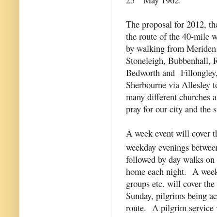
The proposal for 2012, the
the route of the 40-mile 
by walking from Meriden 
Stoneleigh, Bubbenhall,
Bedworth and Fillongley,
Sherbourne via Allesley t
many different churches a
pray for our city and the 
A week event will cover t
weekday evenings betwe
followed by day walks on 
home each night. A weeke
groups etc. will cover th
Sunday, pilgrims being 
route. A pilgrim service 