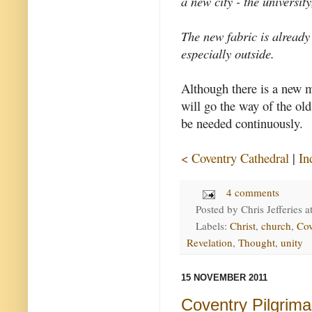
a new city - the universit
The new fabric is already
especially outside.
Although there is a new m
will go the way of the old
be needed continuously.
< Coventry Cathedral
|
In
4 comments
Posted by
Chris Jefferies
a
Labels:
Christ
,
church
,
Cov
Revelation
,
Thought
,
unity
15 NOVEMBER 2011
Coventry Pilgrim