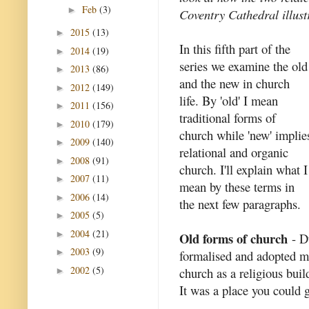
Feb
(3)
►
Coventry Cathedral illustr
2015
(13)
►
In this fifth part of the
2014
(19)
►
series we examine the old
2013
(86)
►
and the new in church
2012
(149)
►
life. By 'old' I mean
2011
(156)
►
traditional forms of
2010
(179)
►
church while 'new' implie
2009
(140)
►
relational and organic
2008
(91)
►
church. I'll explain what I
2007
(11)
►
mean by these terms in
2006
(14)
►
the next few paragraphs.
2005
(5)
►
2004
(21)
►
Old forms of church
- Du
2003
(9)
►
formalised and adopted ma
2002
(5)
church as a religious buil
►
It was a place you could g