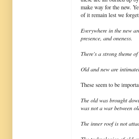
make way for the new. Yet
of it remain lest we forget
Everywhere in the new are
presence, and oneness.
There's a strong theme of
Old and new are intimate
These seem to be importan
The old was brought down 
was not a war between ol
The inner roof is not atta
The technologies of old an