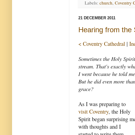
Labels:
church
,
Coventry C
21 DECEMBER 2011
Hearing from the S
< Coventry Cathedral
|
In
Sometimes the Holy Spirit 
stream. That's exactly wh
I went because he told me
But he did even more than 
grace?
As I was preparing to
visit Coventry
, the Holy
Spirit began surprising m
with thoughts and I
started to write them