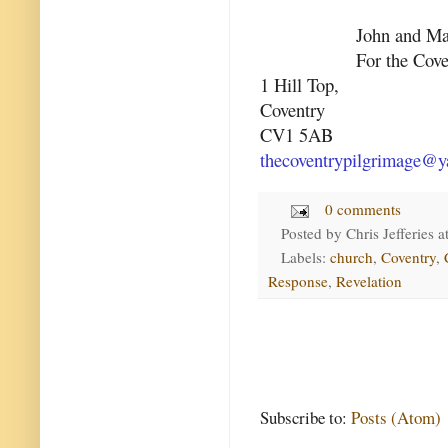
John and Ma
For the Cov
1 Hill Top,
Coventry
CV1 5AB
thecoventrypilgrimage@y
0 comments
Posted by
Chris Jefferies
a
Labels:
church
,
Coventry
,
Response
,
Revelation
Subscribe to:
Posts (Atom)