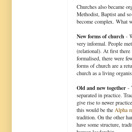
Churches also became org
Methodist, Baptist and s
become complex. What wa
New forms of church
- W
very informal. People met
(relational). At first the
formalised, there were fe
forms of church are a retu
church as a living organis
Old and new together
- 
separated in practice. Tra
give rise to newer practi
this would be the
Alpha 
tradition. On the other h
have some structure, tradi
human leadership.