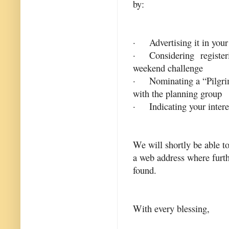
by:
·
Advertising it in yo
·
Considering register
weekend challenge
·
Nominating a “Pilgri
with the planning group
·
Indicating your intere
We will shortly be able t
a web address where furth
found.
With every blessing,