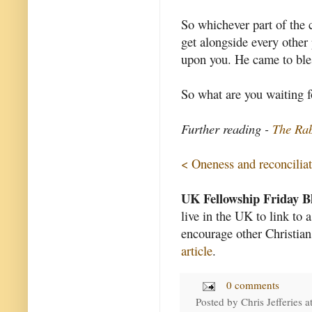
So whichever part of the 
get alongside every other 
upon you. He came to bles
So what are you waiting f
Further reading -
The Rab
< Oneness and reconcilia
UK Fellowship Friday B
live in the UK to link to 
encourage other Christian
article
.
0 comments
Posted by
Chris Jefferies
a