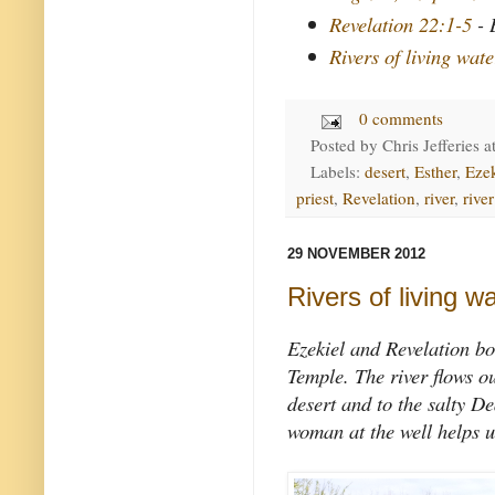
Revelation 22:1-5
- 
Rivers of living wate
0 comments
Posted by
Chris Jefferies
a
Labels:
desert
,
Esther
,
Ezek
priest
,
Revelation
,
river
,
river
29 NOVEMBER 2012
Rivers of living w
Ezekiel and Revelation bo
Temple. The river flows ou
desert and to the salty D
woman at the well helps u