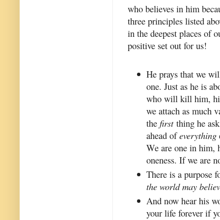
who believes in him becaus
three principles listed ab
in the deepest places of 
positive set out for us!
He prays that we will
one. Just as he is ab
who will kill him, hi
we attach as much va
the
first
thing he asks
ahead of
everything
We are one in him, he
oneness. If we are no
There is a purpose 
the world may believ
And now hear his wo
your life forever if 