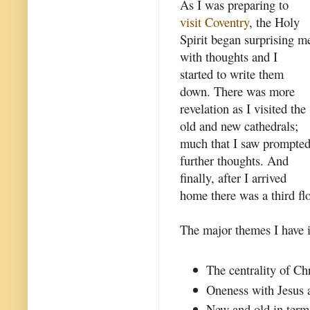
As I was preparing to
visit Coventry
, the Holy
Spirit began surprising m
with thoughts and I
started to write them
down. There was more
revelation as I visited the
old and new cathedrals;
much that I saw prompte
further thoughts. And
finally, after I arrived
home there was a third flo
The major themes I have id
The centrality of Chr
Oneness with Jesus a
New and old in term