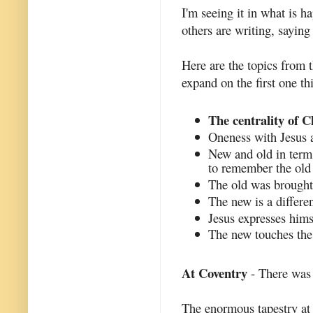
I'm seeing it in what is h
others are writing, saying
Here are the topics from t
expand on the first one th
The centrality of C
Oneness with Jesus a
New and old in term
to remember the old 
The old was brought 
The new is a differen
Jesus expresses hims
The new touches the 
At Coventry
- There was 
The enormous tapestry at 