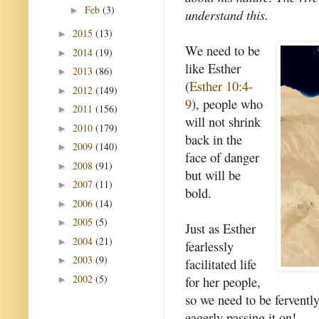
Feb
(3)
►
understand this.
2015
(13)
►
We need to be
2014
(19)
►
like Esther
2013
(86)
►
(
Esther 10:4-
2012
(149)
►
9
), people who
2011
(156)
►
will not shrink
2010
(179)
►
back in the
2009
(140)
►
face of danger
2008
(91)
►
but will be
2007
(11)
►
bold.
2006
(14)
►
2005
(5)
►
Just as Esther
2004
(21)
►
fearlessly
2003
(9)
►
facilitated life
2002
(5)
for her people,
►
so we need to be fervently 
eagerly passing it on!