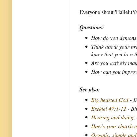
Everyone shout 'HalleluYa
Questions:
How do you demonstr
Think about your bro
know that you love 
Are you actively mak
How can you improve 
See also:
Big hearted God
- B
Ezekiel 47:1-12
- Bi
Hearing and doing
-
How's your church m
Organic, simple and