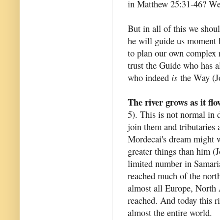
in Matthew 25:31-46? We h
But in all of this we shou
he will guide us moment b
to plan our own complex r
trust the Guide who has 
who indeed
is
the Way (Jo
The river grows as it flo
5). This is not normal in 
join them and tributaries a
Mordecai's dream might we
greater things than him (
limited number in Samari
reached much of the north
almost all Europe, North 
reached. And today this ri
almost the entire world.