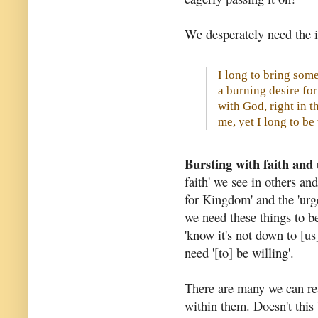
We desperately need the i
I long to bring some 
a burning desire f
with God, right in t
me, yet I long to b
Bursting with faith and
faith' we see in others and
for Kingdom' and the 'urg
we need these things to be
'know it's not down to [us]
need '[to] be willing'.
There are many we can rea
within them. Doesn't this 