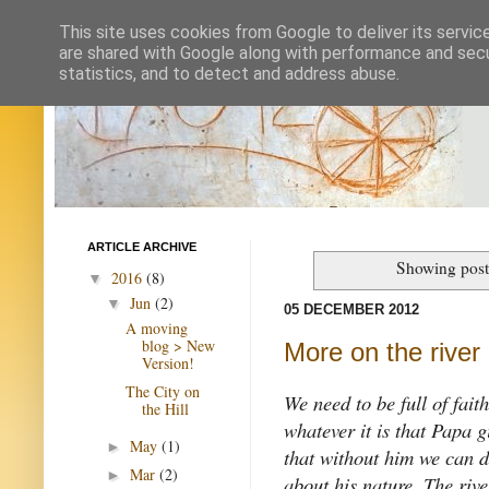
This site uses cookies from Google to deliver its servic
are shared with Google along with performance and secur
statistics, and to detect and address abuse.
ARTICLE ARCHIVE
Showing post
2016
(8)
▼
Jun
(2)
▼
05 DECEMBER 2012
A moving
blog > New
More on the river
Version!
The City on
We need to be full of fait
the Hill
whatever it is that Papa 
May
(1)
►
that without him we can d
Mar
(2)
►
about his nature. The rive