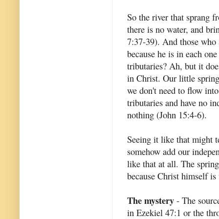
So the river that sprang f
there is no water, and bri
7:37-39). And those who ar
because he is in each one 
tributaries? Ah, but it do
in Christ. Our little spri
we don't need to flow int
tributaries and have no i
nothing (John 15:4-6).
Seeing it like that might 
somehow add our independen
like that at all. The spri
because Christ himself is 
The mystery
- The source 
in Ezekiel 47:1 or the thr