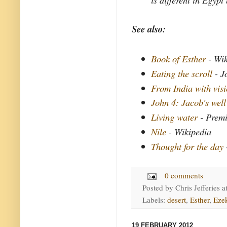
See also:
Book of Esther
- Wik
Eating the scroll
- J
From India with vis
John 4: Jacob's well
Living water
- Premi
Nile
- Wikipedia
Thought for the day
0 comments
Posted by
Chris Jefferies
a
Labels:
desert
,
Esther
,
Ezek
19 FEBRUARY 2012