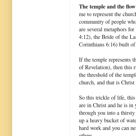
The temple and the flow
me to represent the churc
community of people who 
are several metaphors for
4:12), the Bride of the L
Corinthians 6:16) built of
If the temple represents t
of Revelation), then this 
the threshold of the temp
church, and that is Christ
So this trickle of life, thi
are in Christ and he is in
through you into a thirsty
up a heavy bucket of water
hard work and you can nev
others.