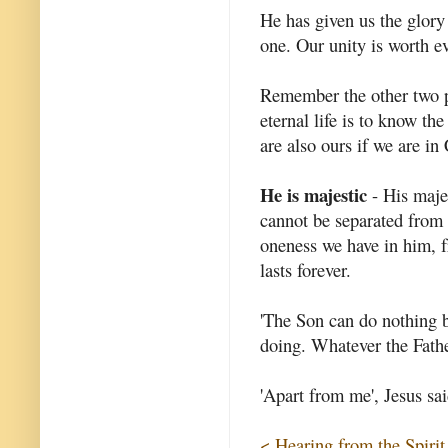
He has given us the glory
one. Our unity is worth e
Remember the other two pr
eternal life is to know the
are also ours if we are in 
He is majestic
- His majes
cannot be separated from 
oneness we have in him, fr
lasts forever.
'The Son can do nothing b
doing. Whatever the Fathe
'Apart from me', Jesus sai
< Hearing from the Spirit