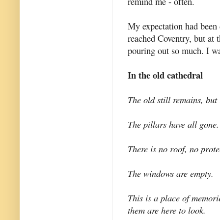
remind me - often.
My expectation had been 
reached Coventry, but at t
pouring out so much. I w
In the old cathedral
The old still remains, but 
The pillars have all gone.
There is no roof, no prote
The windows are empty.
This is a place of memori
them are here to look.