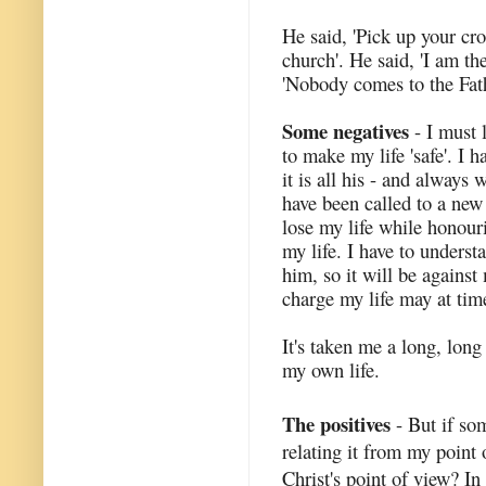
He said, 'Pick up your cro
church'. He said, 'I am the
'Nobody comes to the Fat
Some negatives
- I must 
to make my life 'safe'. I 
it is all his - and always w
have been called to a new
lose my life while honouri
my life. I have to underst
him, so it will be against
charge my life may at tim
It's taken me a long, lon
my own life.
The positives
- But if som
relating it from my point 
Christ's point of view? In