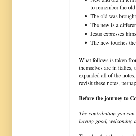
to remember the old 
The old was brought 
The new is a differen
Jesus expresses hims
The new touches the 
What follows is taken fro
themselves are in italics,
expanded all of the notes,
revisit these notes, perha
Before the journey to C
The contribution you can 
having good, welcoming a