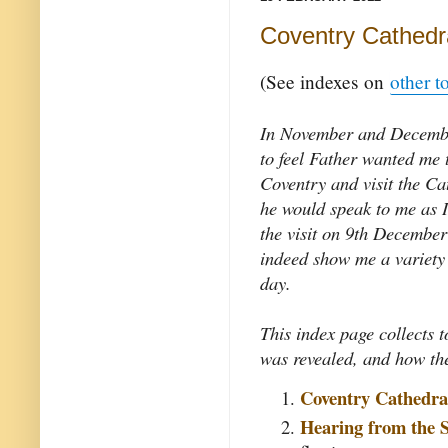
Coventry Cathedra
(See indexes on
other t
In November and Decemb
to feel Father wanted me t
Coventry and visit the Ca
he would speak to me as I
the visit on 9th December
indeed show me a variety 
day.
This index page collects t
was revealed, and how the
Coventry Cathedra
Hearing from the S