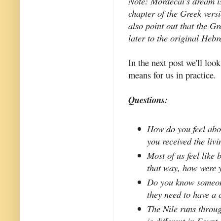
Note: Mordecai's dream i
chapter of the Greek vers
also point out that the G
later to the original Heb
In the next post we'll look
means for us in practice.
Questions:
How do you feel abo
you received the liv
Most of us feel like 
that way, how were 
Do you know someone
they need to have a 
The Nile runs throug
is different in Egypt