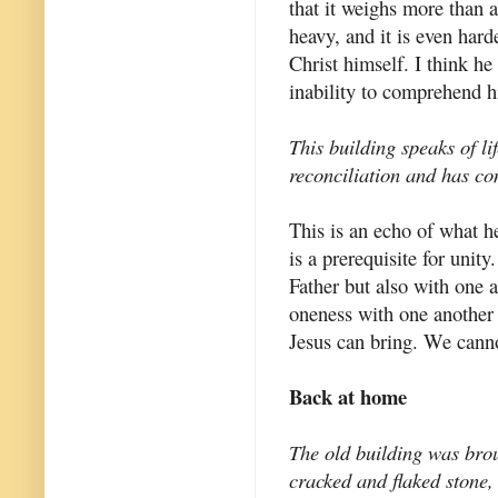
that it weighs more than a
heavy, and it is even hard
Christ himself. I think h
inability to comprehend h
This building speaks of li
reconciliation and has con
This is an echo of what h
is a prerequisite for unity
Father but also with one
oneness with one another 
Jesus can bring. We canno
Back at home
The old building was broug
cracked and flaked stone,