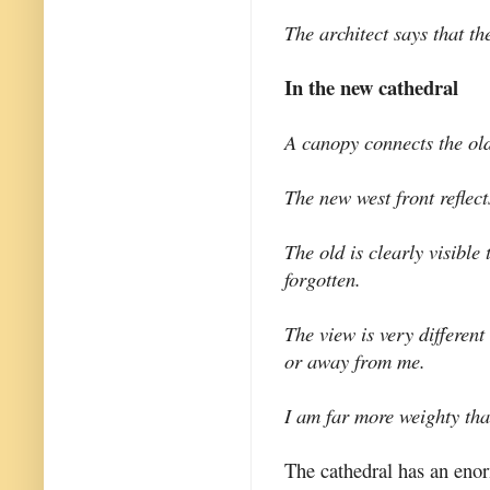
The architect says that t
In the new cathedral
A canopy connects the ol
The new west front reflect
The old is clearly visible
forgotten.
The view is very differen
or away from me.
I am far more weighty tha
The cathedral has an enorm