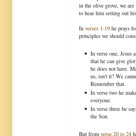
in the olive grove, we ar
to hear him setting out his
In
verses 1-19
he prays for
principles we should consi
In verse one, Jesus a
that he can give glo
he does not have. Mak
us, isn't it? We can
Remember that.
In verse two he makes
everyone.
In verse three he say
the Son.
But from
verse 20 to 24
h