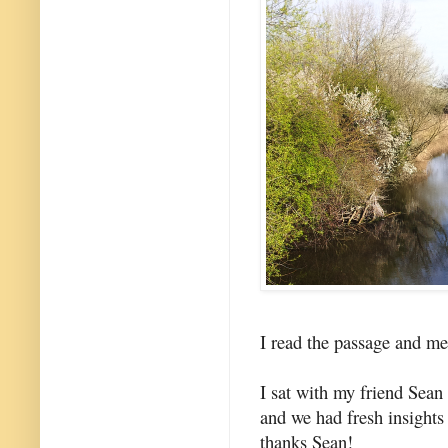
I read the passage and med
I sat with my friend Sea
and we had fresh insights
thanks Sean!