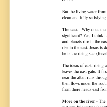
But the living water from
clean and fully satisfying.
The east
- Why does the e
significant? Yes, I think it
and planets rise in the ea
rise in the east. Jesus is 
he is the rising star (Reve
The ideas of east, rising 
leaves the east gate. It fi
near the altar, runs throu
then flows under the south
from there heads east from
More on the river
- The r
just two kilometres (about