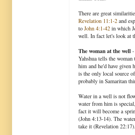
There are great similarit
Revelation 11:1-2
and esp
to
John 4:1-42
in which J
well. In fact let's look at t
The woman at the well
-
Yahshua tells the woman t
him and he'd have given h
is the only local source o
probably in Samaritan th
Water in a well is not flow
water from him is special,
fact it will become a sprin
(John 4:13-14). The water 
take it (Revelation 22:17)