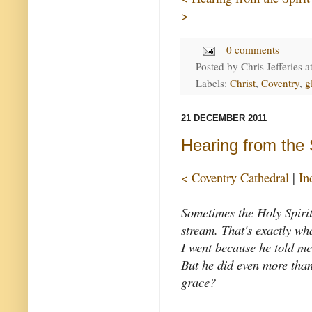
>
0 comments
Posted by
Chris Jefferies
a
Labels:
Christ
,
Coventry
,
g
21 DECEMBER 2011
Hearing from the S
< Coventry Cathedral
|
In
Sometimes the Holy Spirit 
stream. That's exactly wh
I went because he told me
But he did even more than 
grace?