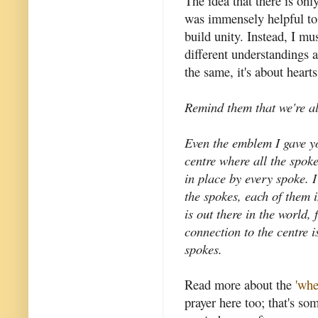
The idea that there is on
was immensely helpful to 
build unity. Instead, I m
different understandings 
the same, it's about heart
Remind them that we're al
Even the emblem I gave yo
centre where all the spok
in place by every spoke. 
the spokes, each of them 
is out there in the world,
connection to the centre i
spokes.
Read more about the
'whe
prayer here too; that's so