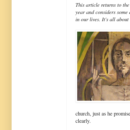
This article returns to the
year and considers some a
in our lives. It's all about
church, just as he promi
clearly.