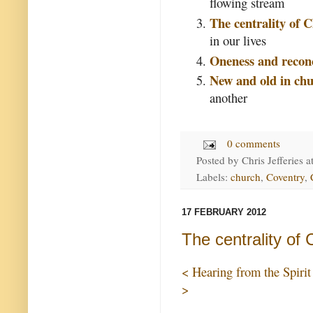
flowing stream
The centrality of C
in our lives
Oneness and reconc
New and old in chu
another
0 comments
Posted by
Chris Jefferies
a
Labels:
church
,
Coventry
,
17 FEBRUARY 2012
The centrality of 
< Hearing from the Spirit
>