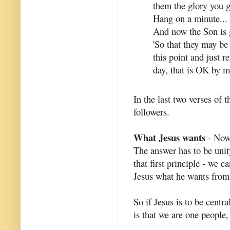
them the glory you g
Hang on a minute... 
And now the Son is 
'So that they may be 
this point and just re
day, that is OK by m
In the last two verses of 
followers.
What Jesus wants
- Now 
The answer has to be unit
that first principle - we
Jesus what he wants fro
So if Jesus is to be centr
is that we are one people