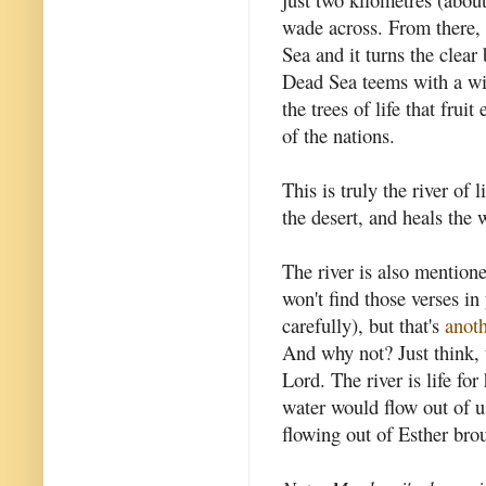
wade across. From there, t
Sea and it turns the clear 
Dead Sea teems with a wid
the trees of life that fru
of the nations.
This is truly the river of l
the desert, and heals the 
The river is also mention
won't find those verses in
carefully), but that's
anoth
And why not? Just think, 
Lord. The river is life for
water would flow out of us 
flowing out of Esther brou