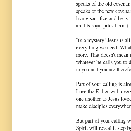
speaks of the old covenant
speaks of the new covenant
living sacrifice and he is
are his royal priesthood (1
It's a mystery! Jesus is al
everything we need. What 
more. That doesn't mean t
whatever he calls you to 
in you and you are therefor
Part of your calling is a
Love the Father with eve
one another as Jesus lov
make disciples everywher
But part of your calling 
Spirit will reveal it step 