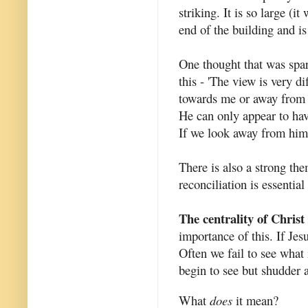
striking. It is so large (i
end of the building and is
One thought that was spa
this - 'The view is very 
towards me or away from m
He can only appear to hav
If we look away from him 
There is also a strong the
reconciliation is essential
The centrality of Christ
importance of this. If Jesu
Often we fail to see what 
begin to see but shudder 
What
does
it mean?