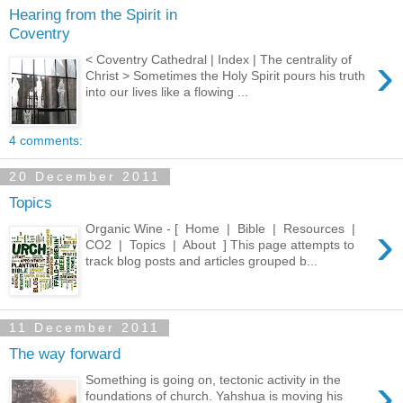
Hearing from the Spirit in
Coventry
›
< Coventry Cathedral | Index | The centrality of
Christ > Sometimes the Holy Spirit pours his truth
into our lives like a flowing ...
4 comments:
20 December 2011
Topics
›
Organic Wine - [ Home | Bible | Resources |
CO2 | Topics | About ] This page attempts to
track blog posts and articles grouped b...
11 December 2011
The way forward
›
Something is going on, tectonic activity in the
foundations of church. Yahshua is moving his