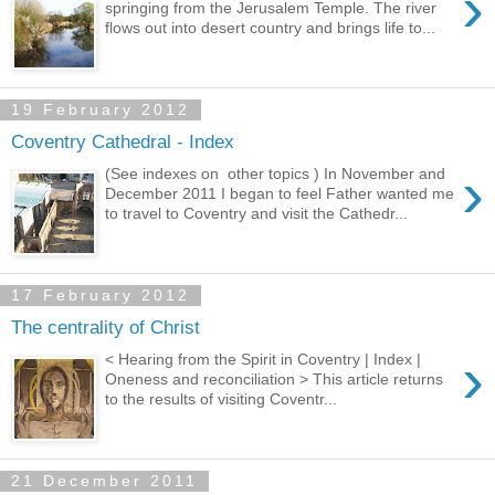
›
springing from the Jerusalem Temple. The river
flows out into desert country and brings life to...
19 February 2012
Coventry Cathedral - Index
›
(See indexes on other topics ) In November and
December 2011 I began to feel Father wanted me
to travel to Coventry and visit the Cathedr...
17 February 2012
The centrality of Christ
›
< Hearing from the Spirit in Coventry | Index |
Oneness and reconciliation > This article returns
to the results of visiting Coventr...
21 December 2011