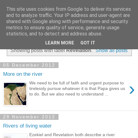
This site uses cookies from Google to deliver its services
and to analyze traffic. Your IP address and user-agent are
shared with Google along with performance and security
metrics to ensure quality of service, generate usage
statistics, and to detect and address abuse.
▼
LEARN MORE
GOT IT
Showing posts with label
Revelation
.
Show all posts
05 December 2012
More on the river
›
We need to be full of faith and urgent purpose to
tirelessly pursue whatever it is that Papa gives us
to do. But we also need to understand ...
29 November 2012
Rivers of living water
Ezekiel and Revelation both describe a river