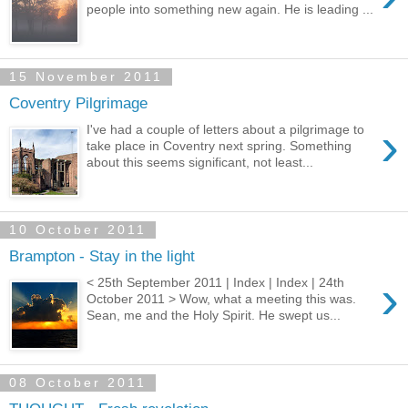
people into something new again. He is leading ...
15 November 2011
Coventry Pilgrimage
›
I've had a couple of letters about a pilgrimage to
take place in Coventry next spring. Something
about this seems significant, not least...
10 October 2011
Brampton - Stay in the light
›
< 25th September 2011 | Index | Index | 24th
October 2011 > Wow, what a meeting this was.
Sean, me and the Holy Spirit. He swept us...
08 October 2011