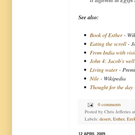
See also:
Book of Esther
- Wik
Eating the scroll
- J
From India with vis
John 4: Jacob's well
Living water
- Premi
Nile
- Wikipedia
Thought for the day
0 comments
Posted by
Chris Jefferies
a
Labels:
desert
,
Esther
,
Ezek
12 APRIL 2009