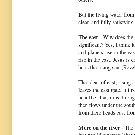
But the living water from
clean and fully satisfying.
The east
- Why does the e
significant? Yes, I think it
and planets rise in the ea
rise in the east. Jesus is 
he is the rising star (Reve
The ideas of east, rising 
leaves the east gate. It fi
near the altar, runs throu
then flows under the south
from there heads east from
More on the river
- The r
just two kilometres (about