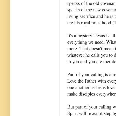
speaks of the old covenant
speaks of the new covenant
living sacrifice and he is
are his royal priesthood (1
It's a mystery! Jesus is al
everything we need. What 
more. That doesn't mean t
whatever he calls you to 
in you and you are therefor
Part of your calling is a
Love the Father with eve
one another as Jesus lov
make disciples everywher
But part of your calling 
Spirit will reveal it step 