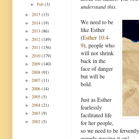
Feb
(3)
►
understand this.
2015
(13)
►
We need to be
2014
(19)
►
like Esther
2013
(86)
►
(
Esther 10:4-
2012
(149)
►
9
), people who
2011
(156)
►
will not shrink
2010
(179)
►
back in the
2009
(140)
►
face of danger
2008
(91)
►
but will be
2007
(11)
►
bold.
2006
(14)
►
2005
(5)
►
Just as Esther
2004
(21)
►
fearlessly
2003
(9)
►
facilitated life
2002
(5)
for her people,
►
so we need to be fervently 
eagerly passing it on!