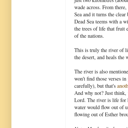
wade across. From there, t
Sea and it turns the clear 
Dead Sea teems with a wid
the trees of life that fru
of the nations.
This is truly the river of l
the desert, and heals the 
The river is also mention
won't find those verses in
carefully), but that's
anoth
And why not? Just think, 
Lord. The river is life for
water would flow out of us 
flowing out of Esther brou