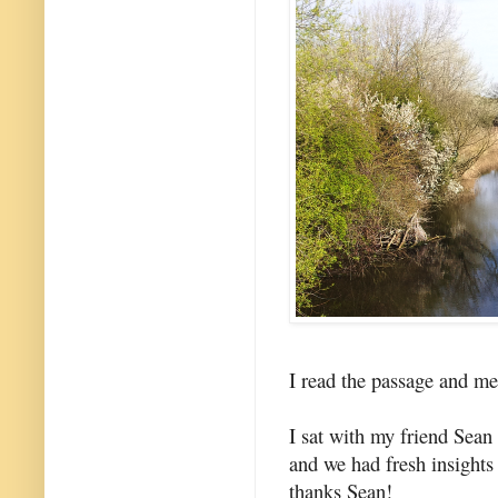
I read the passage and med
I sat with my friend Sea
and we had fresh insights
thanks Sean!