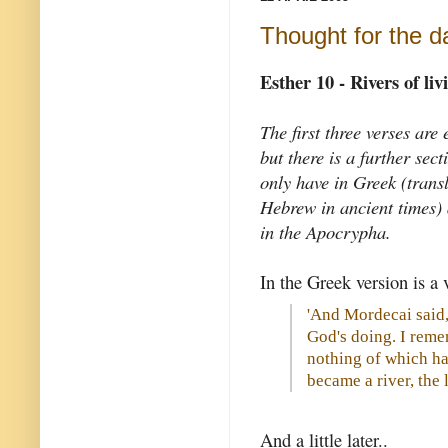
Thought for the d
Esther 10 - Rivers of li
The first three verses are
but there is a further sec
only have in Greek (trans
Hebrew in ancient times) 
in the Apocrypha.
In the Greek version is a v
'And Mordecai said, 
God's doing. I reme
nothing of which has
became a river, the l
And a little later..