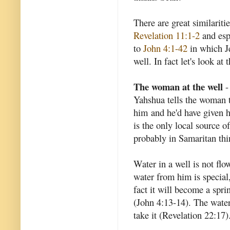
There are great similarit
Revelation 11:1-2
and esp
to
John 4:1-42
in which J
well. In fact let's look at t
The woman at the well
-
Yahshua tells the woman t
him and he'd have given h
is the only local source o
probably in Samaritan th
Water in a well is not flow
water from him is special,
fact it will become a sprin
(John 4:13-14). The water 
take it (Revelation 22:17)