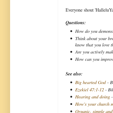
Everyone shout 'HalleluYa
Questions:
How do you demonstr
Think about your bro
know that you love 
Are you actively mak
How can you improve 
See also:
Big hearted God
- B
Ezekiel 47:1-12
- Bi
Hearing and doing
-
How's your church m
Organic, simple and