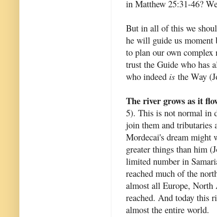
in Matthew 25:31-46? We h
But in all of this we shou
he will guide us moment b
to plan our own complex r
trust the Guide who has 
who indeed
is
the Way (Jo
The river grows as it flo
5). This is not normal in 
join them and tributaries a
Mordecai's dream might we
greater things than him (
limited number in Samari
reached much of the north
almost all Europe, North 
reached. And today this ri
almost the entire world.