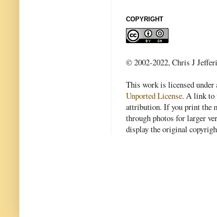
COPYRIGHT
© 2002-2022, Chris J Jeffer
This work is licensed under
Unported License
. A link to 
attribution. If you print th
through photos for larger v
display the original copyrig