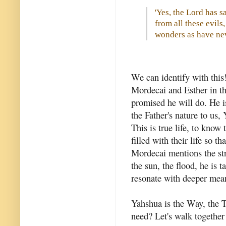
'Yes, the Lord has s
from all these evil
wonders as have nev
We can identify with this
Mordecai and Esther in th
promised he will do. He is
the Father's nature to us
This is true life, to know
filled with their life so 
Mordecai mentions the str
the sun, the flood, he is 
resonate with deeper mean
Yahshua is the Way, the 
need? Let's walk together 