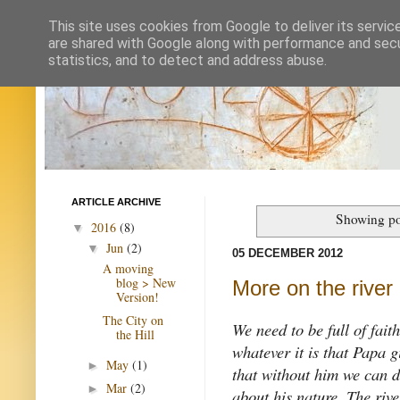
This site uses cookies from Google to deliver its servic
are shared with Google along with performance and secur
statistics, and to detect and address abuse.
ARTICLE ARCHIVE
Showing po
2016
(8)
▼
Jun
(2)
▼
05 DECEMBER 2012
A moving
blog > New
More on the river
Version!
The City on
We need to be full of fait
the Hill
whatever it is that Papa 
May
(1)
►
that without him we can d
Mar
(2)
►
about his nature. The rive