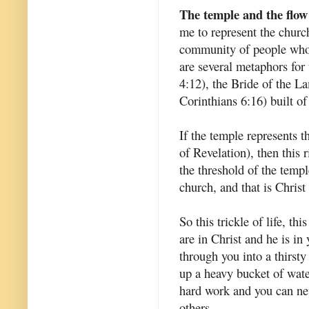
The temple and the flow
me to represent the churc
community of people who 
are several metaphors for
4:12), the Bride of the L
Corinthians 6:16) built of
If the temple represents t
of Revelation), then this 
the threshold of the temp
church, and that is Christ
So this trickle of life, thi
are in Christ and he is in
through you into a thirsty
up a heavy bucket of water
hard work and you can nev
others.