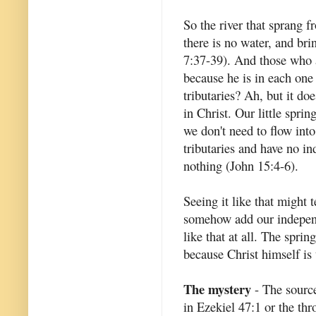
So the river that sprang f
there is no water, and bri
7:37-39). And those who ar
because he is in each one 
tributaries? Ah, but it do
in Christ. Our little spri
we don't need to flow int
tributaries and have no i
nothing (John 15:4-6).
Seeing it like that might 
somehow add our independen
like that at all. The spri
because Christ himself is 
The mystery
- The source 
in Ezekiel 47:1 or the thr