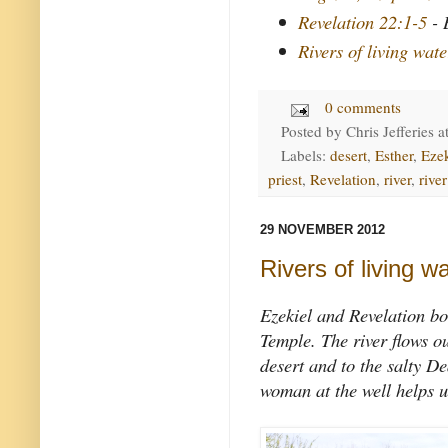
Revelation 22:1-5
- 
Rivers of living wate
0 comments
Posted by
Chris Jefferies
a
Labels:
desert
,
Esther
,
Ezek
priest
,
Revelation
,
river
,
river
29 NOVEMBER 2012
Rivers of living w
Ezekiel and Revelation bo
Temple. The river flows ou
desert and to the salty D
woman at the well helps u