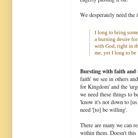
We desperately need the i
I long to bring some 
a burning desire f
with God, right in t
me, yet I long to b
Bursting with faith and
faith' we see in others and
for Kingdom' and the 'urg
we need these things to be
'know it's not down to [us]
need '[to] be willing'.
There are many we can rea
within them. Doesn't this 