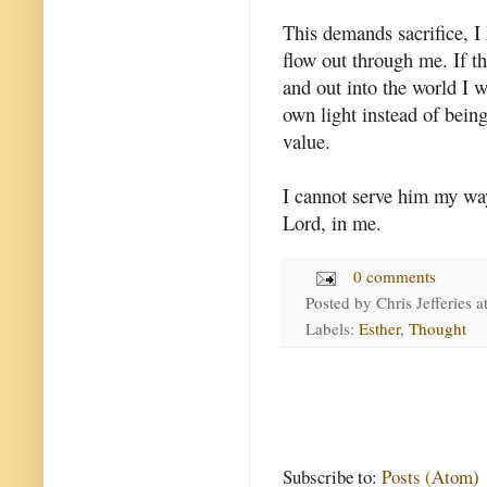
This demands sacrifice, I 
flow out through me. If th
and out into the world I w
own light instead of being
value.
I cannot serve him my wa
Lord, in me.
0 comments
Posted by
Chris Jefferies
a
Labels:
Esther
,
Thought
Subscribe to:
Posts (Atom)