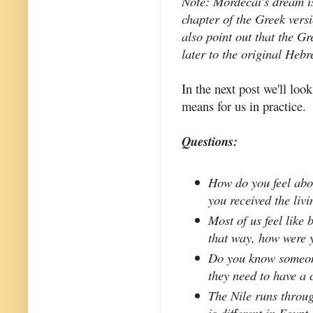
Note: Mordecai's dream i
chapter of the Greek vers
also point out that the G
later to the original Heb
In the next post we'll look
means for us in practice.
Questions:
How do you feel abo
you received the liv
Most of us feel like 
that way, how were 
Do you know someone
they need to have a 
The Nile runs throug
is different in Egypt