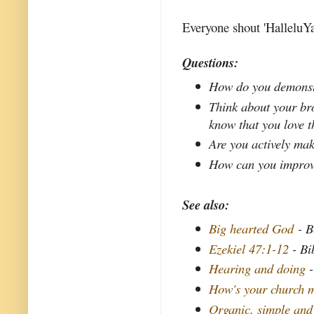
Everyone shout 'HalleluYa
Questions:
How do you demonstr
Think about your bro
know that you love 
Are you actively mak
How can you improve 
See also:
Big hearted God
- B
Ezekiel 47:1-12
- Bi
Hearing and doing
-
How's your church m
Organic, simple and