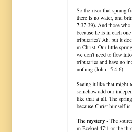
So the river that sprang f
there is no water, and bri
7:37-39). And those who ar
because he is in each one 
tributaries? Ah, but it do
in Christ. Our little spri
we don't need to flow int
tributaries and have no i
nothing (John 15:4-6).
Seeing it like that might 
somehow add our independen
like that at all. The spri
because Christ himself is 
The mystery
- The source 
in Ezekiel 47:1 or the thr