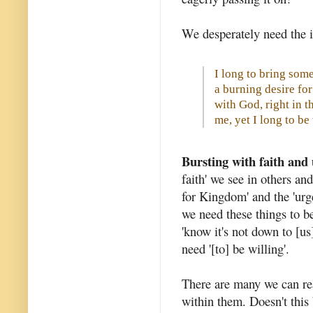
We desperately need the i
I long to bring some 
a burning desire f
with God, right in t
me, yet I long to b
Bursting with faith and
faith' we see in others and
for Kingdom' and the 'urg
we need these things to be
'know it's not down to [us]
need '[to] be willing'.
There are many we can rea
within them. Doesn't this 