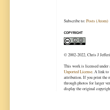
Subscribe to:
Posts (Atom)
COPYRIGHT
© 2002-2022, Chris J Jeffer
This work is licensed under
Unported License
. A link to 
attribution. If you print th
through photos for larger v
display the original copyrig