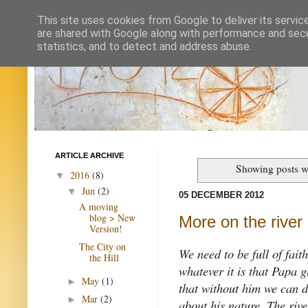
This site uses cookies from Google to deliver its servic
are shared with Google along with performance and secur
statistics, and to detect and address abuse.
ARTICLE ARCHIVE
Showing posts w
2016
(8)
▼
Jun
(2)
▼
05 DECEMBER 2012
A moving
blog > New
More on the river
Version!
The City on
We need to be full of fait
the Hill
whatever it is that Papa 
May
(1)
►
that without him we can d
Mar
(2)
►
about his nature. The rive