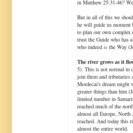
in Matthew 25:31-46? We h
But in all of this we shou
he will guide us moment b
to plan our own complex r
trust the Guide who has 
who indeed
is
the Way (Jo
The river grows as it flo
5). This is not normal in 
join them and tributaries a
Mordecai's dream might we
greater things than him (
limited number in Samari
reached much of the north
almost all Europe, North 
reached. And today this ri
almost the entire world.