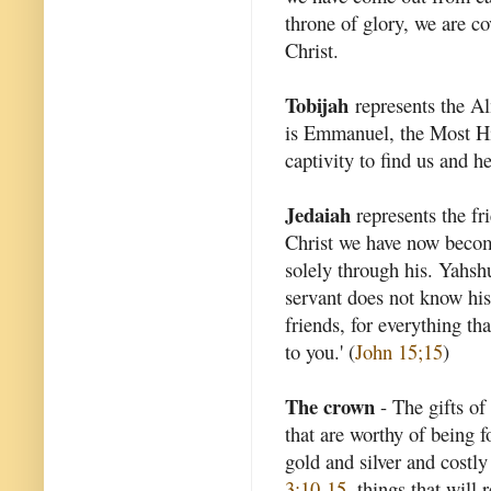
throne of glory, we are c
Christ.
Tobijah
represents the A
is Emmanuel, the Most 
captivity to find us and he
Jedaiah
represents the f
Christ we have now becom
solely through his. Yahshu
servant does not know his 
friends, for everything t
to you.' (
John 15;15
)
The crown
- The gifts of 
that are worthy of being f
gold and silver and costly
3:10-15
, things that will 