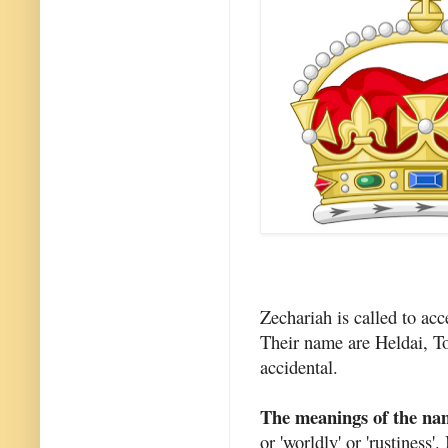
Zechariah is called to acc
Their name are Heldai, To
accidental.
The meanings of the na
or 'worldly' or 'rustiness