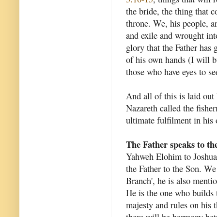
the bride, the thing that
throne. We, his people, ar
and exile and wrought int
glory that the Father has
of his own hands (I will b
those who have eyes to see.
And all of this is laid ou
Nazareth called the fishe
ultimate fulfilment in his
The Father speaks to th
Yahweh Elohim to Joshua t
the Father to the Son. W
Branch', he is also mentio
He is the one who builds 
majesty and rules on his t
there will be harmony bet