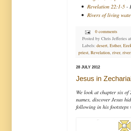
Revelation 22:1-5
- 
Rivers of living wate
0 comments
Posted by
Chris Jefferies
a
Labels:
desert
,
Esther
,
Ezek
priest
,
Revelation
,
river
,
river
28 JULY 2012
Jesus in Zecharia
We look at chapter six of
names, discover Jesus hid
following in his footsteps