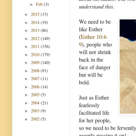
Feb
(3)
►
understand this.
2015
(13)
►
We need to be
2014
(19)
►
like Esther
2013
(86)
►
(
Esther 10:4-
2012
(149)
►
9
), people who
2011
(156)
►
will not shrink
2010
(179)
►
back in the
2009
(140)
►
face of danger
2008
(91)
►
but will be
2007
(11)
►
bold.
2006
(14)
►
2005
(5)
►
Just as Esther
2004
(21)
►
fearlessly
2003
(9)
►
facilitated life
2002
(5)
for her people,
►
so we need to be fervently 
eagerly passing it on!