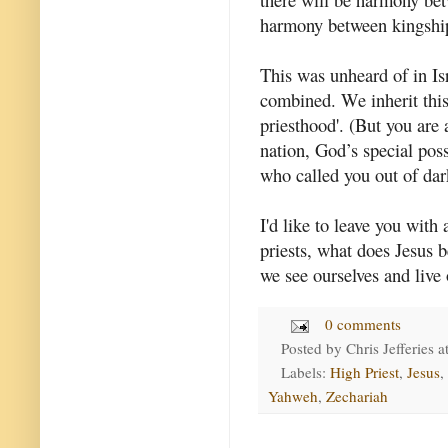
harmony between kingship
This was unheard of in Isr
combined. We inherit this
priesthood'. (But you are 
nation, God’s special pos
who called you out of dar
I'd like to leave you with 
priests, what does Jesus 
we see ourselves and live 
0 comments
Posted by
Chris Jefferies
a
Labels:
High Priest
,
Jesus
,
Yahweh
,
Zechariah