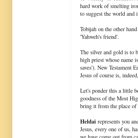
hard work of smelting iro
to suggest the world and i
Tobijah on the other han
'Yahweh's friend'.
The silver and gold is to
high priest whose name i
saves'). New Testament En
Jesus of course is, indeed
Let's ponder this a little
goodness of the Most High
bring it from the place of 
Heldai
represents you and
Jesus, every one of us, h
we have come out from ca