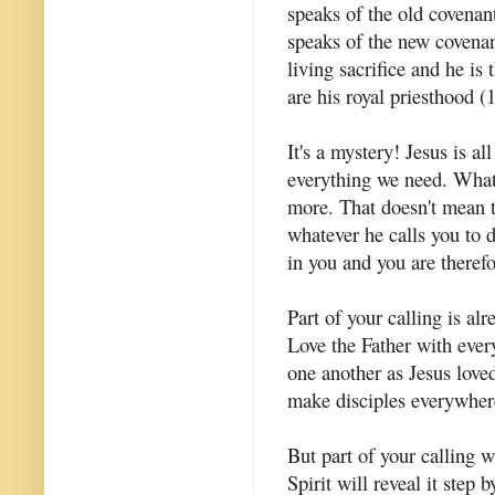
speaks of the old covenant
speaks of the new covenant
living sacrifice and he is
are his royal priesthood (1
It's a mystery! Jesus is al
everything we need. What 
more. That doesn't mean t
whatever he calls you to 
in you and you are therefor
Part of your calling is a
Love the Father with eve
one another as Jesus lov
make disciples everywher
But part of your calling 
Spirit will reveal it step 