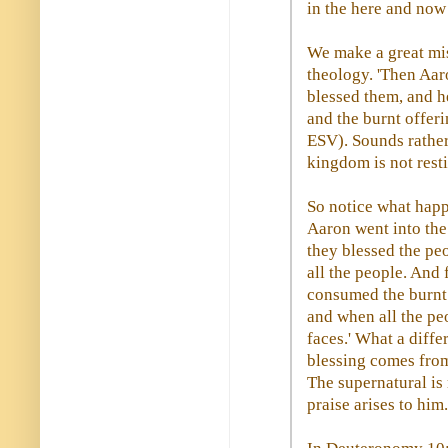
in the here and now
We make a great mis
theology. 'Then Aar
blessed them, and h
and the burnt offeri
ESV). Sounds rather 
kingdom is not rest
So notice what happ
Aaron went into the
they blessed the pe
all the people. And
consumed the burnt o
and when all the peo
faces.' What a diff
blessing comes from
The supernatural is
praise arises to him.