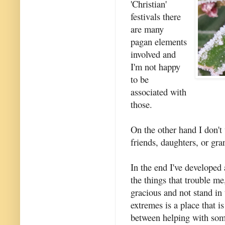
'Christian'
festivals there
are many
pagan elements
involved and
I'm not happy
to be
associated with
those.
On the other hand I don't
friends, daughters, or gra
In the end I've developed 
the things that trouble me
gracious and not stand in
extremes is a place that i
between helping with som