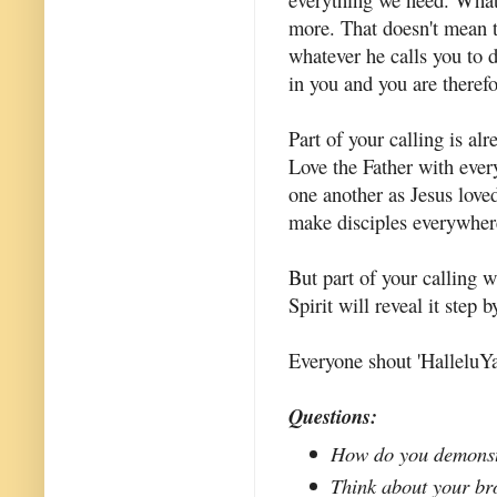
more. That doesn't mean t
whatever he calls you to 
in you and you are therefor
Part of your calling is a
Love the Father with eve
one another as Jesus lov
make disciples everywher
But part of your calling 
Spirit will reveal it step 
Everyone shout 'HalleluYa
Questions:
How do you demonstr
Think about your bro