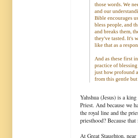
those words. We nee
and our understandi
Bible encourages us 
bless people, and t
and breaks them, th
they've tasted. It's
like that as a respon
And as these first i
practice of blessin
just how profound a
from this gentle but
Yahshua (Jesus) is a king 
Priest. And because we ha
the royal line and the prie
priesthood? Because that 
At Great Staughton, near 