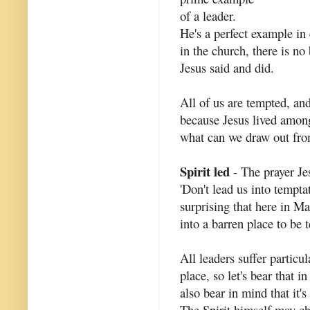
of a leader.
He's a perfect example in 
in the church, there is no
Jesus said and did.
All of us are tempted, and
because Jesus lived amon
what can we draw out fr
Spirit led
- The prayer Je
'Don't lead us into tempta
surprising that here in M
into a barren place to be 
All leaders suffer particu
place, so let's bear that 
also bear in mind that it'
The Spirit himself may ch