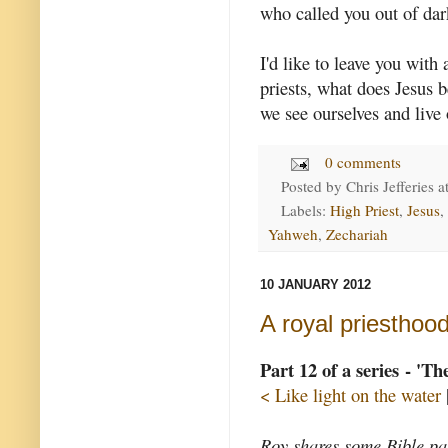
who called you out of dar
I'd like to leave you with 
priests, what does Jesus 
we see ourselves and live 
0 comments
Posted by
Chris Jefferies
a
Labels:
High Priest
,
Jesus
,
Yahweh
,
Zechariah
10 JANUARY 2012
A royal priesthoo
Part 12 of a series - 'T
< Like light on the water
Roy shares some Bible pas