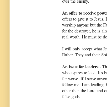
over the enemy.
An offer to receive powe
offers to give it to Jesus.
worship anyone but the Fa
for the destroyer, he is a
real worth. He must be des
I will only accept what Je
Father. They and their Spi
An issue for leaders
- Th
who aspires to lead. It's b
far worse. If I serve anyo
follow me, I am leading t
other than the Lord and o
false gods.