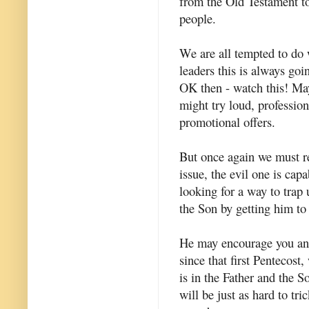
from the Old Testament to
people.
We are all tempted to do w
leaders this is always goin
OK then - watch this! May
might try loud, professio
promotional offers.
But once again we must re
issue, the evil one is cap
looking for a way to trap 
the Son by getting him to 
He may encourage you and 
since that first Pentecost,
is in the Father and the S
will be just as hard to tr