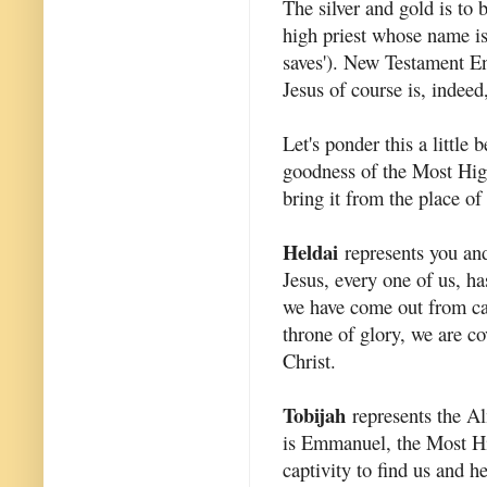
The silver and gold is to
high priest whose name i
saves'). New Testament En
Jesus of course is, indeed
Let's ponder this a little
goodness of the Most High
bring it from the place of 
Heldai
represents you and
Jesus, every one of us, h
we have come out from ca
throne of glory, we are c
Christ.
Tobijah
represents the A
is Emmanuel, the Most 
captivity to find us and he