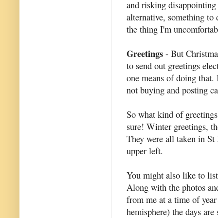
and risking disappointing 
alternative, something to 
the thing I'm uncomfortab
Greetings
- But Christmas
to send out greetings elec
one means of doing that.
not buying and posting car
So what kind of greetings
sure! Winter greetings, t
They were all taken in St 
upper left.
You might also like to list
Along with the photos and
from me at a time of year
hemisphere) the days are 