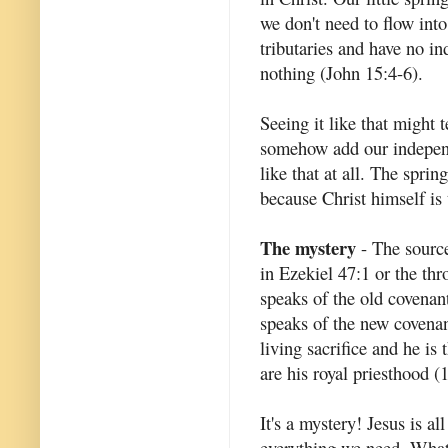
we don't need to flow int
tributaries and have no i
nothing (John 15:4-6).
Seeing it like that might 
somehow add our independen
like that at all. The spri
because Christ himself is 
The mystery
- The source 
in Ezekiel 47:1 or the thr
speaks of the old covenant
speaks of the new covenant
living sacrifice and he is
are his royal priesthood (1
It's a mystery! Jesus is al
everything we need. What 