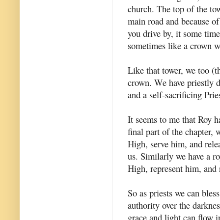
church. The top of the tow
main road and because of 
you drive by, it some time
sometimes like a crown wi
Like that tower, we too (t
crown. We have priestly d
and a self-sacrificing Prie
It seems to me that Roy ha
final part of the chapter,
High, serve him, and rele
us. Similarly we have a ro
High, represent him, and r
So as priests we can bles
authority over the darkne
grace and light can flow i