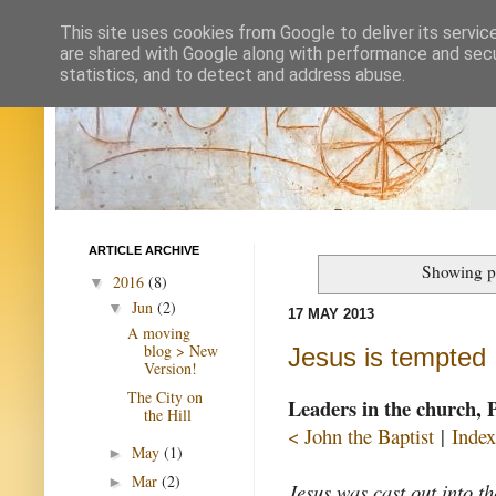
This site uses cookies from Google to deliver its servic
are shared with Google along with performance and secur
statistics, and to detect and address abuse.
ARTICLE ARCHIVE
Showing p
2016
(8)
▼
Jun
(2)
▼
17 MAY 2013
A moving
blog > New
Jesus is tempted
Version!
The City on
Leaders in the church, 
the Hill
< John the Baptist
|
Index
May
(1)
►
Mar
(2)
►
Jesus was cast out into t