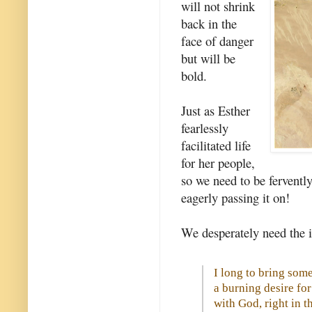
will not shrink
back in the
face of danger
but will be
bold.
Just as Esther
fearlessly
facilitated life
for her people,
so we need to be fervently 
eagerly passing it on!
We desperately need the i
I long to bring some 
a burning desire f
with God, right in t