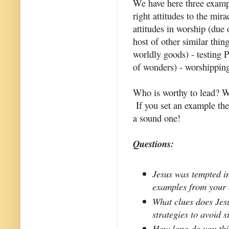
We have here three example
right attitudes to the mir
attitudes in worship (due 
host of other similar thing
worldly goods) - testing 
of wonders) - worshipping
Who is worthy to lead? W
If you set an example the
a sound one!
Questions:
Jesus was tempted in
examples from your 
What clues does Jes
strategies to avoid s
How long do you thin