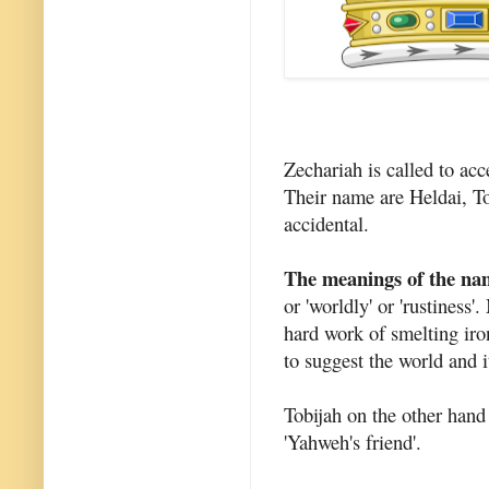
Zechariah is called to acc
Their name are Heldai, To
accidental.
The meanings of the na
or 'worldly' or 'rustiness
hard work of smelting iro
to suggest the world and i
Tobijah on the other han
'Yahweh's friend'.