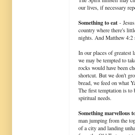
our lives, if necessary rep
Something to eat
- Jesus
country where there's littl
nights. And Matthew 4:2 s
In our places of greatest 
we may be tempted to take
rocks would have been ch
shortcut. But we don't gro
bread, we feed on what Ya
The first temptation is t
spiritual needs.
Something marvellous to
man jumping from the top 
of a city and landing unh