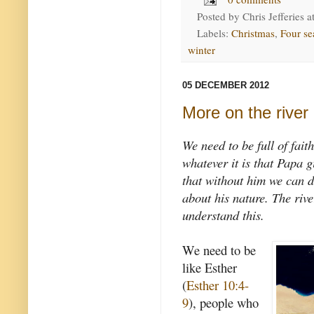
Posted by
Chris Jefferies
a
Labels:
Christmas
,
Four se
winter
05 DECEMBER 2012
More on the river
We need to be full of fait
whatever it is that Papa 
that without him we can d
about his nature. The rive
understand this.
We need to be
like Esther
(
Esther 10:4-
9
), people who