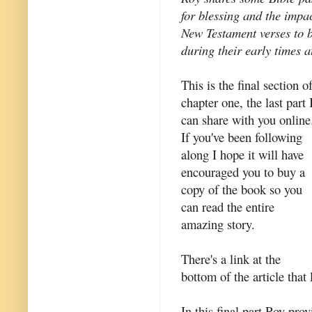
for blessing and the impa
New Testament verses to 
during their early times a
This is the final section o
chapter one, the last part 
can share with you online
If you've been following
along I hope it will have
encouraged you to buy a
copy of the book so you
can read the entire
amazing story.
There's a link at the
bottom of the article that 
In this final part Roy pro