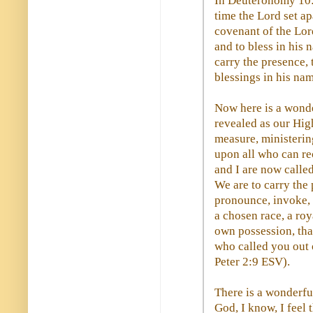
In Deuteronomy 10:8
time the Lord set apa
covenant of the Lord
and to bless in his 
carry the presence, 
blessings in his nam
Now here is a wond
revealed as our High
measure, ministerin
upon all who can rec
and I are now called
We are to carry the
pronounce, invoke, 
a chosen race, a roy
own possession, tha
who called you out o
Peter 2:9 ESV).
There is a wonderfu
God, I know, I feel 