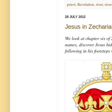
priest
,
Revelation
,
river
,
river
28 JULY 2012
Jesus in Zecharia
We look at chapter six of
names, discover Jesus hid
following in his footsteps