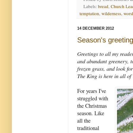
Labels:
bread
,
Church Lea
temptation
,
wilderness
,
wors
14 DECEMBER 2012
Season's greetin
Greetings to all my reade
and abundant greenery, to 
frozen grass, and look fo
The King is here in all of 
For years I've
struggled with
the Christmas
season. Like
all the
traditional