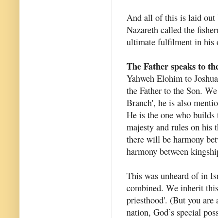
And all of this is laid ou
Nazareth called the fishe
ultimate fulfilment in his
The Father speaks to th
Yahweh Elohim to Joshua t
the Father to the Son. W
Branch', he is also mentio
He is the one who builds 
majesty and rules on his t
there will be harmony bet
harmony between kingship
This was unheard of in Isr
combined. We inherit this
priesthood'. (But you are 
nation, God’s special pos