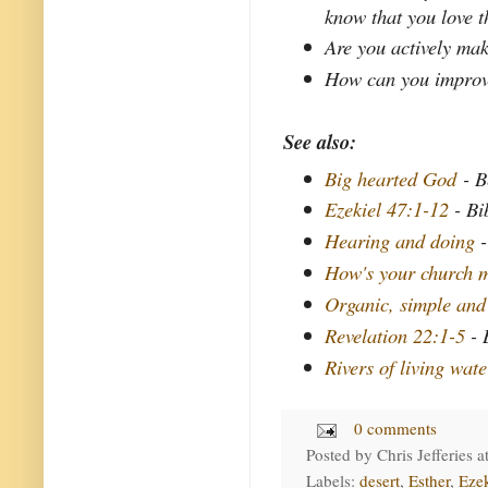
know that you love 
Are you actively mak
How can you improve 
See also:
Big hearted God
- B
Ezekiel 47:1-12
- Bi
Hearing and doing
-
How's your church m
Organic, simple and
Revelation 22:1-5
- 
Rivers of living wate
0 comments
Posted by
Chris Jefferies
a
Labels:
desert
,
Esther
,
Ezek