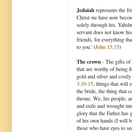
Jedaiah
represents the f
Christ we have now becom
solely through his. Yahshu
servant does not know his 
friends, for everything t
to you.' (
John 15;15
)
The crown
- The gifts of 
that are worthy of being f
gold and silver and costly
3:10-15
, things that will 
the bride, the thing that
throne. We, his people, ar
and exile and wrought int
glory that the Father has
of his own hands (I will b
those who have eyes to see.