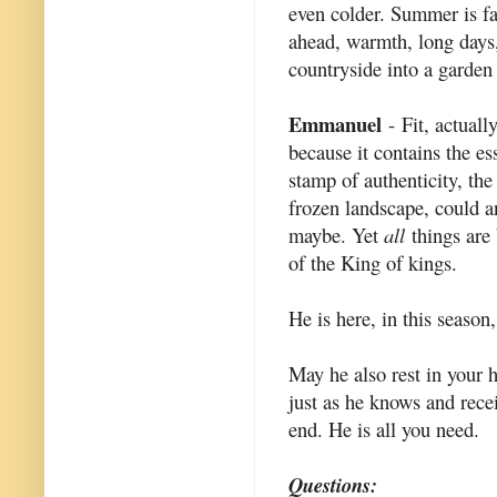
even colder. Summer is fa
ahead, warmth, long days,
countryside into a garden f
Emmanuel
- Fit, actuall
because it contains the es
stamp of authenticity, the
frozen landscape, could 
maybe. Yet
all
things are 
of the King of kings.
He is here, in this season
May he also rest in your 
just as he knows and recei
end. He is all you need.
Questions: