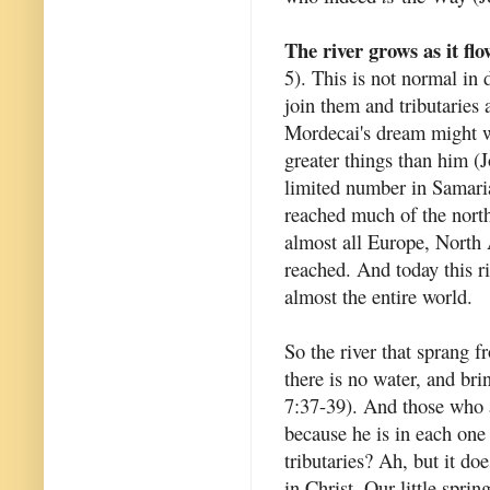
The river grows as it flo
5). This is not normal in 
join them and tributaries a
Mordecai's dream might we
greater things than him (
limited number in Samari
reached much of the north
almost all Europe, North 
reached. And today this ri
almost the entire world.
So the river that sprang f
there is no water, and bri
7:37-39). And those who ar
because he is in each one 
tributaries? Ah, but it do
in Christ. Our little spri