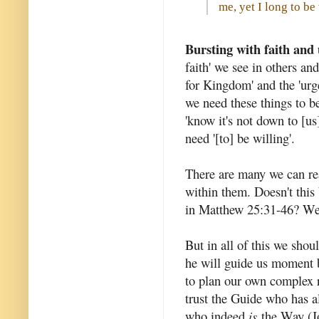
me, yet I long to b
Bursting with faith and
faith' we see in others and
for Kingdom' and the 'urg
we need these things to be
'know it's not down to [us]
need '[to] be willing'.
There are many we can rea
within them. Doesn't this 
in Matthew 25:31-46? We h
But in all of this we shou
he will guide us moment b
to plan our own complex r
trust the Guide who has 
who indeed
is
the Way (Jo