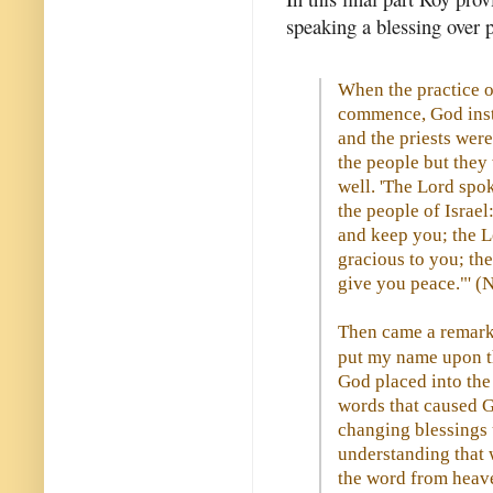
speaking a blessing over p
When the practice o
commence, God inst
and the priests were
the people but they
well. 'The Lord spo
the people of Israel
and keep you; the L
gracious to you; th
give you peace."' 
Then came a remarka
put my name upon the
God placed into the
words that caused G
changing blessings u
understanding that 
the word from heave