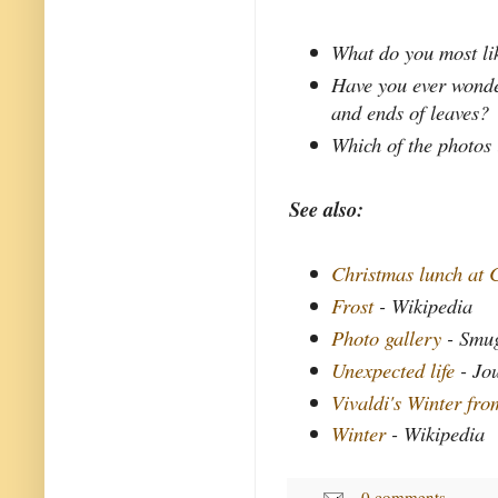
What do you most li
Have you ever wonde
and ends of leaves?
Which of the photos 
See also:
Christmas lunch at 
Frost
- Wikipedia
Photo gallery
- Smu
Unexpected life
- Jo
Vivaldi's Winter fr
Winter
- Wikipedia
0 comments