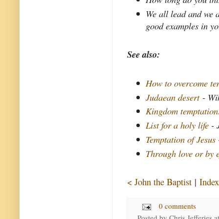
We all lead and we a
good examples in yo
See also:
How to overcome tem
Judaean desert
- Wi
Kingdom temptation
List for a holy life
- 
Temptation of Jesus
Through love or by e
< John the Baptist
|
Index
0 comments
Posted by
Chris Jefferies
a