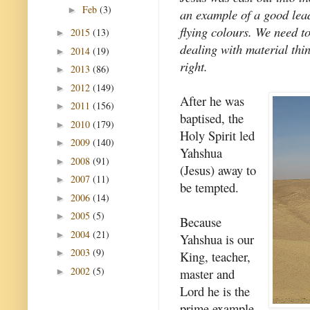
Feb
(3)
►
an example of a good lea
flying colours. We need to
2015
(13)
►
dealing with material thin
2014
(19)
►
right.
2013
(86)
►
2012
(149)
►
After he was
2011
(156)
►
baptised, the
2010
(179)
►
Holy Spirit led
2009
(140)
►
Yahshua
2008
(91)
►
(Jesus) away to
2007
(11)
►
be tempted.
2006
(14)
►
2005
(5)
►
Because
2004
(21)
►
Yahshua is our
2003
(9)
►
King, teacher,
2002
(5)
master and
►
Lord he is the
prime example