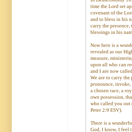
time the Lord set apa
covenant of the Lord
and to bless in his 
carry the presence, 
blessings in his nam
Now here is a wond
revealed as our High
measure, ministerin
upon all who can rec
and I are now called
We are to carry the
pronounce, invoke, 
a chosen race, a roy
own possession, tha
who called you out o
Peter 2:9 ESV).
There is a wonderfu
God, I know, I feel 