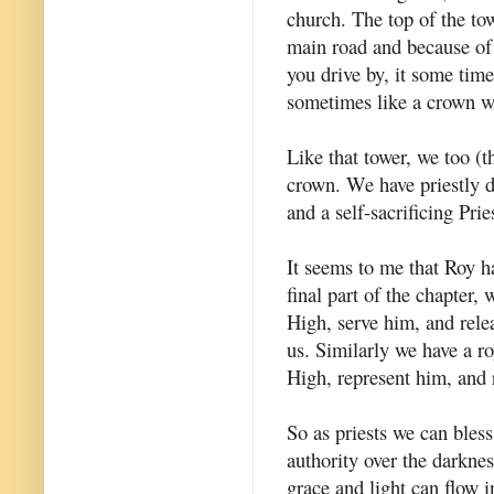
church. The top of the tow
main road and because of 
you drive by, it some time
sometimes like a crown wi
Like that tower, we too (t
crown. We have priestly d
and a self-sacrificing Prie
It seems to me that Roy ha
final part of the chapter,
High, serve him, and rele
us. Similarly we have a ro
High, represent him, and r
So as priests we can bles
authority over the darkne
grace and light can flow i