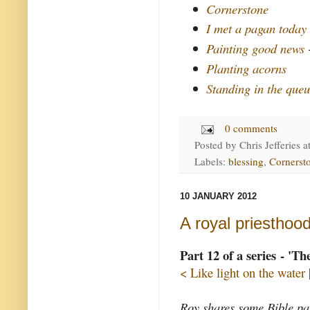
Cornerstone
I met a pagan today
Painting good news
-
Planting acorns
Standing in the queu
0 comments
Posted by
Chris Jefferies
a
Labels:
blessing
,
Cornerst
10 JANUARY 2012
A royal priesthoo
Part 12 of a series - 'T
< Like light on the water
Roy shares some Bible pas