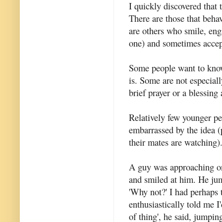
I quickly discovered that 
There are those that behav
are others who smile, enga
one) and sometimes accept
Some people want to know
is. Some are not especiall
brief prayer or a blessing 
Relatively few younger pe
embarrassed by the idea (
their mates are watching)
A guy was approaching on
and smiled at him. He ju
'Why not?' I had perhaps 
enthusiastically told me I
of thing', he said, jumpin