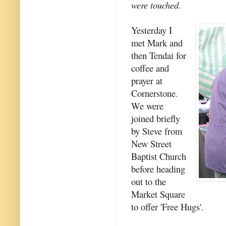
were touched.
Yesterday I
met Mark and
then Tendai for
coffee and
prayer at
Cornerstone.
We were
joined briefly
by Steve from
New Street
Baptist Church
before heading
out to the
Market Square
to offer 'Free Hugs'.