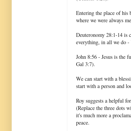
Entering the place of his
where we were always mea
Deuteronomy 28:1-14 is cl
everything, in all we do -
John 8:56 - Jesus is the 
Gal 3:7).
We can start with a blessi
start with a person and lo
Roy suggests a helpful for
(Replace the three dots wi
it's much more a proclama
peace.