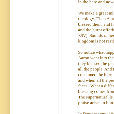
in the here and now
We make a great mis
theology. 'Then Aar
blessed them, and h
and the burnt offeri
ESV). Sounds rather 
kingdom is not rest
So notice what happ
Aaron went into the
they blessed the pe
all the people. And
consumed the burnt o
and when all the peo
faces.' What a diff
blessing comes from
The supernatural is
praise arises to him.
In Deuteronomy 10:8