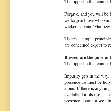
The opposite that cannot 
Forgive, and you will be 
we forgive those who sin
wicked servant (Matthew 
There's a simple principle
are concerned expect to r
Blessed are the pure in h
The opposite that cannot 
Impurity gets in the way. 
presence we must be holy.
alone. If there is anythin
available for his use. The
presence. I cannot see hi