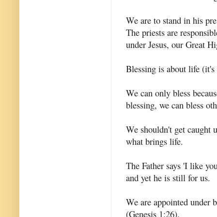
We are to stand in his p
The priests are responsib
under Jesus, our Great Hi
Blessing is about life (it'
We can only bless becau
blessing, we can bless oth
We shouldn't get caught up
what brings life.
The Father says 'I like yo
and yet he is still for us.
We are appointed under ble
(Genesis 1:26).