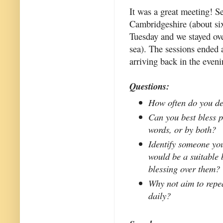
It was a great meeting! S
Cambridgeshire (about six
Tuesday and we stayed over
sea). The sessions ended
arriving back in the eveni
Questions:
How often do you de
Can you best bless p
words, or by both?
Identify someone yo
would be a suitable 
blessing over them?
Why not aim to repea
daily?