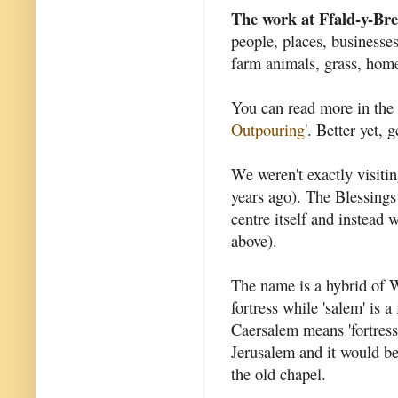
The work at Ffald-y-Br
people, places, businesses
farm animals, grass, home
You can read more in the 
Outpouring
'. Better yet, 
We weren't exactly visiti
years ago). The Blessings
centre itself and instead
above).
The name is a hybrid of W
fortress while 'salem' is 
Caersalem means 'fortress 
Jerusalem and it would be
the old chapel.