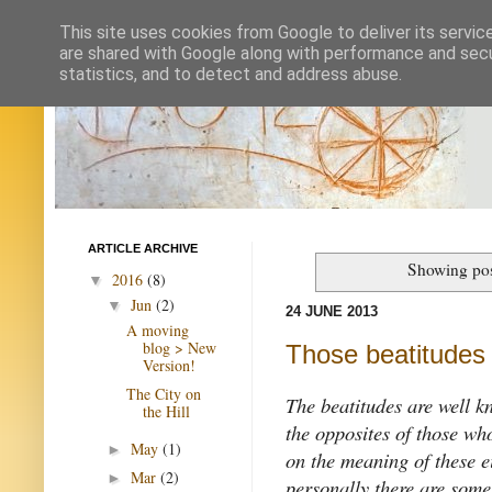
This site uses cookies from Google to deliver its servic
are shared with Google along with performance and secur
statistics, and to detect and address abuse.
ARTICLE ARCHIVE
Showing pos
2016
(8)
▼
Jun
(2)
▼
24 JUNE 2013
A moving
blog > New
Those beatitudes
Version!
The City on
The beatitudes are well 
the Hill
the opposites of those wh
May
(1)
►
on the meaning of these e
Mar
(2)
►
personally there are some 