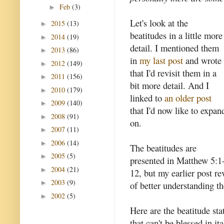
Feb
(3)
►
Let's look at the
2015
(13)
►
beatitudes in a little more
2014
(19)
►
detail. I mentioned them
2013
(86)
►
in
my last post
and wrote
2012
(149)
►
that I'd revisit them in a
2011
(156)
►
bit more detail. And I
2010
(179)
►
linked to
an older post
2009
(140)
►
that I'd now like to expan
2008
(91)
►
on.
2007
(11)
►
2006
(14)
►
The beatitudes are
2005
(5)
►
presented in Matthew 5:1
2004
(21)
►
12, but my earlier post re
2003
(9)
►
of better understanding t
2002
(5)
►
Here are the beatitude st
that can't be blessed in i