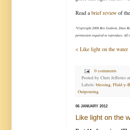
Read a
brief review
of the
*Copyright 2008 Roy Godwin, Dave Ro
permission required to reproduce. All r
< Like light on the water
0 comments
Posted by
Chris Jefferies
a
Labels:
blessing
,
Ffald-y-B
Outpouring
06 JANUARY 2012
Like light on the 