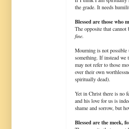
the grade. It needs humili
Blessed are those who m
The opposite that cannot 
fine.
Mourning is not possible
something. If instead we 
may not refer to those mo
over their own worthlessne
spiritually dead).
Yet in Christ there is no f
and his love for us is ind
shame and sorrow, but ho
Blessed are the meek, for