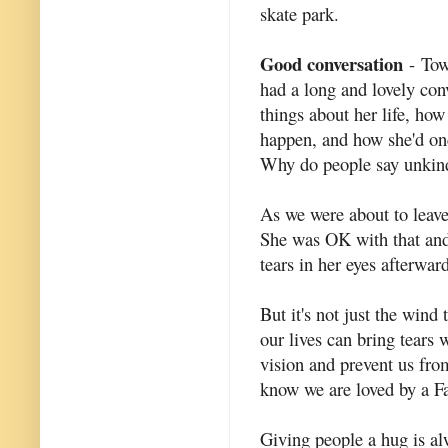
skate park.
Good conversation
- Tow
had a long and lovely con
things about her life, ho
happen, and how she'd onc
Why do people say unkind 
As we were about to leave 
She was OK with that and 
tears in her eyes afterward
But it's not just the wind 
our lives can bring tears 
vision and prevent us fro
know we are loved by a Fa
Giving people a hug is al