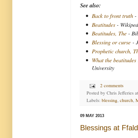
See also:
Back to front truth
- 
Beatitudes
- Wikiped
Beatitudes, The
- Bi
Blessing or curse
- J
Prophetic church, T
What the beatitudes
University
2 comments
Posted by
Chris Jefferies
a
Labels:
blessing
,
church
,
M
09 MAY 2013
Blessings at Ffal