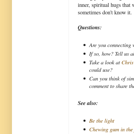
inner, spiritual hugs tha
sometimes don't know it.
Questions:
Are you connecting w
If so, how? Tell us 
Take a look at
Chris
could use?
Can you think of sim
comment to share th
See also:
Be the light
Chewing gum in the 