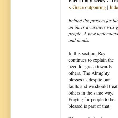
Part 11 of a series - 'T
< Grace outpouring
|
Inde
Behind the prayers for bl
an inner awareness was gr
people. A new understand
and minds.
In this section, Roy
continues to explain the
need for grace towards
others. The Almighty
blesses us despite our
faults and we should treat
others in the same way.
Praying for people to be
blessed is part of that.