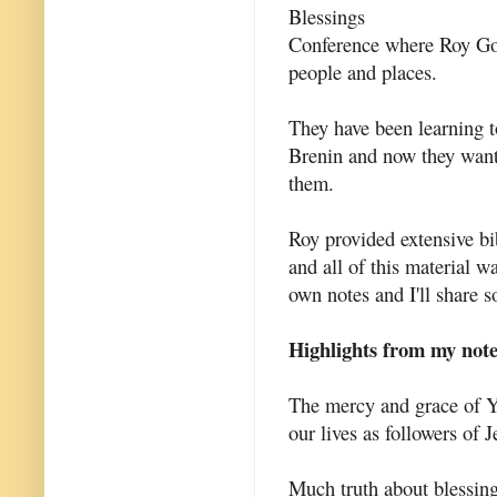
Blessings
Conference where Roy God
people and places.
They have been learning to
Brenin and now they want
them.
Roy provided extensive bi
and all of this material w
own notes and I'll share s
Highlights from my not
The mercy and grace of Y
our lives as followers of J
Much truth about blessing