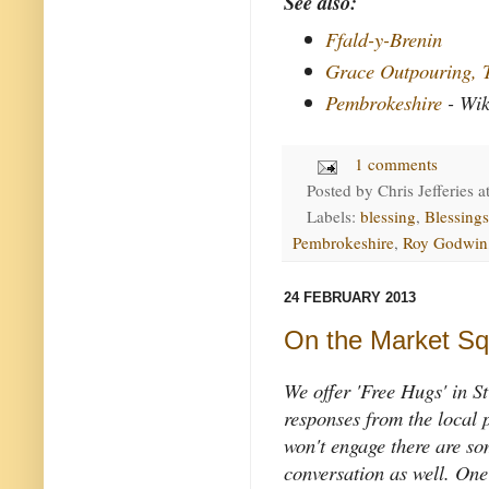
See also:
Ffald-y-Brenin
Grace Outpouring, 
Pembrokeshire
- Wik
1 comments
Posted by
Chris Jefferies
a
Labels:
blessing
,
Blessing
Pembrokeshire
,
Roy Godwin
24 FEBRUARY 2013
On the Market Sq
We offer 'Free Hugs' in S
responses from the local 
won't engage there are s
conversation as well. One