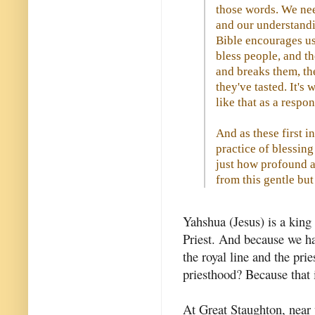
those words. We nee
and our understandi
Bible encourages us 
bless people, and t
and breaks them, th
they've tasted. It's
like that as a respon
And as these first i
practice of blessin
just how profound a
from this gentle but
Yahshua (Jesus) is a king 
Priest. And because we ha
the royal line and the prie
priesthood? Because that 
At Great Staughton, near 