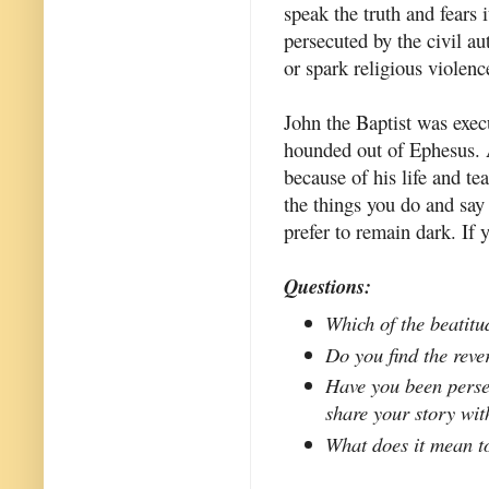
speak the truth and fears 
persecuted by the civil au
or spark religious violenc
John the Baptist was exec
hounded out of Ephesus. 
because of his life and tea
the things you do and say 
prefer to remain dark. If 
Questions:
Which of the beatitu
Do you find the reve
Have you been perse
share your story wit
What does it mean t