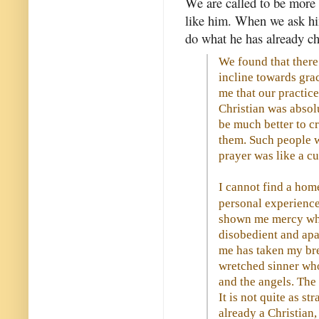
We are called to be more
like him. When we ask hi
do what he has already ch
We found that there 
incline towards gra
me that our practic
Christian was absol
be much better to c
them. Such people we
prayer was like a cu
I cannot find a hom
personal experience
shown me mercy when
disobedient and apa
me has taken my br
wretched sinner who
and the angels. The 
It is not quite as s
already a Christian