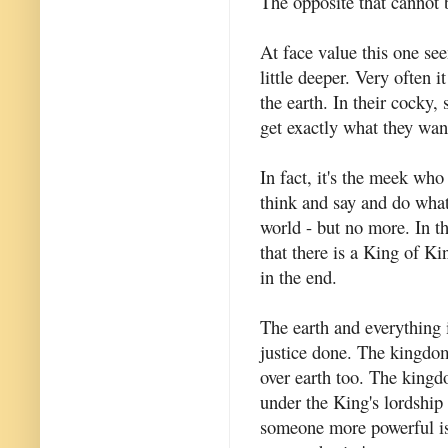
The opposite that cannot 
At face value this one se
little deeper. Very often 
the earth. In their cocky,
get exactly what they wan
In fact, it's the meek wh
think and say and do whate
world - but no more. In t
that there is a King of K
in the end.
The earth and everything 
justice done. The kingdom
over earth too. The kingd
under the King's lordship 
someone more powerful is 