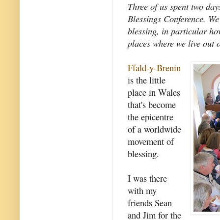
Three of us spent two day
Blessings Conference. We 
blessing, in particular h
places where we live out o
Ffald-y-Brenin
is the little
place in Wales
that's become
the epicentre
of a worldwide
movement of
blessing.
I was there
with my
friends Sean
and Jim for the