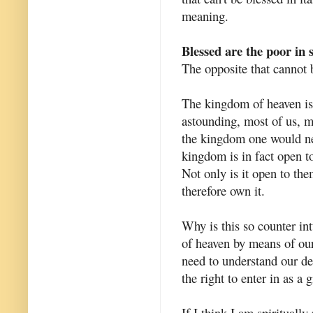
meaning.
Blessed are the poor in s
The opposite that cannot 
The kingdom of heaven is 
astounding, most of us, m
the kingdom one would nee
kingdom is in fact open t
Not only is it open to them
therefore own it.
Why is this so counter int
of heaven by means of our
need to understand our de
the right to enter in as a 
If I think I am spiritually