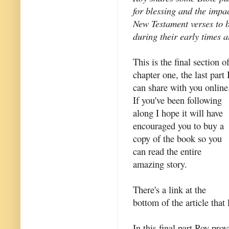
for blessing and the impa
New Testament verses to 
during their early times a
This is the final section o
chapter one, the last part 
can share with you online
If you've been following
along I hope it will have
encouraged you to buy a
copy of the book so you
can read the entire
amazing story.
There's a link at the
bottom of the article that 
In this final part Roy pro