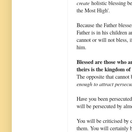
create
holistic blessing be
the Most High'.
Because the Father blesses
Father is in his children
cannot or will not bless, 
him.
Blessed are those who ar
theirs is the kingdom of
The opposite that cannot 
enough to attract persecu
Have you been persecuted 
will be persecuted by alm
You will be criticised by
them. You will certainly