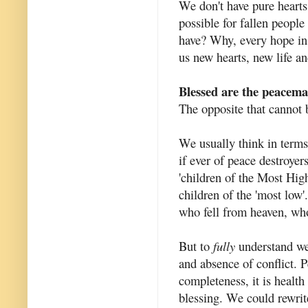
We don't have pure hearts 
possible for fallen people
have? Why, every hope in 
us new hearts, new life a
Blessed are the peacemak
The opposite that cannot 
We usually think in terms
if ever of peace destroyer
'children of the Most High
children of the 'most low
who fell from heaven, who
But to
fully
understand we 
and absence of conflict. 
completeness, it is health 
blessing. We could rewrit