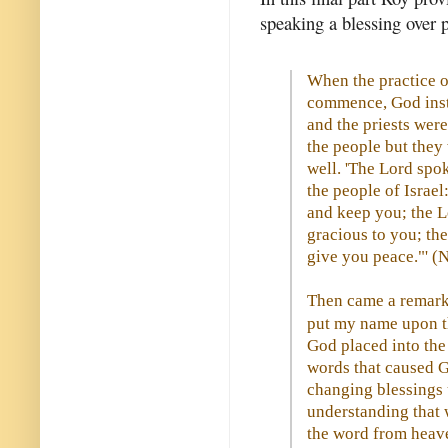
speaking a blessing over p
When the practice o
commence, God inst
and the priests were
the people but they
well. 'The Lord spo
the people of Israel
and keep you; the L
gracious to you; th
give you peace."' 
Then came a remarka
put my name upon the
God placed into the
words that caused G
changing blessings u
understanding that 
the word from heave