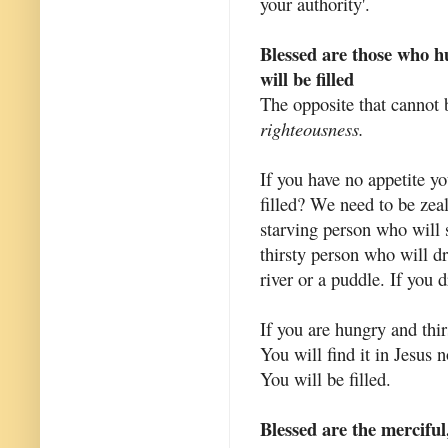
your authority'.
Blessed are those who hu
will be filled
The opposite that cannot 
righteousness.
If you have no appetite yo
filled? We need to be zea
starving person who will 
thirsty person who will d
river or a puddle. If you d
If you are hungry and thirs
You will find it in Jesus 
You will be filled.
Blessed are the merciful