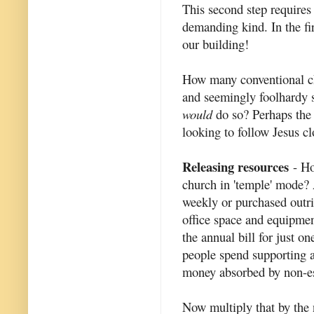
This second step requires
demanding kind. In the fir
our building!
How many conventional ch
and seemingly foolhardy 
would
do so? Perhaps the 
looking to follow Jesus cl
Releasing resources
- Ho
church in 'temple' mode? 
weekly or purchased outrig
office space and equipmen
the annual bill for just o
people spend supporting al
money absorbed by non-ess
Now multiply that by the 