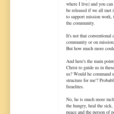
where I live) and you can
be released if we all met
to support mission work, 
the community.
It's not that conventiona
community or on mission, 
But how much more coul
And here's the main point
Christ to guide us in the
us? Would he command us,
structure for me'? Probab
Israelites.
No, he is much more incli
the hungry, heal the sick,
peace and the person of p