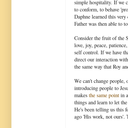
simple hospitality. If we 
to conform, to behave 'pr
Daphne learned this very 
Father was then able to t
Consider the fruit of the 
love, joy, peace, patience
self control. If we have th
direct our interaction with
the same way that Roy a
We can't change people, o
introducing people to Jesu
makes
the same point
in a
things and learn to let the
He's been telling us this 
ago 'His work, not ours'. 