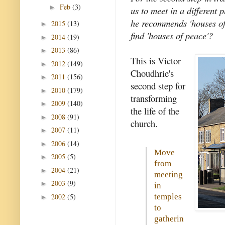
Feb
(3)
►
us to meet in a different
he recommends 'houses of
2015
(13)
►
find 'houses of peace'?
2014
(19)
►
2013
(86)
►
This is Victor
2012
(149)
►
Choudhrie's
2011
(156)
►
second step for
2010
(179)
►
transforming
2009
(140)
►
the life of the
2008
(91)
►
church.
2007
(11)
►
2006
(14)
►
Move
2005
(5)
►
from
2004
(21)
►
meeting
2003
(9)
►
in
2002
(5)
temples
►
to
gatherin