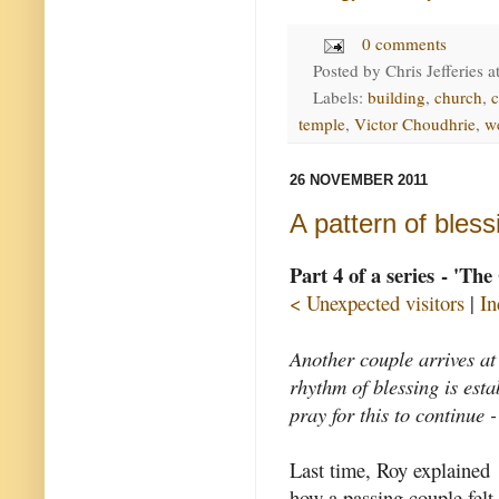
0 comments
Posted by
Chris Jefferies
a
Labels:
building
,
church
,
temple
,
Victor Choudhrie
,
w
26 NOVEMBER 2011
A pattern of bless
Part 4 of a series - 'Th
< Unexpected visitors
|
In
Another couple arrives at
rhythm of blessing is est
pray for this to continue -
Last time, Roy explained
how a passing couple felt