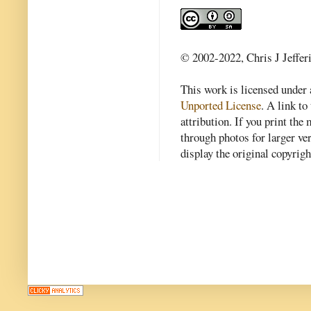
© 2002-2022, Chris J Jeffer
This work is licensed under
Unported License
. A link to 
attribution. If you print th
through photos for larger v
display the original copyrig