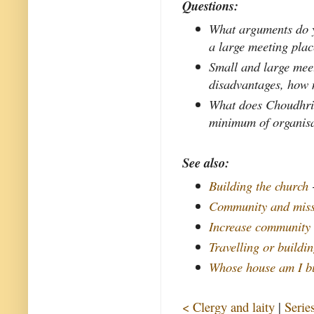
Questions:
What arguments do yo
a large meeting pla
Small and large mee
disadvantages, how 
What does Choudhri
minimum of organisa
See also:
Building the church
Community and mis
Increase community 
Travelling or buildi
Whose house am I b
< Clergy and laity
|
Serie