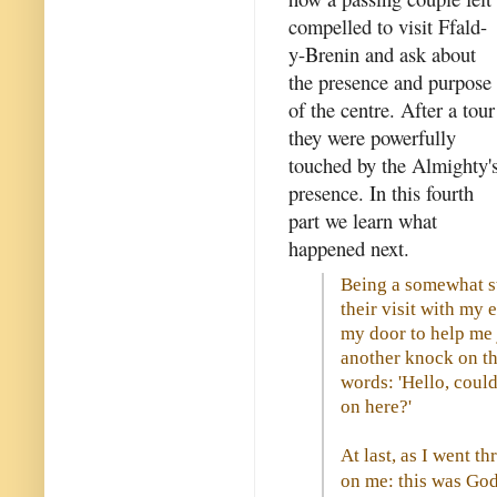
compelled to visit Ffald-
y-Brenin and ask about
the presence and purpose
of the centre. After a tour
they were powerfully
touched by the Almighty'
presence. In this fourth
part we learn what
happened next.
Being a somewhat str
their visit with my 
my door to help me j
another knock on t
words: 'Hello, could
on here?'
At last, as I went t
on me: this was God