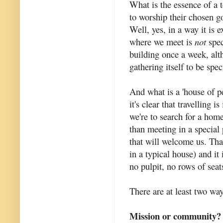
What is the essence of a 
to worship their chosen 
Well, yes, in a way it is 
where we meet is
not
speci
building once a week, alt
gathering itself to be spe
And what is a 'house of 
it's clear that travelling 
we're to search for a ho
than meeting in a special
that will welcome us. Tha
in a typical house) and it
no pulpit, no rows of seat
There are at least two way
Mission or community?