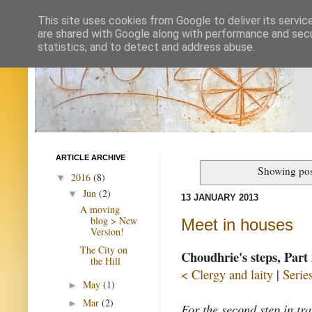
This site uses cookies from Google to deliver its servic
are shared with Google along with performance and secur
statistics, and to detect and address abuse.
ARTICLE ARCHIVE
Showing pos
2016
(8)
▼
Jun
(2)
▼
13 JANUARY 2013
A moving
blog > New
Meet in houses
Version!
The City on
Choudhrie's steps, Part 
the Hill
< Clergy and laity
|
Serie
May
(1)
►
Mar
(2)
►
For the second step in tr