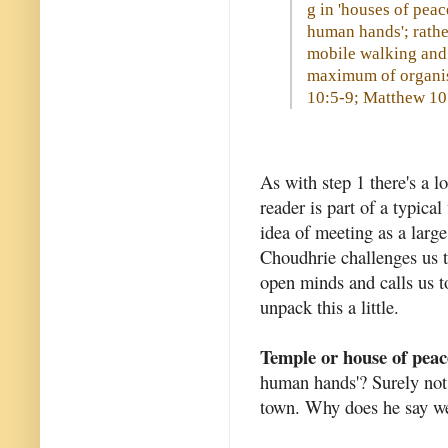
g in 'houses of pea
human hands'; rathe
mobile walking and 
maximum of organis
10:5-9; Matthew 10:
As with step 1 there's a l
reader is part of a typica
idea of meeting as a larg
Choudhrie challenges us 
open minds and calls us t
unpack this a little.
Temple or house of peac
human hands'? Surely not
town. Why does he say we