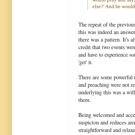
else?' And he would
The repeat of the previou
this was indeed an answer 
there was a pattern. It's a
credit that two events we
and have to experience so
'get' it.
There are some powerful 
and preaching were not req
underlying this was a will
them.
Being welcomed and accep
suspicion and reduces anx
straightforward and relaxe