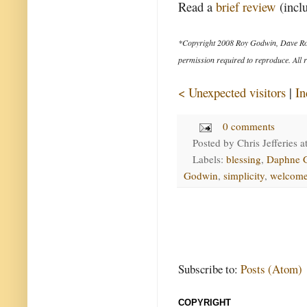
Read a
brief review
(inclu
*Copyright 2008 Roy Godwin, Dave Ro
permission required to reproduce. All r
< Unexpected visitors
|
In
0 comments
Posted by
Chris Jefferies
a
Labels:
blessing
,
Daphne 
Godwin
,
simplicity
,
welcom
Subscribe to:
Posts (Atom)
COPYRIGHT