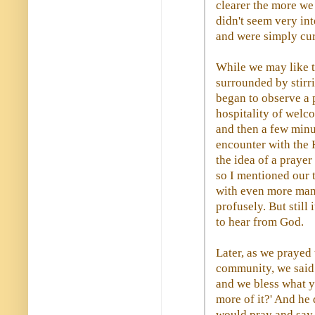
clearer the more we
didn't seem very in
and were simply cur
While we may like to
surrounded by stirr
began to observe a 
hospitality of welc
and then a few minu
encounter with the 
the idea of a prayer
so I mentioned our t
with even more man
profusely. But still
to hear from God.
Later, as we prayed
community, we said 
and we bless what y
more of it?' And he 
would pray and say