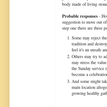
body made of living stone
Probable responses
- How
suggestion to move out of 
step one there are three po
Some may reject the 
tradition and destr
feel it's an unsafe 
Others may try to ad
may stress the valu
the Sunday service i
become a celebratio
And some might take 
main location altoge
growing healthy gat