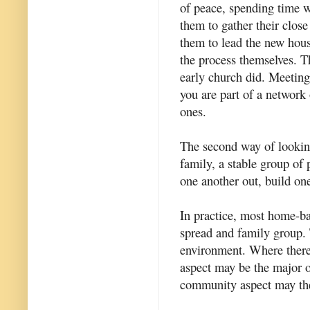
of peace, spending time w
them to gather their clos
them to lead the new hous
the process themselves. Th
early church did. Meetin
you are part of a network
ones.
The second way of looking 
family, a stable group of 
one another out, build on
In practice, most home-ba
spread and family group.
environment. Where there i
aspect may be the major o
community aspect may the