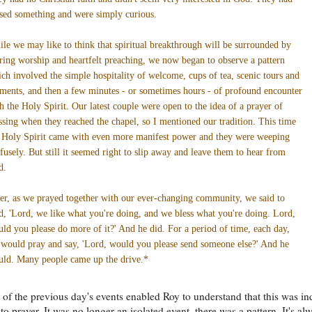
sed something and were simply curious.
le we may like to think that spiritual breakthrough will be surrounded by
rring worship and heartfelt preaching, we now began to observe a pattern
ch involved the simple hospitality of welcome, cups of tea, scenic tours and
ents, and then a few minutes - or sometimes hours - of profound encounter
h the Holy Spirit. Our latest couple were open to the idea of a prayer of
ssing when they reached the chapel, so I mentioned our tradition. This time
 Holy Spirit came with even more manifest power and they were weeping
fusely. But still it seemed right to slip away and leave them to hear from
d.
er, as we prayed together with our ever-changing community, we said to
, 'Lord, we like what you're doing, and we bless what you're doing. Lord,
ld you please do more of it?' And he did. For a period of time, each day,
would pray and say, 'Lord, would you please send someone else?' And he
ld. Many people came up the drive.*
 of the previous day's events enabled Roy to understand that this was i
to prayer. It was no longer an isolated event, there was a pattern. It's al