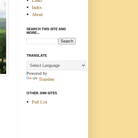
Links
Index
About
SEARCH THIS SITE AND
MORE...
TRANSLATE
Powered by
Translate
OTHER JHM SITES
Full List