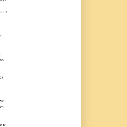
y
es or
s
d
too
es
ave
 we
e to