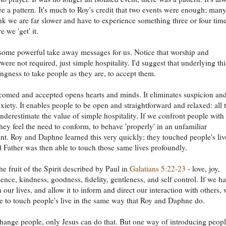
see a pattern. It's much to Roy's credit that two events were enough; man
ink we are far slower and have to experience something three or four tim
 we 'get' it.
some powerful take away messages for us. Notice that worship and
were not required, just simple hospitality. I'd suggest that underlying thi
ingness to take people as they are, to accept them.
omed and accepted opens hearts and minds. It eliminates suspicion an
xiety. It enables people to be open and straightforward and relaxed: all 
nderestimate the value of simple hospitality. If we confront people with
they feel the need to conform, to behave 'properly' in an unfamiliar
t. Roy and Daphne learned this very quickly; they touched people's liv
 Father was then able to touch those same lives profoundly.
he fruit of the Spirit described by Paul in
Galatians 5:22-23
- love, joy,
ience, kindness, goodness, fidelity, gentleness, and self control. If we h
in our lives, and allow it to inform and direct our interaction with others,
le to touch people's live in the same way that Roy and Daphne do.
hange people, only Jesus can do that. But one way of introducing peopl