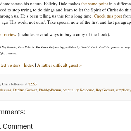
o demonstrate his nature. Felicity Dale makes
the same point
in a differen
ed to stop trying to do things and learn to let the Spirit of Christ do thi
through us. He's been telling us this for a long time.
Check this post
fro
 ago 'His work, not ours'. Take special note of the first and last paragra
ef review
(includes several ways to buy a copy of the book).
8 Roy Godwin, Dave Roberts.
The Grace Outpouring
published by David C Cook. Publisher permission requi
ights reserved.
ed visitors
|
Index
|
A rather difficult guest >
by
Chris Jefferies
at
22:53
blessing
,
Daphne Godwin
,
Ffald-y-Brenin
,
hospitality
,
Response
,
Roy Godwin
,
simplicity
mments:
a Comment