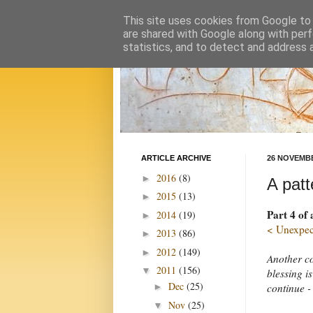
This site uses cookies from Google to d
are shared with Google along with perf
statistics, and to detect and address 
ARTICLE ARCHIVE
26 NOVEMBE
2016
(8)
►
A patt
2015
(13)
►
Part 4 of
2014
(19)
►
< Unexpect
2013
(86)
►
2012
(149)
►
Another co
2011
(156)
▼
blessing i
Dec
(25)
continue -
►
Nov
(25)
▼