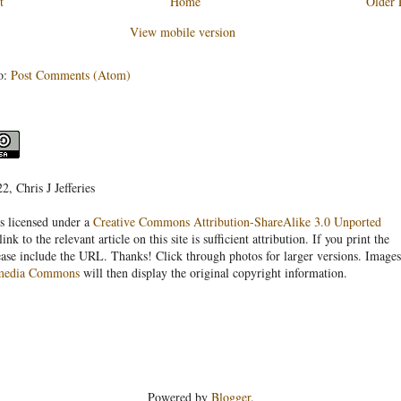
t
Home
Older 
View mobile version
o:
Post Comments (Atom)
, Chris J Jefferies
s licensed under a
Creative Commons Attribution-ShareAlike 3.0 Unported
link to the relevant article on this site is sufficient attribution. If you print the
ease include the URL. Thanks! Click through photos for larger versions. Images
media Commons
will then display the original copyright information.
Powered by
Blogger
.