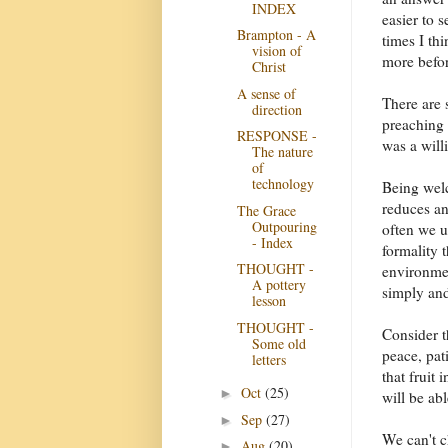
INDEX
easier to 
Brampton - A
times I th
vision of
more before
Christ
A sense of
There are 
direction
preaching 
RESPONSE -
was a will
The nature
of
technology
Being welc
reduces an
The Grace
Outpouring
often we u
- Index
formality 
THOUGHT -
environmen
A pottery
simply and
lesson
THOUGHT -
Consider t
Some old
peace, pat
letters
that fruit 
Oct
(25)
►
will be ab
Sep
(27)
►
We can't c
Aug
(20)
►