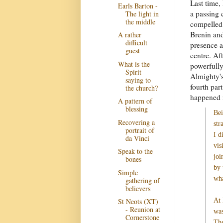
Last time,
Earls Barton -
a passing 
The light in
the middle
compelled 
Brenin and
A rather
difficult
presence a
guest
centre. Af
What is the
powerfully
Spirit
Almighty's
saying to
fourth par
the church?
happened 
A pattern of
blessing
Be
Recovering a
str
portrait of
I d
da Vinci
vis
Speak to the
joi
bones
by 
Simple
wha
gathering of
believers
At 
St Neots (XT)
- Reunion at
was
Cornerstone
The