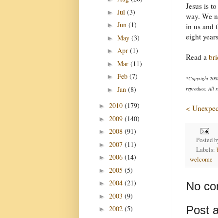
Jesus is t
Jul
(3)
►
way. We ne
Jun
(1)
►
in us and 
eight years
May
(3)
►
Apr
(1)
►
Read a
bri
Mar
(11)
►
Feb
(7)
►
*Copyright 200
Jan
(8)
reproduce. All r
►
2010
(179)
►
< Unexpect
2009
(140)
►
2008
(91)
►
Posted 
2007
(11)
►
Labels:
2006
(14)
►
welcome
2005
(5)
►
2004
(21)
►
No co
2003
(9)
►
Post 
2002
(5)
►