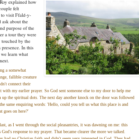
 Roy explained how
couple felt
to visit Ffald-y-
 ask about the
nd purpose of the
ter a tour they were
 touched by the
 presence. In this
t we learn what
next.
ing a somewhat
ange, fallible creature
idn't connect their
it with my earlier prayer. So God sent someone else to my door to help me
n up the spiritual dots. The next day another knock on the door was followed
the same enquiring words: 'Hello, could you tell us what this place is and
t goes on here?'
last, as I went through the social pleasantries, it was dawning on me: this
 God's response to my prayer. That became clearer the more we talked.
y had no Christian faith and didn't seem very interested in God. They had