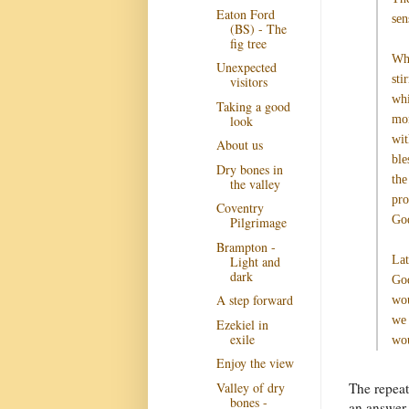
Eaton Ford
sen
(BS) - The
fig tree
Whi
Unexpected
sti
visitors
whi
Taking a good
look
mom
wit
About us
ble
Dry bones in
the
the valley
pro
Coventry
Go
Pilgrimage
Brampton -
Light and
Lat
dark
God
A step forward
wou
we 
Ezekiel in
exile
wou
Enjoy the view
Valley of dry
The repeat
bones -
an answer 