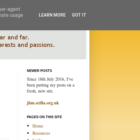
user-agent
erate usage
LEARN MORE
GOT IT
NEWER POSTS
Since 18th July 2016, I've
been putting my posts on a
fresh, new site.
jhm.scilla.org.uk
PAGES ON THIS SITE
Home
Resources