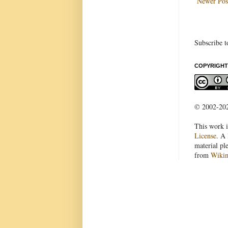
Newer Pos
Subscribe t
COPYRIGHT
© 2002-2022
This work i
License
. A 
material pl
from
Wiki