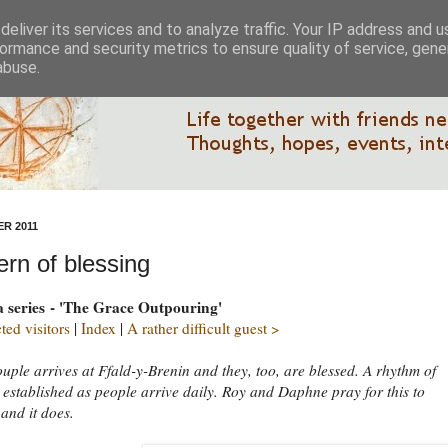
eliver its services and to analyze traffic. Your IP address and 
ormance and security metrics to ensure quality of service, gen
abuse.
R 2011
ern of blessing
 a series - 'The Grace Outpouring'
ed visitors
|
Index
|
A rather difficult guest >
uple arrives at Ffald-y-Brenin and they, too, are blessed. A rhythm of
s established as people arrive daily. Roy and Daphne pray for this to
 and it does.