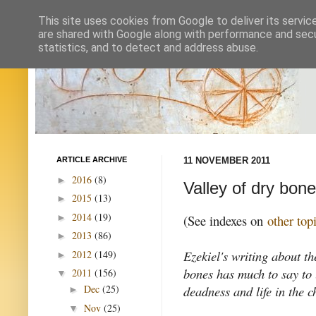
This site uses cookies from Google to deliver its servic
are shared with Google along with performance and secur
statistics, and to detect and address abuse.
ARTICLE ARCHIVE
11 NOVEMBER 2011
2016
(8)
►
Valley of dry bon
2015
(13)
►
2014
(19)
►
(See indexes on
other top
2013
(86)
►
Ezekiel's writing about th
2012
(149)
►
bones has much to say to
2011
(156)
▼
deadness and life in the c
Dec
(25)
►
Nov
(25)
▼