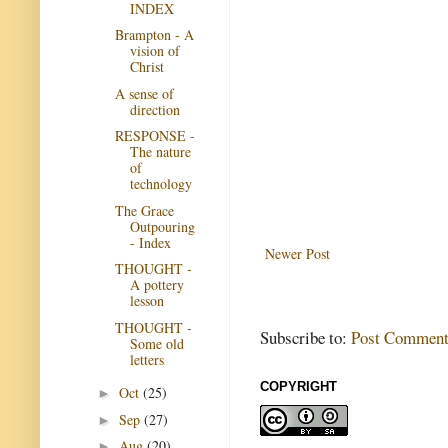
INDEX
Brampton - A
vision of
Christ
A sense of
direction
RESPONSE -
The nature
of
technology
The Grace
Outpouring
- Index
Newer Post
THOUGHT -
A pottery
lesson
THOUGHT -
Subscribe to:
Post Comment
Some old
letters
COPYRIGHT
Oct
(25)
►
Sep
(27)
►
Aug
(20)
►