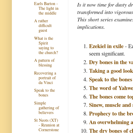
Earls Barton -
Is it now time for dusty d
The light in
transformed into vigorous,
the middle
This short series examine
A rather
difficult
implications.
guest
What is the
Spirit
Ezekiel in exile
- Ez
saying to
the church?
seem significant.
A pattern of
Dry bones in the va
blessing
Taking a good look
Recovering a
portrait of
Speak to the bones
da Vinci
The word of Yahw
Speak to the
bones
The bones come to
Simple
Sinew, muscle and 
gathering of
Prophecy to the br
believers
St Neots (XT)
An overwhelming 
- Reunion at
The dry bones of ch
Cornerstone