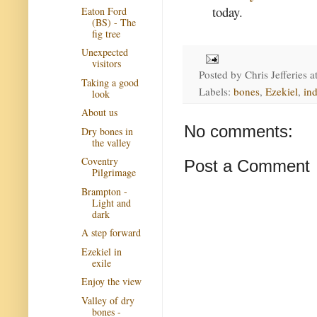
today.
Eaton Ford
(BS) - The
fig tree
Unexpected
visitors
Posted by
Chris Jefferies
a
Taking a good
Labels:
bones
,
Ezekiel
,
in
look
About us
No comments:
Dry bones in
the valley
Coventry
Post a Comment
Pilgrimage
Brampton -
Light and
dark
A step forward
Ezekiel in
exile
Enjoy the view
Valley of dry
bones -