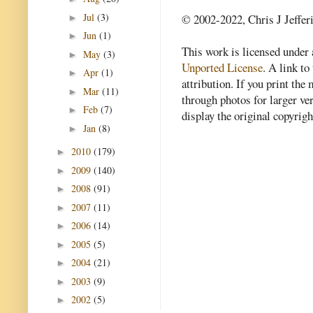
Jul
(3)
© 2002-2022, Chris J Jeffer
►
Jun
(1)
►
This work is licensed under
May
(3)
►
Unported License
. A link to 
Apr
(1)
►
attribution. If you print th
Mar
(11)
►
through photos for larger v
Feb
(7)
►
display the original copyrig
Jan
(8)
►
2010
(179)
►
2009
(140)
►
2008
(91)
►
2007
(11)
►
2006
(14)
►
2005
(5)
►
2004
(21)
►
2003
(9)
►
2002
(5)
►