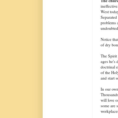
The chur
ineffective
West today
Separated 
problems a
undoubtedl
Notice that
of dry bon
The Spirit 
ages he's 
doctrinal 
of the Hol
and start 
In our own
Thousands
will love 
some are s
workplaces