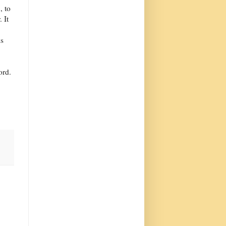
, to
 It
is
ord.