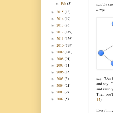
Feb
(3)
►
and he can
army.
2015
(13)
►
2014
(19)
►
2013
(86)
►
2012
(149)
►
2011
(156)
►
2010
(179)
►
2009
(140)
►
2008
(91)
►
2007
(11)
►
2006
(14)
►
say, "Our 
2005
(5)
►
and say: "
2004
(21)
►
and raise y
2003
(9)
►
Then you'l
2002
(5)
►
14
)
Everything