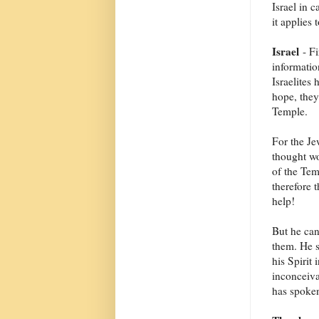
Israel in c
it applies 
Israel
- Fi
informatio
Israelites
hope, they
Temple.
For the Je
thought wo
of the Tem
therefore
help!
But he ca
them. He s
his Spirit
inconceiva
has spoken