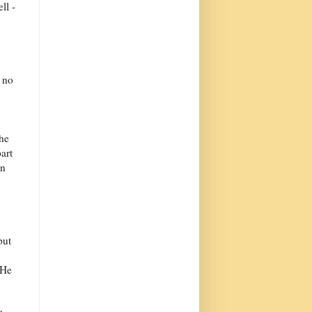
ll -
d no
the
art
on
put
 He