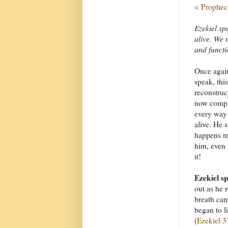
< Prophecy
Ezekiel spe
alive. We n
and functi
Once again
speak, this
reconstruc
now comple
every way y
alive. He 
happens m
him, even 
it!
Ezekiel s
out as he 
breath cam
began to l
(
Ezekiel 3