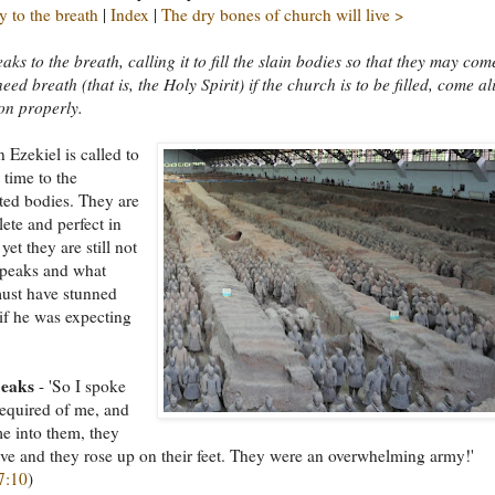
 to the breath
|
Index
|
The dry bones of church will live >
aks to the breath, calling it to fill the slain bodies so that they may com
eed breath (that is, the Holy Spirit) if the church is to be filled, come al
on properly.
 Ezekiel is called to
 time to the
ted bodies. They are
te and perfect in
et they are still not
speaks and what
ust have stunned
if he was expecting
peaks
- 'So I spoke
required of me, and
e into them, they
ive and they rose up on their feet. They were an overwhelming army!'
7:10
)