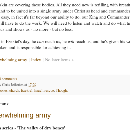
skin are covering these bodies. All they need now is refilling with breath
and to be united into a single army under Christ as head and commander.
e easy, in fact it's far beyond our ability to do, our King and Commander
ll have to do the work. We will need to listen and watch and do what h
s us and shows us - no more - but no less.
l in Ezekiel's day, he
can
reach us, he
will
reach us, and he's given his w
ken and is responsible for achieving it.
whelming army
|
Index
|
No later items >
0 comments
by
Chris Jefferies
at
17:29
bones
,
church
,
Ezekiel
,
Israel
,
rescue
,
Thought
 2012
erwhelming army
a series - 'The valley of dry bones'