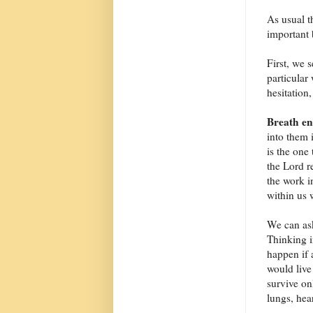
As usual t
important 
First, we 
particular
hesitation
Breath en
into them 
is the one 
the Lord re
the work i
within us w
We can ask
Thinking i
happen if 
would live
survive onl
lungs, hear