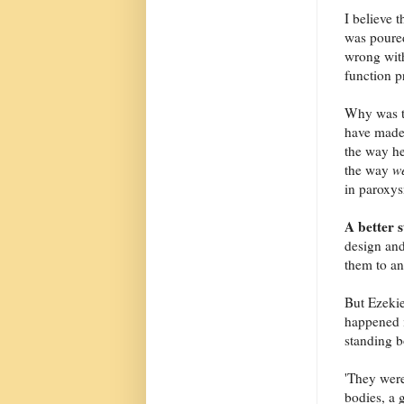
I believe t
was poured
wrong with
function p
Why was th
have made 
the way he
the way
w
in paroxys
A better 
design and
them to an
But Ezekie
happened i
standing b
'They were
bodies, a 