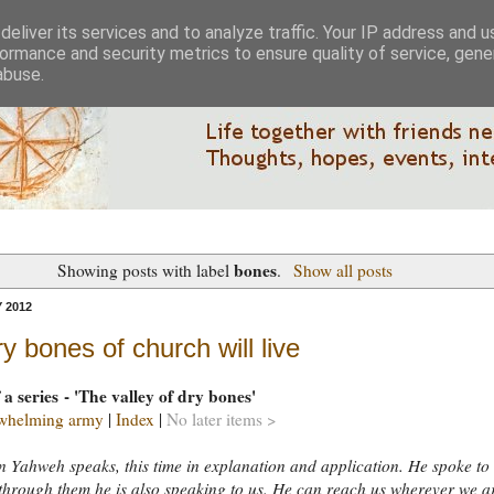
eliver its services and to analyze traffic. Your IP address and 
ormance and security metrics to ensure quality of service, gen
abuse.
bones
Showing posts with label
.
Show all posts
 2012
y bones of church will live
 a series - 'The valley of dry bones'
whelming army
|
Index
|
No later items >
 Yahweh speaks, this time in explanation and application. He spoke to
 through them he is also speaking to us. He can reach us wherever we a