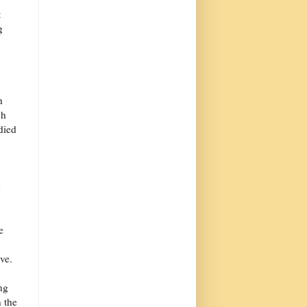
t
g
h
ch
 died
g
e
ve.
ng
 the