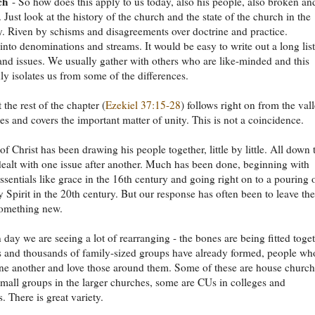
ch
- So how does this apply to us today, also his people, also broken an
. Just look at the history of the church and the state of the church in the
. Riven by schisms and disagreements over doctrine and practice.
into denominations and streams. It would be easy to write out a long list
nd issues. We usually gather with others who are like-minded and this
y isolates us from some of the differences.
 the rest of the chapter (
Ezekiel 37:15-28
) follows right on from the val
es and covers the important matter of unity. This is not a coincidence.
of Christ has been drawing his people together, little by little. All down 
dealt with one issue after another. Much has been done, beginning with
essentials like grace in the 16th century and going right on to a pouring 
y Spirit in the 20th century. But our response has often been to leave the
something new.
 day we are seeing a lot of rearranging - the bones are being fitted toget
 and thousands of family-sized groups have already formed, people wh
one another and love those around them. Some of these are house church
mall groups in the larger churches, some are CUs in colleges and
. There is great variety.