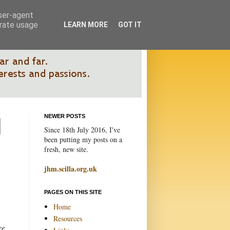
user-agent
erate usage
LEARN MORE
GOT IT
NEWER POSTS
Since 18th July 2016, I've
been putting my posts on a
fresh, new site.
jhm.scilla.org.uk
PAGES ON THIS SITE
Home
Resources
re