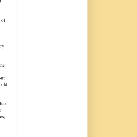
d
 of
ley
the
out
 old
her.
o
es,