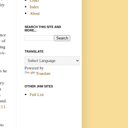
Links
hty
Index
About
SEARCH THIS SITE AND
MORE...
once
y of
ning
TRANSLATE
vis-
Powered by
n he
Translate
hey
OTHER JHM SITES
m
Full List
s
land.
:11-
 to