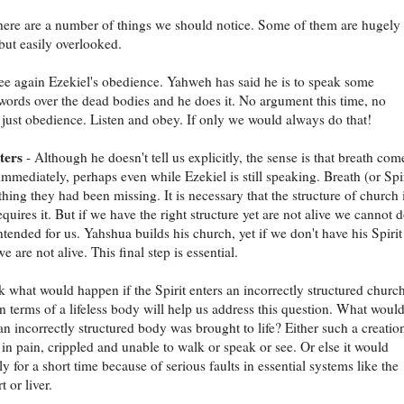
here are a number of things we should notice. Some of them are hugely
but easily overlooked.
see again Ezekiel's obedience. Yahweh has said he is to speak some
 words over the dead bodies and he does it. No argument this time, no
, just obedience. Listen and obey. If only we would always do that!
ters
- Although he doesn't tell us explicitly, the sense is that breath com
immediately, perhaps even while Ezekiel is still speaking. Breath (or Spir
thing they had been missing. It is necessary that the structure of church 
quires it. But if we have the right structure yet are not alive we cannot 
ntended for us. Yahshua builds his church, yet if we don't have his Spirit
e are not alive. This final step is essential.
 what would happen if the Spirit enters an incorrectly structured church
n terms of a lifeless body will help us address this question. What woul
an incorrectly structured body was brought to life? Either such a creatio
 in pain, crippled and unable to walk or speak or see. Or else it would
y for a short time because of serious faults in essential systems like the
t or liver.