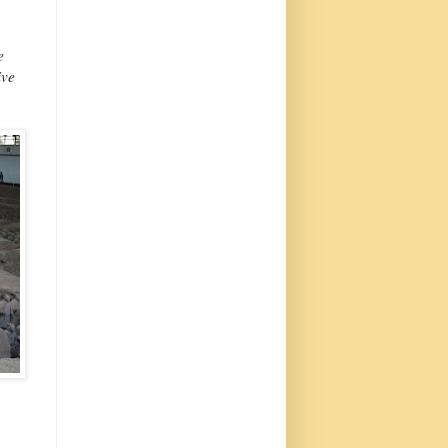
e
ive