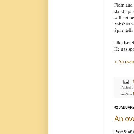
Flesh and 
stand up, 
will not b
Yahshua wi
Spirit tell
Like Israe
He has spo
< An over
Posted 
Labels:
02 JANUARY
An ov
Part 9 of 