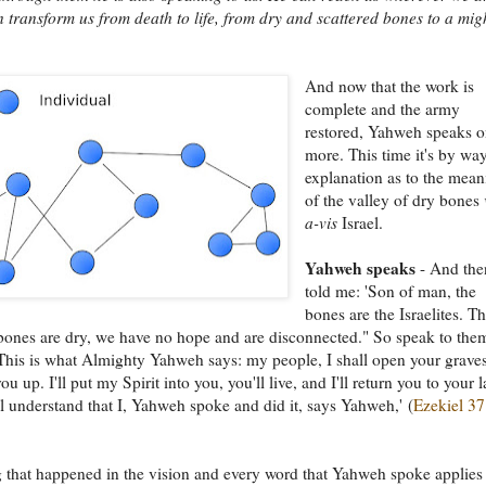
 transform us from death to life, from dry and scattered bones to a mig
And now that the work is
complete and the army
restored, Yahweh speaks 
more. This time it's by wa
explanation as to the mea
of the valley of dry bones
a-vis
Israel.
Yahweh speaks
- And the
told me: 'Son of man, the
bones are the Israelites. T
bones are dry, we have no hope and are disconnected." So speak to the
This is what Almighty Yahweh says: my people, I shall open your grave
ou up. I'll put my Spirit into you, you'll live, and I'll return you to your 
l understand that I, Yahweh spoke and did it, says Yahweh,' (
Ezekiel 37
 that happened in the vision and every word that Yahweh spoke applies