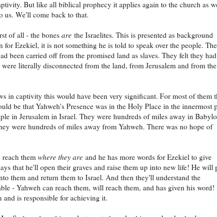
aptivity. But like all biblical prophecy it applies again to the church as we
to us. We'll come back to that.
rst of all - the bones
are
the Israelites. This is presented as background
n for Ezekiel, it is not something he is told to speak over the people. The
 had been carried off from the promised land as slaves. They felt they ha
 were literally disconnected from the land, from Jerusalem and from the
ws in captivity this would have been very significant. For most of them 
uld be that Yahweh's Presence was in the Holy Place in the innermost p
ple in Jerusalem in Israel. They were hundreds of miles away in Babyl
 they were hundreds of miles away from Yahweh. There was no hope of
n reach them
where they are
and he has more words for Ezekiel to give
ays that he'll open their graves and raise them up into new life! He will 
 into them and return them to Israel. And then they'll understand the
ble - Yahweh can reach them, will reach them, and has given his word!
 and is responsible for achieving it.