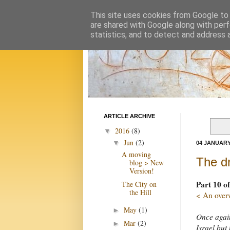
This site uses cookies from Google to d
are shared with Google along with perf
statistics, and to detect and address 
ARTICLE ARCHIVE
2016
(8)
▼
Jun
(2)
▼
04 JANUARY
A moving
The dr
blog > New
Version!
Part 10 of
The City on
the Hill
< An over
May
(1)
►
Once again
Mar
(2)
►
Israel but