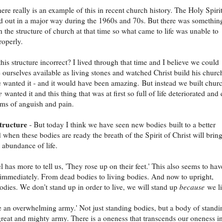
here really is an example of this in recent church history. The Holy Spiri
 out in a major way during the 1960s and 70s. But there was somethin
 the structure of church at that time so what came to life was unable to
roperly.
is structure incorrect? I lived through that time and I believe we could
ourselves available as living stones and watched Christ build his churc
 wanted it - and it would have been amazing. But instead we built chur
e
wanted it and this thing that was at first so full of life deteriorated and
ms of anguish and pain.
structure
- But today I think we have seen new bodies built to a better
 when these bodies are ready the breath of the Spirit of Christ will brin
 abundance of life.
l has more to tell us, 'They rose up on their feet.' This also seems to hav
mmediately. From dead bodies to living bodies. And now to upright,
odies. We don't stand up in order to live, we will stand up
because
we li
 an overwhelming army.' Not just standing bodies, but a body of standi
great and mighty army. There is a oneness that transcends our oneness in