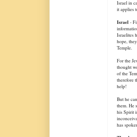
Israel in c
it applies 
Israel
- Fi
informatio
Israelites
hope, they
Temple.
For the Je
thought wo
of the Tem
therefore
help!
But he ca
them. He s
his Spirit
inconceiva
has spoken