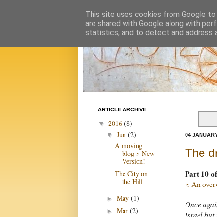
This site uses cookies from Google to d
are shared with Google along with perf
statistics, and to detect and address 
ARTICLE ARCHIVE
2016
(8)
▼
Jun
(2)
▼
04 JANUARY
A moving
The dr
blog > New
Version!
Part 10 of
The City on
the Hill
< An over
May
(1)
►
Once again
Mar
(2)
►
Israel but