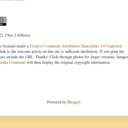
, Chris J Jefferies
s licensed under a
Creative Commons Attribution-ShareAlike 3.0 Unported
link to the relevant article on this site is sufficient attribution. If you print the
ease include the URL. Thanks! Click through photos for larger versions. Images
media Commons
will then display the original copyright information.
Powered by
Blogger
.