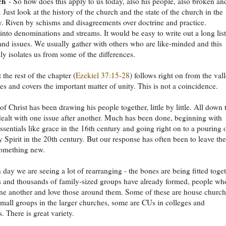
ch
- So how does this apply to us today, also his people, also broken an
. Just look at the history of the church and the state of the church in the
. Riven by schisms and disagreements over doctrine and practice.
into denominations and streams. It would be easy to write out a long list
nd issues. We usually gather with others who are like-minded and this
y isolates us from some of the differences.
 the rest of the chapter (
Ezekiel 37:15-28
) follows right on from the val
es and covers the important matter of unity. This is not a coincidence.
of Christ has been drawing his people together, little by little. All down 
dealt with one issue after another. Much has been done, beginning with
essentials like grace in the 16th century and going right on to a pouring 
y Spirit in the 20th century. But our response has often been to leave the
something new.
 day we are seeing a lot of rearranging - the bones are being fitted toget
 and thousands of family-sized groups have already formed, people wh
one another and love those around them. Some of these are house church
mall groups in the larger churches, some are CUs in colleges and
. There is great variety.