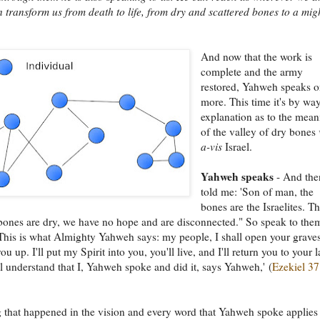
 transform us from death to life, from dry and scattered bones to a mig
And now that the work is
complete and the army
restored, Yahweh speaks 
more. This time it's by wa
explanation as to the mea
of the valley of dry bones
a-vis
Israel.
Yahweh speaks
- And the
told me: 'Son of man, the
bones are the Israelites. T
bones are dry, we have no hope and are disconnected." So speak to the
This is what Almighty Yahweh says: my people, I shall open your grave
ou up. I'll put my Spirit into you, you'll live, and I'll return you to your 
l understand that I, Yahweh spoke and did it, says Yahweh,' (
Ezekiel 37
 that happened in the vision and every word that Yahweh spoke applies