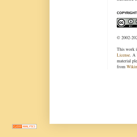
COPYRIGHT
© 2002-2022
This work i
License
. A 
material pl
from
Wiki