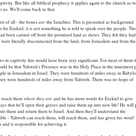
aptivity. But like all biblical prophecy it applies again to the church as we
to us. We'll come back to that.
rst of all - the bones
are
the Israelites. This is presented as background
n for Ezekiel, it is not something he is told to speak over the people. The
 had been carried off from the promised land as slaves. They felt they ha
 were literally disconnected from the land, from Jerusalem and from the
ws in captivity this would have been very significant. For most of them 
uld be that Yahweh's Presence was in the Holy Place in the innermost p
ple in Jerusalem in Israel. They were hundreds of miles away in Babyl
 they were hundreds of miles away from Yahweh. There was no hope of
n reach them
where they are
and he has more words for Ezekiel to give
ays that he'll open their graves and raise them up into new life! He will 
 into them and return them to Israel. And then they'll understand the
ble - Yahweh can reach them, will reach them, and has given his word!
 and is responsible for achieving it.