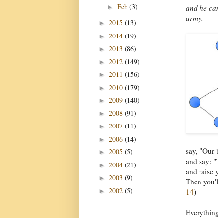
Feb
(3)
►
and he can
army.
2015
(13)
►
2014
(19)
►
2013
(86)
►
2012
(149)
►
2011
(156)
►
2010
(179)
►
2009
(140)
►
2008
(91)
►
2007
(11)
►
2006
(14)
►
say, "Our 
2005
(5)
►
and say: "
2004
(21)
►
and raise y
2003
(9)
►
Then you'l
2002
(5)
►
14
)
Everything