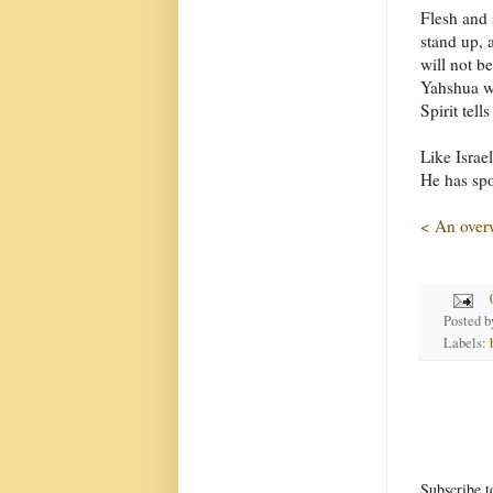
Flesh and 
stand up, 
will not b
Yahshua wi
Spirit tell
Like Israe
He has spo
< An over
Posted 
Labels:
Subscribe t