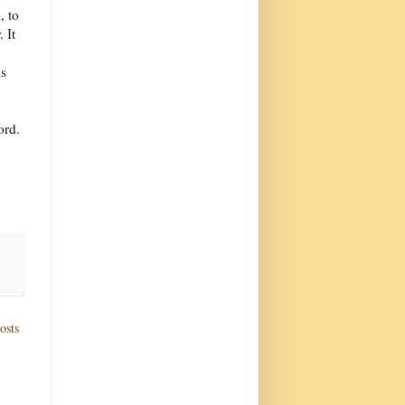
, to
 It
is
ord.
osts