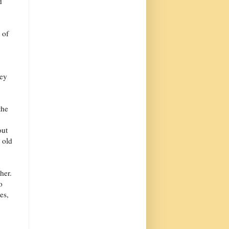
d
 of
ley
the
out
 old
her.
o
es,