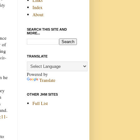
Links
hty
Index
About
SEARCH THIS SITE AND
MORE...
once
y of
ning
TRANSLATE
vis-
Powered by
n he
Translate
hey
OTHER JHM SITES
m
Full List
s
land.
:11-
 to