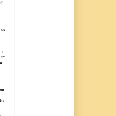
ll -
d no
the
art
on
put
 He