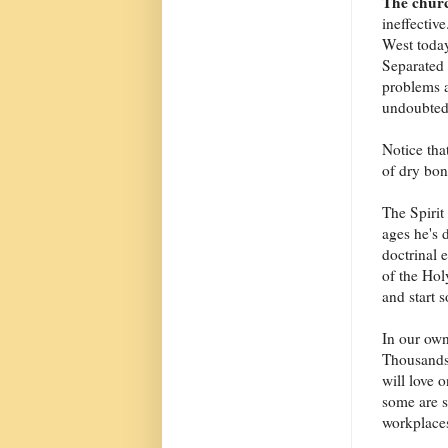
The chur
ineffective
West today
Separated 
problems a
undoubtedl
Notice that
of dry bon
The Spirit 
ages he's 
doctrinal 
of the Hol
and start 
In our own
Thousands
will love 
some are s
workplaces