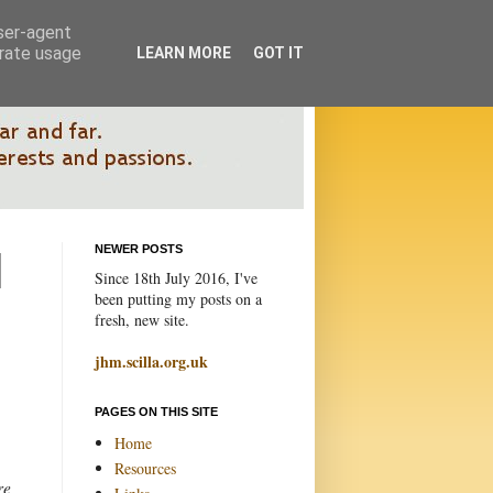
user-agent
erate usage
LEARN MORE
GOT IT
NEWER POSTS
Since 18th July 2016, I've
been putting my posts on a
fresh, new site.
jhm.scilla.org.uk
PAGES ON THIS SITE
Home
Resources
re