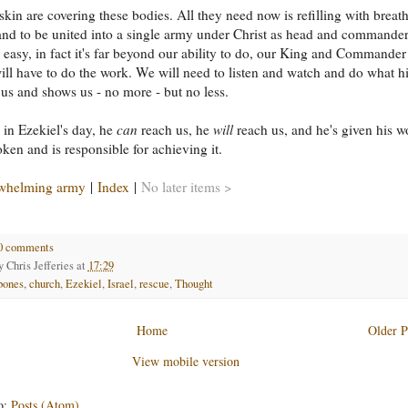
skin are covering these bodies. All they need now is refilling with breath
and to be united into a single army under Christ as head and commander.
e easy, in fact it's far beyond our ability to do, our King and Commander
ll have to do the work. We will need to listen and watch and do what h
s us and shows us - no more - but no less.
l in Ezekiel's day, he
can
reach us, he
will
reach us, and he's given his w
ken and is responsible for achieving it.
whelming army
|
Index
|
No later items >
0 comments
by
Chris Jefferies
at
17:29
bones
,
church
,
Ezekiel
,
Israel
,
rescue
,
Thought
Home
Older P
View mobile version
o:
Posts (Atom)