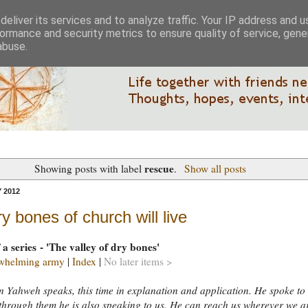
eliver its services and to analyze traffic. Your IP address and 
ormance and security metrics to ensure quality of service, gen
abuse.
rescue
Showing posts with label
.
Show all posts
 2012
y bones of church will live
 a series - 'The valley of dry bones'
whelming army
|
Index
|
No later items >
 Yahweh speaks, this time in explanation and application. He spoke to
 through them he is also speaking to us. He can reach us wherever we a