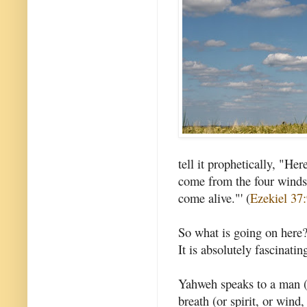
tell it prophetically, "H
come from the four winds 
come alive."' (
Ezekiel 37
So what is going on here? 
It is absolutely fascinatin
Yahweh speaks to a man (
breath (or spirit, or wind,