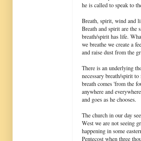
he is called to speak to th
Breath, spirit, wind and l
Breath and spirit are the 
breath/spirit has life. Wh
we breathe we create a fe
and raise dust from the g
There is an underlying th
necessary breath/spirit to
breath comes 'from the fo
anywhere and everywhere.
and goes as he chooses.
The church in our day seem
West we are not seeing gr
happening in some eastern
Pentecost when three thou