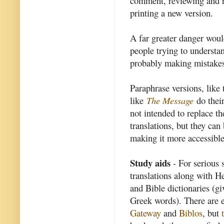
comment, reviewing and re
printing a new version.
A far greater danger wou
people trying to underst
probably making mistake
Paraphrase versions, like
like
The Message
do their
not intended to replace t
translations, but they can
making it more accessibl
Study aids
- For serious
translations along with H
and Bible dictionaries (g
Greek words). There are ex
Gateway
and
Biblos
, but