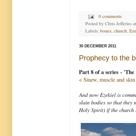
0 comments
Posted by
Chris Jefferies
a
Labels:
bones
,
church
,
Eze
30 DECEMBER 2011
Prophecy to the b
Part 8 of a series - 'The
< Sinew, muscle and skin
And now Ezekiel is command
slain bodies so that they 
Holy Spirit) if the church 