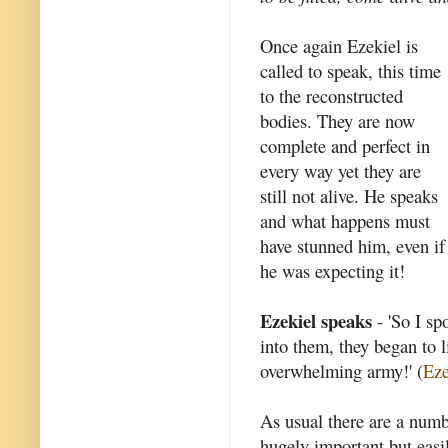
Once again Ezekiel is
called to speak, this time
to the reconstructed
bodies. They are now
complete and perfect in
every way yet they are
still not alive. He speaks
and what happens must
have stunned him, even if
he was expecting it!
Ezekiel speaks
- 'So I sp
into them, they began to l
overwhelming army!' (
Eze
As usual there are a numb
hugely important but easi