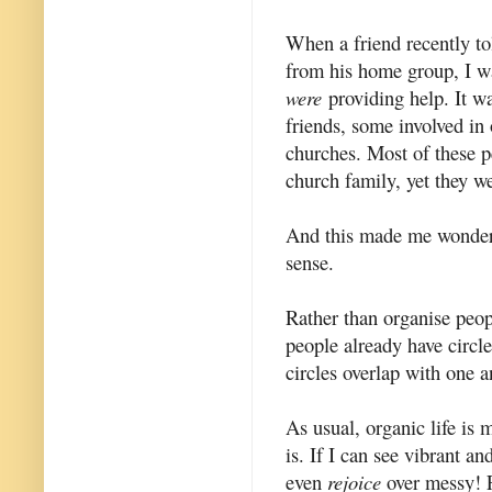
When a friend recently to
from his home group, I w
were
providing help. It w
friends, some involved in
churches. Most of these p
church family, yet they 
And this made me wonder 
sense.
Rather than organise peop
people already have circle
circles overlap with one an
As usual, organic life is 
is. If I can see vibrant a
even
rejoice
over messy! F