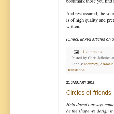
bookmark those you find 
And rest assured, the sour
is of high quality and pr
written.
(Check linked articles on o
1 comments
Posted by
Chris Jefferies
a
Labels:
accuracy
,
Aramaic
translation
21 JANUARY 2012
Circles of friends
Help doesn't always come
be the shape we design it 