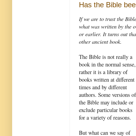
Has the Bible bee
If we are to trust the Bib
what was written by the o
or earlier. It turns out th
other ancient book.
The Bible is not really a
book in the normal sense,
rather it is a library of
books written at different
times and by different
authors. Some versions of
the Bible may include or
exclude particular books
for a variety of reasons.
But what can we say of