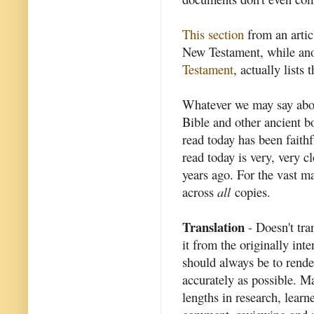
This section
from an artic
New Testament, while ano
Testament
, actually lists
Whatever we may say abo
Bible and other ancient b
read today has been fait
read today is very, very c
years ago. For the vast ma
across
all
copies.
Translation
- Doesn't tra
it from the originally in
should always be to rende
accurately as possible. M
lengths in research, learn