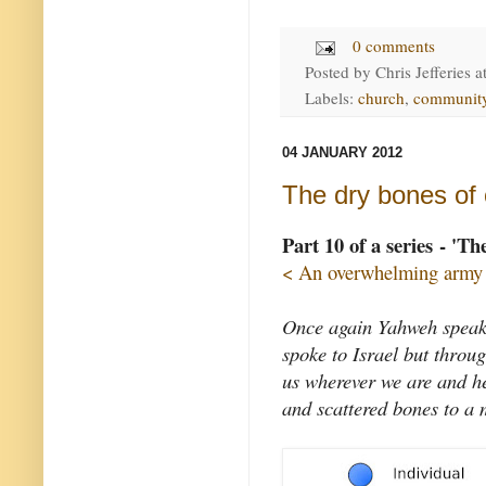
0 comments
Posted by
Chris Jefferies
a
Labels:
church
,
communit
04 JANUARY 2012
The dry bones of c
Part 10 of a series - 'Th
< An overwhelming army
Once again Yahweh speaks
spoke to Israel but throu
us wherever we are and he
and scattered bones to a 