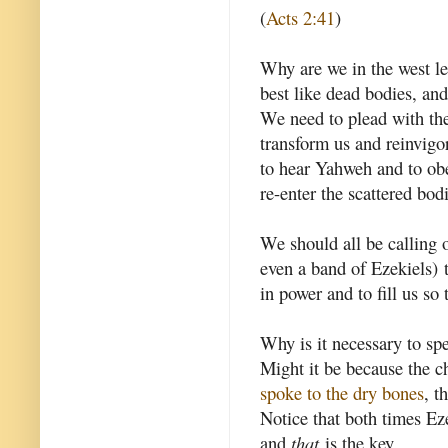
(
Acts 2:41
)
Why are we in the west lef
best like dead bodies, and
We need to plead with the
transform us and reinvigo
to hear Yahweh and to obey
re-enter the scattered bod
We should all be calling o
even a band of Ezekiels) to
in power and to fill us so 
Why is it necessary to spe
Might it be because the c
spoke to the dry bones
, t
Notice that both times E
and
that
is the key.