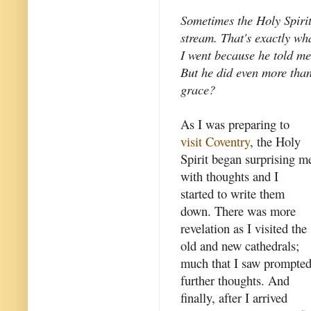
Sometimes the Holy Spirit 
stream. That's exactly wh
I went because he told me
But he did even more than 
grace?
As I was preparing to
visit Coventry
, the Holy
Spirit began surprising m
with thoughts and I
started to write them
down. There was more
revelation as I visited the
old and new cathedrals;
much that I saw prompte
further thoughts. And
finally, after I arrived