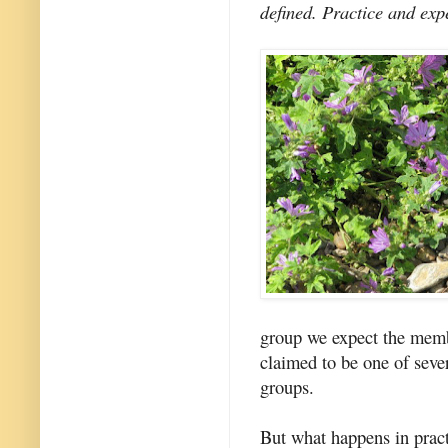
defined. Practice and expe
group we expect the membe
claimed to be one of seve
groups.
But what happens in prac