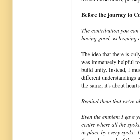
Before the journey to C
The contribution you can 
having good, welcoming a
The idea that there is on
was immensely helpful to 
build unity. Instead, I m
different understandings 
the same, it's about heart
Remind them that we're al
Even the emblem I gave yo
centre where all the spok
in place by every spoke. 
the spokes, each of them 