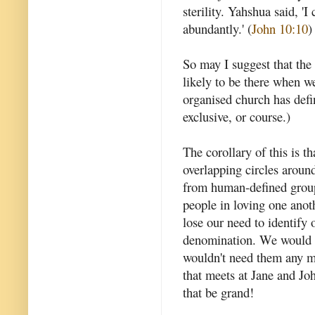
sterility. Yahshua said, '
abundantly.' (
John 10:10
)
So may I suggest that the
likely to be there when w
organised church has defi
exclusive, or course.)
The corollary of this is t
overlapping circles aroun
from human-defined group
people in loving one anot
lose our need to identify 
denomination. We would l
wouldn't need them any mo
that meets at Jane and Jo
that be grand!