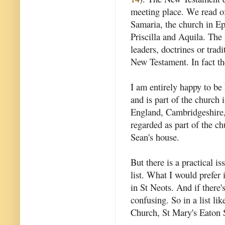
meeting place. We read of
Samaria, the church in Ep
Priscilla and Aquila. The 
leaders, doctrines or tradi
New Testament. In fact t
I am entirely happy to b
and is part of the church
England, Cambridgeshire,
regarded as part of the c
Sean's house.
But there is a practical i
list. What I would prefer 
in St Neots. And if there'
confusing. So in a list l
Church, St Mary's Eaton 