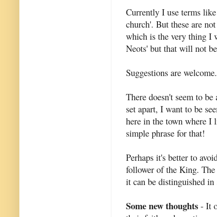
Currently I use terms like
church'. But these are not
which is the very thing I w
Neots' but that will not b
Suggestions are welcome.
There doesn't seem to be a
set apart, I want to be se
here in the town where I l
simple phrase for that!
Perhaps it's better to avoi
follower of the King. The 
it can be distinguished i
Some new thoughts
- It 