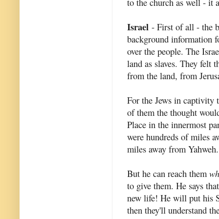
to the church as well - it 
Israel
- First of all - the
background information for
over the people. The Isra
land as slaves. They felt 
from the land, from Jeru
For the Jews in captivity 
of them the thought woul
Place in the innermost par
were hundreds of miles a
miles away from Yahweh.
But he can reach them
wh
to give them. He says that
new life! He will put his 
then they'll understand t