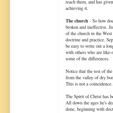
reach them, and has given
achieving it.
The church
- So how does
broken and ineffective. Ju
of the church in the West
doctrine and practice. Se
be easy to write out a lon
with others who are like-
some of the differences.
Notice that the rest of the
from the valley of dry bon
This is not a coincidence.
The Spirit of Christ has be
All down the ages he's de
done, beginning with doctr