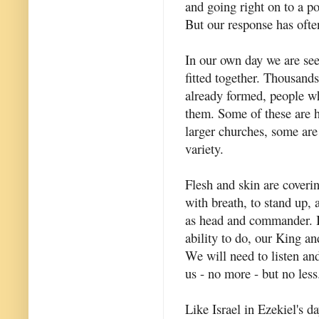
and going right on to a po
But our response has ofte
In our own day we are see
fitted together. Thousand
already formed, people wh
them. Some of these are h
larger churches, some are
variety.
Flesh and skin are coverin
with breath, to stand up, 
as head and commander. It 
ability to do, our King 
We will need to listen an
us - no more - but no less
Like Israel in Ezekiel's d