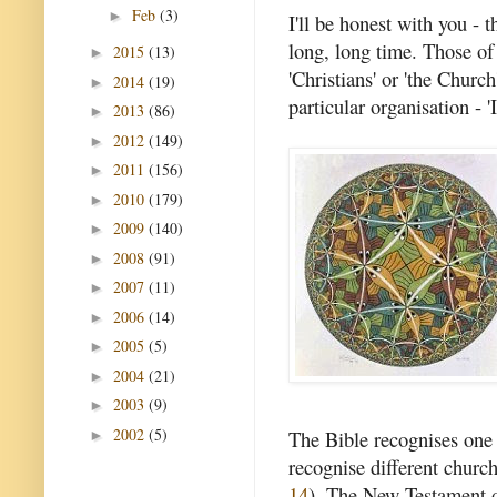
Feb
(3)
►
I'll be honest with you - 
long, long time. Those of 
2015
(13)
►
'Christians' or 'the Churc
2014
(19)
►
particular organisation -
2013
(86)
►
2012
(149)
►
2011
(156)
►
2010
(179)
►
2009
(140)
►
2008
(91)
►
2007
(11)
►
2006
(14)
►
2005
(5)
►
2004
(21)
►
2003
(9)
►
2002
(5)
The Bible recognises one c
►
recognise different church
14
). The New Testament d