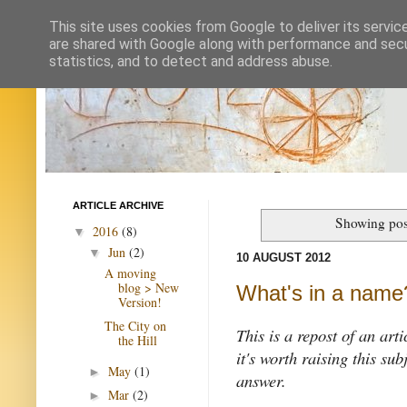
This site uses cookies from Google to deliver its servic
are shared with Google along with performance and secur
statistics, and to detect and address abuse.
ARTICLE ARCHIVE
Showing pos
2016
(8)
▼
Jun
(2)
▼
10 AUGUST 2012
A moving
blog > New
What's in a name
Version!
The City on
This is a repost of an art
the Hill
it's worth raising this su
May
(1)
►
answer.
Mar
(2)
►