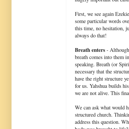
First, we see again Ezeki
some particular words ove
this time, no hesitation, 
always do that!
Breath enters
- Although h
breath comes into them im
speaking. Breath (or Spiri
necessary that the structu
have the right structure y
for us. Yahshua builds his
we are not alive. This fina
We can ask what would hap
structured church. Thinkin
address this question. Wh
body was brought to life? 