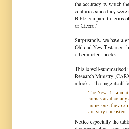
the accuracy by which the
centuries since they were
Bible compare in terms of 
or Cicero?
Surprisingly, we have a gr
Old and New Testament bo
other ancient books.
This is well-summarised 
Research Ministry (CARM
a look at the page itself 
The New Testament 
numerous than any o
numerous, they can 
are very consistent.
Notice especially the tab
documents don't even come