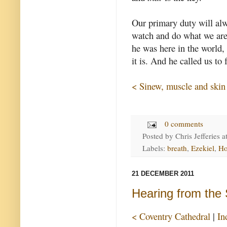
Our primary duty will alw
watch and do what we are
he was here in the world,
it is. And he called us to
< Sinew, muscle and skin
0 comments
Posted by
Chris Jefferies
a
Labels:
breath
,
Ezekiel
,
Ho
21 DECEMBER 2011
Hearing from the S
< Coventry Cathedral
|
In