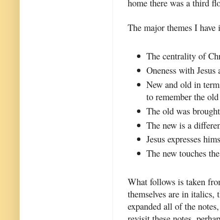
home there was a third flo
The major themes I have id
The centrality of Chr
Oneness with Jesus a
New and old in term
to remember the old 
The old was brought 
The new is a differen
Jesus expresses hims
The new touches the 
What follows is taken fro
themselves are in italics,
expanded all of the notes,
revisit these notes, perha