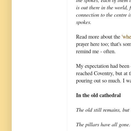
is out there in the world,
connection to the centre i
spokes.
Read more about the
'whe
prayer here too; that's so
remind me - often.
My expectation had been 
reached Coventry, but at t
pouring out so much. I w
In the old cathedral
The old still remains, but 
The pillars have all gone.