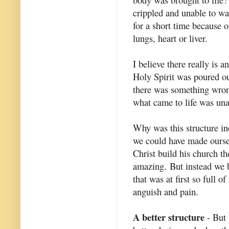
crippled and unable to wa
for a short time because of
lungs, heart or liver.
I believe there really is 
Holy Spirit was poured o
there was something wrong
what came to life was una
Why was this structure inc
we could have made oursel
Christ build his church t
amazing. But instead we 
that was at first so full o
anguish and pain.
A better structure
- But 