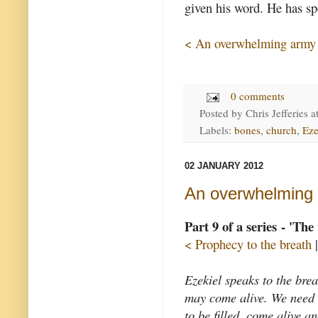
given his word. He has spo
< An overwhelming army
0 comments
Posted by
Chris Jefferies
a
Labels:
bones
,
church
,
Eze
02 JANUARY 2012
An overwhelming
Part 9 of a series - 'The
< Prophecy to the breath
Ezekiel speaks to the breat
may come alive. We need br
to be filled, come alive a