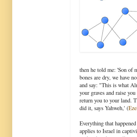
then he told me: 'Son of m
bones are dry, we have n
and say: "This is what A
your graves and raise you u
return you to your land. 
did it, says Yahweh,' (
Eze
Everything that happened
applies to Israel in captiv