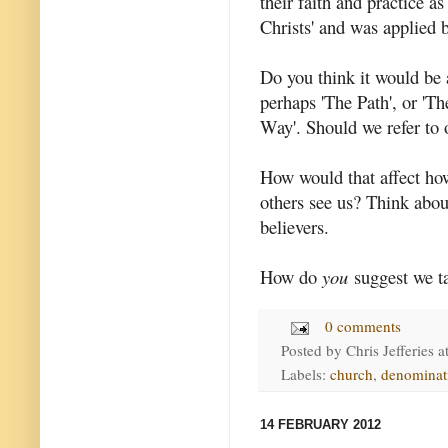
their faith and practice as
Christs' and was applied b
Do you think it would be 
perhaps 'The Path', or 'T
Way'. Should we refer to 
How would that affect ho
others see us? Think abou
believers.
How do
you
suggest we t
0 comments
Posted by
Chris Jefferies
a
Labels:
church
,
denominat
14 FEBRUARY 2012