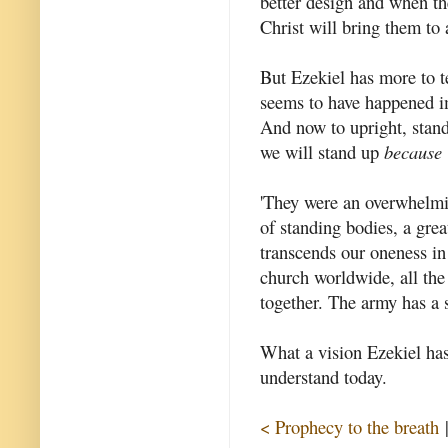
better design and when the
Christ will bring them to 
But Ezekiel has more to te
seems to have happened i
And now to upright, stand
we will stand up
because
'They were an overwhelmin
of standing bodies, a gre
transcends our oneness in 
church worldwide, all the
together. The army has a
What a vision Ezekiel has 
understand today.
< Prophecy to the breath