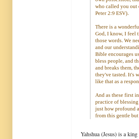
who called you out o
Peter 2:9 ESV).
There is a wonderfu
God, I know, I feel 
those words. We nee
and our understandi
Bible encourages us 
bless people, and t
and breaks them, th
they've tasted. It's
like that as a respon
And as these first i
practice of blessin
just how profound a
from this gentle but
Yahshua (Jesus) is a king 