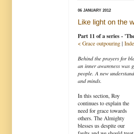
06 JANUARY 2012
Like light on the 
Part 11 of a series - 'T
< Grace outpouring
|
Inde
Behind the prayers for bl
an inner awareness was gr
people. A new understand
and minds.
In this section, Roy
continues to explain the
need for grace towards
others. The Almighty
blesses us despite our
faults and we should treat