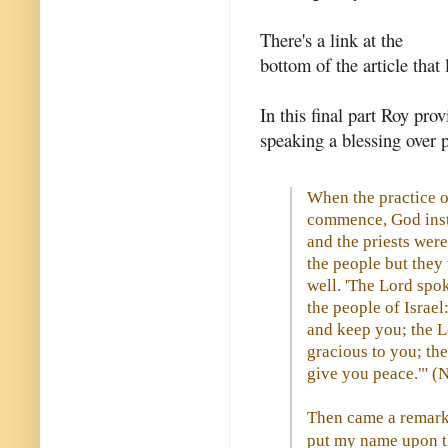
There's a link at the
bottom of the article that 
In this final part Roy pro
speaking a blessing over p
When the practice o
commence, God inst
and the priests were
the people but they
well. 'The Lord spo
the people of Israel
and keep you; the L
gracious to you; th
give you peace."' 
Then came a remarka
put my name upon the