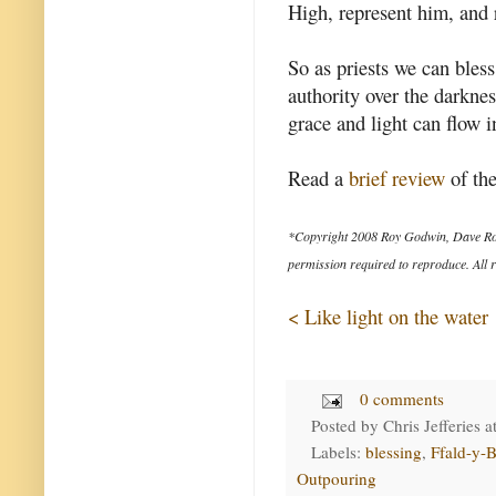
High, represent him, and r
So as priests we can bles
authority over the darkne
grace and light can flow i
Read a
brief review
of the
*Copyright 2008 Roy Godwin, Dave Ro
permission required to reproduce. All r
< Like light on the water
0 comments
Posted by
Chris Jefferies
a
Labels:
blessing
,
Ffald-y-B
Outpouring