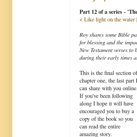
Part 12 of a series - 'T
< Like light on the water
Roy shares some Bible pas
for blessing and the impa
New Testament verses to 
during their early times a
This is the final section o
chapter one, the last part 
can share with you online
If you've been following
along I hope it will have
encouraged you to buy a
copy of the book so you
can read the entire
amazing story.