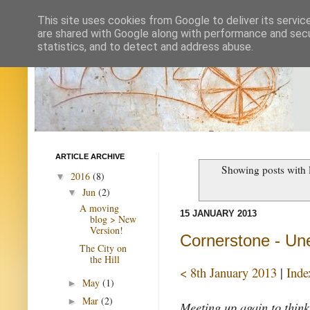
This site uses cookies from Google to deliver its servic
are shared with Google along with performance and secur
statistics, and to detect and address abuse.
ARTICLE ARCHIVE
Showing posts with 
2016
(8)
▼
Jun
(2)
▼
A moving
15 JANUARY 2013
blog > New
Version!
Cornerstone - Un
The City on
the Hill
< 8th January 2013
|
Inde
May
(1)
►
Mar
(2)
►
Meeting up again to think