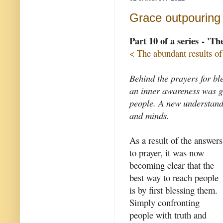
Grace outpouring
Part 10 of a series - 'T
< The abundant results of
Behind the prayers for bl
an inner awareness was gr
people. A new understand
and minds.
As a result of the answers
to prayer, it was now
becoming clear that the
best way to reach people
is by first blessing them.
Simply confronting
people with truth and