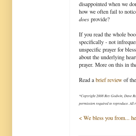
disappointed when we don'
how we often fail to noti
does
provide?
If you read the whole boo
specifically - not infrequ
unspecific prayer for bles
about the underlying heart
prayer. More on this in th
Read a
brief review
of the
*Copyright 2008 Roy Godwin, Dave Ro
permission required to reproduce. All r
< We bless you from... he