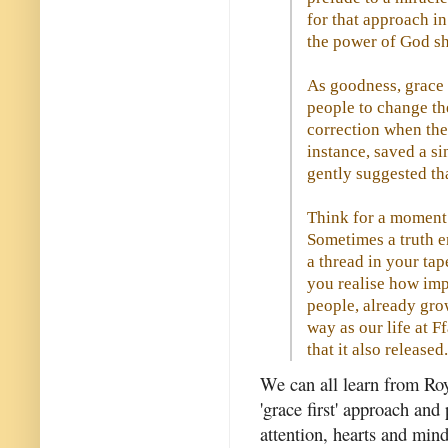
for that approach in
the power of God sho
As goodness, grace
people to change the
correction when they
instance, saved a s
gently suggested tha
Think for a moment
Sometimes a truth en
a thread in your ta
you realise how impo
people, already gro
way as our life at F
that it also released
We can all learn from Ro
'grace first' approach and
attention, hearts and min