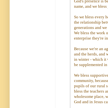
God's presence is b
name, and we bless 
So we bless every h
the relationship be
generations and we b
We bless the work o
enterprise they're i
Because we're an ag
and the herds, and w
in winter - which it
be supplemented in 
We bless supportive
community, because 
pupils of our rural 
bless the teachers 
wholesome place, wh
God and in Jesus ca