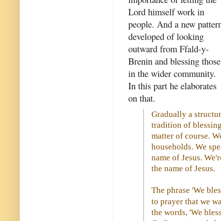
Lord himself work in
people. And a new patter
developed of looking
outward from Ffald-y-
Brenin and blessing those
in the wider community.
In this part he elaborates
on that.
Gradually a structu
tradition of blessin
matter of course. W
households. We spea
name of Jesus. We'r
the name of Jesus.
The phrase 'We bless
to prayer that we w
the words, 'We bles