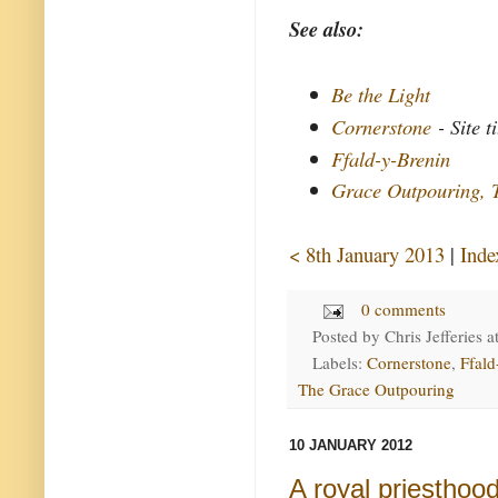
See also:
Be the Light
Cornerstone
- Site ti
Ffald-y-Brenin
Grace Outpouring, 
< 8th January 2013
|
Inde
0 comments
Posted by
Chris Jefferies
a
Labels:
Cornerstone
,
Ffald
The Grace Outpouring
10 JANUARY 2012
A royal priesthoo