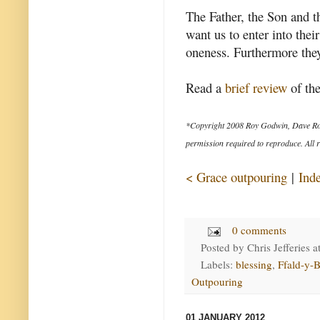
The Father, the Son and th
want us to enter into thei
oneness. Furthermore they 
Read a
brief review
of the
*Copyright 2008 Roy Godwin, Dave Ro
permission required to reproduce. All r
< Grace outpouring
|
Ind
0 comments
Posted by
Chris Jefferies
a
Labels:
blessing
,
Ffald-y-B
Outpouring
01 JANUARY 2012