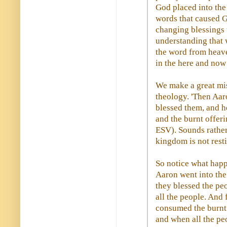
God placed into the
words that caused G
changing blessings u
understanding that 
the word from heave
in the here and now
We make a great mis
theology. 'Then Aar
blessed them, and h
and the burnt offeri
ESV). Sounds rather 
kingdom is not rest
So notice what happ
Aaron went into the
they blessed the pe
all the people. And
consumed the burnt o
and when all the peo