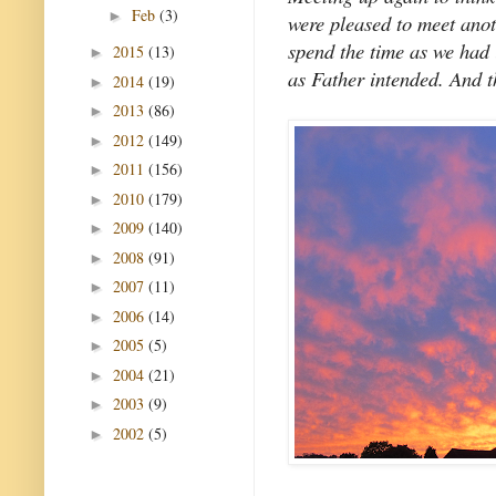
Feb
(3)
►
were pleased to meet anot
spend the time as we had 
2015
(13)
►
as Father intended. And th
2014
(19)
►
2013
(86)
►
2012
(149)
►
2011
(156)
►
2010
(179)
►
2009
(140)
►
2008
(91)
►
2007
(11)
►
2006
(14)
►
2005
(5)
►
2004
(21)
►
2003
(9)
►
2002
(5)
►