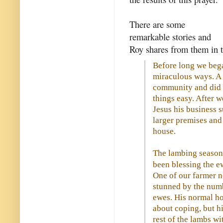
There are some
remarkable stories and
Roy shares from them in t
Before long we began
miraculous ways. A 
community and did a
things easy. After w
Jesus his business 
larger premises and
house.
The lambing season
been blessing the e
One of our farmer n
stunned by the numb
ewes. His normal ho
about coping, but hi
rest of the lambs wi