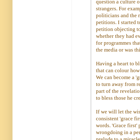
question a culture o
strangers. For exam
politicians and the
petitions. I started
petition objecting t
whether they had e
for programmes tha
the media or was th
Having a heart to b
that can colour how
We can become a 'gra
to turn away from r
part of the revelati
to bless those he cr
If we will let the w
consistent 'grace fi
words. 'Grace first'
wrongdoing in a per
prelude to a miracl