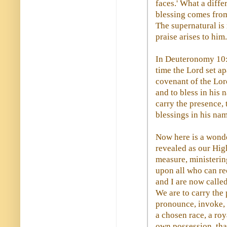
faces.' What a diff
blessing comes from
The supernatural is
praise arises to him.
In Deuteronomy 10:8
time the Lord set apa
covenant of the Lord
and to bless in his 
carry the presence, 
blessings in his nam
Now here is a wond
revealed as our High
measure, ministerin
upon all who can rec
and I are now called
We are to carry the
pronounce, invoke, 
a chosen race, a roy
own possession, tha