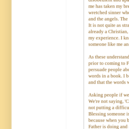
me has taken my br
wretched sinner who
and the angels. The 
It is not quite as s
already a Christian
my experience. I kn
someone like me an
As these understand
prior to coming to F
persuade people abo
words in a book. I 
and that the words 
Asking people if we 
We're not saying, '
not putting a diffic
Blessing someone is
because when you bl
Father is doing and 