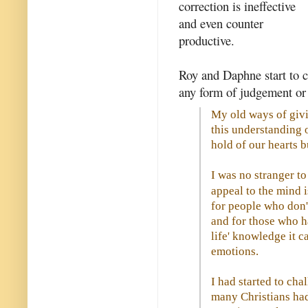
correction is ineffective
and even counter
productive.
Roy and Daphne start to c
any form of judgement or 
My old ways of giv
this understanding 
hold of our hearts b
I was no stranger to
appeal to the mind 
for people who don't
and for those who h
life' knowledge it ca
emotions.
I had started to chal
many Christians had