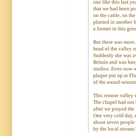
one like this last ye
that we had been pr
on the cattle, on th
planted in another l
a farmer in this gre
But there was more. 
head of the valley 
Suddenly she was aw
Britain and was busy
studios. Even now w
plaque put up at Ff
of the award-winnin
This remote valley w
The chapel had not 
after we prayed the
One very cold day, 
about seven people b
by the local stream.