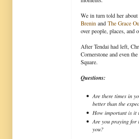
We in turn told her about
Brenin
and
The Grace Ou
over people, places, and o
After Tendai had left, Chr
Cornerstone and even the
Square.
Questions:
Are there times in y
better than the expe
How important is it
Are you praying for 
you?