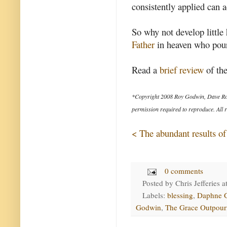
consistently applied can a
So why not develop little 
Father
in heaven who pours
Read a
brief review
of the
*Copyright 2008 Roy Godwin, Dave Ro
permission required to reproduce. All r
< The abundant results of
0 comments
Posted by
Chris Jefferies
a
Labels:
blessing
,
Daphne 
Godwin
,
The Grace Outpour