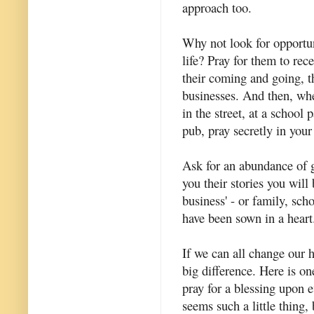
approach too.
Why not look for opportun
life? Pray for them to rec
their coming and going, t
businesses. And then, wh
in the street, at a school 
pub, pray secretly in your
Ask for an abundance of g
you their stories you will 
business' - or family, sch
have been sown in a heart
If we can all change our ha
big difference. Here is on
pray for a blessing upon 
seems such a little thing, b