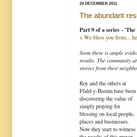
29 DECEMBER 2011
The abundant resu
Part 9 of a series - 'Th
< We bless you from... he
Soon there is ample evide
results. The community at
stories from their neighb
Roy and the others at
Ffald-y-Brenin have been
discovering the value of
simply praying for
blessing on local people,
places and businesses.
Now they start to witness
the results of this prayer.