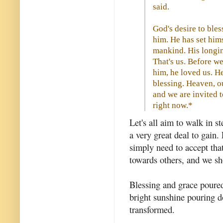
said.
God's desire to bles
him. He has set him
mankind. His longin
That's us. Before w
him, he loved us. H
blessing. Heaven, ou
and we are invited 
right now.*
Let's all aim to walk in s
a very great deal to gain. 
simply need to accept tha
towards others, and we sh
Blessing and grace poured
bright sunshine pouring d
transformed.