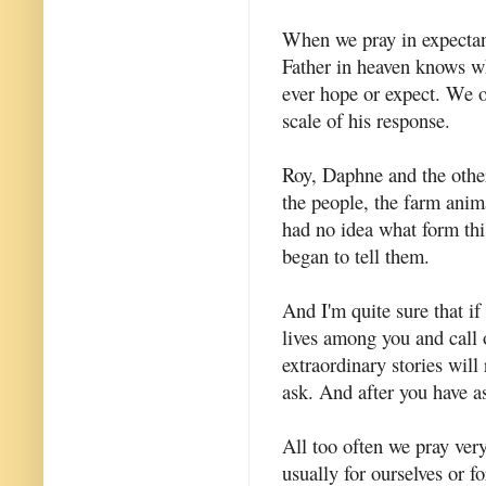
When we pray in expectan
Father in heaven knows w
ever hope or expect. We of
scale of his response.
Roy, Daphne and the other
the people, the farm anima
had no idea what form thi
began to tell them.
And I'm quite sure that i
lives among you and call 
extraordinary stories will
ask. And after you have a
All too often we pray very
usually for ourselves or f