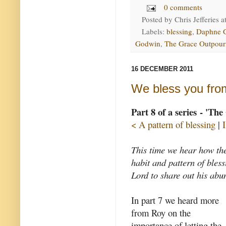
0 comments
Posted by
Chris Jefferies
a
Labels:
blessing
,
Daphne 
Godwin
,
The Grace Outpour
16 DECEMBER 2011
We bless you from
Part 8 of a series - 'Th
< A pattern of blessing
|
This time we hear how th
habit and pattern of bles
Lord to share out his abu
In part 7 we heard more
from Roy on the
importance of letting the