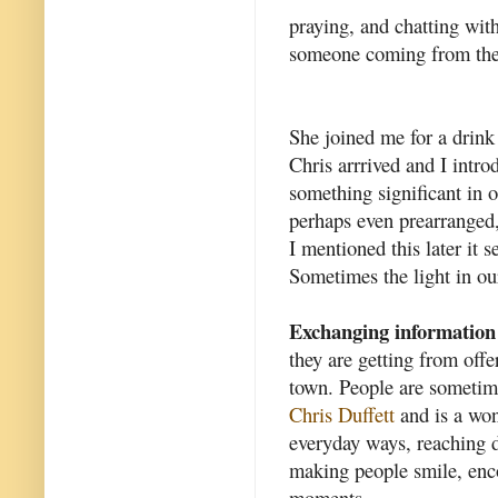
praying, and chatting with
someone coming from the 
She joined me for a drin
Chris arrrived and I intro
something significant in o
perhaps even prearranged,
I mentioned this later it 
Sometimes the light in our
Exchanging information
they are getting from offe
town. People are sometim
Chris Duffett
and is a won
everyday ways, reaching d
making people smile, enc
moments.