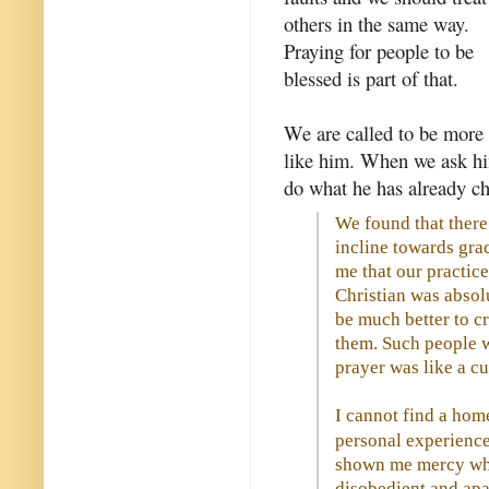
others in the same way.
Praying for people to be
blessed is part of that.
We are called to be more
like him. When we ask hi
do what he has already ch
We found that there 
incline towards gra
me that our practic
Christian was absol
be much better to c
them. Such people we
prayer was like a cu
I cannot find a hom
personal experience
shown me mercy when
disobedient and apa