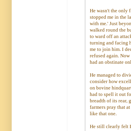
He wasn't the only f
stopped me in the la
with me.' Just beyon
walked round the bul
to ward off an attac
turning and facing 
me to join him. I de
refused again. Now h
had an obstinate on
He managed to divid
consider how excell
on bovine hindquar
had to spell it out f
breadth of its rear, 
farmers pray that at 
like that one.
He still clearly fel