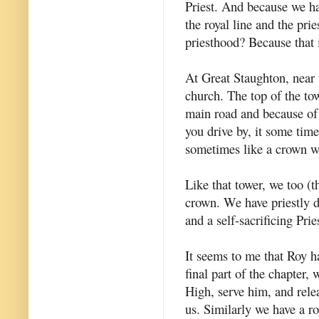
Priest. And because we ha
the royal line and the prie
priesthood? Because that 
At Great Staughton, near 
church. The top of the tow
main road and because of 
you drive by, it some time
sometimes like a crown wi
Like that tower, we too (t
crown. We have priestly d
and a self-sacrificing Prie
It seems to me that Roy ha
final part of the chapter,
High, serve him, and rele
us. Similarly we have a ro