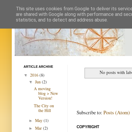
This site uses cookies from Google to deliver its servic
are shared with Google along with performance and secur
statistics, and to detect and address abuse.
ARTICLE ARCHIVE
No posts with la
2016
(8)
▼
Jun
(2)
▼
A moving
blog > New
Version!
The City on
the Hill
Subscribe to:
Posts (Atom)
May
(1)
►
COPYRIGHT
Mar
(2)
►