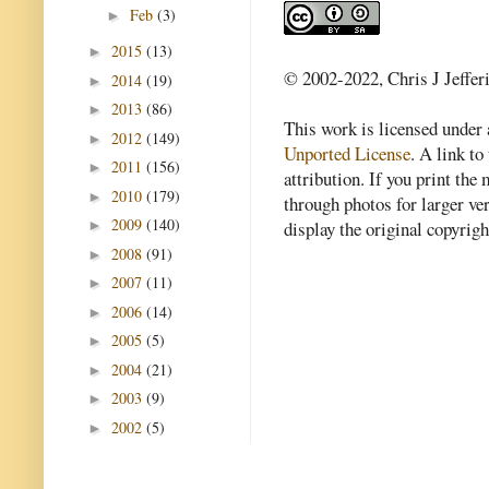
Feb
(3)
►
2015
(13)
►
© 2002-2022, Chris J Jeffer
2014
(19)
►
2013
(86)
►
This work is licensed under
2012
(149)
►
Unported License
. A link to 
2011
(156)
►
attribution. If you print th
2010
(179)
►
through photos for larger v
2009
(140)
►
display the original copyrig
2008
(91)
►
2007
(11)
►
2006
(14)
►
2005
(5)
►
2004
(21)
►
2003
(9)
►
2002
(5)
►