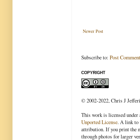
Newer Post
Subscribe to:
Post Comment
COPYRIGHT
© 2002-2022, Chris J Jeffer
This work is licensed under
Unported License
. A link to 
attribution. If you print th
through photos for larger v