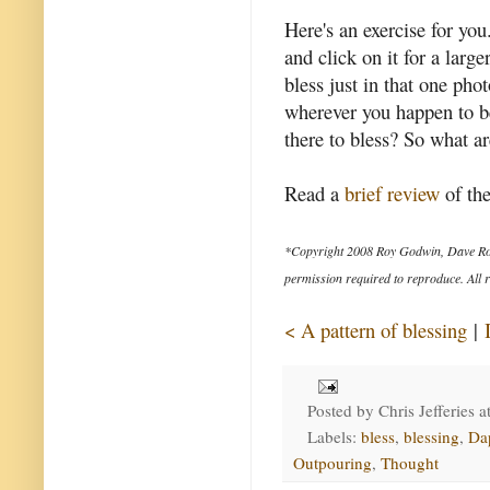
Here's an exercise for you
and click on it for a lar
bless just in that one ph
wherever you happen to b
there to bless? So what ar
Read a
brief review
of the
*Copyright 2008 Roy Godwin, Dave Ro
permission required to reproduce. All r
< A pattern of blessing
|
Posted by
Chris Jefferies
a
Labels:
bless
,
blessing
,
Da
Outpouring
,
Thought