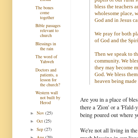
bless the teachers 
The bones
come
wholesome place, wh
together
God and in Jesus ca
Bible passages
relevant to
We pray for both pla
church
of God and the Spir
Blessings in
the rain
Then we speak to the
The word of
community. We bless
Yahweh
they may become mo
Doctors and
God. We bless them 
patients, a
lesson for
heaven being made m
the church?
Western wall
not built by
Are you in a place of ble
Herod
there a 'Zion' or a 'Ffald-
Nov
(25)
►
being poured out where y
Oct
(25)
►
Sep
(27)
We're not all living in th
►
much blessing in our live
Aug
(20)
►