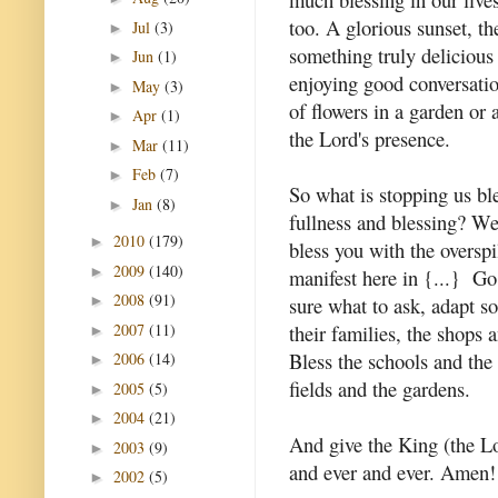
too. A glorious sunset, t
Jul
(3)
►
something truly delicious 
Jun
(1)
►
enjoying good conversatio
May
(3)
►
of flowers in a garden or a
Apr
(1)
►
the Lord's presence.
Mar
(11)
►
Feb
(7)
►
So what is stopping us bl
Jan
(8)
►
fullness and blessing? 
2010
(179)
►
bless you with the oversp
2009
(140)
►
manifest here in {...} Go 
2008
(91)
sure what to ask, adapt s
►
2007
(11)
their families, the shops 
►
Bless the schools and the 
2006
(14)
►
fields and the gardens.
2005
(5)
►
2004
(21)
►
And give the King (the L
2003
(9)
►
and ever and ever. Amen!
2002
(5)
►