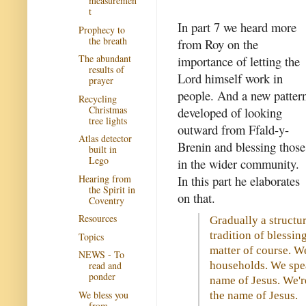
measuremen
t
In part 7 we heard more
Prophecy to
the breath
from Roy on the
The abundant
importance of letting the
results of
Lord himself work in
prayer
people. And a new patter
Recycling
Christmas
developed of looking
tree lights
outward from Ffald-y-
Atlas detector
Brenin and blessing those
built in
Lego
in the wider community.
Hearing from
In this part he elaborates
the Spirit in
on that.
Coventry
Resources
Gradually a structu
tradition of blessin
Topics
matter of course. W
NEWS - To
households. We spea
read and
ponder
name of Jesus. We'r
We bless you
the name of Jesus.
from...