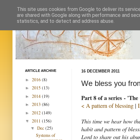
This site uses cookies from Google to deliver its servic
are shared with Google along with performance and secur
statistics, and to detect and address abuse.
ARTICLE ARCHIVE
16 DECEMBER 2011
2016
(8)
►
We bless you from
2015
(13)
►
2014
(19)
Part 8 of a series - 'Th
►
2013
(86)
< A pattern of blessing
|
►
2012
(149)
►
This time we hear how th
2011
(156)
▼
habit and pattern of bles
Dec
(25)
▼
Systems of
Lord to share out his abu