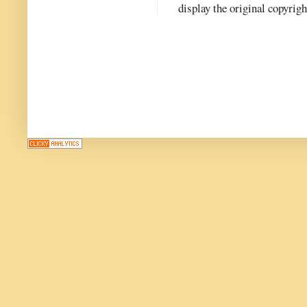
display the original copyrig