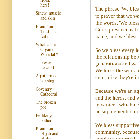
here!
The phrase 'We bless
Sinew, muscle
to prayer that we w
and skin
the words, 'We bles
Brampton -
God's presence is b
Trust and
faith
name, and we bless 
What is the
Organic
So we bless every h
Wine tab?
the relationship be
The way
generations and we b
forward
We bless the work o
A pattern of
enterprise they're i
blessing
Coventry
Because we're an ag
Cathedral
and the herds, and w
The broken
in winter - which it
pot
be supplemented in 
Be like your
Father
We bless supportive
Brampton -
community, because 
Elijah and
Elisha
pupils of our rural 