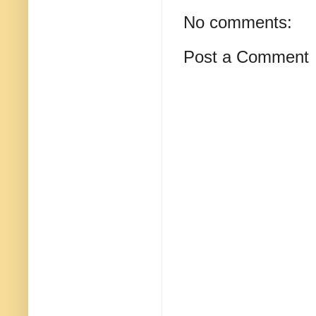
No comments:
Post a Comment