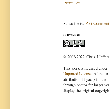
Newer Post
Subscribe to:
Post Comment
COPYRIGHT
© 2002-2022, Chris J Jeffer
This work is licensed under
Unported License
. A link to 
attribution. If you print th
through photos for larger v
display the original copyrig