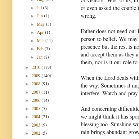
or even asked the couple 
Jul
(3)
►
wrong.
Jun
(1)
►
May
(3)
►
Father does not need our 
Apr
(1)
►
person to belief. We may 
Mar
(11)
►
presence but the rest is n
Feb
(7)
►
and accept them as they ar
Jan
(8)
►
them, nor is it our role to
2010
(179)
►
2009
(140)
►
When the Lord deals with 
2008
(91)
the way. Sometimes it may
►
2007
(11)
interfere. Watch and pray.
►
2006
(14)
►
And concerning difficulti
2005
(5)
►
we might think it has spoi
2004
(21)
►
blessing too. Sunshine wi
2003
(9)
►
rain brings abundant grow
2002
(5)
►