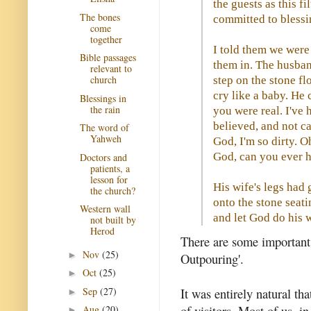
the guests as this f
The bones
committed to blessing
come
together
I told them we were
Bible passages
them in. The husban
relevant to
church
step on the stone fl
cry like a baby. He 
Blessings in
the rain
you were real. I've
believed, and not ca
The word of
Yahweh
God, I'm so dirty. 
God, can you ever 
Doctors and
patients, a
lesson for
His wife's legs had 
the church?
onto the stone seati
Western wall
and let God do his 
not built by
Herod
There are some important 
Nov
(25)
►
Outpouring'.
Oct
(25)
►
Sep
(27)
It was entirely natural th
►
of visitors. Most of us, 
Aug
(20)
►