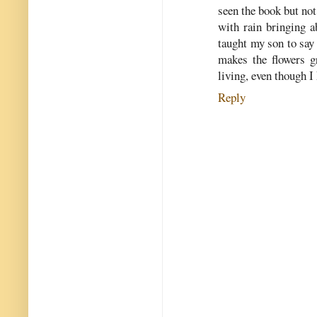
seen the book but not
with rain bringing a
taught my son to say 
makes the flowers gr
living, even though I 
Reply