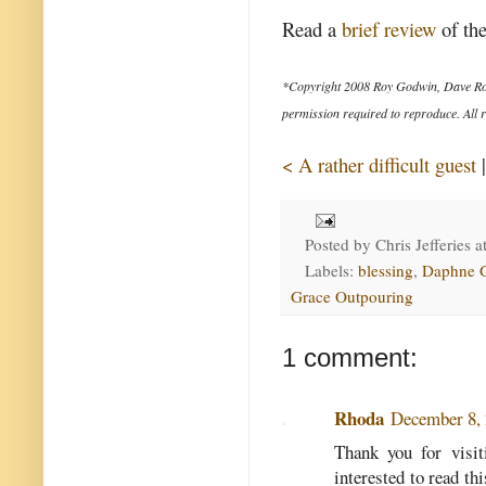
Read a
brief review
of the
*Copyright 2008 Roy Godwin, Dave Ro
permission required to reproduce. All r
< A rather difficult guest
Posted by
Chris Jefferies
a
Labels:
blessing
,
Daphne 
Grace Outpouring
1 comment:
Rhoda
December 8, 
Thank you for visi
interested to read th