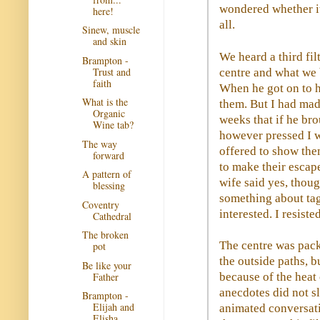
wondered whether it
here!
all.
Sinew, muscle
and skin
We heard a third fi
Brampton -
Trust and
centre and what we 
faith
When he got on to hi
What is the
them. But I had ma
Organic
weeks that if he bro
Wine tab?
however pressed I wa
The way
offered to show the
forward
to make their escape
A pattern of
wife said yes, thou
blessing
something about tag
Coventry
interested. I resiste
Cathedral
The broken
The centre was pack
pot
the outside paths, 
Be like your
Father
because of the heat 
anecdotes did not s
Brampton -
Elijah and
animated conversati
Elisha