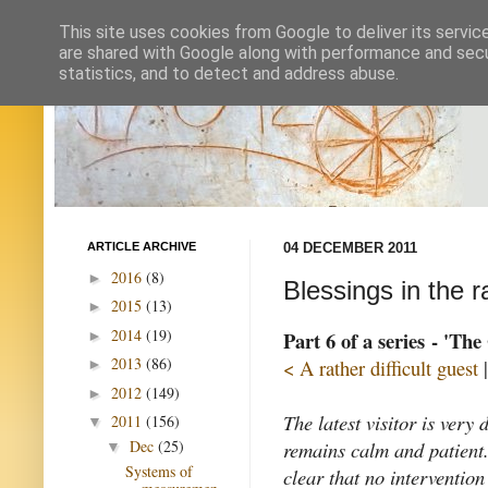
This site uses cookies from Google to deliver its servic
are shared with Google along with performance and secur
statistics, and to detect and address abuse.
ARTICLE ARCHIVE
04 DECEMBER 2011
2016
(8)
►
Blessings in the r
2015
(13)
►
2014
(19)
Part 6 of a series - 'Th
►
2013
(86)
< A rather difficult guest
►
2012
(149)
►
The latest visitor is very 
2011
(156)
▼
remains calm and patient
Dec
(25)
▼
Systems of
clear that no intervention