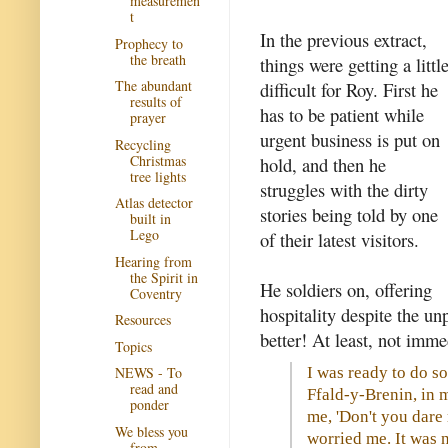
measuremen
t
In the previous extract,
Prophecy to
the breath
things were getting a littl
The abundant
difficult for Roy. First he
results of
has to be patient while
prayer
urgent business is put on
Recycling
Christmas
hold, and then he
tree lights
struggles with the dirty
Atlas detector
stories being told by one
built in
Lego
of their latest visitors.
Hearing from
the Spirit in
He soldiers on, offering
Coventry
hospitality despite the un
Resources
better! At least, not imme
Topics
I was ready to do so
NEWS - To
read and
Ffald-y-Brenin, in 
ponder
me, 'Don't you dare 
We bless you
worried me. It was n
from...