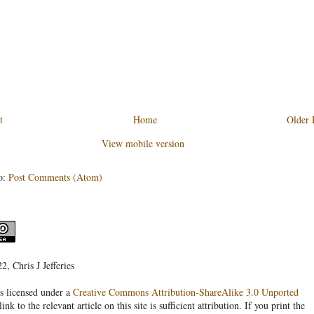
t
Home
Older 
View mobile version
o:
Post Comments (Atom)
, Chris J Jefferies
s licensed under a
Creative Commons Attribution-ShareAlike 3.0 Unported
link to the relevant article on this site is sufficient attribution. If you print the