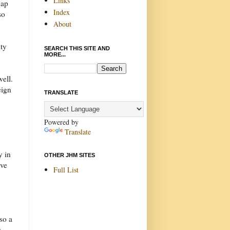
Links
cap
Index
so
About
ity
SEARCH THIS SITE AND
MORE...
well.
eign
TRANSLATE
Powered by
Translate
y in
OTHER JHM SITES
eve
Full List
so a
s