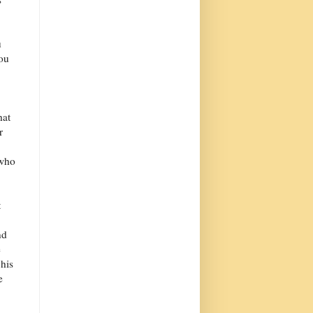
u
you
hat
r
 who
t
nd
e
 his
e