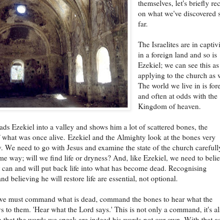
themselves, let's briefly re
on what we've discovered 
far.
The Israelites are in captiv
in a foreign land and so is
Ezekiel; we can see this as
applying to the church as 
The world we live in is for
and often at odds with the
Kingdom of heaven.
ds Ezekiel into a valley and shows him a lot of scattered bones, the
 what was once alive. Ezekiel and the Almighty look at the bones very
. We need to go with Jesus and examine the state of the church carefull
ame way; will we find life or dryness? And, like Ezekiel, we need to beli
r can and will put back life into what has become dead. Recognising
d believing he will restore life are essential, not optional.
e must command what is dead, command the bones to hear what the
s to them. 'Hear what the Lord says.' This is not only a command, it's al
n that the words we speak are indeed his words not our own. With that a