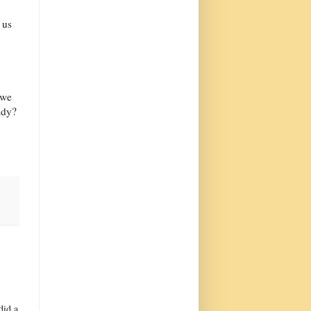
 us
 we
ady?
did a