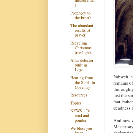
measuremen
t
Prophecy to
the breath
The abundant
results of
prayer
Recycling
Christmas
tree lights
Atlas detector
built in
Lego
Yahweh lea
Hearing from
the Spirit in
remains of
Coventry
thoroughly
Resources
just the s
that Fathe
Topics
deadness an
NEWS - To
read and
And now w
ponder
Master say
We bless you
declaratio
from...