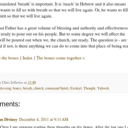
ranslated 'breath' is important. It is 'ruach' in Hebrew and it also means
e wants to fill us with breath so that we will live again. Or, he wants to fill
irit so that we will live again.
that Father has a great volume of blessing and authority and effectiveness
 ready to pour out on his people. But to some degree we will affect the
 will be poured out when we, the church, are ready. The question is - are
 if not, is there anything we can do to come into that place of being re
 the bones
|
Index
|
The bones come together >
by
Chris Jefferies
at
11:49
blessing
,
bones
,
breath
,
church
,
command Spirit
,
Ezekiel
,
Thought
,
Yahweh
ments:
an Diviney
December 4, 2011 at 9:11 AM
Chris I am enjoying reading these thoughts on dry bones. After the last one I 