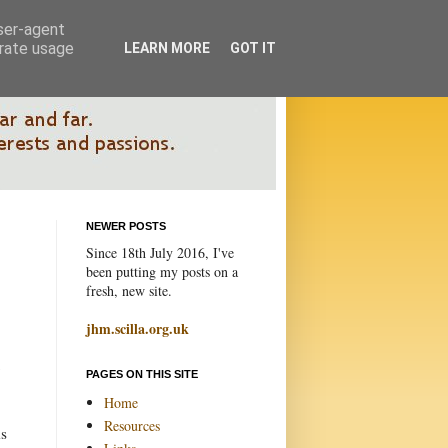
user-agent
erate usage
LEARN MORE
GOT IT
NEWER POSTS
Since 18th July 2016, I've
been putting my posts on a
fresh, new site.
jhm.scilla.org.uk
PAGES ON THIS SITE
Home
Resources
ds