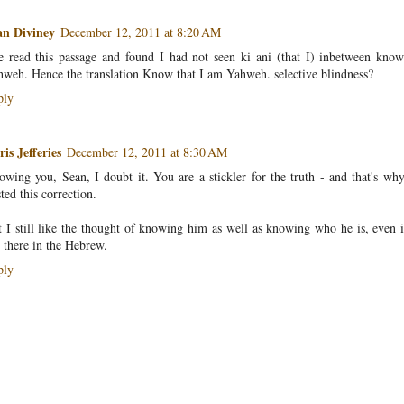
an Diviney
December 12, 2011 at 8:20 AM
e read this passage and found I had not seen ki ani (that I) inbetween kno
weh. Hence the translation Know that I am Yahweh. selective blindness?
ply
is Jefferies
December 12, 2011 at 8:30 AM
wing you, Sean, I doubt it. You are a stickler for the truth - and that's wh
ted this correction.
 I still like the thought of knowing him as well as knowing who he is, even if
 there in the Hebrew.
ply