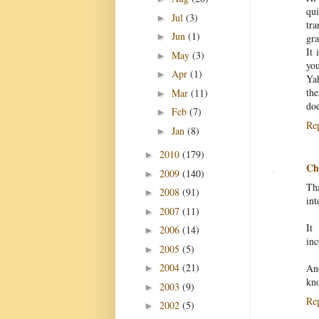
qu
Jul
(3)
►
tra
Jun
(1)
►
gra
It 
May
(3)
►
yo
Apr
(1)
►
Ya
the
Mar
(11)
►
do
Feb
(7)
►
Re
Jan
(8)
►
2010
(179)
►
Chr
2009
(140)
►
Tha
2008
(91)
►
int
2007
(11)
►
It
2006
(14)
►
inc
2005
(5)
►
2004
(21)
An
►
kn
2003
(9)
►
Re
2002
(5)
►