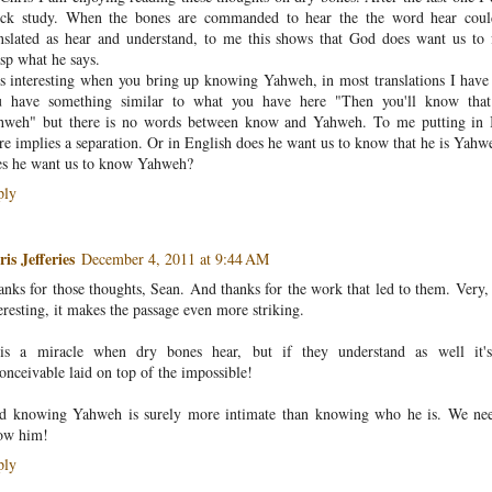
ick study. When the bones are commanded to hear the the word hear cou
nslated as hear and understand, to me this shows that God does want us to 
sp what he says.
is interesting when you bring up knowing Yahweh, in most translations I have
u have something similar to what you have here "Then you'll know that
hweh" but there is no words between know and Yahweh. To me putting in
re implies a separation. Or in English does he want us to know that he is Yahw
es he want us to know Yahweh?
ply
is Jefferies
December 4, 2011 at 9:44 AM
nks for those thoughts, Sean. And thanks for the work that led to them. Very,
eresting, it makes the passage even more striking.
 is a miracle when dry bones hear, but if they understand as well it'
onceivable laid on top of the impossible!
d knowing Yahweh is surely more intimate than knowing who he is. We ne
ow him!
ply