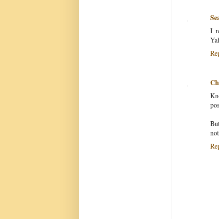
Se
I r
Yah
Re
Chr
Kno
pos
But
not
Re