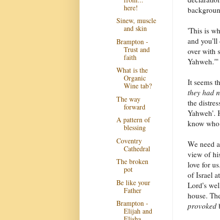
here!
background
Sinew, muscle
and skin
'This is w
and you'll
Brampton -
Trust and
over with s
faith
Yahweh."' 
What is the
Organic
It seems t
Wine tab?
they had 
The way
the distre
forward
Yahweh'. H
A pattern of
know who h
blessing
Coventry
We need a 
Cathedral
view of hi
The broken
love for u
pot
of Israel a
Be like your
Lord's wel
Father
house. The
Brampton -
provoked
b
Elijah and
Elisha