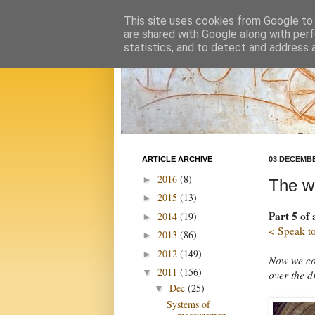
This site uses cookies from Google to d
are shared with Google along with perf
statistics, and to detect and address 
ARTICLE ARCHIVE
03 DECEMBE
2016
(8)
►
The w
2015
(13)
►
Part 5 of 
2014
(19)
►
< Speak to
2013
(86)
►
2012
(149)
►
Now we com
2011
(156)
▼
over the d
Dec
(25)
▼
Systems of