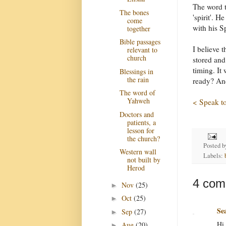
The word t
The bones
'spirit'. H
come
with his Sp
together
Bible passages
I believe 
relevant to
church
stored and
timing. It
Blessings in
the rain
ready? And
The word of
Yahweh
< Speak to
Doctors and
patients, a
lesson for
the church?
Posted 
Western wall
Labels:
not built by
Herod
4 com
Nov
(25)
►
Oct
(25)
►
Se
Sep
(27)
►
Hi 
Aug
(20)
►