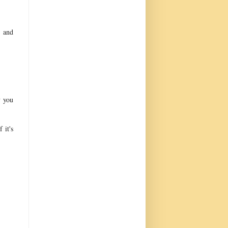
w and
y you
 it's