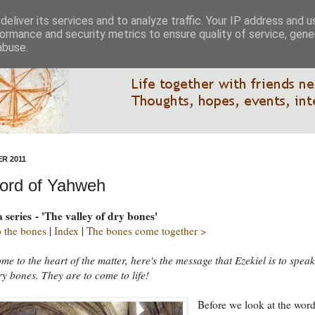
eliver its services and to analyze traffic. Your IP address and 
ormance and security metrics to ensure quality of service, gen
abuse.
R 2011
ord of Yahweh
a series - 'The valley of dry bones'
 the bones
|
Index
|
The bones come together >
e to the heart of the matter, here's the message that Ezekiel is to speak
ry bones. They are to come to life!
Before we look at the wor