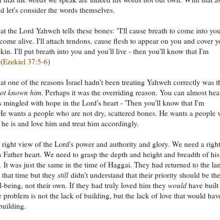
 let's consider the words themselves.
hat the Lord Yahweh tells these bones: "I'll cause breath to come into yo
 come alive. I'll attach tendons, cause flesh to appear on you and cover 
kin. I'll put breath into you and you'll live - then you'll know that I'm
(
Ezekiel 37:5-6
)
hat one of the reasons Israel hadn't been treating Yahweh correctly was t
not known him
. Perhaps it was the overriding reason. You can almost hea
ss mingled with hope in the Lord's heart - 'Then you'll know that I'm
e wants a people who are not dry, scattered bones. He wants a people
e is and love him and treat him accordingly.
right view of the Lord's power and authority and glory. We need a righ
s Father heart. We need to grasp the depth and height and breadth of his
s. It was just the same in the time of Haggai. They had returned to the la
t that time but they
still
didn't understand that their priority should be th
l-being, not their own. If they had truly loved him they
would
have built
 problem is not the lack of building, but the lack of love that would hav
uilding.