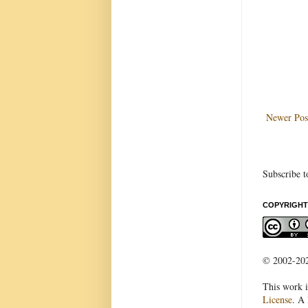
Newer Pos
Subscribe t
COPYRIGHT
© 2002-2022
This work i
License
. A 