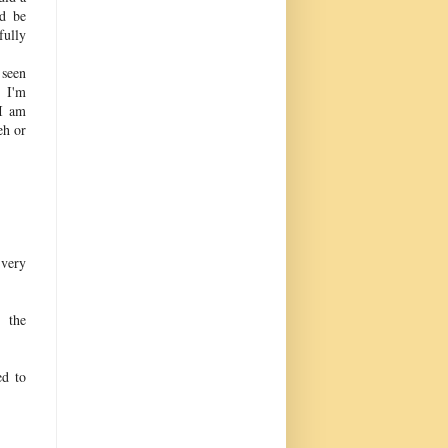
ld be
fully
 seen
 I'm
 I am
eh or
 very
s the
ed to