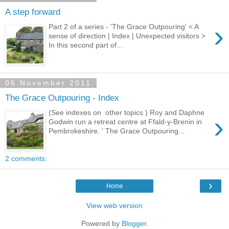
A step forward
›
Part 2 of a series - 'The Grace Outpouring' < A
sense of direction | Index | Unexpected visitors >
In this second part of...
06 November 2011
The Grace Outpouring - Index
(See indexes on other topics ) Roy and Daphne
›
Godwin run a retreat centre at Ffald-y-Brenin in
Pembrokeshire. ' The Grace Outpouring...
2 comments:
›
Home
View web version
Powered by
Blogger
.