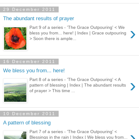
29 December 2011
The abundant results of prayer
›
Part 9 of a series - 'The Grace Outpouring' < We
bless you from... here! | Index | Grace outpouring
> Soon there is ample...
16 December 2011
We bless you from... here!
›
Part 8 of a series - 'The Grace Outpouring' < A
pattern of blessing | Index | The abundant results
of prayer > This time ...
10 December 2011
A pattern of blessing
›
Part 7 of a series - 'The Grace Outpouring' <
Blessings in the rain | Index | We bless you from...