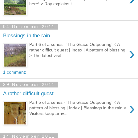
here! > Roy explains t...
04 December 2011
Blessings in the rain
Part 6 of a series - 'The Grace Outpouring' < A
›
rather difficult guest | Index | A pattern of blessing
> The latest visit...
1 comment:
29 November 2011
A rather difficult guest
›
Part 5 of a series - 'The Grace Outpouring' < A
pattern of blessing | Index | Blessings in the rain >
Visitors keep arriv...
14 November 2011