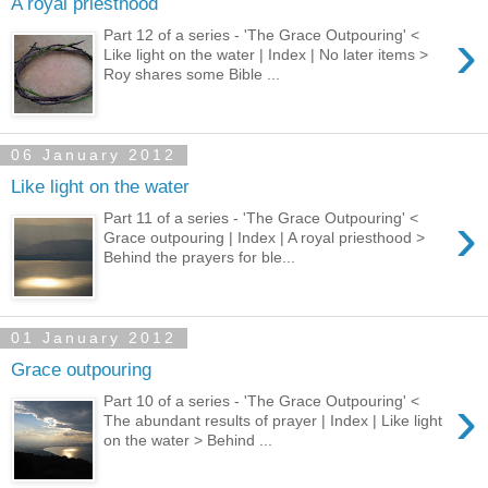
A royal priesthood
›
Part 12 of a series - 'The Grace Outpouring' <
Like light on the water | Index | No later items >
Roy shares some Bible ...
06 January 2012
Like light on the water
›
Part 11 of a series - 'The Grace Outpouring' <
Grace outpouring | Index | A royal priesthood >
Behind the prayers for ble...
01 January 2012
Grace outpouring
›
Part 10 of a series - 'The Grace Outpouring' <
The abundant results of prayer | Index | Like light
on the water > Behind ...