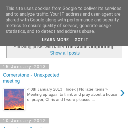
This site uses cookies from Google to deliver its services
and to analyze traffic. Your IP address and user-agent are
shared with Google along with performance and security
metrics to ensure quality of service, generate usage
statistics, and to detect and address abuse.
▼
LEARN MORE
GOT IT
Showing posts with label
The Grace Outpouring
.
Show all posts
15 January 2013
Cornerstone - Unexpected
meeting
›
< 8th January 2013 | Index | No later items >
Meeting up again to think and pray about a house
of prayer, Chris and I were pleased ...
10 January 2012