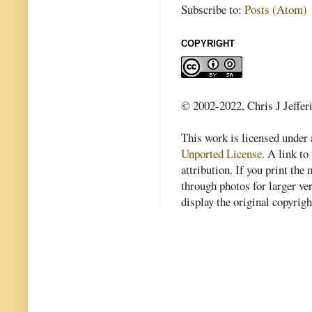
Subscribe to:
Posts (Atom)
COPYRIGHT
© 2002-2022, Chris J Jeffer
This work is licensed under
Unported License
. A link to 
attribution. If you print th
through photos for larger v
display the original copyrig