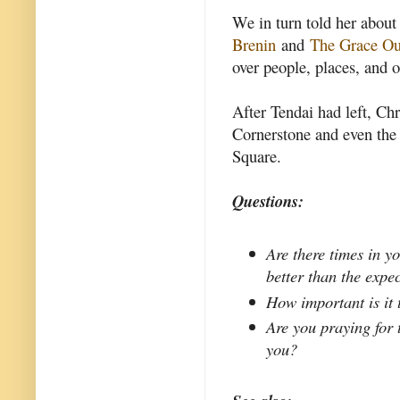
We in turn told her about
Brenin
and
The Grace Ou
over people, places, and o
After Tendai had left, Chr
Cornerstone and even the
Square.
Questions:
Are there times in y
better than the expe
How important is it
Are you praying for 
you?