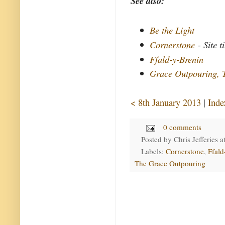
See also:
Be the Light
Cornerstone
- Site ti
Ffald-y-Brenin
Grace Outpouring, 
< 8th January 2013
|
Inde
0 comments
Posted by
Chris Jefferies
a
Labels:
Cornerstone
,
Ffald
The Grace Outpouring