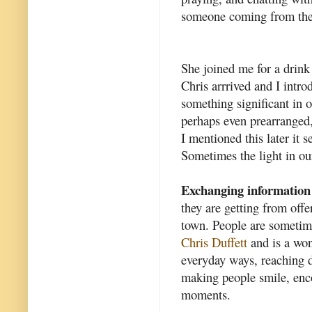
someone coming from the 
She joined me for a drin
Chris arrrived and I intro
something significant in o
perhaps even prearranged,
I mentioned this later it 
Sometimes the light in our
Exchanging information
they are getting from offe
town. People are sometim
Chris Duffett
and is a won
everyday ways, reaching d
making people smile, enc
moments.