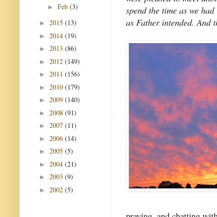
Feb
(3)
►
spend the time as we had 
as Father intended. And th
2015
(13)
►
2014
(19)
►
2013
(86)
►
2012
(149)
►
2011
(156)
►
2010
(179)
►
2009
(140)
►
2008
(91)
►
2007
(11)
►
2006
(14)
►
2005
(5)
►
2004
(21)
►
2003
(9)
►
2002
(5)
►
praying, and chatting with