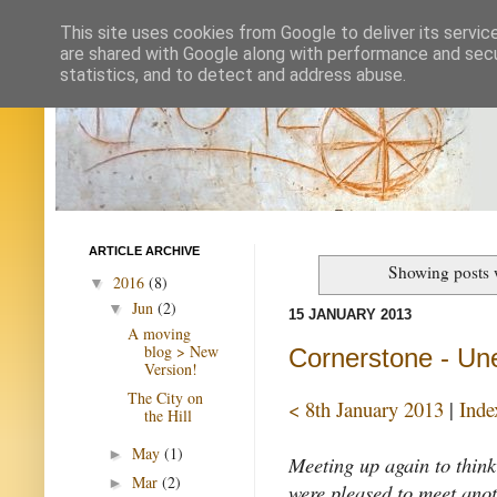
This site uses cookies from Google to deliver its servic
are shared with Google along with performance and secur
statistics, and to detect and address abuse.
ARTICLE ARCHIVE
Showing posts 
2016
(8)
▼
Jun
(2)
▼
15 JANUARY 2013
A moving
blog > New
Cornerstone - Un
Version!
The City on
< 8th January 2013
|
Inde
the Hill
May
(1)
►
Meeting up again to think
Mar
(2)
►
were pleased to meet anot