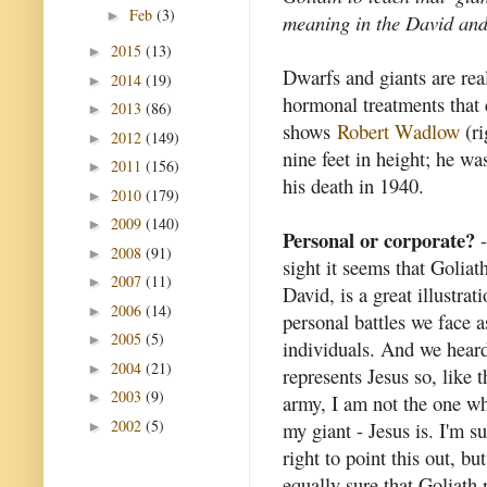
Feb
(3)
►
meaning in the David and
2015
(13)
►
Dwarfs and giants are rea
2014
(19)
►
hormonal treatments that 
2013
(86)
►
shows
Robert Wadlow
(ri
2012
(149)
►
nine feet in height; he w
2011
(156)
►
his death in 1940.
2010
(179)
►
2009
(140)
►
Personal or corporate?
-
2008
(91)
►
sight it seems that Goliath
2007
(11)
►
David, is a great illustrat
2006
(14)
►
personal battles we face a
2005
(5)
►
individuals. And we hear
2004
(21)
►
represents Jesus so, like t
2003
(9)
►
army, I am not the one wh
2002
(5)
my giant - Jesus is. I'm su
►
right to point this out, bu
equally sure that Goliath 