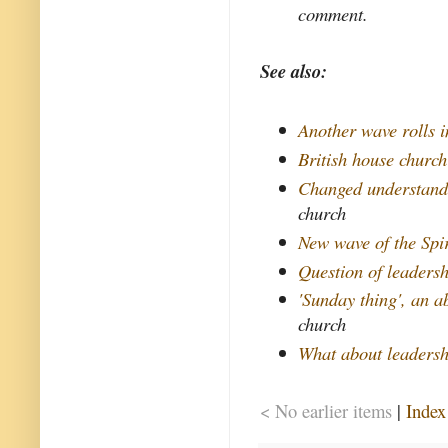
comment.
See also:
Another wave rolls i
British house churc
Changed understand
church
New wave of the Spir
Question of leaders
'Sunday thing', an 
church
What about leaders
< No earlier items
|
Index