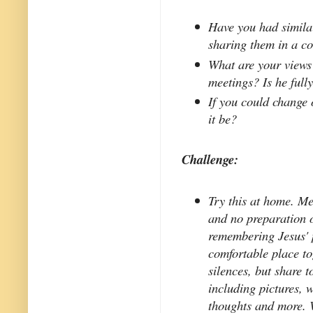
Have you had simila
sharing them in a c
What are your views 
meetings? Is he fully
If you could change
it be?
Challenge:
Try this at home. Me
and no preparation o
remembering Jesus' p
comfortable place to
silences, but share 
including pictures, 
thoughts and more. 