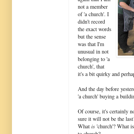
not a member
of 'a church'. I
didn't record
the exact words
but the sense
was that I'm
unusual in not
belonging to 'a
church', that
it's a bit quirky and perh
And the day before yester
'a church' buying a buildi
Of course, it's certainly n
sure it will not be the las
What
is
'church'? What is
to church?