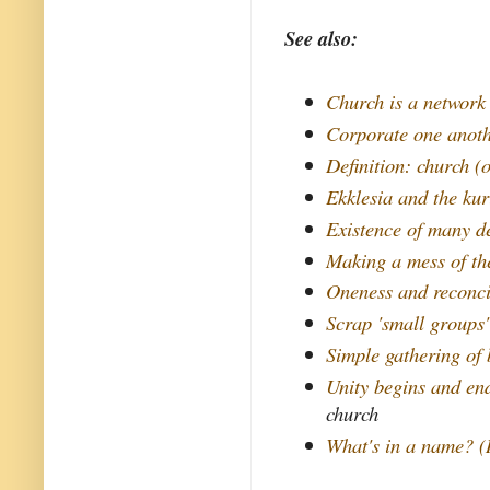
See also:
Church is a network
Corporate one anot
Definition: church (o
Ekklesia and the ku
Existence of many d
Making a mess of th
Oneness and reconci
Scrap 'small groups'
Simple gathering of 
Unity begins and end
church
What's in a name? (