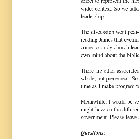
select to represent the m
wider context. So we talke
leadership.
The discussion went pear-
reading James that evening
come to study church lead
own mind about the biblic
There are other associated
whole, not piecemeal. So 
time as I make progress w
Meanwhile, I would be ver
might have on the differe
government. Please leave
Questions: