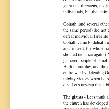
giant that threatens, not j
individuals, but the entir
Goliath (and several other
the same period) did not 
defeat individual Israelite
Goliath came to defeat th
and, indeed, the whole na
shouted defiance against 
gathered people of Israel.
High in our day, and thre
entire war by defeating G
mighty victory when he br
day. Let's unwrap this a b
The giants
- Let's think a
the church has developed 
strong and powerful, diffi