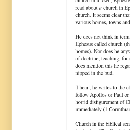
church in a town, Ephesu
read about
a
church in Eph
church. It seems clear tha
various homes, towns and
He does not think in terms
Ephesus called church (th
homes). Nor does he anywh
of doctrine, teaching, fo
does mention this he regar
nipped in the bud.
'I hear', he writes to the 
follow Apollos or Paul or 
horrid disfigurement of Ch
immediately (1 Corinthian
Church in the biblical sen