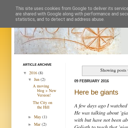
This site uses cookies from Google to deliver its servic
are shared with Google along with performance and secur
statistics, and to detect and address abuse.
ARTICLE ARCHIVE
Showing posts 
2016
(8)
▼
Jun
(2)
▼
09 FEBRUARY 2016
A moving
blog > New
Here be giants
Version!
The City on
A few days ago I watched 
the Hill
He was talking about 'gian
May
(1)
►
with but have not been ab
Mar
(2)
►
Goliath to teach that 'gia