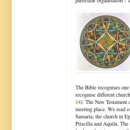
particular organisation -
The Bible recognises one c
recognise different church
14
). The New Testament d
meeting place. We read of
Samaria, the church in Ep
Priscilla and Aquila. The 