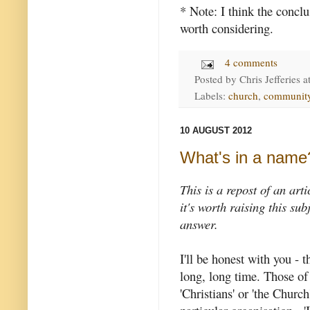
* Note: I think the concl
worth considering.
4 comments
Posted by
Chris Jefferies
a
Labels:
church
,
communit
10 AUGUST 2012
What's in a name
This is a repost of an art
it's worth raising this su
answer.
I'll be honest with you - 
long, long time. Those of 
'Christians' or 'the Churc