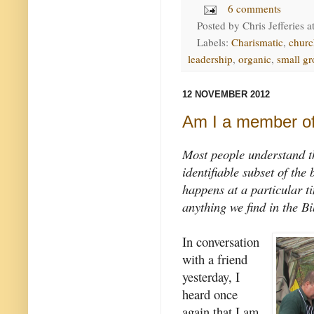
6 comments
Posted by
Chris Jefferies
a
Labels:
Charismatic
,
churc
leadership
,
organic
,
small g
12 NOVEMBER 2012
Am I a member of
Most people understand th
identifiable subset of the 
happens at a particular t
anything we find in the Bi
In conversation
with a friend
yesterday, I
heard once
again that I am