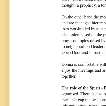
thought, a prophecy, a ton
On the other hand the mee
and are managed hierarch
then worship led by a mem
discussion based on the pr
prayer on topics raised b
to neighbourhood leaders 
Open Door and in particula
Donna is comfortable with
enjoy the meetings and are
together.
The role of the Spirit
- B
organised. There is also p
available gap that we conc
this going back many year