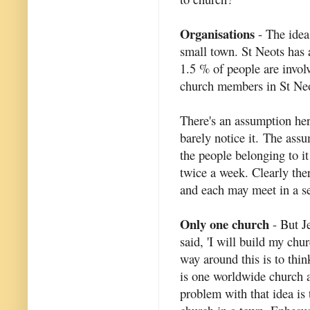
Organisations
- The idea
small town. St Neots has
1.5 % of people are invol
church members in St Neo
There's an assumption he
barely notice it. The assu
the people belonging to it
twice a week. Clearly the
and each may meet in a se
Only one church
- But Je
said, 'I will build my ch
way around this is to think
is one worldwide church a
problem with that idea is