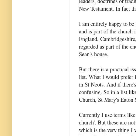
leaders, doctrines or tradi
New Testament. In fact t
I am entirely happy to b
and is part of the church
England, Cambridgeshire,
regarded as part of the c
Sean's house.
But there is a practical i
list. What I would prefer 
in St Neots. And if there'
confusing. So in a list l
Church, St Mary's Eaton 
Currently I use terms like
church'. But these are not
which is the very thing I w