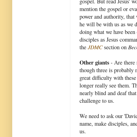
gospel. But read Jesus' 
mention the gospel or eva
power and authority, that
he will be with us as we 
doing what we have been c
disciples as Jesus comma
the
JDMC
section on
Bec
Other giants
- Are there 
though three is probably 
great difficulty with thes
longer really see them. Th
nearly blind and deaf that
challenge to us.
We need to ask our 'David
name, make disciples, and 
us.