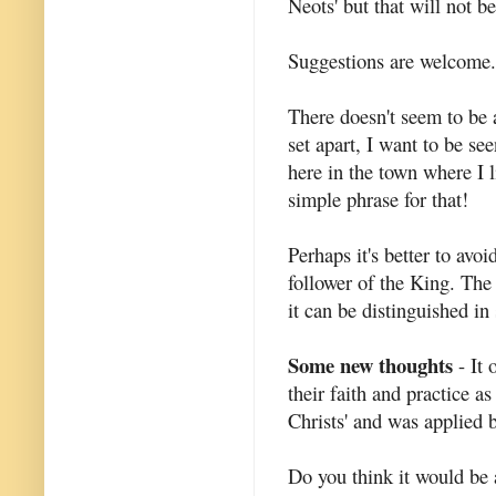
Neots' but that will not b
Suggestions are welcome.
There doesn't seem to be a
set apart, I want to be se
here in the town where I l
simple phrase for that!
Perhaps it's better to avoi
follower of the King. The 
it can be distinguished i
Some new thoughts
- It 
their faith and practice as
Christs' and was applied b
Do you think it would be 