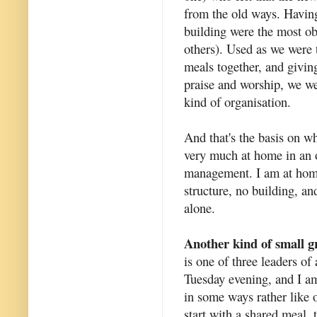
from the old ways. Having
building were the most ob
others). Used as we were 
meals together, and givin
praise and worship, we we
kind of organisation.
And that's the basis on w
very much at home in an o
management. I am at home 
structure, no building, an
alone.
Another kind of small 
is one of three leaders o
Tuesday evening, and I am
in some ways rather like
start with a shared meal, 