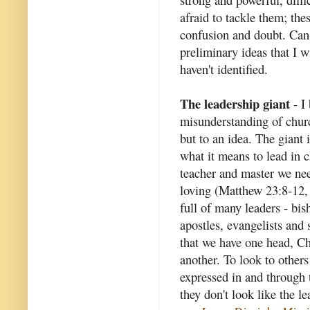
afraid to tackle them; th
confusion and doubt. Can 
preliminary ideas that I wi
haven't identified.
The leadership giant
- I 
misunderstanding of churc
but to an idea. The giant 
what it means to lead in c
teacher and master we nee
loving (Matthew 23:8-12, 
full of many leaders - bish
apostles, evangelists and 
that we have one head, Chr
another. To look to others 
expressed in and through
they don't look like the l