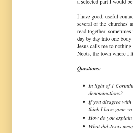
a selected part I would be
I have good, useful conta
several of the 'churches' 
read together, sometimes 
day by day into one body 
Jesus calls me to nothing
Neots, the town where I l
Questions:
In light of 1 Corint
denominations?
If you disagree with
think I have gone w
How do you explain
What did Jesus mean