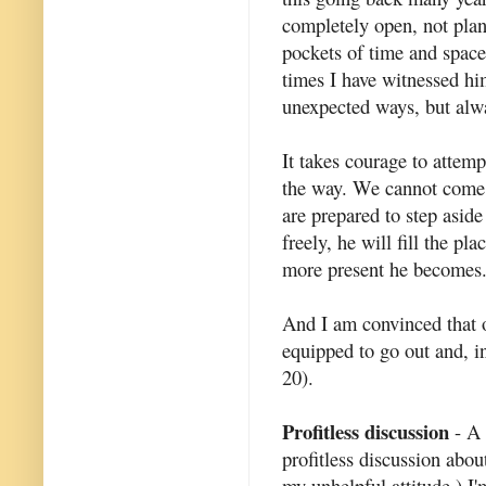
completely open, not pla
pockets of time and space 
times I have witnessed h
unexpected ways, but alwa
It takes courage to attem
the way. We cannot come 
are prepared to step aside
freely, he will fill the p
more present he becomes
And I am convinced that o
equipped to go out and, i
20).
Profitless discussion
- A 
profitless discussion about
my unhelpful attitude.) I'