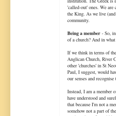
institution. The Greek is
'called-out' ones. We are
the King. As we live (and
community.
Being a member
- So, in
of a church? And in what 
If we think in terms of t
Anglican Church, River 
other 'churches' in St Ne
Paul, I suggest, would ha
our senses and recognise t
Instead, I am a member of
have understood and surel
that because I'm not a mem
somehow not a part of th