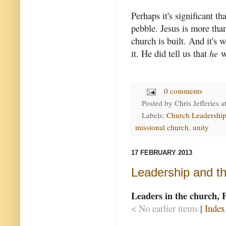
Perhaps it's significant t
pebble. Jesus is more tha
church is built. And it's 
it. He did tell us that
he
wo
0 comments
Posted by
Chris Jefferies
a
Labels:
Church Leadershi
missional church
,
unity
17 FEBRUARY 2013
Leadership and t
Leaders in the church, 
< No earlier items
|
Index