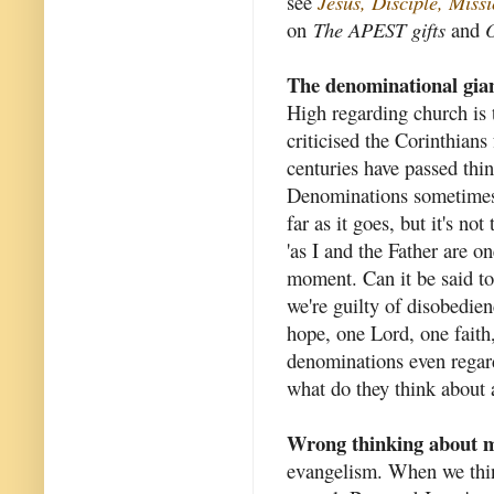
see
Jesus, Disciple, Mis
on
The APEST gifts
and
O
The denominational gia
High regarding church is t
criticised the Corinthians
centuries have passed thi
Denominations sometimes c
far as it goes, but it's no
'as I and the Father are o
moment. Can it be said to 
we're guilty of disobedie
hope, one Lord, one fait
denominations even regard 
what do they think about a
Wrong thinking about m
evangelism. When we thin