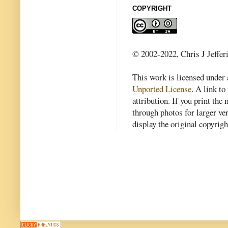
COPYRIGHT
© 2002-2022, Chris J Jeffer
This work is licensed under
Unported License
. A link to 
attribution. If you print th
through photos for larger v
display the original copyrig