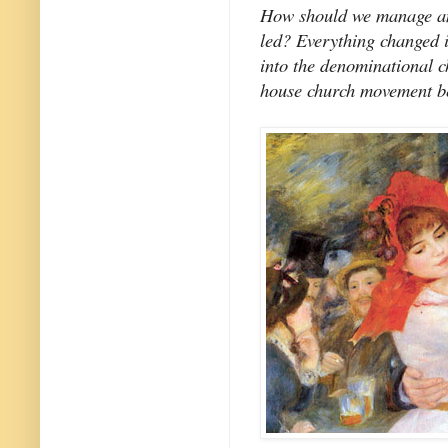
How should we manage an
led? Everything changed i
into the denominational c
house church movement be