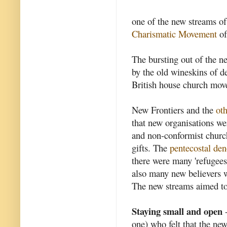
one of the new streams of 
Charismatic Movement
of
The bursting out of the ne
by the old wineskins of 
British house church mov
New Frontiers and the
oth
that new organisations w
and non-conformist church
gifts. The
pentecostal de
there were many 'refugee
also many new believers w
The new streams aimed to 
Staying small and open
-
one) who felt that the ne