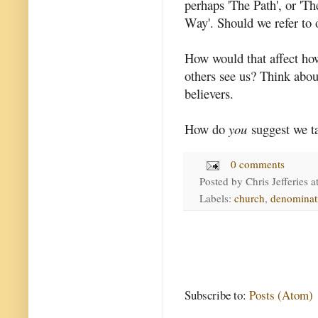
perhaps 'The Path', or 'T
Way'. Should we refer to 
How would that affect ho
others see us? Think abou
believers.
How do
you
suggest we t
0 comments
Posted by
Chris Jefferies
a
Labels:
church
,
denominat
Subscribe to:
Posts (Atom)