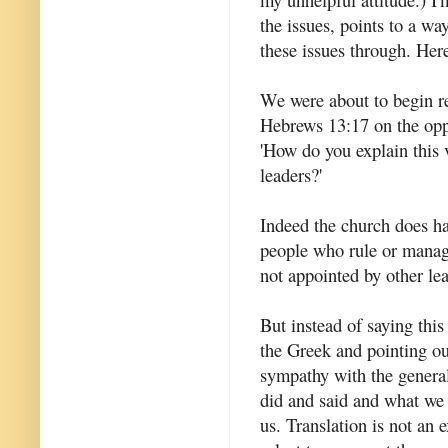
the issues, points to a w
these issues through. Her
We were about to begin r
Hebrews 13:17 on the opp
'How do you explain this 
leaders?'
Indeed the church does ha
people who rule or manag
not appointed by other le
But instead of saying thi
the Greek and pointing ou
sympathy with the general
did and said and what we 
us. Translation is not an 