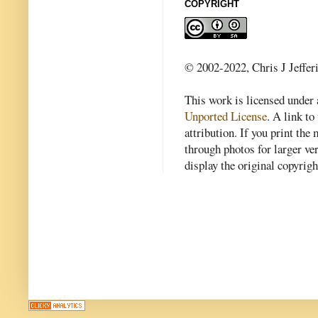
COPYRIGHT
© 2002-2022, Chris J Jeffer
This work is licensed under
Unported License
. A link to 
attribution. If you print th
through photos for larger v
display the original copyrig