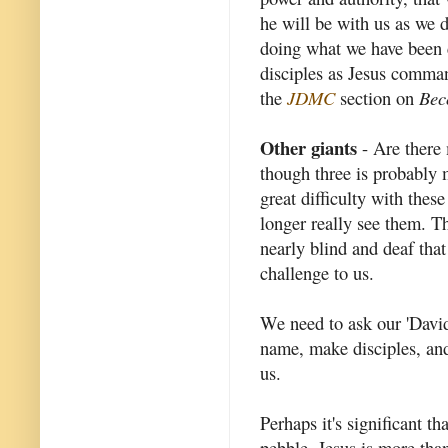
he will be with us as we 
doing what we have been c
disciples as Jesus comma
the
JDMC
section on
Bec
Other giants
- Are there 
though three is probably 
great difficulty with thes
longer really see them. Th
nearly blind and deaf that
challenge to us.
We need to ask our 'David
name, make disciples, and 
us.
Perhaps it's significant t
pebble. Jesus is more tha