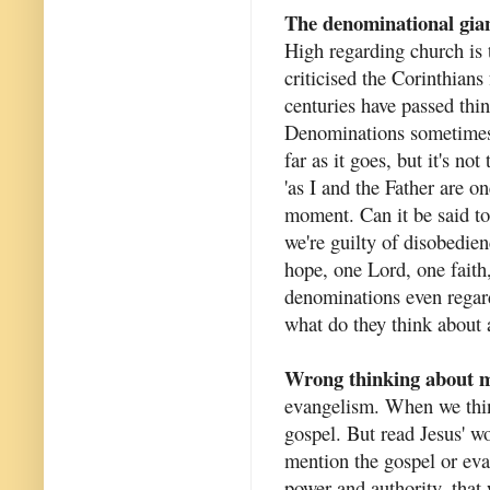
The denominational gia
High regarding church is t
criticised the Corinthians
centuries have passed thi
Denominations sometimes c
far as it goes, but it's no
'as I and the Father are o
moment. Can it be said to 
we're guilty of disobedie
hope, one Lord, one fait
denominations even regard 
what do they think about a
Wrong thinking about m
evangelism. When we thin
gospel. But read Jesus' 
mention the gospel or eva
power and authority, that