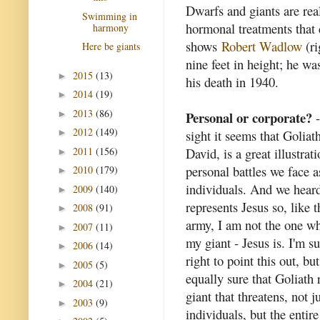
Dwarfs and giants are rea
Swimming in
hormonal treatments that 
harmony
shows
Robert Wadlow
(ri
Here be giants
nine feet in height; he w
2015
(13)
►
his death in 1940.
2014
(19)
►
2013
(86)
►
Personal or corporate?
-
2012
(149)
sight it seems that Goliath
►
2011
(156)
David, is a great illustrat
►
personal battles we face a
2010
(179)
►
individuals. And we hear
2009
(140)
►
represents Jesus so, like t
2008
(91)
►
army, I am not the one wh
2007
(11)
►
my giant - Jesus is. I'm su
2006
(14)
►
right to point this out, bu
2005
(5)
►
equally sure that Goliath 
2004
(21)
►
giant that threatens, not j
2003
(9)
►
individuals, but the entir