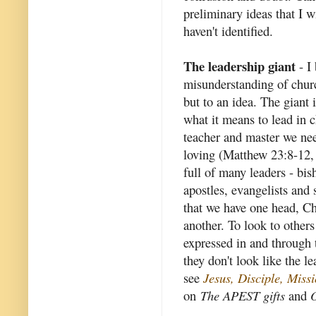
preliminary ideas that I wi
haven't identified.
The leadership giant
- I 
misunderstanding of churc
but to an idea. The giant 
what it means to lead in c
teacher and master we nee
loving (Matthew 23:8-12, 
full of many leaders - bish
apostles, evangelists and 
that we have one head, Chr
another. To look to others 
expressed in and through
they don't look like the l
see
Jesus, Disciple, Mis
on
The APEST gifts
and
O