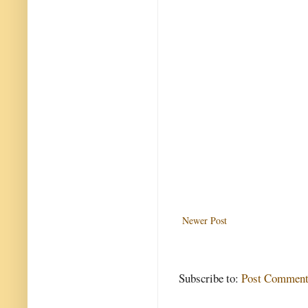
Newer Post
Subscribe to:
Post Comment