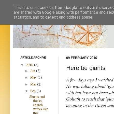
This site uses cookies from Google to deliver its servic
are shared with Google along with performance and secur
statistics, and to detect and address abuse.
ARTICLE ARCHIVE
09 FEBRUARY 2016
2016
(8)
▼
Here be giants
Jun
(2)
►
May
(1)
►
A few days ago I watched 
Mar
(2)
►
He was talking about 'gian
Feb
(3)
▼
with but have not been ab
Shoals and
Goliath to teach that 'gia
flocks,
meaning in the David and
church
works like
this