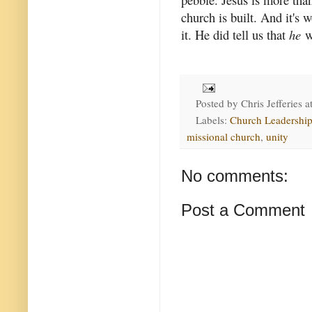
church is built. And it's 
it. He did tell us that
he
wo
Posted by
Chris Jefferies
a
Labels:
Church Leadershi
missional church
,
unity
No comments:
Post a Comment