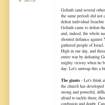
2002
(5)
►
Goliath (and several other
the same period) did not 
defeat individual Israelite
Goliath came to defeat th
and, indeed, the whole na
shouted defiance against 
gathered people of Israel.
High in our day, and thre
entire war by defeating G
mighty victory when he br
day. Let's unwrap this a b
The giants
- Let's think a
the church has developed 
strong and powerful, diffi
afraid to tackle them; th
confusion and doubt. Can 