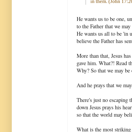
in them. (
John 17:2
He wants us to be one, un
to the Father that we may 
He wants us all to be 'in 
believe the Father has sen
More than that, Jesus has
gave him. What?! Read tha
Why? So that we may be o
And he prays that we may 
There's just no escaping t
down Jesus prays his hear
so that the world may bel
What is the most striking 