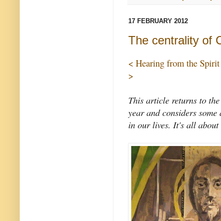
17 FEBRUARY 2012
The centrality of 
< Hearing from the Spirit
>
This article returns to the
year and considers some a
in our lives. It's all about