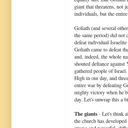
giant that threatens, not j
individuals, but the entir
Goliath (and several other
the same period) did not 
defeat individual Israelite
Goliath came to defeat th
and, indeed, the whole na
shouted defiance against 
gathered people of Israel.
High in our day, and thre
entire war by defeating G
mighty victory when he br
day. Let's unwrap this a b
The giants
- Let's think a
the church has developed 
strong and powerful, diffi