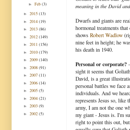
Feb
(3)
►
meaning in the David and
2015
(13)
►
Dwarfs and giants are rea
2014
(19)
►
hormonal treatments that 
2013
(86)
►
shows
Robert Wadlow
(ri
2012
(149)
►
nine feet in height; he w
2011
(156)
►
his death in 1940.
2010
(179)
►
2009
(140)
►
Personal or corporate?
-
2008
(91)
►
sight it seems that Goliath
2007
(11)
►
David, is a great illustrat
2006
(14)
►
personal battles we face a
2005
(5)
►
individuals. And we hear
2004
(21)
►
represents Jesus so, like t
2003
(9)
►
army, I am not the one wh
2002
(5)
my giant - Jesus is. I'm su
►
right to point this out, bu
equally sure that Goliath 