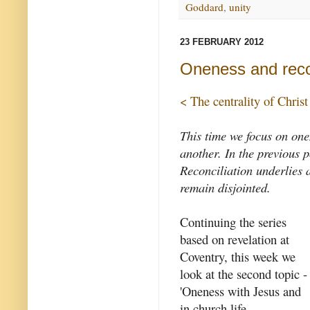
Goddard
,
unity
23 FEBRUARY 2012
Oneness and recon
< The centrality of Christ
This time we focus on one
another. In the previous 
Reconciliation underlies a
remain disjointed.
Continuing the series
based on revelation at
Coventry, this week we
look at the second topic -
'Oneness with Jesus and
in church life,