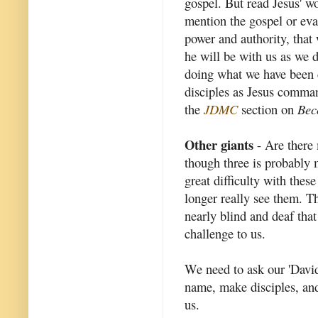
gospel. But read Jesus' 
mention the gospel or eva
power and authority, that
he will be with us as we 
doing what we have been c
disciples as Jesus comma
the
JDMC
section on
Bec
Other giants
- Are there 
though three is probably 
great difficulty with thes
longer really see them. Th
nearly blind and deaf that
challenge to us.
We need to ask our 'David
name, make disciples, and 
us.