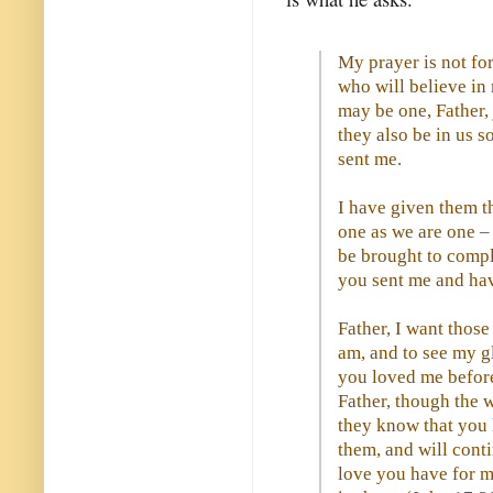
My prayer is not for
who will believe in 
may be one, Father,
they also be in us s
sent me.
I have given them t
one as we are one –
be brought to compl
you sent me and ha
Father, I want thos
am, and to see my g
you loved me before
Father, though the 
they know that you
them, and will cont
love you have for m