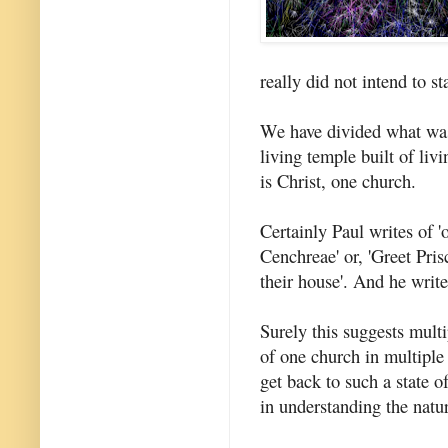
really did not intend to s
We have divided what was 
living temple built of li
is Christ, one church.
Certainly Paul writes of '
Cenchreae' or, 'Greet Pris
their house'. And he write
Surely this suggests multi
of one church in multipl
get back to such a state o
in understanding the natu