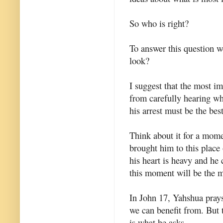
So who is right?
To answer this question w
look?
I suggest that the most 
from carefully hearing wha
his arrest must be the best
Think about it for a mome
brought him to this place
his heart is heavy and he 
this moment will be the m
In John 17, Yahshua prays 
we can benefit from. But 
is what he asks.