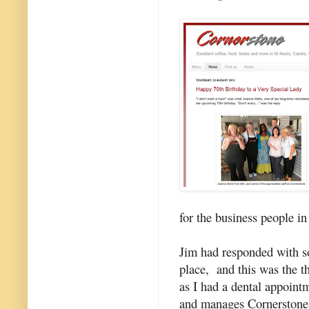
for the business people in
Jim had responded with s
place, and this was the t
as I had a dental appoint
and manages Cornerstone.