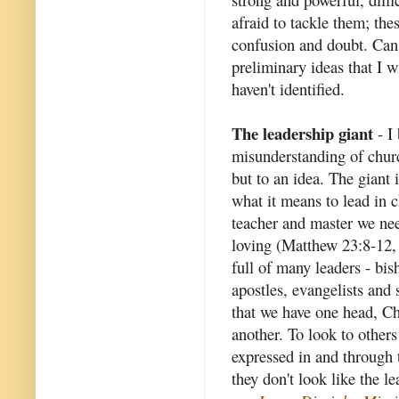
afraid to tackle them; th
confusion and doubt. Can 
preliminary ideas that I wi
haven't identified.
The leadership giant
- I 
misunderstanding of churc
but to an idea. The giant 
what it means to lead in c
teacher and master we nee
loving (Matthew 23:8-12, 
full of many leaders - bish
apostles, evangelists and 
that we have one head, Chr
another. To look to others 
expressed in and through
they don't look like the l