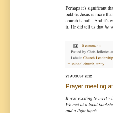
Perhaps it's significant t
pebble. Jesus is more tha
church is built. And it's 
it. He did tell us that
he
wo
0 comments
Posted by
Chris Jefferies
a
Labels:
Church Leadershi
missional church
,
unity
29 AUGUST 2012
Prayer meeting a
It was exciting to meet wi
We met at a local booksho
and a light lunch.