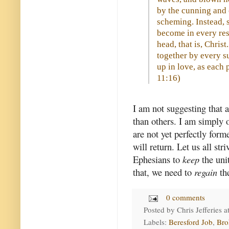
by the cunning and c
scheming. Instead, s
become in every res
head, that is, Chris
together by every s
up in love, as each p
11:16
)
I am not suggesting that 
than others. I am simply 
are not yet perfectly for
will return. Let us all str
Ephesians to
keep
the uni
that, we need to
regain
the
0 comments
Posted by
Chris Jefferies
a
Labels:
Beresford Job
,
Bro