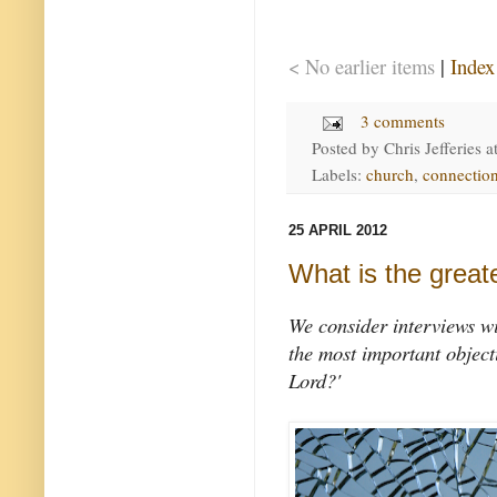
< No earlier items
|
Index
3 comments
Posted by
Chris Jefferies
a
Labels:
church
,
connectio
25 APRIL 2012
What is the greate
We consider interviews wi
the most important object
Lord?'