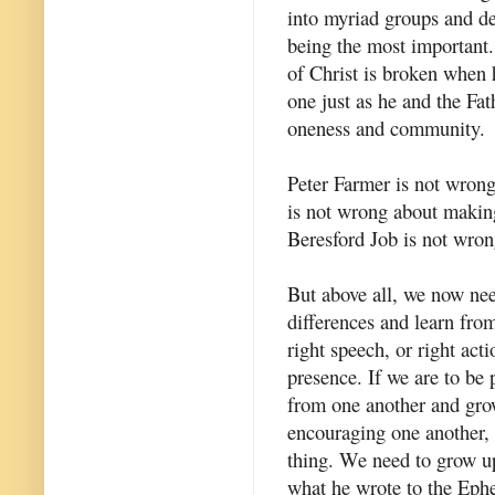
into myriad groups and den
being the most important.
of Christ is broken when he
one just as he and the Fat
oneness and community.
Peter Farmer is not wron
is not wrong about makin
Beresford Job is not wron
But above all, we now nee
differences and learn from
right speech, or right acti
presence. If we are to be 
from one another and grow
encouraging one another, 
thing. We need to grow up
what he wrote to the Eph