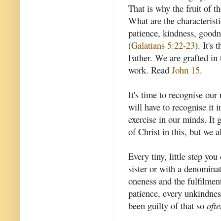
That is why the fruit of th
What are the characteristic
patience, kindness, goodne
(
Galatians 5:22-23
). It's 
Father. We are grafted in 
work. Read
John 15
.
It's time to recognise our
will have to recognise it i
exercise in our minds. It
of Christ in this, but we 
Every tiny, little step yo
sister or with a denomina
oneness and the fulfilmen
patience, every unkindnes
been guilty of that so
ofte