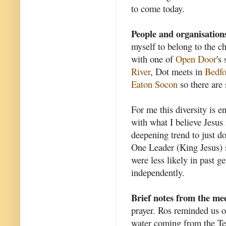
to come today.
People and organisation
myself to belong to the c
with one of
Open Door
's
River
, Dot meets in
Bedfo
Eaton Socon
so there are 
For me this diversity is 
with what I believe Jesus 
deepening trend to just d
One Leader (King Jesus) s
were less likely in past 
independently.
Brief notes from the me
prayer. Ros reminded us o
water coming from the Tem