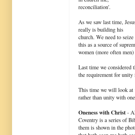
reconciliation'.
As we saw last time, Jesu
really is building his
church. We need to seize
this as a source of supr
women (more often men) h
Last time we considered th
the requirement for unity
This time we will look at 
rather than unity with one
Oneness with Christ
- Al
Coventry is a series of Bi
them is shown in the photo
that hath seen me hath see