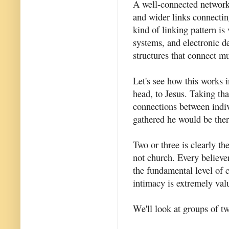
A well-connected network 
and wider links connectin
kind of linking pattern is v
systems, and electronic de
structures that connect mu
Let's see how this works 
head, to Jesus. Taking th
connections between indiv
gathered he would be the
Two or three is clearly th
not church. Every believer
the fundamental level of c
intimacy is extremely val
We'll look at groups of tw