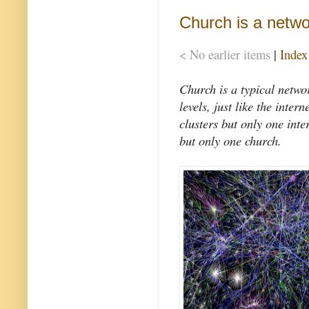
Church is a netwo
< No earlier items
|
Index
Church is a typical networ
levels, just like the int
clusters but only one inte
but only one church.