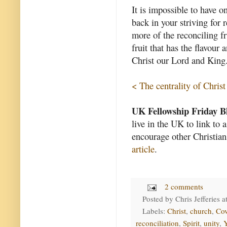
It is impossible to have o
back in your striving for 
more of the reconciling fru
fruit that has the flavour
Christ our Lord and King
< The centrality of Christ
UK Fellowship Friday B
live in the UK to link to 
encourage other Christian
article
.
2 comments
Posted by
Chris Jefferies
a
Labels:
Christ
,
church
,
Cov
reconciliation
,
Spirit
,
unity
,