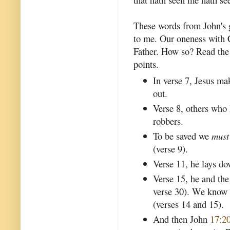
These words from John's 
to me. Our oneness with C
Father. How so? Read th
points.
In verse 7, Jesus mak
out.
Verse 8, others who
robbers.
To be saved we
must
(verse 9).
Verse 11, he lays dow
Verse 15, he and the
verse 30). We know
(verses 14 and 15).
And then John
17:2