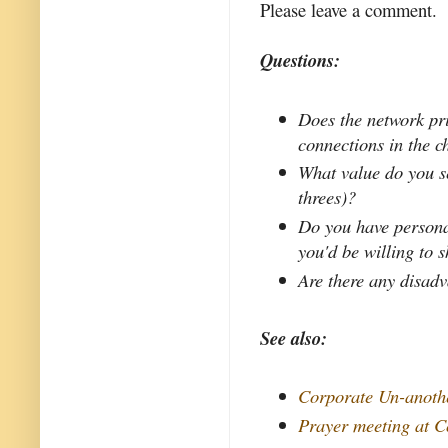
Please leave a comment.
Questions:
Does the network pri
connections in the 
What value do you se
threes)?
Do you have personal
you'd be willing to 
Are there any disad
See also:
Corporate Un-anoth
Prayer meeting at C