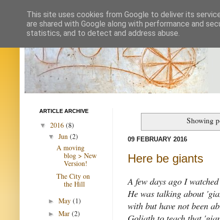
This site uses cookies from Google to deliver its servic
are shared with Google along with performance and secur
statistics, and to detect and address abuse.
ARTICLE ARCHIVE
Showing po
2016
(8)
▼
Jun
(2)
▼
09 FEBRUARY 2016
A moving
blog > New
Here be giants
Version!
The City on
A few days ago I watched 
the Hill
He was talking about 'gian
May
(1)
►
with but have not been ab
Mar
(2)
►
Goliath to teach that 'gia