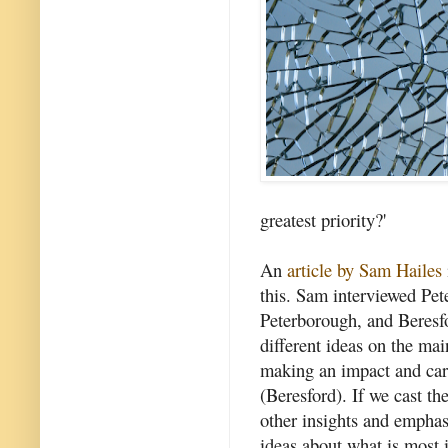
greatest priority?'
An
article by Sam Hailes
this. Sam interviewed Pe
Peterborough, and Beresf
different ideas on the mai
making an impact and cari
(Beresford). If we cast t
other insights and empha
ideas about what is most 