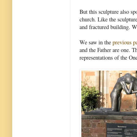
But this sculpture also sp
church. Like the sculptur
and fractured building. W
We saw in the
previous p
and the Father are one. Th
representations of the On