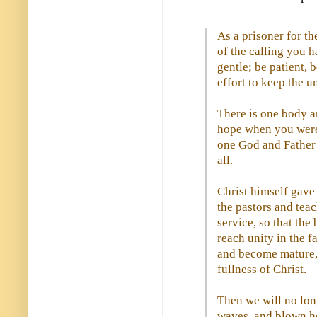
As a prisoner for th
of the calling you 
gentle; be patient,
effort to keep the u
There is one body an
hope when you were 
one God and Father o
all.
Christ himself gave 
the pastors and teac
service, so that the
reach unity in the 
and become mature, 
fullness of Christ.
Then we will no lon
waves, and blown he