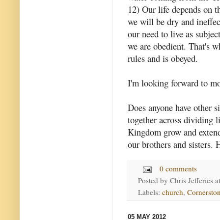
12) Our life depends on th
we will be dry and ineff
our need to live as subje
we are obedient. That's 
rules and is obeyed.
I'm looking forward to m
Does anyone have other s
together across dividing l
Kingdom grow and extend.
our brothers and sisters.
0 comments
Posted by
Chris Jefferies
a
Labels:
church
,
Cornersto
05 MAY 2012