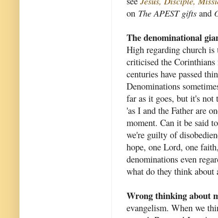
see
Jesus, Disciple, Mis
on
The APEST gifts
and
O
The denominational gia
High regarding church is t
criticised the Corinthians
centuries have passed thi
Denominations sometimes c
far as it goes, but it's no
'as I and the Father are o
moment. Can it be said to 
we're guilty of disobedie
hope, one Lord, one fait
denominations even regard 
what do they think about a
Wrong thinking about m
evangelism. When we thin