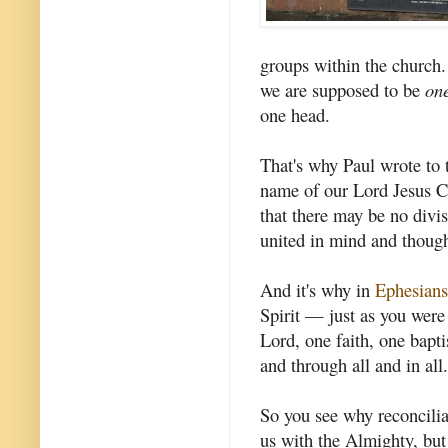
groups within the church.
we are supposed to be
on
one head.
That's why Paul wrote to t
name of our Lord Jesus Ch
that there may be no divi
united in mind and thought
And it's why in
Ephesians
Spirit — just as you were
Lord, one faith, one bapti
and through all and in all.
So you see why reconcilia
us with the Almighty, but