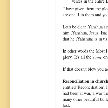
verses in the entire 
'I have given them the gl
are one: I in them and you
Let's be clear. Yahshua sa
him (Yahshua, Jesus, Isa)
that he (Yahshua) is in us
In other words the Most H
glory. It's all the
same
one
If that doesn't blow you 
Reconciliation in church 
entitled 'Reconciliation'. 
had been at war, a war tha
many other beautiful build
lost.