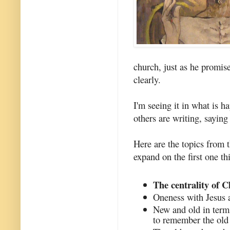
church, just as he promi
clearly.
I'm seeing it in what is h
others are writing, saying
Here are the topics from t
expand on the first one th
The centrality of C
Oneness with Jesus a
New and old in term
to remember the old 