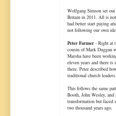
Wolfgang Simson set out f
Britain in 2011. All is no
had better start paying at
not following our own ide
Peter Farmer
- Right at t
cousin of Mark Duggan wh
Marsha have been working
eleven years and there is
there. Peter described ho
traditional church leaders
This follows the same pat
Booth, John Wesley, and g
transformation but faced se
two thousand years ago.