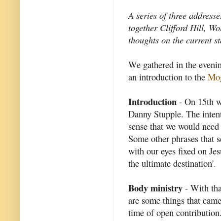
A series of three address
together Clifford Hill, W
thoughts on the current st
We gathered in the eveni
an introduction to the
Mog
Introduction
- On 15th w
Danny Stupple. The intent
sense that we would need t
Some other phrases that s
with our eyes fixed on Jesu
the ultimate destination'.
Body ministry
- With tha
are some things that came 
time of open contribution