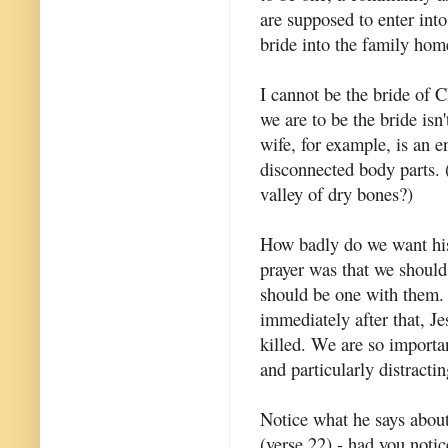
are supposed to enter int
bride into the family hom
I cannot be the bride of C
we are to be the bride is
wife, for example, is an e
disconnected body parts. 
valley of dry bones?)
How badly do we want his
prayer was that we should
should be one with them. 
immediately after that, Je
killed. We are so important
and particularly distract
Notice what he says about
(verse 22) - had you notic