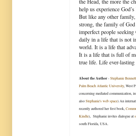
the Head, the more the ch
help us experience God’s 
But like any other family
strong, the family of God
imperfect people seeking 
daily in a life that is not
world. It is a life that ad
It is a life that is full o
true life. Life ever-lasting
About the Author
-
Stephanie Bennett
Palm Beach Atlantic University
, West P
concerning mediated communication, int
also
Stephanie's web space
) An internat
recently authored her first book,
Commun
Kindle
), Stephanie invites dialogue at
south Florida, USA.