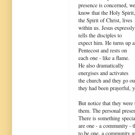
presence is concerned, w
know that the Holy Spirit
the Spirit of Christ, lives
within us. Jesus expressly
tells the disciples to
expect him. He turns up a
Pentecost and rests on
each one - like a flame.
He also dramatically
energises and activates
the church and they go ou
they had been prayerful, y
But notice that they were
them. The personal presen
There is something special
are one - a community - t
to be one, a community a