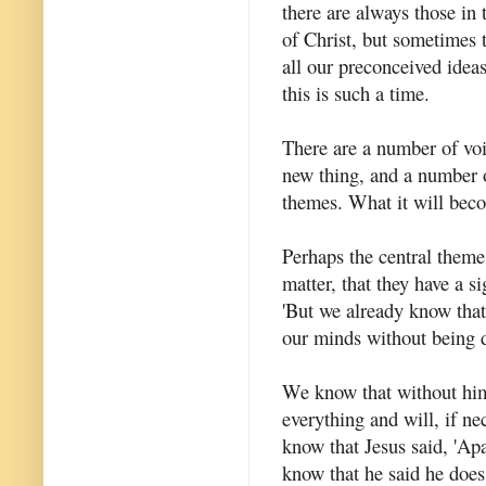
there are always those in 
of Christ, but sometimes 
all our preconceived ideas
this is such a time.
There are a number of voi
new thing, and a number
themes. What it will be
Perhaps the central theme 
matter, that they have a s
'But we already know that
our minds without being dr
We know that without him 
everything and will, if n
know that Jesus said, 'Ap
know that he said he does