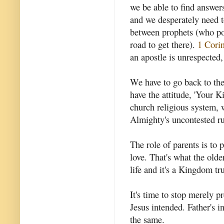
we be able to find answe
and we desperately need to
between prophets (who poi
road to get there).
1 Corin
an apostle is unrespected
We have to go back to the 
have the attitude, 'Your
church religious system,
Almighty's uncontested rul
The role of parents is to
love. That's what the older
life and it's a Kingdom t
It's time to stop merely p
Jesus intended. Father's i
the same.