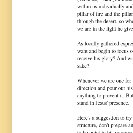
within us individually and
pillar of fire and the pill
through the desert, so wh
we are in the light he give
As locally gathered expre
want and begin to focus 
receive his glory? And wil
sake?
Whenever we are one for h
direction and pour out hi
anything to prevent it. Bu
stand in Jesus' presence.
Here's a suggestion to tr
structure, don't prepare a
to be quiet in his presen