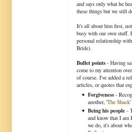
and says only what he hea
these things but we still 
It's all about him first, n
busy with our own stuff. 
personal relationship with
Bride).
Bullet points
- Having said
come to my attention over
of course. I've added a re
articles, or quotes that ex
Forgiveness
- Recogn
another, '
The Shack
'
Being his people
- T
and know that I am 
we do, it's about wh