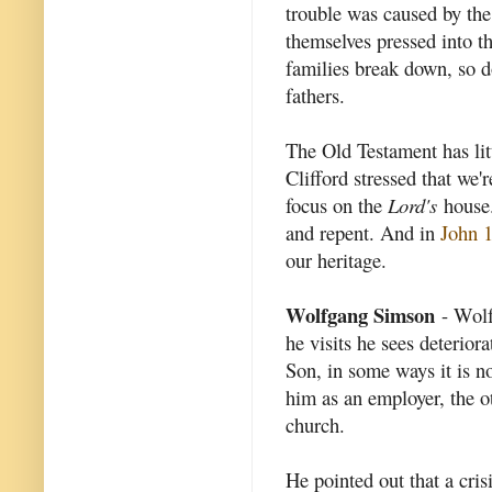
trouble was caused by the
themselves pressed into t
families break down, so d
fathers.
The Old Testament has lit
Clifford stressed that we'
focus on the
Lord's
house.
and repent. And in
John 
our heritage.
Wolfgang Simson
- Wolf 
he visits he sees deterior
Son, in some ways it is n
him as an employer, the ot
church.
He pointed out that a cris