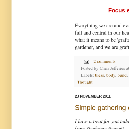
Focus e
Everything we are and ev
full and central in our he
what it means to be 'grafte
gardener, and we are graft
2 comments
Posted by
Chris Jefferies
a
Labels:
bless
,
body
,
build
,
Thought
23 NOVEMBER 2011
Simple gathering 
I have a treat for you tod
from Stephanie Bennett.