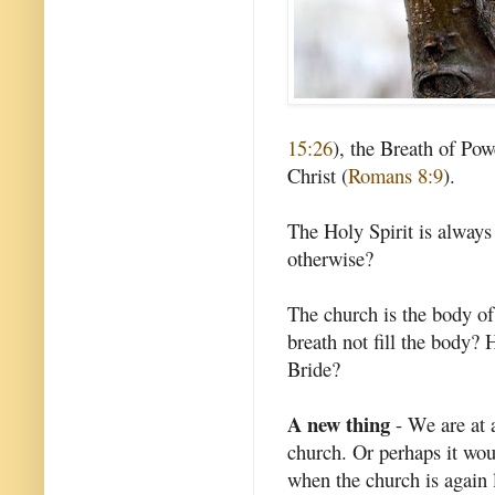
15:26
), the Breath of Pow
Christ (
Romans 8:9
).
The Holy Spirit is always
otherwise?
The church is the body of
breath not fill the body? 
Bride?
A new thing
- We are at a
church. Or perhaps it wou
when the church is again 