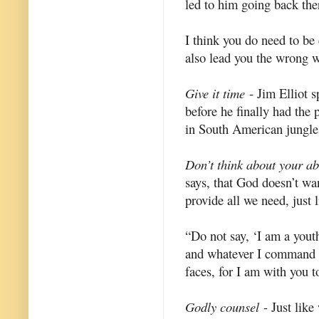
led to him going back ther
I think you do need to be 
also lead you the wrong 
Give it time
- Jim Elliot s
before he finally had the
in South American jungles
Don’t think about your abil
says, that God doesn’t wan
provide all we need, just 
“Do not say, ‘I am a youth
and whatever I command yo
faces, for I am with you t
Godly counsel
- Just like