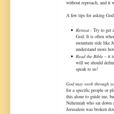
without reproach, and it 
A few tips for asking God
Retreat
- Try to get 
God. It is often whe
mountain side like Je
understand more how
Read the Bible
– it 
will we should defin
speak to us!
God may work through yo
for a specific people or p
this alone to guide me, bu
Nehemiah who sat down an
Jerusalem was broken down