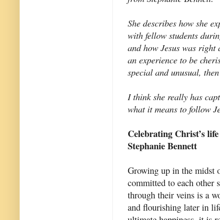
She describes how she ex
with fellow students duri
and how Jesus was right 
an experience to be cher
special and unusual, then
I think she really has cap
what it means to follow J
Celebrating Christ’s life
Stephanie Bennett
Growing up in the midst o
committed to each other 
through their veins is a w
and flourishing later in l
ultimate happiness, it is 