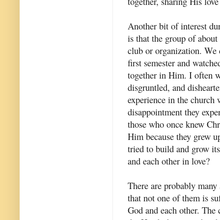
together, sharing His love
Another bit of interest dur
is that the group of about
club or organization. We 
first semester and watch
together in Him. I often 
disgruntled, and dishearte
experience in the church w
disappointment they expe
those who once knew Chris
Him because they grew up
tried to build and grow it
and each other in love?
There are probably many a
that not one of them is su
God and each other. The c