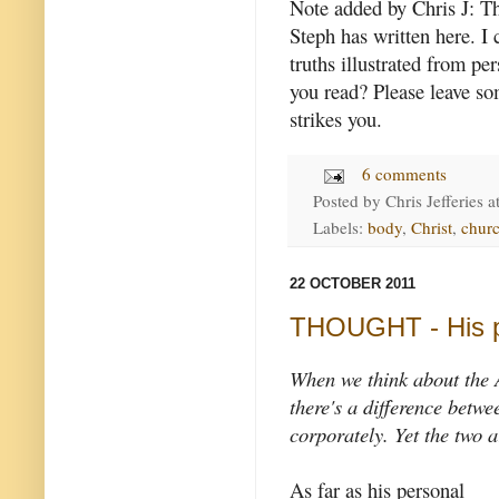
Note added by Chris J: The
Steph has written here. I 
truths illustrated from p
you read? Please leave so
strikes you.
6 comments
Posted by
Chris Jefferies
a
Labels:
body
,
Christ
,
churc
22 OCTOBER 2011
THOUGHT - His 
When we think about the 
there's a difference betw
corporately. Yet the two a
As far as his personal