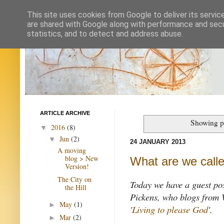
This site uses cookies from Google to deliver its servic
are shared with Google along with performance and secur
statistics, and to detect and address abuse.
ARTICLE ARCHIVE
Showing po
2016
(8)
▼
Jun
(2)
▼
24 JANUARY 2013
A moving
blog > New
What are we calle
Version!
The City on
Today we have a guest po
the Hill
Pickens, who blogs from 
May
(1)
►
'
Living to please God
'.
Mar
(2)
►