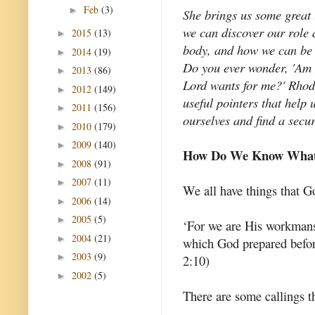
Feb
(3)
►
She brings us some great
we can discover our role 
2015
(13)
►
body, and how we can be 
2014
(19)
►
Do you ever wonder, 'Am I 
2013
(86)
►
Lord wants for me?' Rhod
2012
(149)
►
useful pointers that help
2011
(156)
►
ourselves and find a secur
2010
(179)
►
2009
(140)
►
How Do We Know What 
2008
(91)
►
2007
(11)
►
We all have things that 
2006
(14)
►
2005
(5)
►
‘For we are His workmansh
2004
(21)
►
which God prepared befor
2003
(9)
►
2:10)
2002
(5)
►
There are some callings th