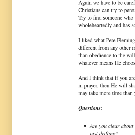
Again we have to be caref
Christians can try to per
Try to find someone who 
wholeheartedly and has so
I liked what Pete Fleming s
different from any other m
than obedience to the wil
whatever means He choos
And I think that if you ar
in prayer, then He will sh
may take more time than 
Questions:
Are you clear about 
just drifting?