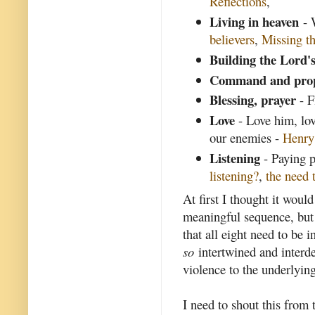
Reflections
,
Living in heaven
- 
believers
,
Missing th
Building the Lord'
Command and pro
Blessing, prayer
- F
Love
- Love him, lov
our enemies -
Henr
Listening
- Paying p
listening?
,
the need t
At first I thought it woul
meaningful sequence, but I
that all eight need to be i
so
intertwined and interde
violence to the underlying
I need to shout this from 