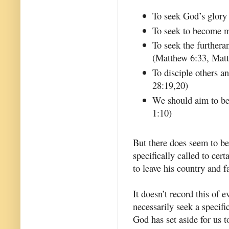
To seek God’s glory
To seek to become m
To seek the furthera
(Matthew 6:33, Mat
To disciple others 
28:19,20)
We should aim to be 
1:10)
But there does seem to be
specifically called to ce
to leave his country and 
It doesn’t record this of 
necessarily seek a specific
God has set aside for us 