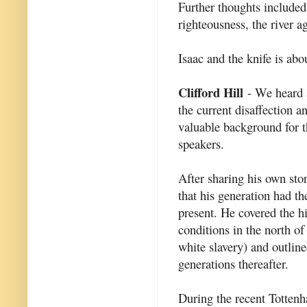
Further thoughts include
righteousness, the river a
Isaac and the knife is abo
Clifford Hill
- We heard a
the current disaffection 
valuable background for t
speakers.
After sharing his own stor
that his generation had th
present. He covered the hi
conditions in the north o
white slavery) and outline
generations thereafter.
During the recent Tottenha