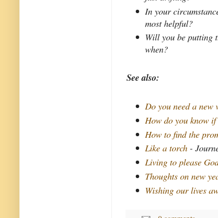
In your circumstance
most helpful?
Will you be putting 
when?
See also:
Do you need a new 
How do you know if
How to find the pro
Like a torch
- Journe
Living to please Go
Thoughts on new yea
Wishing our lives a
0 comments