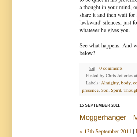
a thought in your mind, or
share it and then wait for
'awkward' silences, just f
whatever he gives you.
See what happens. And w
below?
0 comments
Posted by
Chris Jefferies
a
Labels:
Almighty
,
body
,
c
presence
,
Son
,
Spirit
,
Thoug
15 SEPTEMBER 2011
Moggerhanger - Mi
< 13th September 2011
|