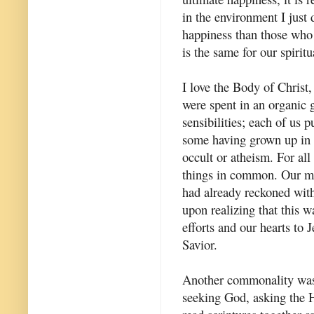
in the environment I just 
happiness than those who 
is the same for our spiritua
I love the Body of Christ,
were spent in an organic g
sensibilities; each of us 
some having grown up in C
occult or atheism. For all
things in common. Our mo
had already reckoned with
upon realizing that this 
efforts and our hearts to
Savior.
Another commonality was 
seeking God, asking the H