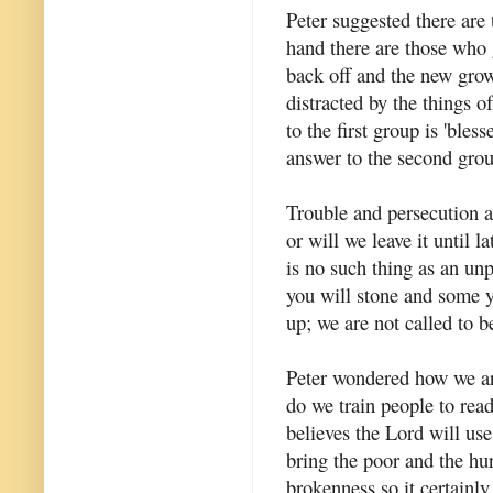
Peter suggested there are
hand there are those who g
back off and the new grow
distracted by the things o
to the first group is 'ble
answer to the second group
Trouble and persecution a
or will we leave it until 
is no such thing as an un
you will stone and some yo
up; we are not called to b
Peter wondered how we ar
do we train people to rea
believes the Lord will us
bring the poor and the hu
brokenness so it certainl