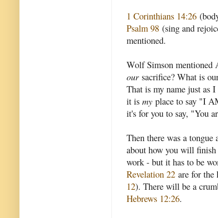
1 Corinthians 14:26
(body
Psalm 98
(sing and rejoic
mentioned.
Wolf Simson mentioned A
our
sacrifice? What is ou
That is my name just as I 
it is
my
place to say "I 
it's for you to say, "You ar
Then there was a tongue an
about how you will finish 
work - but it has to be wo
Revelation 22
are for the 
12
). There will be a crumb
Hebrews 12:26
.