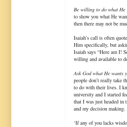
Be willing to do what He
to show you what He wants 
then there may not be muc
Isaiah’s call is often quot
Him specifically, but ask
Isaiah says “Here am I! S
willing and available to
Ask God what He wants y
people don’t really take 
to do with their lives. I k
university and I started fe
that I was just headed in 
and my decision making.
‘If any of you lacks wisd