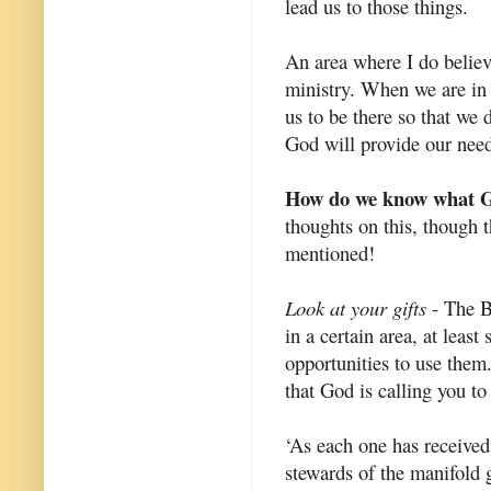
lead us to those things.
An area where I do believe
ministry. When we are in
us to be there so that we
God will provide our need
How do we know what Go
thoughts on this, though t
mentioned!
Look at your gifts
- The Bi
in a certain area, at least
opportunities to use them
that God is calling you to
‘As each one has received 
stewards of the manifold 