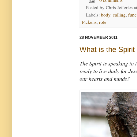
Posted by
Chris Jefferies
a
Labels:
body
,
calling
,
func
Pickens
,
role
28 NOVEMBER 2011
What is the Spirit
The Spirit is speaking to 
ready to live daily for Je
our hearts and minds?