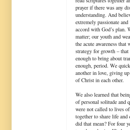
read scriptures together a
prayer if there was any di
understanding. And belie
extremely passionate and f
accord with God’s plan. 
matter; our youth and wea
the acute awareness that 
strategy for growth – tha
enough to bring about tran
enough, period. We quickl
another in love, giving u
of Christ in each other.
We also learned that bein
of personal solitude and q
were not called to lives of
together to share life and
did that mean? For four ye