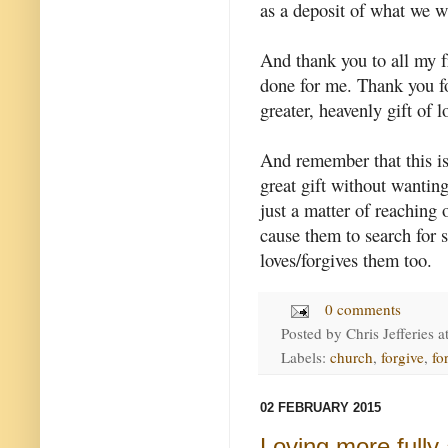
as a deposit of what we wi
And thank you to all my 
done for me. Thank you fo
greater, heavenly gift of 
And remember that this is
great gift without wanting
just a matter of reaching 
cause them to search for s
loves/forgives them too.
0 comments
Posted by
Chris Jefferies
a
Labels:
church
,
forgive
,
fo
02 FEBRUARY 2015
Loving more fully