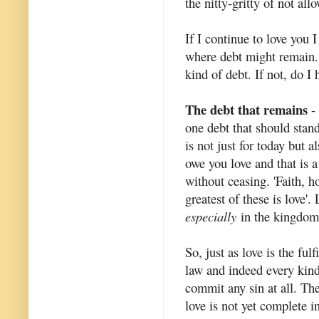
the nitty-gritty of not al
If I continue to love you I
where debt might remain.
kind of debt. If not, do I 
The debt that remains
- 
one debt that should stand
is not just for today but 
owe you love and that is 
without ceasing. 'Faith, h
greatest of these is love'
especially
in the kingdom
So, just as love is the ful
law and indeed every kind o
commit any sin at all. The 
love is not yet complete i