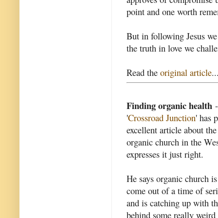
point and one worth reme
But in following Jesus w
the truth in love we chall
Read the
original article
..
Finding organic health
-
'
Crossroad Junction
' has 
excellent article about the
organic church in the We
expresses it just right.
He says organic church is
come out of a time of seri
and is catching up with th
behind some really weird 