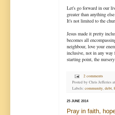
Let's go forward in our li
greater than anything els
It's not limited to the chu
Jesus made it pretty inclu
becomes all encompassing.
neighbour, love your enem
inclusive, not in any way 
starting point, the nursery
2 comments
Posted by
Chris Jefferies
a
Labels:
community
,
debt
,
25 JUNE 2014
Pray in faith, hop