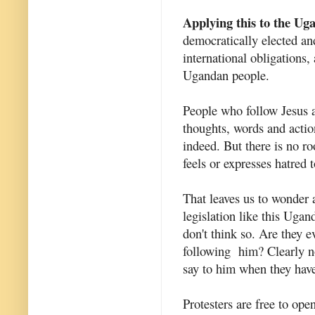
Applying this to the Uga
democratically elected and
international obligations,
Ugandan people.
People who follow Jesus ar
thoughts, words and action
indeed. But there is no r
feels or expresses hatred 
That leaves us to wonder
legislation like this Ugan
don't think so. Are they 
following him? Clearly no
say to him when they have
Protesters are free to ope