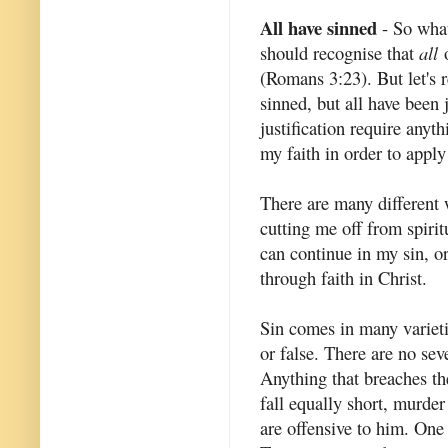
All have sinned
- So what
should recognise that
all
o
(Romans 3:23). But let's 
sinned, but all have been 
justification require anyt
my faith in order to appl
There are many different w
cutting me off from spirit
can continue in my sin, or
through faith in Christ.
Sin comes in many varieti
or false. There are no sev
Anything that breaches th
fall equally short, murder
are offensive to him. One