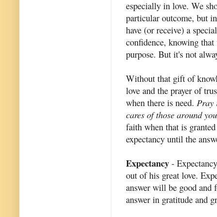
especially in love. We sho
particular outcome, but i
have (or receive) a specia
confidence, knowing that w
purpose. But it's not alway
Without that gift of knowl
love and the prayer of tru
when there is need.
Pray 
cares of those around yo
faith when that is granted 
expectancy until the answe
Expectancy
- Expectancy
out of his great love. Ex
answer will be good and f
answer in gratitude and gr