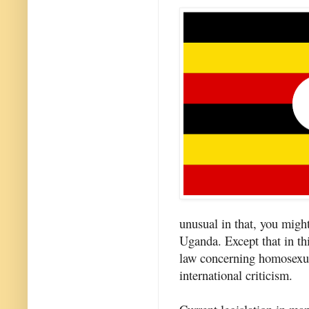
unusual in that, you might 
Uganda. Except that in th
law concerning homosexual
international criticism.