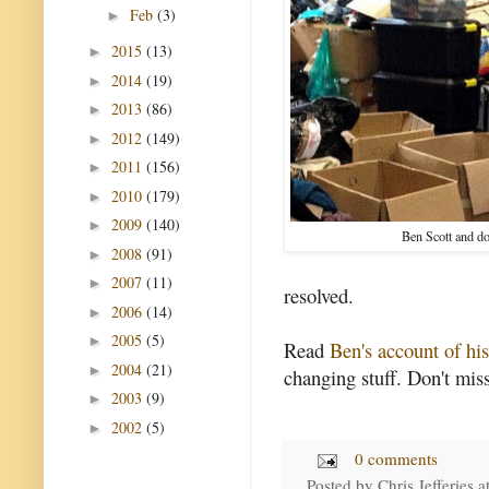
Feb
(3)
►
2015
(13)
►
2014
(19)
►
2013
(86)
►
2012
(149)
►
2011
(156)
►
2010
(179)
►
2009
(140)
►
Ben Scott and d
2008
(91)
►
2007
(11)
►
resolved.
2006
(14)
►
2005
(5)
►
Read
Ben's account of hi
2004
(21)
►
changing stuff. Don't miss
2003
(9)
►
2002
(5)
►
0 comments
Posted by
Chris Jefferies
a