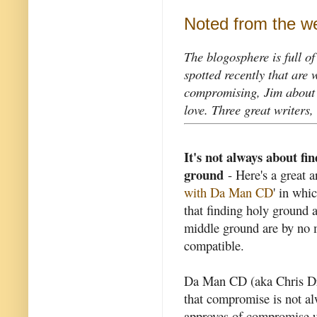
Noted from the w
The blogosphere is full of
spotted recently that are 
compromising, Jim about 
love. Three great writers, 
It's not always about fi
ground
- Here's a great ar
with Da Man CD
' in whi
that finding holy ground 
middle ground are by no
compatible.
Da Man CD (aka Chris Dr
that compromise is not al
approves of compromise un