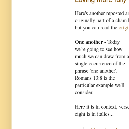
Here's another reposted a
originally part of a chain 
but you can read the
origi
One another
- Today
we're going to see how
much we can draw from a
single occurrence of the
phrase 'one another'.
Romans 13:8 is the
particular example we'll
consider.
Here it is in context, vers
eight is in italics...