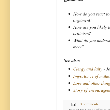
How do you react to
argument?
How are you likely t
criticism?
What do you underst
meet?
See also:
Clergy and laity
- Jo
Importance of mutual
Love and other thin
Story of encouragem
0 comments
Posted by
Chris Jefferies
a