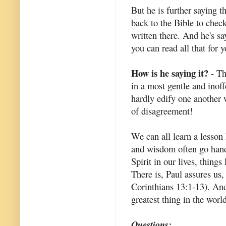
But he is further saying t
back to the Bible to check
written there. And he's sa
you can read all that for y
How is he saying it?
- Th
in a most gentle and inof
hardly edify one another 
of disagreement!
We can all learn a lesson
and wisdom often go hand 
Spirit in our lives, things
There is, Paul assures us,
Corinthians 13:1-13). And
greatest thing in the worl
Questions: