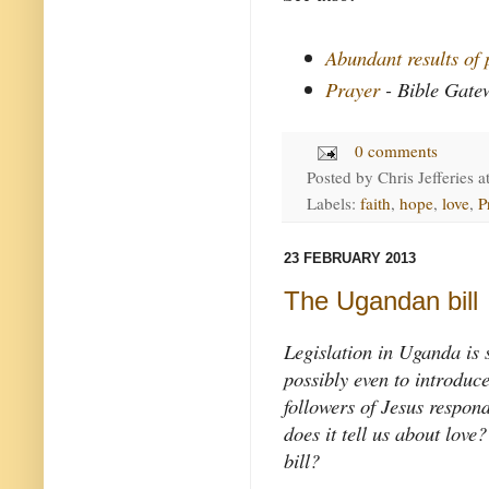
Abundant results of 
Prayer
- Bible Gate
0 comments
Posted by
Chris Jefferies
a
Labels:
faith
,
hope
,
love
,
P
23 FEBRUARY 2013
The Ugandan bill
Legislation in Uganda is s
possibly even to introduc
followers of Jesus respon
does it tell us about lo
bill?