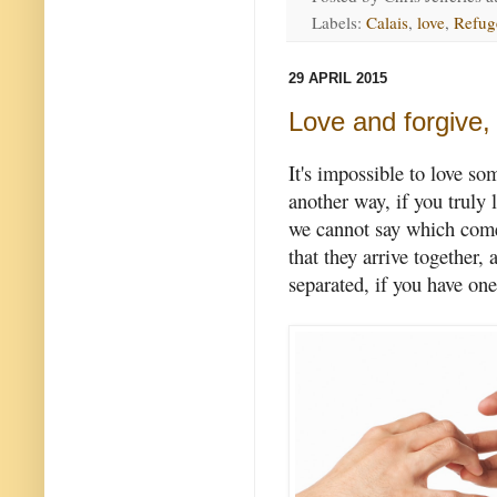
Labels:
Calais
,
love
,
Refug
29 APRIL 2015
Love and forgive,
It's impossible to love so
another way, if you truly 
we cannot say which comes
that they arrive together,
separated, if you have one