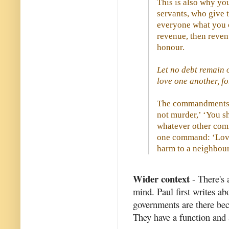
This is also why you
servants, who give t
everyone what you o
revenue, then revenu
honour.
Let no debt remain 
love one another, fo
The commandments, 
not murder,’ ‘You sh
whatever other com
one command: ‘Love
harm to a neighbour.
Wider context
- There's 
mind. Paul first writes ab
governments are there bec
They have a function and