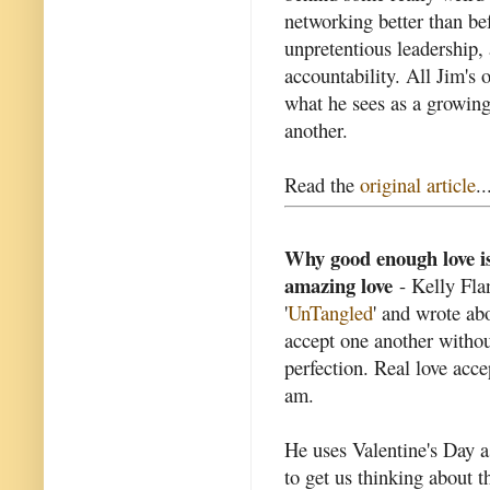
networking better than be
unpretentious leadership
accountability. All Jim's 
what he sees as a growin
another.
Read the
original article
..
Why good enough love is
amazing love
- Kelly Fla
'
UnTangled
' and wrote ab
accept one another withou
perfection. Real love acce
am.
He uses Valentine's Day a
to get us thinking about 