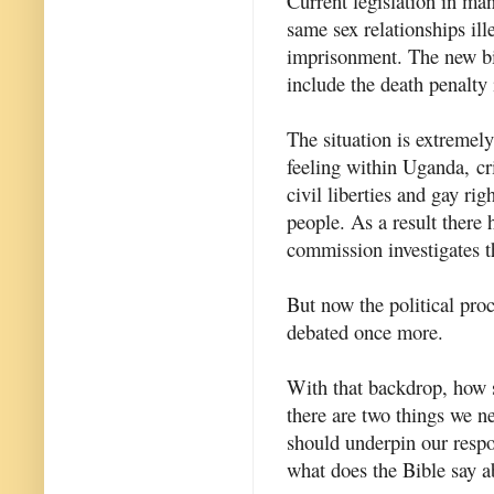
Current legislation in ma
same sex relationships ill
imprisonment. The new bil
include the death penalty
The situation is extremel
feeling within Uganda, c
civil liberties and gay rig
people. As a result there
commission investigates t
But now the political proc
debated once more.
With that backdrop, how s
there are two things we ne
should underpin our resp
what does the Bible say ab