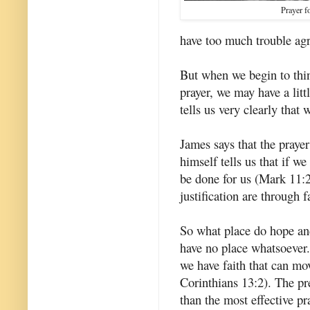
Prayer f
have too much trouble agr
But when we begin to thin
prayer, we may have a litt
tells us very clearly that 
James says that the prayer
himself tells us that if w
be done for us (Mark 11:2
justification are through 
So what place do hope an
have no place whatsoever.
we have faith that can mo
Corinthians 13:2). The pr
than the most effective pr