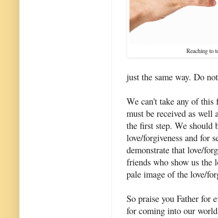
Reaching to 
just the same way. Do no
We can't take any of this
must be received as well 
the first step. We should 
love/forgiveness and for s
demonstrate that love/for
friends who show us the l
pale image of the love/for
So praise you Father for e
for coming into our world