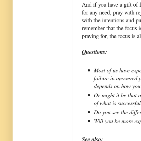
And if you have a gift of f
for any need, pray with re
with the intentions and p
remember that the focus is
praying for, the focus is 
Questions:
Most of us have exp
failure in answered 
depends on how you
Or might it be that 
of what is successfu
Do you see the diff
Will you be more exp
See also: