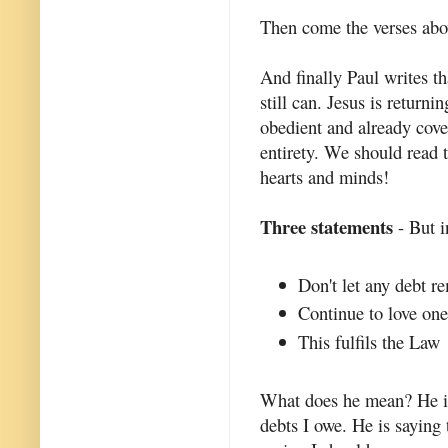
Then come the verses abo
And finally Paul writes t
still can. Jesus is return
obedient and already cove
entirety. We should read t
hearts and minds!
Three statements
- But i
Don't let any debt r
Continue to love one
This fulfils the Law
What does he mean? He is 
debts I owe. He is saying