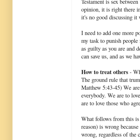
Testament is sex between 
opinion, it is right there 
it's no good discussing it
I need to add one more poi
my task to punish people 
as guilty as you are and 
can save us, and as we ha
How to treat others
- Wha
The ground rule that trum
Matthew 5:43-45) We are c
everybody. We are to lov
are to love those who agr
What follows from this is
reason) is wrong because i
wrong, regardless of the 