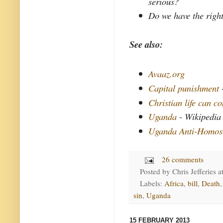
serious?
Do we have the right
See also:
Avaaz.org
Capital punishment
Christian life can c
Uganda
- Wikipedia
Uganda Anti-Homose
26 comments
Posted by
Chris Jefferies
a
Labels:
Africa
,
bill
,
Death
sin
,
Uganda
15 FEBRUARY 2013