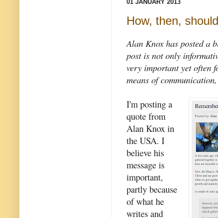
01 JANUARY 2013
How, then, shoul
Alan Knox has posted a bl
post is not only informativ
very important yet often f
means of communication, E
I'm posting a
quote from
Alan Knox in
the USA. I
believe his
message is
important,
partly because
of what he
writes and