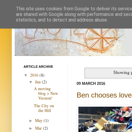
This site uses cookies from Google to deliver its servic
are shared with Google along with performance and secur
statistics, and to detect and address abuse.
ARTICLE ARCHIVE
Showing p
2016
(8)
▼
Jun
(2)
▼
09 MARCH 2016
A moving
blog > New
Ben chooses love
Version!
The City on
the Hill
May
(1)
►
Mar
(2)
►