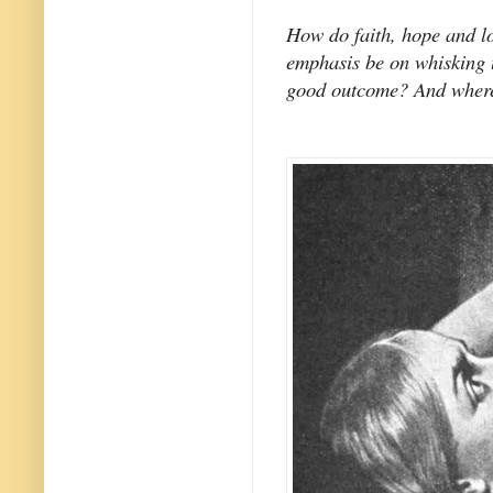
How do faith, hope and l
emphasis be on whisking u
good outcome? And where