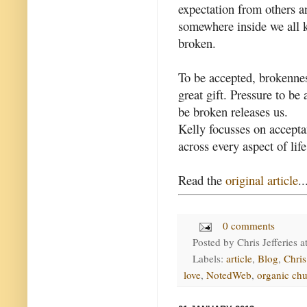
expectation from others a
somewhere inside we all k
broken.
To be accepted, brokenness
great gift. Pressure to b
be broken releases us.
Kelly focusses on accepta
across every aspect of life
Read the
original article
..
0 comments
Posted by
Chris Jefferies
a
Labels:
article
,
Blog
,
Chri
love
,
NotedWeb
,
organic ch