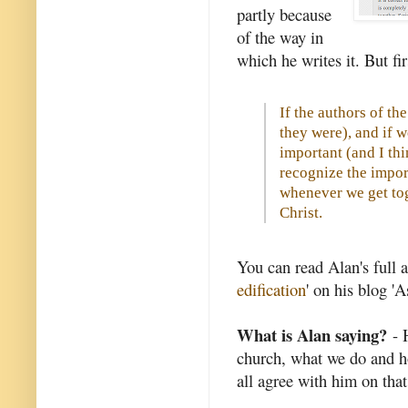
partly because
of the way in
which he writes it. But fir
If the authors of t
they were), and if 
important (and I th
recognize the impor
whenever we get tog
Christ.
You can read Alan's full ar
edification
' on his blog '
What is Alan saying?
- H
church, what we do and h
all agree with him on that