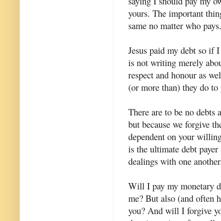
saying I should pay my ow
yours. The important thing 
same no matter who pays
Jesus paid my debt so if I
is not writing merely abo
respect and honour as wel
(or more than) they do to
There are to be no debts 
but because we forgive t
dependent on your willingn
is the ultimate debt payer
dealings with one another
Will I pay my monetary de
me? But also (and often h
you? And will I forgive y