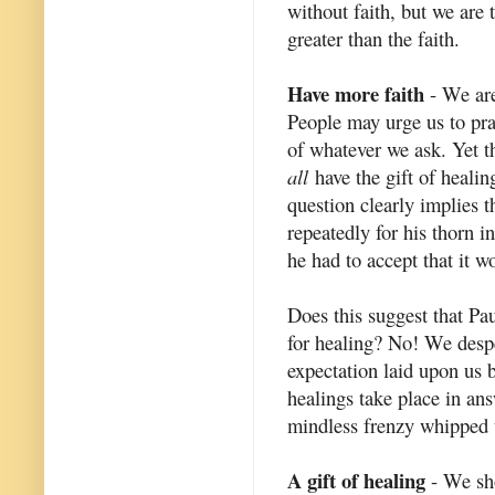
without faith, but we are 
greater than the faith.
Have more faith
- We are
People may urge us to pray
of whatever we ask. Yet t
all
have the gift of healin
question clearly implies t
repeatedly for his thorn i
he had to accept that it w
Does this suggest that Pa
for healing? No! We despe
expectation laid upon us b
healings take place in ans
mindless frenzy whipped u
A gift of healing
- We sho