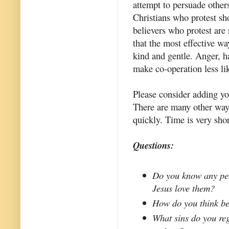
attempt to persuade others
Christians who protest sh
believers who protest are 
that the most effective wa
kind and gentle. Anger, h
make co-operation less li
Please consider adding y
There are many other ways
quickly. Time is very sho
Questions:
Do you know any peo
Jesus love them?
How do you think be
What sins do you reg