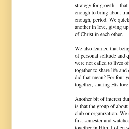
strategy for growth – tha
enough to bring about tran
enough, period. We quickl
another in love, giving u
of Christ in each other.
We also learned that bein
of personal solitude and q
were not called to lives of
together to share life and
did that mean? For four ye
together, sharing His love
Another bit of interest dur
is that the group of about
club or organization. We 
first semester and watch
together in Him. I often 