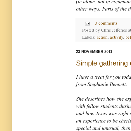
(ie alone, not in communi
other ways. Parts of the t
3 comments
Posted by
Chris Jefferies
a
Labels:
action
,
activity
,
be
23 NOVEMBER 2011
Simple gathering 
I have a treat for you tod
from Stephanie Bennett.
She describes how she ex
with fellow students duri
and how Jesus was right 
an experience to be cher
special and unusual, then