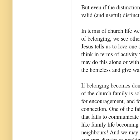
But even if the distinction 
valid (and useful) distinct
In terms of church life w
of belonging, we see other
Jesus tells us to love one
think in terms of activit
may do this alone or with 
the homeless and give wate
If belonging becomes domi
of the church family is so
for encouragement, and f
connection. One of the fai
that fails to communicate 
like family life becoming
neighbours! And we may al
our own district or world