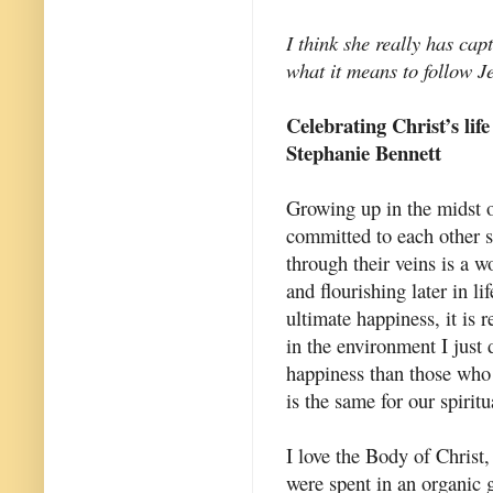
I think she really has cap
what it means to follow J
Celebrating Christ’s life
Stephanie Bennett
Growing up in the midst o
committed to each other 
through their veins is a w
and flourishing later in l
ultimate happiness, it is 
in the environment I just 
happiness than those who 
is the same for our spiritua
I love the Body of Christ,
were spent in an organic g