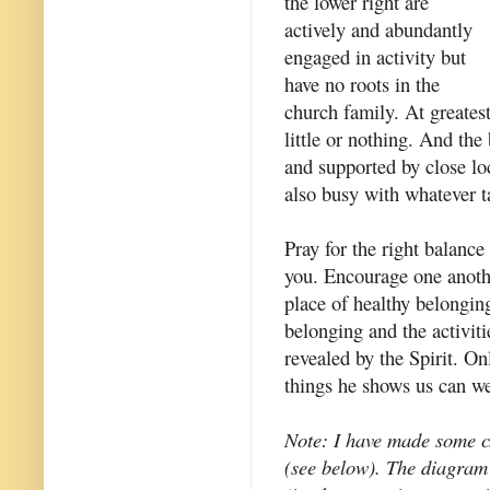
the lower right are
actively and abundantly
engaged in activity but
have no roots in the
church family. At greatest
little or nothing. And the
and supported by close lo
also busy with whatever t
Pray for the right balance
you. Encourage one anothe
place of healthy belonging
belonging and the activiti
revealed by the Spirit. O
things he shows us can we 
Note: I have made some ch
(see below). The diagram