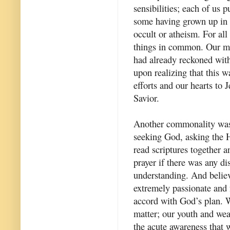
sensibilities; each of us 
some having grown up in C
occult or atheism. For all
things in common. Our mo
had already reckoned with
upon realizing that this 
efforts and our hearts to
Savior.
Another commonality was 
seeking God, asking the H
read scriptures together a
prayer if there was any di
understanding. And belie
extremely passionate and f
accord with God’s plan. 
matter; our youth and wea
the acute awareness that 