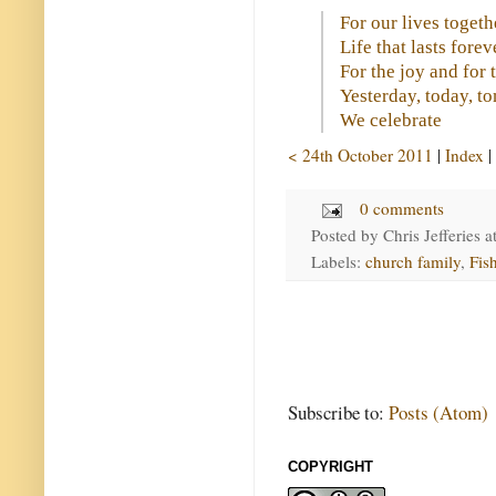
For our lives togeth
Life that lasts forev
For the joy and for 
Yesterday, today, 
We celebrate
< 24th October 2011
|
Index
|
0 comments
Posted by
Chris Jefferies
a
Labels:
church family
,
Fis
Subscribe to:
Posts (Atom)
COPYRIGHT