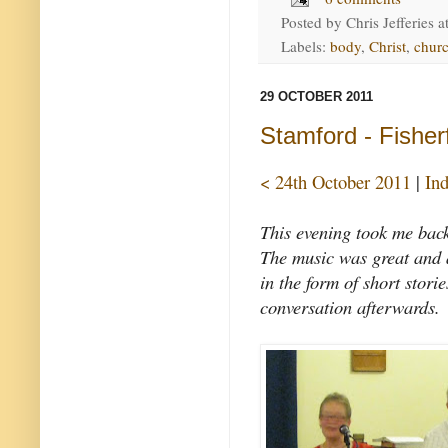
Posted by
Chris Jefferies
a
Labels:
body
,
Christ
,
churc
29 OCTOBER 2011
Stamford - Fisher
< 24th October 2011
|
In
This evening took me bac
The music was great and a
in the form of short stori
conversation afterwards.