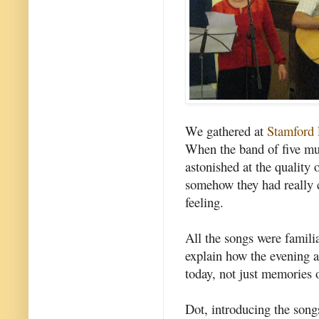
We gathered at
Stamford 
When the band of five mu
astonished at the quality 
somehow they had really c
feeling.
All the songs were familia
explain how the evening a
today, not just memories o
Dot, introducing the song