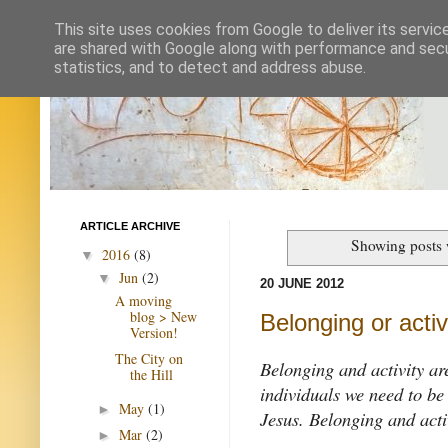
This site uses cookies from Google to deliver its servic
are shared with Google along with performance and secur
statistics, and to detect and address abuse.
ARTICLE ARCHIVE
Showing posts 
2016
(8)
▼
Jun
(2)
▼
20 JUNE 2012
A moving
blog > New
Belonging or activ
Version!
The City on
Belonging and activity are
the Hill
individuals we need to be
May
(1)
►
Jesus. Belonging and activ
Mar
(2)
►