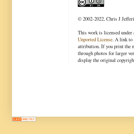
© 2002-2022, Chris J Jeffer
This work is licensed under
Unported License
. A link to 
attribution. If you print th
through photos for larger v
display the original copyrig