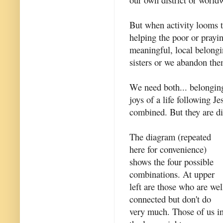
But when activity looms 
helping the poor or prayin
meaningful, local belongi
sisters or we abandon th
We need both... belongi
joys of a life following J
combined. But they are di
The diagram (repeated
here for convenience)
shows the four possible
combinations. At upper
left are those who are wel
connected but don't do
very much. Those of us i