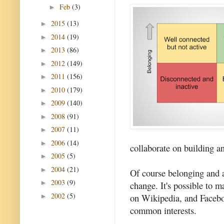
Feb
(3)
►
2015
(13)
►
2014
(19)
►
2013
(86)
►
2012
(149)
►
2011
(156)
►
2010
(179)
►
2009
(140)
►
2008
(91)
►
2007
(11)
►
2006
(14)
►
collaborate on building a
2005
(5)
►
2004
(21)
►
Of course belonging and a
2003
(9)
►
change. It's possible to m
2002
(5)
on Wikipedia, and Facebo
►
common interests.