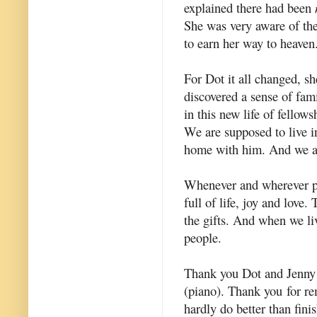
explained there had been
She was very aware of the 
to earn her way to heaven.
For Dot it all changed, sh
discovered a sense of fam
in this new life of fello
We are supposed to live i
home with him. And we are
Whenever and wherever p
full of life, joy and love.
the gifts. And when we liv
people.
Thank you Dot and Jenny 
(piano). Thank you for re
hardly do better than fin