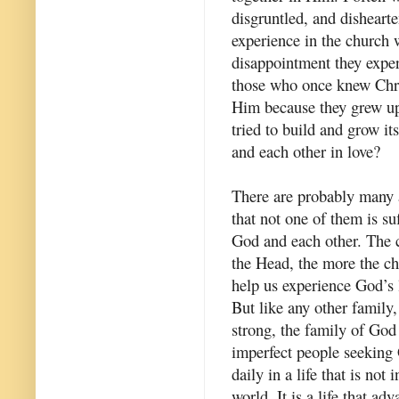
disgruntled, and dishearte
experience in the church w
disappointment they expe
those who once knew Chris
Him because they grew up
tried to build and grow it
and each other in love?
There are probably many a
that not one of them is su
God and each other. The c
the Head, the more the ch
help us experience God’s 
But like any other family
strong, the family of God
imperfect people seeking 
daily in a life that is not
world. It is a life that ad