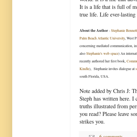
It is a life that is full o
true life. Life ever-lasting
About the Author
-
Stephanie Bennett
Palm Beach Atlantic University
, West P
concerning mediated communication, int
also
Stephanie's web space
) An internat
recently authored her first book,
Commun
Kindle
), Stephanie invites dialogue at
south Florida, USA.
Note added by Chris J: The
Steph has written here. I 
truths illustrated from p
you read? Please leave so
strikes you.
6 comments