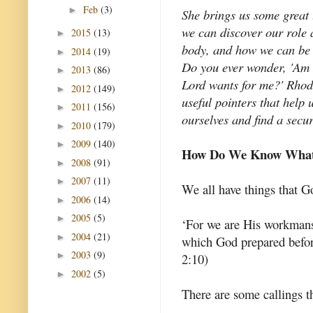
Feb
(3)
►
She brings us some great
we can discover our role 
2015
(13)
►
body, and how we can be 
2014
(19)
►
Do you ever wonder, 'Am I 
2013
(86)
►
Lord wants for me?' Rhod
2012
(149)
►
useful pointers that help
2011
(156)
►
ourselves and find a secur
2010
(179)
►
2009
(140)
►
How Do We Know What 
2008
(91)
►
2007
(11)
►
We all have things that 
2006
(14)
►
2005
(5)
►
‘For we are His workmansh
2004
(21)
►
which God prepared befor
2003
(9)
►
2:10)
2002
(5)
►
There are some callings th