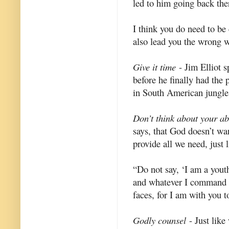
led to him going back ther
I think you do need to be 
also lead you the wrong 
Give it time
- Jim Elliot s
before he finally had the
in South American jungles
Don’t think about your abil
says, that God doesn’t wan
provide all we need, just 
“Do not say, ‘I am a youth
and whatever I command yo
faces, for I am with you t
Godly counsel
- Just like