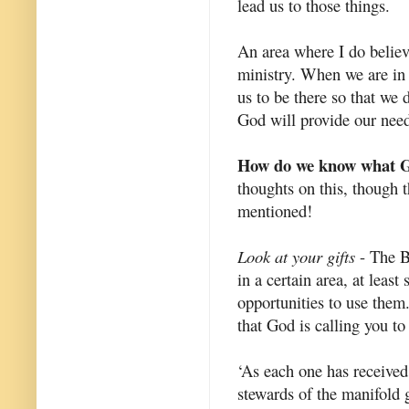
lead us to those things.
An area where I do believe
ministry. When we are in
us to be there so that we
God will provide our need
How do we know what Go
thoughts on this, though t
mentioned!
Look at your gifts
- The Bi
in a certain area, at least
opportunities to use them
that God is calling you to
‘As each one has received 
stewards of the manifold 