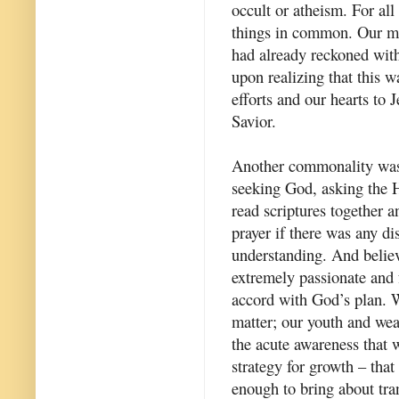
occult or atheism. For all
things in common. Our mo
had already reckoned with
upon realizing that this 
efforts and our hearts to
Savior.
Another commonality was 
seeking God, asking the H
read scriptures together a
prayer if there was any di
understanding. And belie
extremely passionate and f
accord with God’s plan. 
matter; our youth and wea
the acute awareness that 
strategy for growth – tha
enough to bring about tran