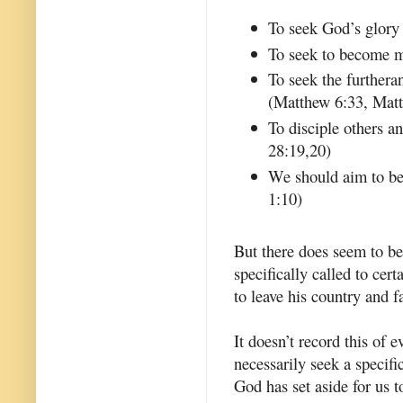
To seek God’s glory
To seek to become m
To seek the furthera
(Matthew 6:33, Mat
To disciple others 
28:19,20)
We should aim to be 
1:10)
But there does seem to be
specifically called to ce
to leave his country and 
It doesn’t record this of 
necessarily seek a specific
God has set aside for us 