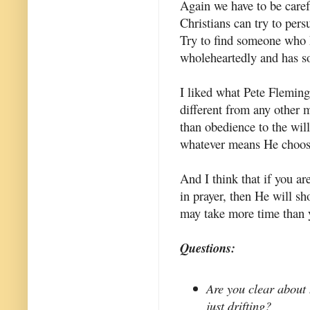
Again we have to be caref
Christians can try to per
Try to find someone who 
wholeheartedly and has so
I liked what Pete Fleming s
different from any other m
than obedience to the wil
whatever means He choos
And I think that if you ar
in prayer, then He will sh
may take more time than 
Questions:
Are you clear about 
just drifting?