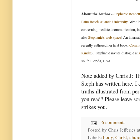
About the Author
-
Stephanie Bennett
Palm Beach Atlantic University
, West P
concerning mediated communication, int
also
Stephanie's web space
) An internat
recently authored her first book,
Commun
Kindle
), Stephanie invites dialogue at
south Florida, USA.
Note added by Chris J: The
Steph has written here. I 
truths illustrated from p
you read? Please leave so
strikes you.
6 comments
Posted by
Chris Jefferies
a
Labels:
body
,
Christ
,
churc