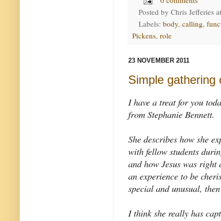
Posted by
Chris Jefferies
a
Labels:
body
,
calling
,
func
Pickens
,
role
23 NOVEMBER 2011
Simple gathering 
I have a treat for you tod
from Stephanie Bennett.
She describes how she ex
with fellow students duri
and how Jesus was right 
an experience to be cher
special and unusual, then
I think she really has cap