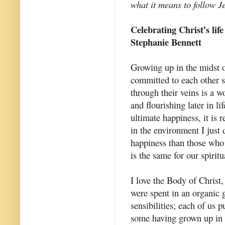
what it means to follow J
Celebrating Christ’s life
Stephanie Bennett
Growing up in the midst o
committed to each other 
through their veins is a w
and flourishing later in l
ultimate happiness, it is 
in the environment I just 
happiness than those who 
is the same for our spiritua
I love the Body of Christ,
were spent in an organic g
sensibilities; each of us 
some having grown up in C