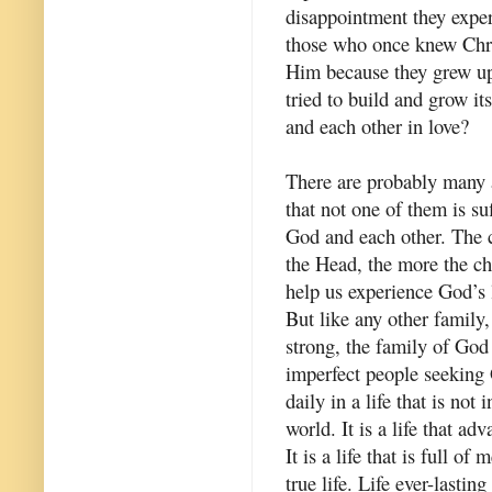
disappointment they expe
those who once knew Chris
Him because they grew up
tried to build and grow it
and each other in love?
There are probably many a
that not one of them is su
God and each other. The c
the Head, the more the ch
help us experience God’s 
But like any other family
strong, the family of God
imperfect people seeking 
daily in a life that is not
world. It is a life that ad
It is a life that is full o
true life. Life ever-lasting