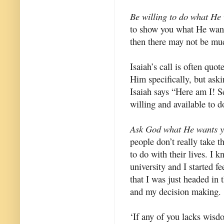
Be willing to do what He
to show you what He wants 
then there may not be muc
Isaiah’s call is often quot
Him specifically, but ask
Isaiah says “Here am I! S
willing and available to
Ask God what He wants y
people don’t really take 
to do with their lives. I k
university and I started fe
that I was just headed in 
and my decision making.
‘If any of you lacks wisd