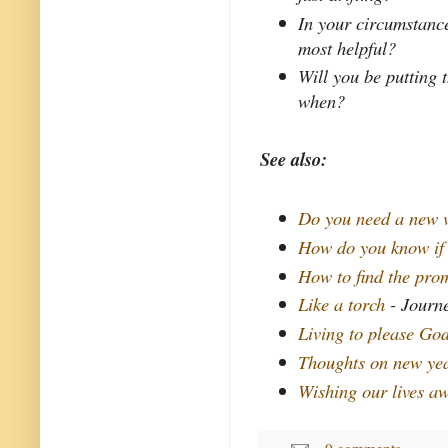
In your circumstance
most helpful?
Will you be putting 
when?
See also:
Do you need a new 
How do you know if
How to find the pro
Like a torch
- Journe
Living to please Go
Thoughts on new yea
Wishing our lives a
0 comments