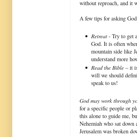
without reproach, and it 
A few tips for asking God
Retreat
- Try to get 
God. It is often whe
mountain side like Je
understand more how
Read the Bible
– it 
will we should defin
speak to us!
God may work through yo
for a specific people or p
this alone to guide me, bu
Nehemiah who sat down an
Jerusalem was broken down