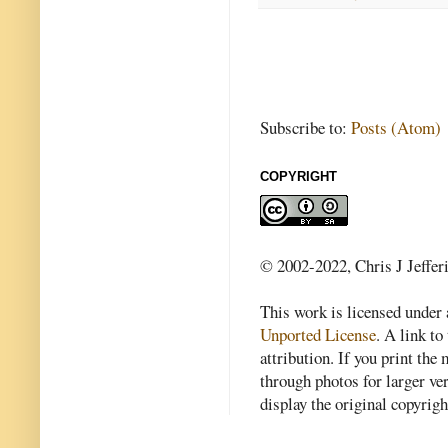
Subscribe to:
Posts (Atom)
COPYRIGHT
© 2002-2022, Chris J Jeffer
This work is licensed under
Unported License
. A link to 
attribution. If you print th
through photos for larger v
display the original copyrig