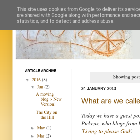
This site uses cookies from Google to deliver its servic
are shared with Google along with performance and secur
statistics, and to detect and address abuse.
ARTICLE ARCHIVE
Showing post
2016
(8)
▼
Jun
(2)
▼
24 JANUARY 2013
A moving
blog > New
What are we calle
Version!
The City on
Today we have a guest po
the Hill
Pickens, who blogs from 
May
(1)
►
'
Living to please God
'.
Mar
(2)
►