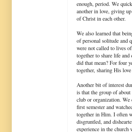
enough, period. We quickl
another in love, giving u
of Christ in each other.
We also learned that bein
of personal solitude and q
were not called to lives of
together to share life and
did that mean? For four ye
together, sharing His love
Another bit of interest dur
is that the group of about
club or organization. We 
first semester and watch
together in Him. I often 
disgruntled, and dishearte
experience in the church w