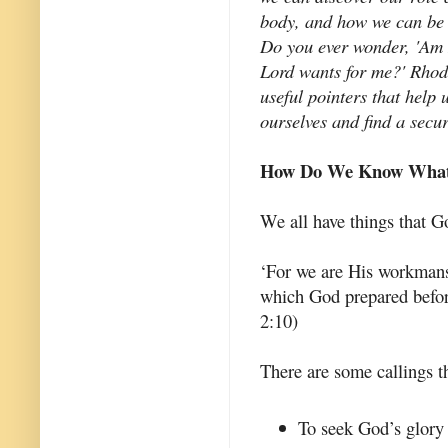
body, and how we can be 
Do you ever wonder, 'Am I 
Lord wants for me?' Rhod
useful pointers that help
ourselves and find a secur
How Do We Know What 
We all have things that 
‘For we are His workmansh
which God prepared befor
2:10)
There are some callings th
To seek God’s glory