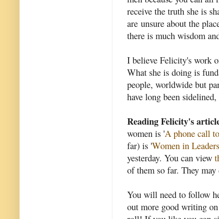
receive the truth she is 
are unsure about the plac
there is much wisdom and t
I believe Felicity's work
What she is doing is funda
people, worldwide but pa
have long been sidelined, 
Reading Felicity's articl
women is '
A phone call t
far) is '
Women in Leaders
yesterday. You can view
t
of them so far. They may 
You will need to follow h
out more good writing on 
roll! If you like you can s