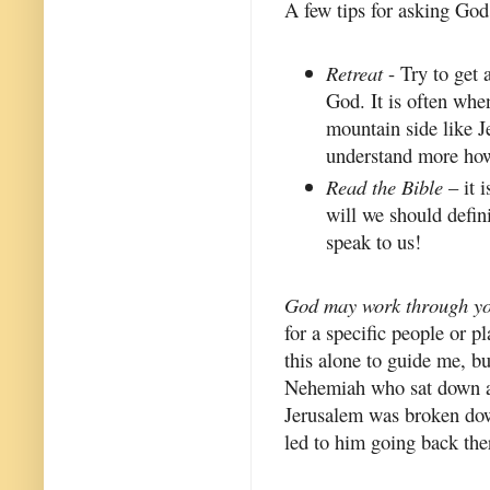
A few tips for asking God
Retreat
- Try to get 
God. It is often whe
mountain side like Je
understand more how
Read the Bible
– it 
will we should defin
speak to us!
God may work through yo
for a specific people or p
this alone to guide me, bu
Nehemiah who sat down an
Jerusalem was broken down
led to him going back ther