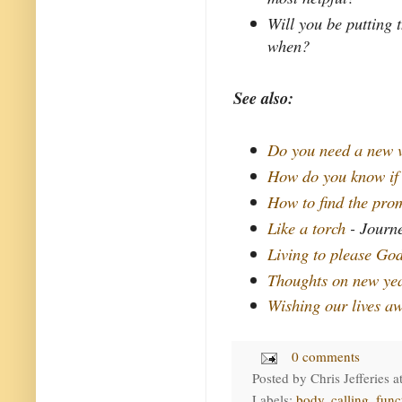
Will you be putting 
when?
See also:
Do you need a new 
How do you know if
How to find the pro
Like a torch
- Journe
Living to please Go
Thoughts on new yea
Wishing our lives a
0 comments
Posted by
Chris Jefferies
a
Labels:
body
,
calling
,
func