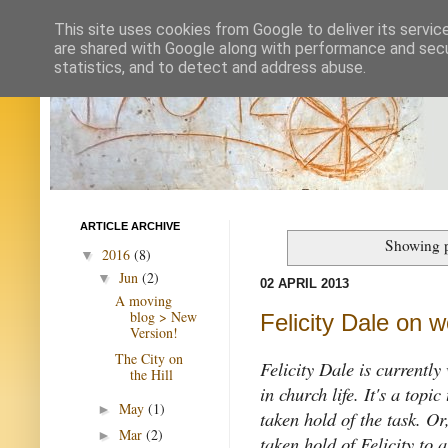
This site uses cookies from Google to deliver its servic
are shared with Google along with performance and secur
statistics, and to detect and address abuse.
ARTICLE ARCHIVE
Showing p
2016
(8)
▼
Jun
(2)
▼
02 APRIL 2013
A moving
blog > New
Felicity Dale on
Version!
The City on
Felicity Dale is currently
the Hill
in church life. It's a topi
May
(1)
►
taken hold of the task. Or
Mar
(2)
►
taken hold of Felicity to 