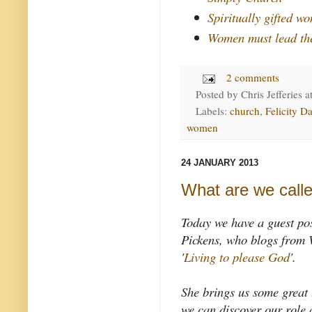
Spiritually gifted w
Women must lead th
2 comments
Posted by
Chris Jefferies
a
Labels:
church
,
Felicity Da
women
24 JANUARY 2013
What are we calle
Today we have a guest po
Pickens, who blogs from 
'
Living to please God
'.
She brings us some great
we can discover our role 