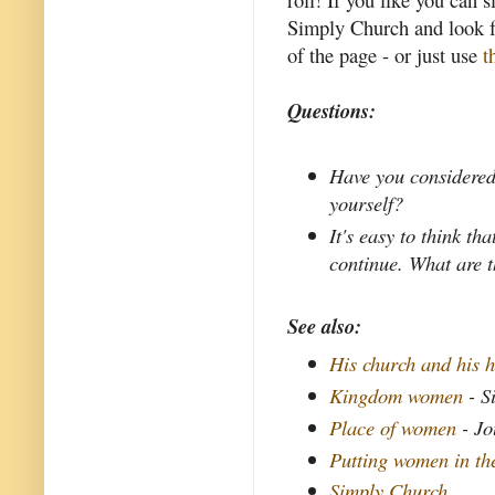
Simply Church and look fo
of the page - or just use
t
Questions:
Have you considered
yourself?
It's easy to think th
continue. What are t
See also:
His church and his h
Kingdom women
- S
Place of women
- Jo
Putting women in th
Simply Church