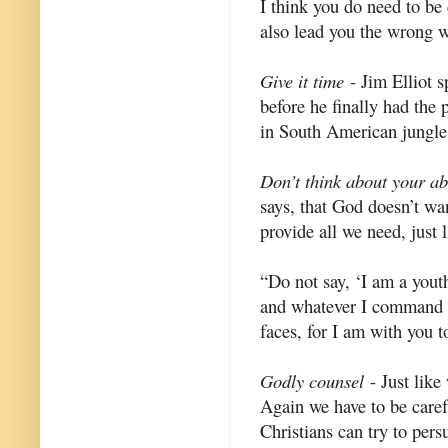
I think you do need to be 
also lead you the wrong 
Give it time
- Jim Elliot s
before he finally had the
in South American jungles
Don’t think about your abil
says, that God doesn’t wan
provide all we need, just 
“Do not say, ‘I am a youth
and whatever I command yo
faces, for I am with you t
Godly counsel
- Just like
Again we have to be caref
Christians can try to per