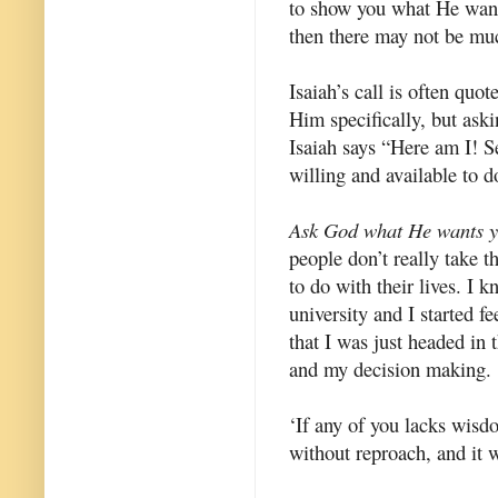
to show you what He wants 
then there may not be muc
Isaiah’s call is often quot
Him specifically, but ask
Isaiah says “Here am I! S
willing and available to
Ask God what He wants y
people don’t really take 
to do with their lives. I k
university and I started fe
that I was just headed in 
and my decision making.
‘If any of you lacks wisd
without reproach, and it 