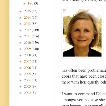
Feb
(3)
►
2015
(13)
►
2014
(19)
►
2013
(86)
►
2012
(149)
►
2011
(156)
►
2010
(179)
►
2009
(140)
►
2008
(91)
►
2007
(11)
►
2006
(14)
►
has often been problemati
2005
(5)
►
doors that have been clos
2004
(21)
►
there with her, quietly oil
2003
(9)
►
2002
(5)
I want to commend Felicit
►
amongst you because she 
men because you can all h