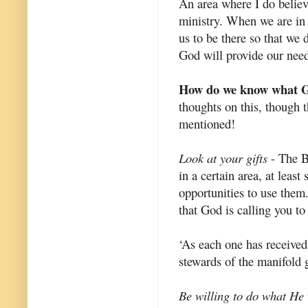
An area where I do believe
ministry. When we are in
us to be there so that we
God will provide our need
How do we know what Go
thoughts on this, though t
mentioned!
Look at your gifts
- The Bi
in a certain area, at least
opportunities to use them
that God is calling you to
‘As each one has received 
stewards of the manifold 
Be willing to do what He