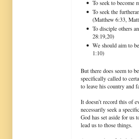
To seek to become m
To seek the furthera
(Matthew 6:33, Mat
To disciple others 
28:19,20)
We should aim to be 
1:10)
But there does seem to be
specifically called to ce
to leave his country and 
It doesn’t record this of 
necessarily seek a specific
God has set aside for us 
lead us to those things.