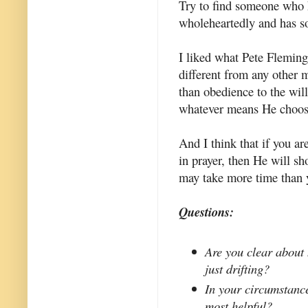
Try to find someone who 
wholeheartedly and has so
I liked what Pete Fleming s
different from any other m
than obedience to the wil
whatever means He choos
And I think that if you ar
in prayer, then He will sh
may take more time than 
Questions:
Are you clear about 
just drifting?
In your circumstance
most helpful?