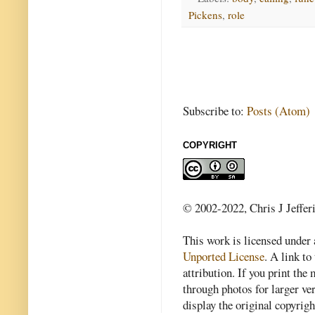
Pickens
,
role
Subscribe to:
Posts (Atom)
COPYRIGHT
© 2002-2022, Chris J Jeffer
This work is licensed under
Unported License
. A link to 
attribution. If you print th
through photos for larger v
display the original copyrig