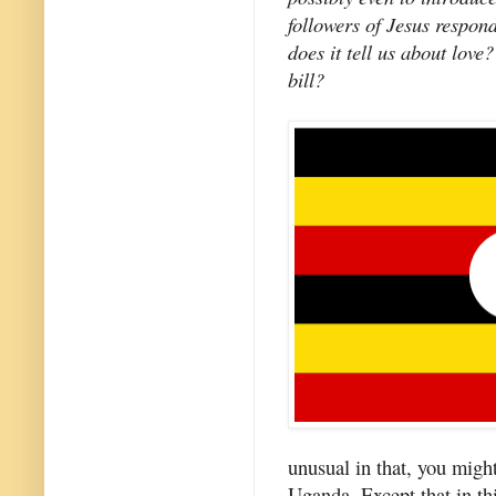
followers of Jesus respon
does it tell us about lo
bill?
unusual in that, you might 
Uganda. Except that in th