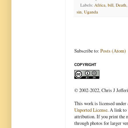
Labels:
Africa
,
bill
,
Death
sin
,
Uganda
Subscribe to:
Posts (Atom)
COPYRIGHT
© 2002-2022, Chris J Jeffer
This work is licensed under
Unported License
. A link to 
attribution. If you print th
through photos for larger v