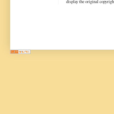
display the original copyrig