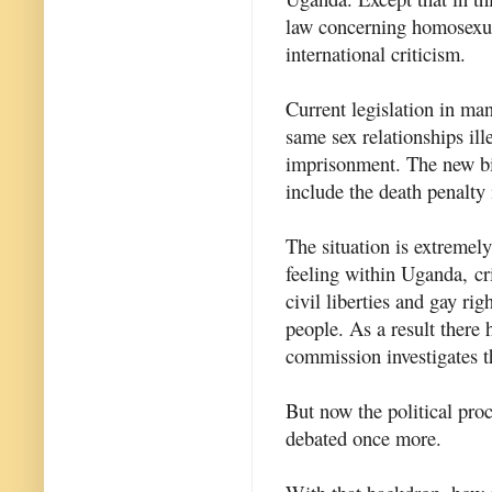
law concerning homosexual
international criticism.
Current legislation in ma
same sex relationships ill
imprisonment. The new bil
include the death penalty
The situation is extremel
feeling within Uganda, c
civil liberties and gay rig
people. As a result there
commission investigates t
But now the political proc
debated once more.