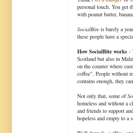
personal touch. You get th
with peanut butter, banan
SocialBite
is barely a yea
these people have a specia
How SocialBite works
- 
Scotland but also in Mala
on the counter where cust
coffee". People without 
contains enough, they can u
Not only that, some of
So
homeless and without a cl
and friends to support an
hopeless and empty to a s
Well done
SocialBite
, an