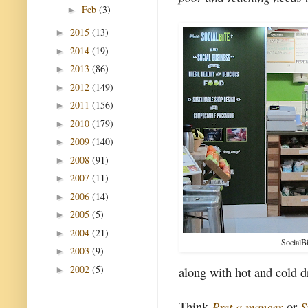
Feb
(3)
►
2015
(13)
►
2014
(19)
►
2013
(86)
►
2012
(149)
►
2011
(156)
►
2010
(179)
►
2009
(140)
►
2008
(91)
►
2007
(11)
►
2006
(14)
►
2005
(5)
►
2004
(21)
►
SocialB
2003
(9)
►
2002
(5)
along with hot and cold d
►
Think
Pret a manger
or
S