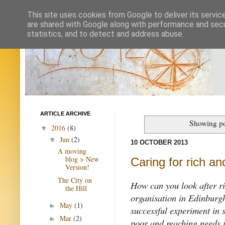
This site uses cookies from Google to deliver its servic
are shared with Google along with performance and secur
statistics, and to detect and address abuse.
ARTICLE ARCHIVE
Showing po
2016
(8)
▼
Jun
(2)
▼
10 OCTOBER 2013
A moving
blog > New
Caring for rich an
Version!
The City on
How can you look after r
the Hill
organisation in Edinburgh
May
(1)
►
successful experiment in s
Mar
(2)
►
poor and reaching needs i