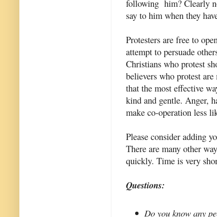
following him? Clearly no
say to him when they have
Protesters are free to ope
attempt to persuade others
Christians who protest sh
believers who protest are 
that the most effective wa
kind and gentle. Anger, h
make co-operation less li
Please consider adding y
There are many other ways
quickly. Time is very sho
Questions:
Do you know any peo