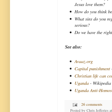
Jesus love them?
How do you think be
What sins do you reg
serious?
Do we have the right
See also:
Avaaz.org
Capital punishment
Christian life can c
Uganda
- Wikipedia
Uganda Anti-Homose
26 comments
Posted by
Chris Jefferies
a