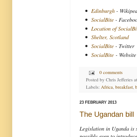
Edinburgh
- Wikipe
SocialBite
- Facebo
Location of SocialBi
Shelter, Scotland
SocialBite
- Twitter
SocialBite
- Website
0 comments
Posted by
Chris Jefferies
a
Labels:
Africa
,
breakfast
,
23 FEBRUARY 2013
The Ugandan bill
Legislation in Uganda is s
possibly even to introduc