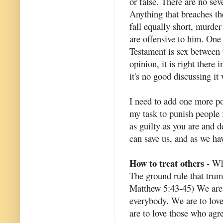
or false. There are no sev
Anything that breaches th
fall equally short, murder
are offensive to him. One
Testament is sex between 
opinion, it is right there 
it's no good discussing it
I need to add one more poi
my task to punish people 
as guilty as you are and 
can save us, and as we ha
How to treat others
- Wha
The ground rule that trum
Matthew 5:43-45) We are c
everybody. We are to lov
are to love those who agr