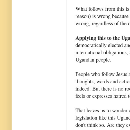
What follows from this is
reason) is wrong because i
wrong, regardless of the 
Applying this to the Uga
democratically elected and
international obligations,
Ugandan people.
People who follow Jesus ar
thoughts, words and action
indeed. But there is no r
feels or expresses hatred 
That leaves us to wonder
legislation like this Ugan
don't think so. Are they 