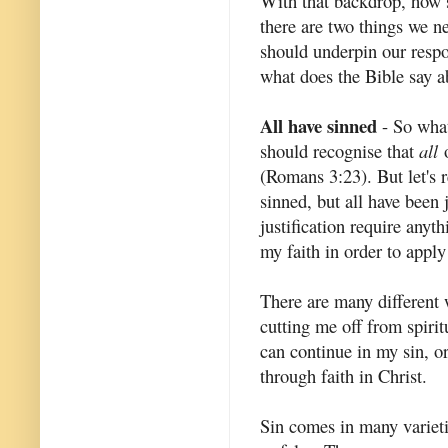
With that backdrop, how s
there are two things we ne
should underpin our resp
what does the Bible say ab
All have sinned
- So what
should recognise that
all
o
(Romans 3:23). But let's 
sinned, but all have been 
justification require anyt
my faith in order to appl
There are many different w
cutting me off from spirit
can continue in my sin, or
through faith in Christ.
Sin comes in many varieti