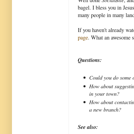
bagel. I bless you in Jes
many people in many land
If you haven't already wat
page
. What an awesome s
Questions:
Could you do some of
How about suggestin
in your town?
How about contacting
a new branch?
See also: