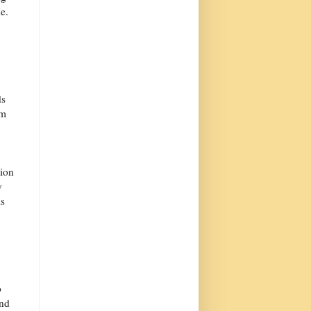
e.
ds
om
tion
y
is
o
and