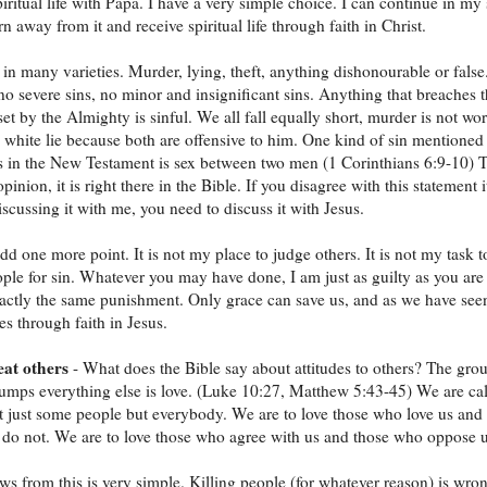
piritual life with Papa. I have a very simple choice. I can continue in my 
rn away from it and receive spiritual life through faith in Christ.
in many varieties. Murder, lying, theft, anything dishonourable or false
no severe sins, no minor and insignificant sins. Anything that breaches 
set by the Almighty is sinful. We all fall equally short, murder is not wo
y white lie because both are offensive to him. One kind of sin mentioned
s in the New Testament is sex between two men (1 Corinthians 6:9-10) T
pinion, it is right there in the Bible. If you disagree with this statement i
scussing it with me, you need to discuss it with Jesus.
add one more point. It is not my place to judge others. It is not my task t
ple for sin. Whatever you may have done, I am just as guilty as you are
actly the same punishment. Only grace can save us, and as we have see
s through faith in Jesus.
eat others
- What does the Bible say about attitudes to others? The gro
trumps everything else is love. (Luke 10:27, Matthew 5:43-45) We are ca
ot just some people but everybody. We are to love those who love us and
do not. We are to love those who agree with us and those who oppose u
ws from this is very simple. Killing people (for whatever reason) is wro