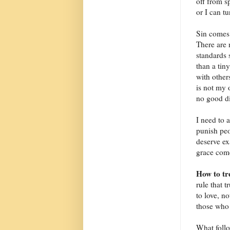
off from s
or I can tu
Sin comes 
There are 
standards 
than a tin
with other
is not my o
no good di
I need to 
punish peo
deserve ex
grace come
How to tr
rule that 
to love, n
those who 
What follo