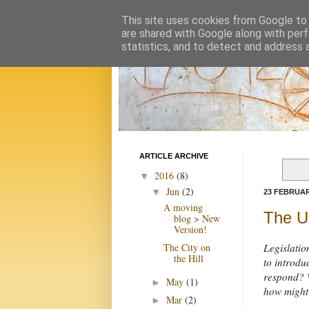
This site uses cookies from Google to d
are shared with Google along with perf
statistics, and to detect and address 
ARTICLE ARCHIVE
2016
(8)
▼
Jun
(2)
▼
23 FEBRUAR
A moving
The U
blog > New
Version!
The City on
Legislatio
the Hill
to introdu
respond? W
May
(1)
►
how might
Mar
(2)
►