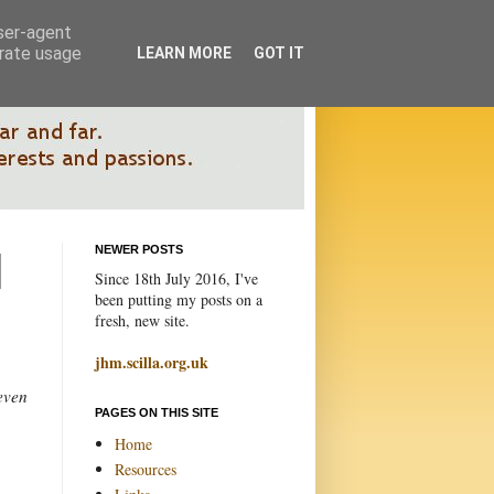
user-agent
erate usage
LEARN MORE
GOT IT
NEWER POSTS
Since 18th July 2016, I've
been putting my posts on a
fresh, new site.
jhm.scilla.org.uk
 even
PAGES ON THIS SITE
Home
Resources