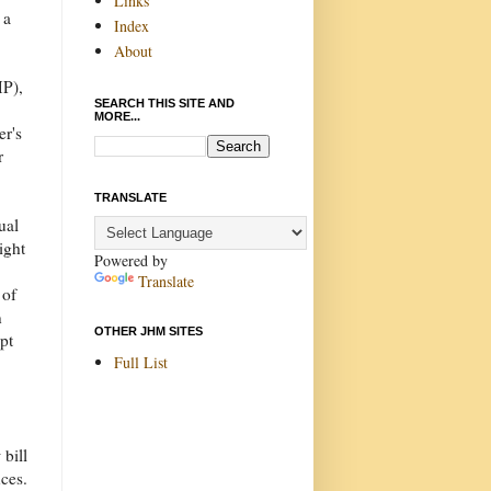
Links
 a
Index
About
MP),
SEARCH THIS SITE AND
MORE...
er's
r
TRANSLATE
ual
ight
Powered by
Translate
 of
n
OTHER JHM SITES
pt
Full List
 bill
nces.