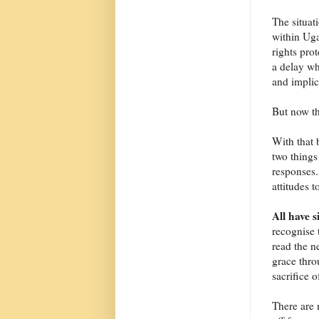
The situat
within Uga
rights prot
a delay wh
and implica
But now th
With that 
two things
responses.
attitudes t
All have 
recognise 
read the n
grace thro
sacrifice 
There are 