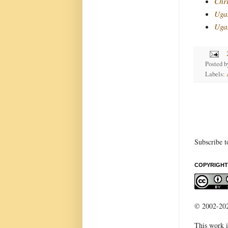
Chri
Uga
Ugan
Posted 
Labels:
Subscribe t
COPYRIGHT
© 2002-2022
This work i