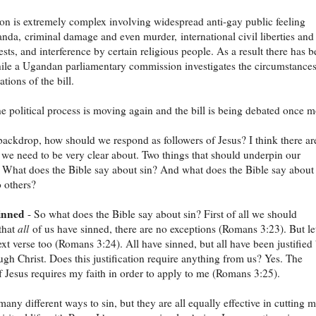
ion is extremely complex involving widespread anti-gay public feeling
nda, criminal damage and even murder, international civil liberties and
ests, and interference by certain religious people. As a result there has 
ile a Ugandan parliamentary commission investigates the circumstance
tions of the bill.
e political process is moving again and the bill is being debated once m
backdrop, how should we respond as followers of Jesus? I think there ar
 we need to be very clear about. Two things that should underpin our
 What does the Bible say about sin? And what does the Bible say about
o others?
sinned
- So what does the Bible say about sin? First of all we should
that
all
of us have sinned, there are no exceptions (Romans 3:23). But let
ext verse too (Romans 3:24). All have sinned, but all have been justified
ugh Christ. Does this justification require anything from us? Yes. The
of Jesus requires my faith in order to apply to me (Romans 3:25).
many different ways to sin, but they are all equally effective in cutting 