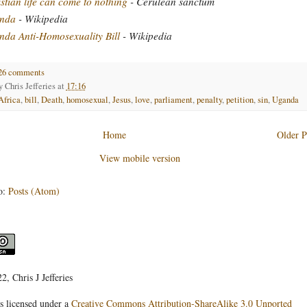
stian life can come to nothing
- Cerulean sanctum
nda
- Wikipedia
da Anti-Homosexuality Bill
- Wikipedia
26 comments
by
Chris Jefferies
at
17:16
Africa
,
bill
,
Death
,
homosexual
,
Jesus
,
love
,
parliament
,
penalty
,
petition
,
sin
,
Uganda
Home
Older P
View mobile version
o:
Posts (Atom)
, Chris J Jefferies
s licensed under a
Creative Commons Attribution-ShareAlike 3.0 Unported