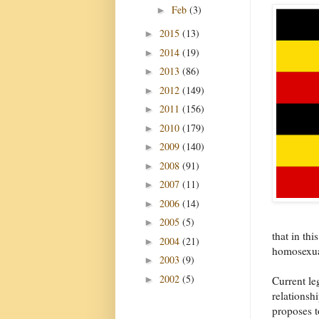
Feb
(3)
►
2015
(13)
►
2014
(19)
►
2013
(86)
►
2012
(149)
►
2011
(156)
►
2010
(179)
►
2009
(140)
►
2008
(91)
►
2007
(11)
►
2006
(14)
►
2005
(5)
►
that in thi
2004
(21)
►
homosexual
2003
(9)
►
2002
(5)
►
Current le
relationsh
proposes t