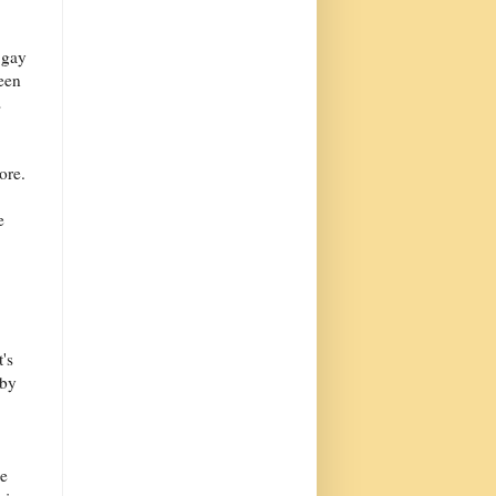
 gay
been
s
ore.
e
's
 by
me