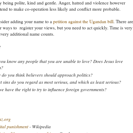
y being polite, kind and gentle. Anger, hatred and violence however
tend to make co-operation less likely and conflict more probable.
nsider adding your name to a
petition against the Ugandan bill
. There ar
 ways to register your views, but you need to act quickly. Time is very
every additional name counts.
:
ou know any people that you are unable to love? Does Jesus love
m?
do you think believers should approach politics?
 sins do you regard as most serious, and which as least serious?
e have the right to try to influence foreign governments?
az.org
tal punishment
- Wikipedia