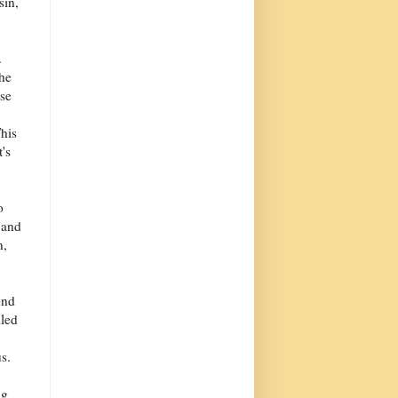
sin,
.
the
rse
his
t's
o
 and
n,
und
lled
s.
ng