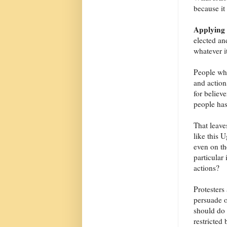
because it
Applying 
elected and
whatever i
People who
and action
for believ
people has
That leave
like this 
even on th
particular
actions?
Protesters
persuade o
should do 
restricted