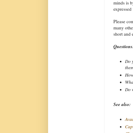
minds is b
expressed 
Please co
many other
short and 
Questions
Do y
the
How 
What
Do w
See also:
Ava
Capi