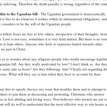
 is unloving. Therefore the death penalty is wrong, regardless of the crim
this to the Ugandan bill
- The Ugandan government is democratically
 is free to do whatever it wishes within its international obligations, and
t considers to be the will of the Ugandan people.
 follow Jesus are free to love others, irrespective of their thoughts, wor
s. Love is not easy, sometimes it is very hard indeed. But there is no ro
ers to hate others. Anyone who feels or expresses hatred towards other
 no part in Christ.
s us to wonder about any religious people who would encourage legisla
Ugandan bill. Are they really motivated by love? I don't think so. Are the
e same side as Jesus? Are they following him? Clearly not regarding th
 issue. What will they say to him when they have to account for their
 are free to openly discuss any issue that troubles them and to attempt to
thers to join them in discussing and protesting. Christians who protest
so in law abiding and loving ways. Non-believers who protest are not s
 but will do well to understand that the most effective way to win hearts 