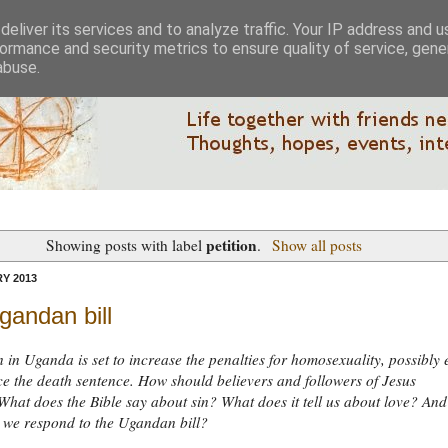
eliver its services and to analyze traffic. Your IP address and 
ormance and security metrics to ensure quality of service, gen
abuse.
petition
Showing posts with label
.
Show all posts
Y 2013
gandan bill
n in Uganda is set to increase the penalties for homosexuality, possibly
ce the death sentence. How should believers and followers of Jesus
hat does the Bible say about sin? What does it tell us about love? And
 we respond to the Ugandan bill?