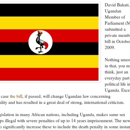
David Bahati,
Ugandan
Member of
Parliament (
submitted a
private memb
bill in Octobe
2009.
Nothing unus
in that, you m
think, just an
everyday part
political life i
Uganda. Exce
s case
the bill
, if passed, will change Ugandan law concerning
ity and has resulted in a great deal of strong, international criticism.
gislation in many African nations, including Uganda, makes same sex
ips illegal with severe penalties of up to 14 years imprisonment. The new
o significantly increase these to include the death penalty in some insta