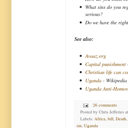
What sins do you reg
serious?
Do we have the right
See also:
Avaaz.org
Capital punishment
Christian life can c
Uganda
- Wikipedia
Uganda Anti-Homose
26 comments
Posted by
Chris Jefferies
a
Labels:
Africa
,
bill
,
Death
sin
,
Uganda