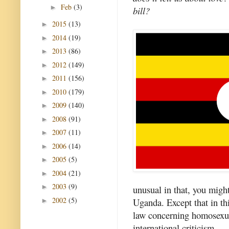
Feb
(3)
►
bill?
2015
(13)
►
2014
(19)
►
2013
(86)
►
2012
(149)
►
2011
(156)
►
2010
(179)
►
2009
(140)
►
2008
(91)
►
2007
(11)
►
2006
(14)
►
2005
(5)
►
2004
(21)
►
2003
(9)
►
unusual in that, you might 
2002
(5)
Uganda. Except that in th
►
law concerning homosexual
international criticism.