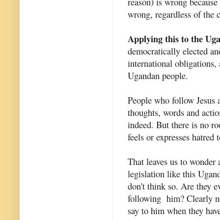
reason) is wrong because i
wrong, regardless of the 
Applying this to the Uga
democratically elected and
international obligations,
Ugandan people.
People who follow Jesus ar
thoughts, words and action
indeed. But there is no r
feels or expresses hatred 
That leaves us to wonder
legislation like this Ugan
don't think so. Are they 
following him? Clearly no
say to him when they have