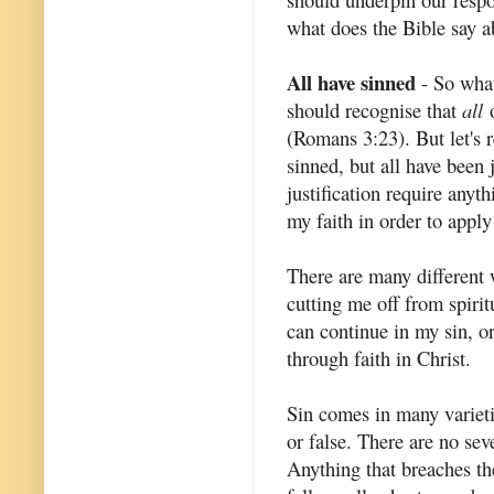
what does the Bible say ab
All have sinned
- So what
should recognise that
all
o
(Romans 3:23). But let's 
sinned, but all have been 
justification require anyt
my faith in order to appl
There are many different w
cutting me off from spirit
can continue in my sin, or
through faith in Christ.
Sin comes in many varieti
or false. There are no sev
Anything that breaches th