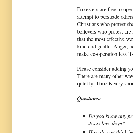
Protesters are free to ope
attempt to persuade others
Christians who protest sh
believers who protest are 
that the most effective wa
kind and gentle. Anger, h
make co-operation less li
Please consider adding y
There are many other ways
quickly. Time is very sho
Questions:
Do you know any peo
Jesus love them?
How do you think be