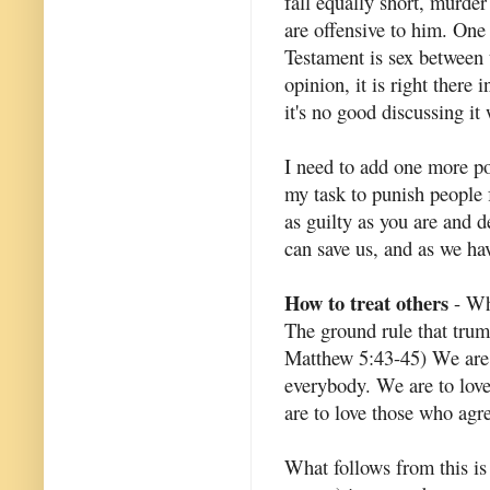
fall equally short, murder
are offensive to him. One
Testament is sex between 
opinion, it is right there 
it's no good discussing it
I need to add one more poi
my task to punish people 
as guilty as you are and 
can save us, and as we ha
How to treat others
- Wha
The ground rule that trum
Matthew 5:43-45) We are c
everybody. We are to lov
are to love those who agr
What follows from this is