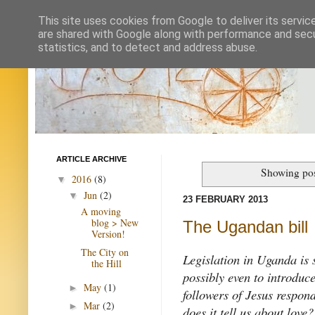
This site uses cookies from Google to deliver its servic
are shared with Google along with performance and secur
statistics, and to detect and address abuse.
ARTICLE ARCHIVE
Showing pos
2016
(8)
▼
Jun
(2)
▼
23 FEBRUARY 2013
A moving
blog > New
The Ugandan bill
Version!
The City on
Legislation in Uganda is s
the Hill
possibly even to introduc
May
(1)
►
followers of Jesus respon
Mar
(2)
►
does it tell us about lo