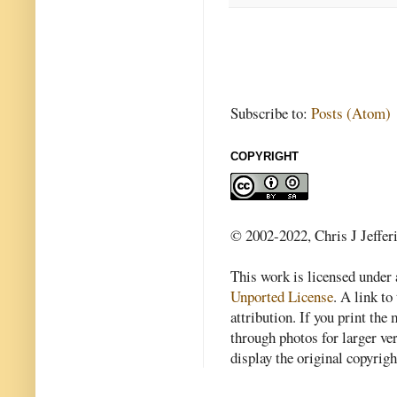
Subscribe to:
Posts (Atom)
COPYRIGHT
© 2002-2022, Chris J Jeffer
This work is licensed under
Unported License
. A link to 
attribution. If you print th
through photos for larger v
display the original copyrig