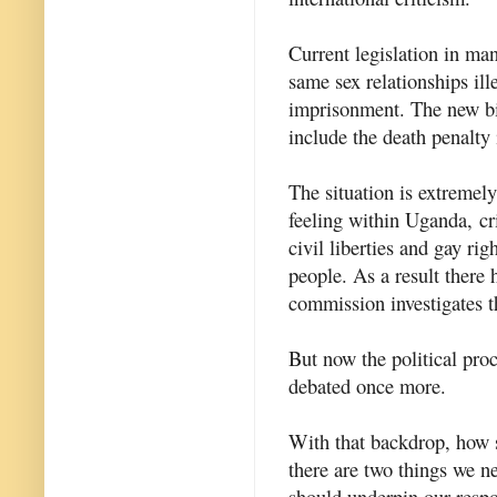
Current legislation in ma
same sex relationships ill
imprisonment. The new bil
include the death penalty
The situation is extremel
feeling within Uganda, c
civil liberties and gay rig
people. As a result there
commission investigates t
But now the political proc
debated once more.
With that backdrop, how s
there are two things we ne
should underpin our resp