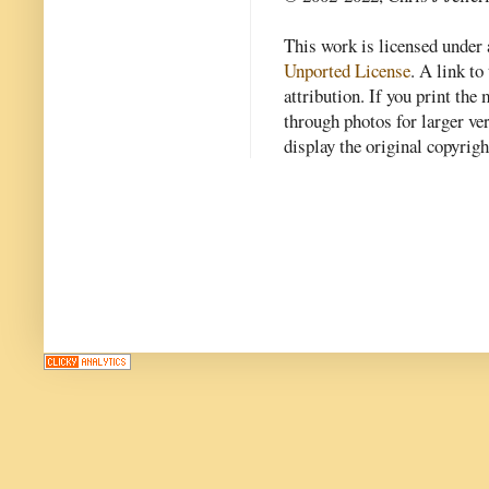
This work is licensed under
Unported License
. A link to 
attribution. If you print th
through photos for larger v
display the original copyrig