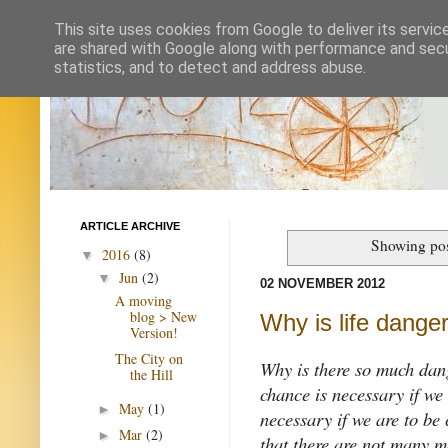
This site uses cookies from Google to deliver its servic
are shared with Google along with performance and secur
statistics, and to detect and address abuse.
ARTICLE ARCHIVE
Showing pos
2016
(8)
▼
Jun
(2)
▼
02 NOVEMBER 2012
A moving
blog > New
Why is life dange
Version!
The City on
Why is there so much da
the Hill
chance is necessary if we
May
(1)
►
necessary if we are to be 
Mar
(2)
►
that there are not many m