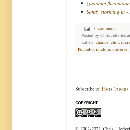
Quantum fluctuation
Sandy storming in
- 
0 comments
Posted by
Chris Jefferies
a
Labels:
chance
,
choice
,
cr
Pinatubo
,
random
,
universe
,
Subscribe to:
Posts (Atom)
COPYRIGHT
© 2002-2022, Chris J Jeffer