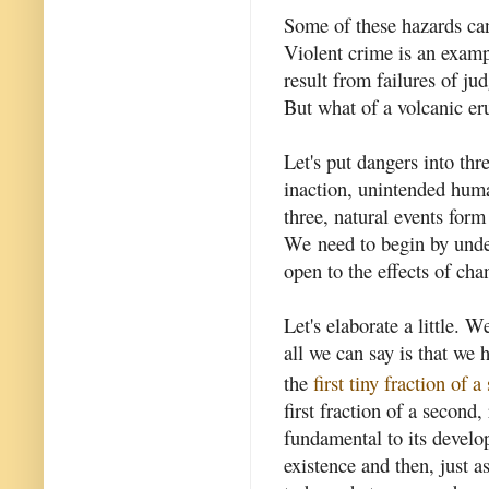
Some of these hazards ca
Violent crime is an exam
result from failures of j
But what of a volcanic er
Let's put dangers into thr
inaction, unintended huma
three, natural events form
We need to begin by unde
open to the effects of cha
Let's elaborate a little.
all we can say is that we 
the
first tiny fraction of 
first fraction of a secon
fundamental to its develo
existence and then, just a