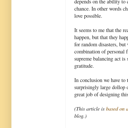
depends on the ability to
chance. In other words c
love possible.
It seems to me that the r
happen, but that they hap
for random disasters, but
combination of personal f
supreme balancing act is 
gratitude.
In conclusion we have to 
surprisingly large dollop
great job of designing thi
(This article is
based on 
blog.)