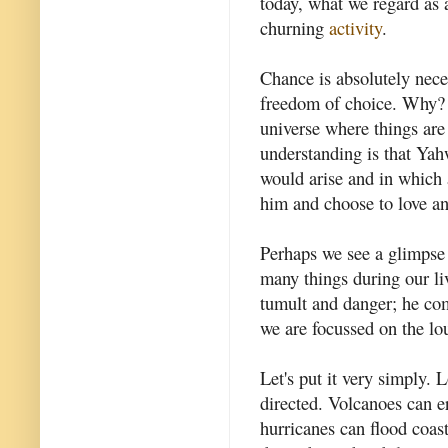
today, what we regard as 
churning
activity
.
Chance is absolutely nece
freedom of choice. Why? 
universe where things ar
understanding is that Yah
would arise and in which 
him and choose to love a
Perhaps we see a glimpse 
many things during our li
tumult and danger; he com
we are focussed on the lo
Let's put it very simply. 
directed. Volcanoes can er
hurricanes can flood coas