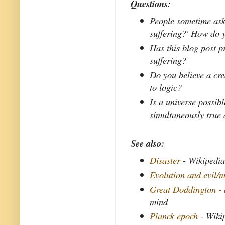
Questions:
People sometime ask,
suffering?' How do 
Has this blog post 
suffering?
Do you believe a crea
to logic?
Is a universe possib
simultaneously true 
See also:
Disaster
- Wikipedi
Evolution and evil/m
Great Doddington - 
mind
Planck epoch
- Wiki