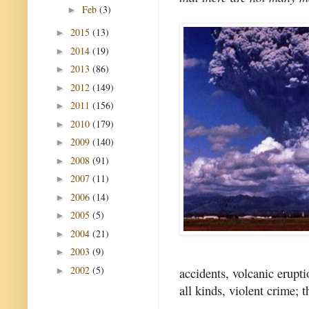
Feb
(3)
►
2015
(13)
►
2014
(19)
►
2013
(86)
►
2012
(149)
►
2011
(156)
►
2010
(179)
►
2009
(140)
►
2008
(91)
►
2007
(11)
►
2006
(14)
►
2005
(5)
►
2004
(21)
►
2003
(9)
►
2002
(5)
accidents, volcanic erupti
►
all kinds, violent crime; t