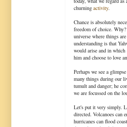
today, what we regard as 
churning
activity
.
Chance is absolutely nece
freedom of choice. Why? 
universe where things ar
understanding is that Yah
would arise and in which 
him and choose to love a
Perhaps we see a glimpse 
many things during our li
tumult and danger; he com
we are focussed on the lo
Let's put it very simply. 
directed. Volcanoes can er
hurricanes can flood coas