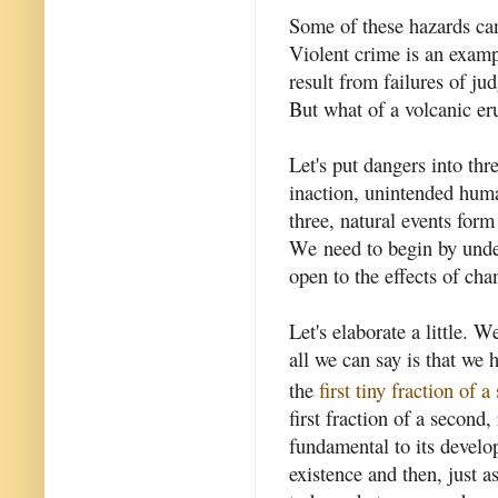
Some of these hazards ca
Violent crime is an exam
result from failures of j
But what of a volcanic er
Let's put dangers into thr
inaction, unintended huma
three, natural events form
We need to begin by unde
open to the effects of cha
Let's elaborate a little.
all we can say is that we 
the
first tiny fraction of 
first fraction of a secon
fundamental to its develo
existence and then, just a