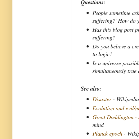
Questions:
People sometime ask,
suffering?' How do 
Has this blog post 
suffering?
Do you believe a crea
to logic?
Is a universe possib
simultaneously true 
See also:
Disaster
- Wikipedi
Evolution and evil/m
Great Doddington - 
mind
Planck epoch
- Wiki