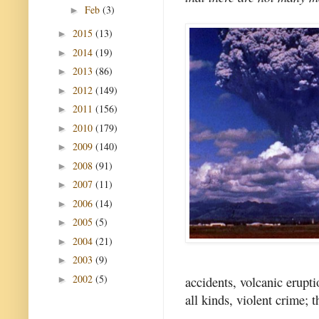
Feb
(3)
►
2015
(13)
►
2014
(19)
►
2013
(86)
►
2012
(149)
►
2011
(156)
►
2010
(179)
►
2009
(140)
►
2008
(91)
►
2007
(11)
►
2006
(14)
►
2005
(5)
►
2004
(21)
►
2003
(9)
►
2002
(5)
accidents, volcanic erupti
►
all kinds, violent crime; t