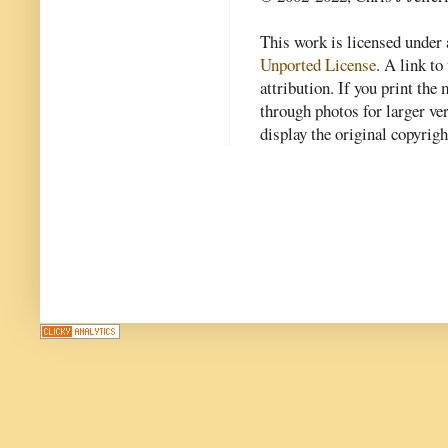
This work is licensed under
Unported License
. A link to 
attribution. If you print th
through photos for larger v
display the original copyrig