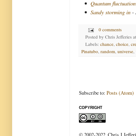
Quantum fluctuation
Sandy storming in
- 
0 comments
Posted by
Chris Jefferies
a
Labels:
chance
,
choice
,
cr
Pinatubo
,
random
,
universe
,
Subscribe to:
Posts (Atom)
COPYRIGHT
© 2002-2022, Chris J Jeffer