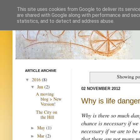
This site uses cookies from Google to deliver its servic
are shared with Google along with performance and secur
statistics, and to detect and address abuse.
ARTICLE ARCHIVE
Showing pos
2016
(8)
▼
Jun
(2)
▼
02 NOVEMBER 2012
A moving
blog > New
Why is life dange
Version!
The City on
Why is there so much da
the Hill
chance is necessary if we
May
(1)
►
necessary if we are to be 
Mar
(2)
►
that there are not many m