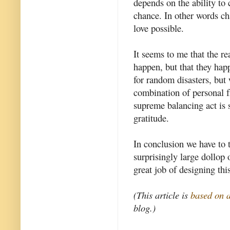
depends on the ability to
chance. In other words c
love possible.
It seems to me that the r
happen, but that they hap
for random disasters, but
combination of personal f
supreme balancing act is 
gratitude.
In conclusion we have to 
surprisingly large dollop
great job of designing thi
(This article is
based on 
blog.)