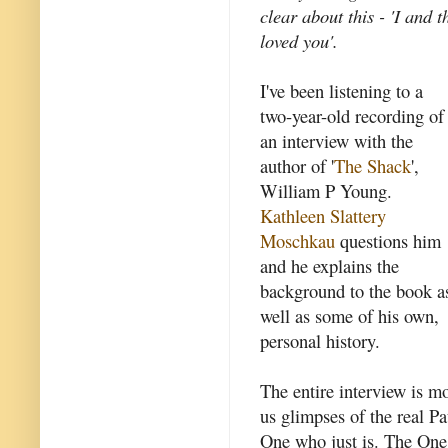
clear about this - 'I and 
loved you'.
I've been listening to a
two-year-old recording of
an interview with the
author of '
The Shack
',
William P Young.
Kathleen Slattery
Moschkau
questions him
and he explains the
background to the book a
well as some of his own,
personal history.
The entire interview is mo
us glimpses of the real Pa
One who just is. The One