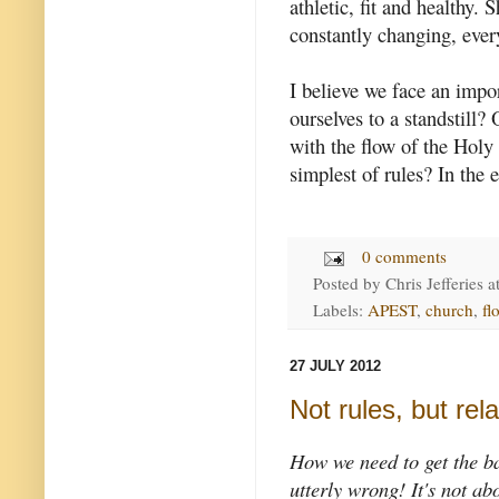
athletic, fit and healthy. 
constantly changing, ever
I believe we face an impo
ourselves to a standstill?
with the flow of the Holy
simplest of rules? In the e
0 comments
Posted by
Chris Jefferies
a
Labels:
APEST
,
church
,
fl
27 JULY 2012
Not rules, but rel
How we need to get the bas
utterly wrong! It's not ab