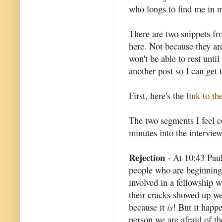
who longs to find me in m
There are two snippets fr
here. Not because they are
won't be able to rest unti
another post so I can get t
First, here's the
link to th
The two segments I feel 
minutes into the interview
Rejection
- At 10:43 Paul
people who are beginning
involved in a fellowship 
their cracks showed up we 
because it
is
! But it happ
person we are afraid of t