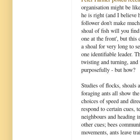
organisation might be like 
he is right (and I believe
follower don't make much 
shoal of fish will you fin
one at the front', but thi
a shoal for very long to s
one identifiable leader. T
twisting and turning, and
purposefully - but how?
Studies of flocks, shoals
foraging ants all show th
choices of speed and dire
respond to certain cues, 
neighbours and heading in
other cues; bees communic
movements, ants leave tra