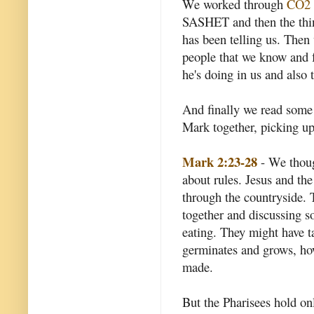
We worked through
CO2
SASHET and then the thin
has been telling us. Then
people that we know and f
he's doing in us and also 
And finally we read some 
Mark together, picking up 
Mark 2:23-28
- We though
about rules. Jesus and th
through the countryside. 
together and discussing 
eating. They might have ta
germinates and grows, how 
made.
But the Pharisees hold o