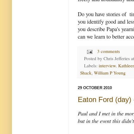
Do you have stories of t
you identify good and le
you describe Papa's yearn
can we learn to better acc
3 comments
Posted by
Chris Jefferies
a
Labels:
interview. Kathle
Shack
,
William P Young
29 OCTOBER 2010
Eaton Ford (day) -
Paul and I met in the mor
but in the event this didn'