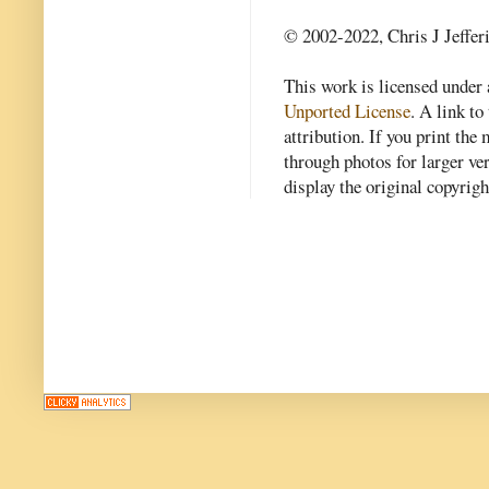
© 2002-2022, Chris J Jeffer
This work is licensed under
Unported License
. A link to 
attribution. If you print th
through photos for larger v
display the original copyrig