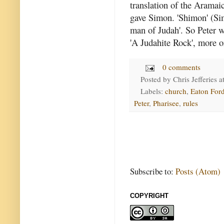
translation of the Aramai
gave Simon. 'Shimon' (Si
man of Judah'. So Peter w
'A Judahite Rock', more or
0 comments
Posted by
Chris Jefferies
a
Labels:
church
,
Eaton Ford
Peter
,
Pharisee
,
rules
Subscribe to:
Posts (Atom)
COPYRIGHT