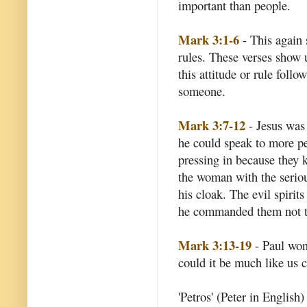
important than people.
Mark 3:1-6
- This again 
rules. These verses show u
this attitude or rule foll
someone.
Mark 3:7-12
- Jesus was
he could speak to more pe
pressing in because they 
the woman with the seriou
his cloak. The evil spiri
he commanded them not t
Mark 3:13-19
- Paul won
could it be much like us c
'Petros' (Peter in English