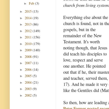
Feb
(3)
►
church from living system
2015
(13)
►
Everything else about the
2014
(19)
►
church is found, not in th
2013
(86)
►
gospels, but in the
2012
(149)
►
remainder of the New
2011
(156)
►
Testament. It's worth
2010
(179)
►
noting though, that Jesus
2009
(140)
►
did teach his disciples to
2008
(91)
►
love, respect and serve
2007
(11)
►
one another. He pointed
2006
(14)
►
out that if he, their maste
2005
(5)
►
and teacher, served them,
2004
(21)
►
17). And he made it very c
2003
(9)
►
like the Gentiles did (Ma
2002
(5)
►
So then, how are leading 
Peter Farmer posted recen