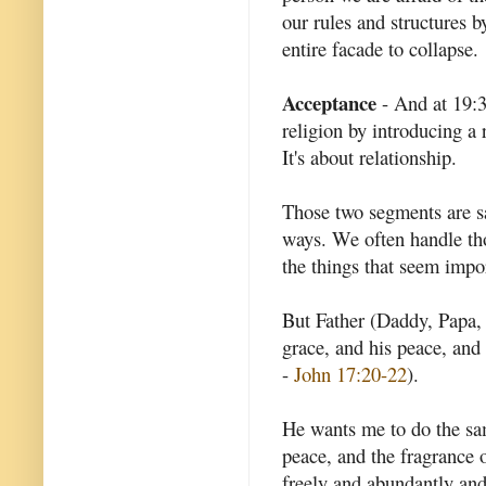
our rules and structures b
entire facade to collapse.
Acceptance
- And at 19:3
religion by introducing a r
It's about relationship.
Those two segments are sa
ways. We often handle tho
the things that seem impo
But Father (Daddy, Papa, 
grace, and his peace, and 
-
John 17:20-22
).
He wants me to do the sa
peace, and the fragrance o
freely and abundantly and 