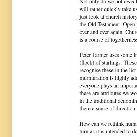
Not only do we not
need
l
will rather quickly take us
just look at church history
the Old Testament. Open 
over and over again. Chur
is a course of togethernes
Peter Farmer uses some i
(flock) of starlings. These
recognise these in the lis
murmuration is highly adap
everyone plays an importan
these are attributes we wo
in the traditional denomi
there a sense of direction
How can we rethink human 
turn as it is intended to 