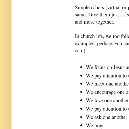
Simple robots (virtual o
same. Give them just a fe
and move together.
In church life, we too fo
examples, perhaps you ca
can.)
We focus on Jesus a
We pay attention to 
We meet one anothe
We encourage one a
We love one another
We pay attention to 
We ask one another 
We pray