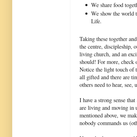
We share food toget
We show the world th
Life.
Taking these together and
the centre, discipleship,
living church, and an excit
should! For more, check 
Notice the light touch of
all gifted and there are t
others need to hear, see, 
I have a strong sense that
are living and moving in u
mentioned above, we make
nobody commands us (other