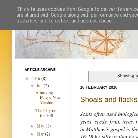
This site uses cookies from Google to deliver its servic
are shared with Google along with performance and secur
statistics, and to detect and address abuse.
ARTICLE ARCHIVE
Showing p
2016
(8)
▼
Jun
(2)
▼
16 FEBRUARY 2016
A moving
blog > New
Shoals and flocks,
Version!
The City on
Jesus often used biologica
the Hill
yeast, seeds, fruit, trees
May
(1)
►
in Matthew's gospel is th
Mar
(2)
►
16:18 he tells us that he 