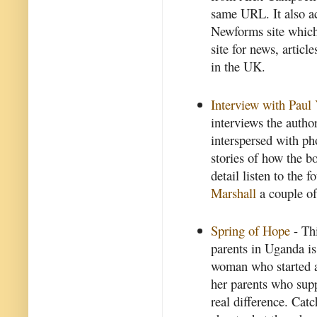
same URL. It also ac
Newforms site which 
site for news, articl
in the UK.
Interview with Paul
interviews the autho
interspersed with p
stories of how the b
detail listen to the 
Marshall
a couple of
Spring of Hope
- Thi
parents in Uganda i
woman who started a
her parents who sup
real difference. Cat