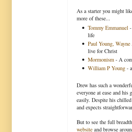
As a starter you might lik
more of these...
Tommy Emmanuel
-
life
Paul Young, Wayne 
live for Christ
Mormonism
- A con
William P Young
- a
Drew has such a wonderful
everyone at ease and his g
easily. Despite his chill
and expects straightforwar
But to see the full breadt
website
and browse around 