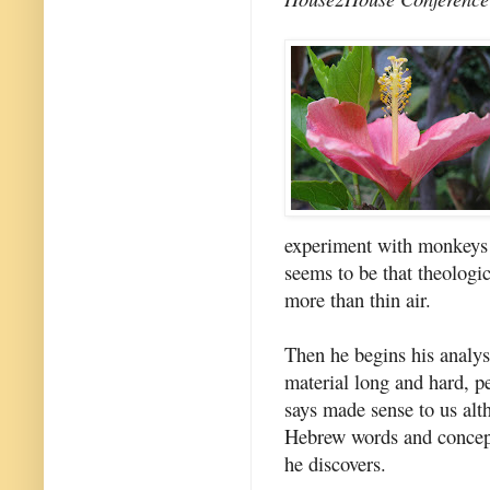
experiment with monkeys w
seems to be that theologi
more than thin air.
Then he begins his analys
material long and hard, p
says made sense to us alt
Hebrew words and concepts
he discovers.