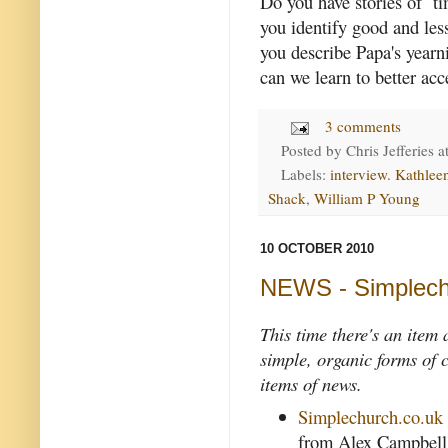
Do you have stories of t
you identify good and le
you describe Papa's yearn
can we learn to better acc
3 comments
Posted by
Chris Jefferies
a
Labels:
interview. Kathle
Shack
,
William P Young
10 OCTOBER 2010
NEWS - Simplech
This time there's an item
simple, organic forms of 
items of news.
Simplechurch.co.uk
from Alex Campbell's