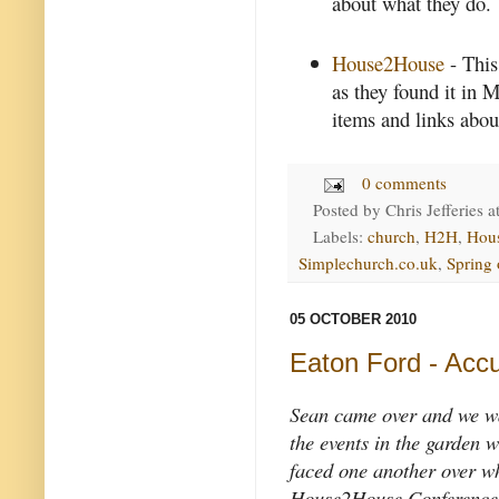
about what they do.
House2House
- This
as they found it in 
items and links about
0 comments
Posted by
Chris Jefferies
a
Labels:
church
,
H2H
,
Hou
Simplechurch.co.uk
,
Spring
05 OCTOBER 2010
Eaton Ford - Accu
Sean came over and we w
the events in the garden
faced one another over w
House2House Conference