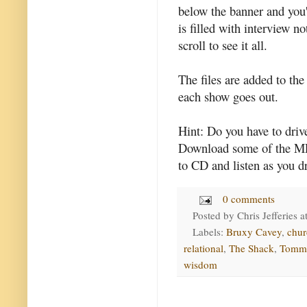
below the banner and you'l
is filled with interview n
scroll to see it all.
The files are added to the
each show goes out.
Hint: Do you have to dri
Download some of the MP
to CD and listen as you dr
0 comments
Posted by
Chris Jefferies
a
Labels:
Bruxy Cavey
,
chur
relational
,
The Shack
,
Tomm
wisdom