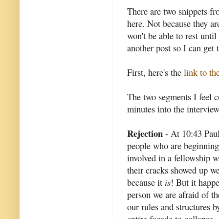
There are two snippets fr
here. Not because they are
won't be able to rest unti
another post so I can get t
First, here's the
link to th
The two segments I feel 
minutes into the interview
Rejection
- At 10:43 Paul
people who are beginning
involved in a fellowship 
their cracks showed up we 
because it
is
! But it happ
person we are afraid of t
our rules and structures b
entire facade to collapse.