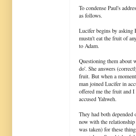
To condense Paul's address
as follows.
Lucifer begins by asking E
mustn't eat the fruit of a
to Adam.
Questioning them about 
do'. She answers (correctl
fruit. But when a moment
man joined Lucifer in ac
offered me the fruit and I
accused Yahweh.
They had both depended o
now with the relationshi
was taken) for these thin