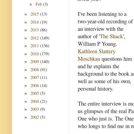
Feb
(3)
►
I've been listening to a
2015
(13)
►
two-year-old recording of
2014
(19)
►
an interview with the
2013
(86)
►
author of '
The Shack
',
2012
(149)
►
William P Young.
2011
(156)
►
Kathleen Slattery
2010
(179)
►
Moschkau
questions him
2009
(140)
►
and he explains the
2008
(91)
►
background to the book a
2007
(11)
►
well as some of his own,
2006
(14)
►
personal history.
2005
(5)
►
2004
(21)
►
The entire interview is mo
2003
(9)
►
us glimpses of the real Pa
2002
(5)
One who just is. The One
►
who longs to find me in m