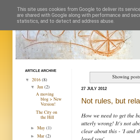
This site uses cookies from Google to deliver its servic
are shared with Google along with performance and secur
statistics, and to detect and address abuse.
ARTICLE ARCHIVE
Showing posts
2016
(8)
▼
Jun
(2)
▼
27 JULY 2012
A moving
blog > New
Not rules, but rel
Version!
The City on
How we need to get the bas
the Hill
utterly wrong! It's not ab
May
(1)
►
clear about this - 'I and 
Mar
(2)
►
loved you'.