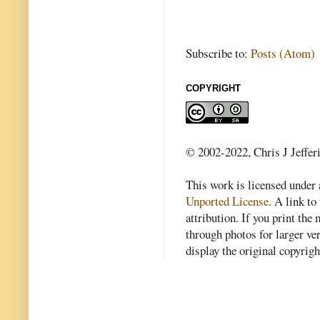
Subscribe to:
Posts (Atom)
COPYRIGHT
© 2002-2022, Chris J Jeffer
This work is licensed under
Unported License
. A link to 
attribution. If you print th
through photos for larger v
display the original copyrig