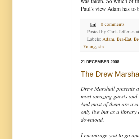
was taken. So which of t
Paul's view Adam has to b
0 comments
Posted by
Chris Jefferies
a
Labels:
Adam
,
Bra-Eat
,
Br
Young
,
sin
21 DECEMBER 2008
The Drew Marsha
Drew Marshall presents a
most amazing guests and 
And most of them are avai
only live but as a library 
download.
I encourage you to go and