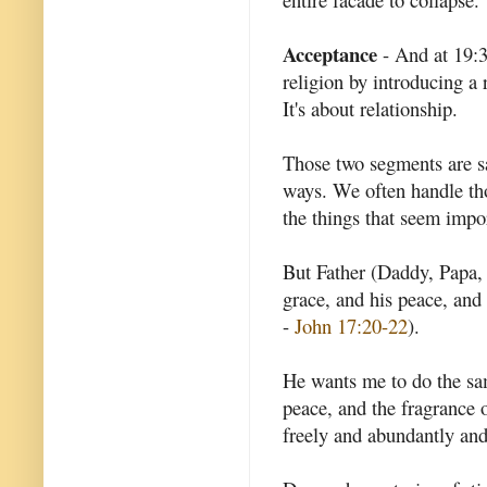
Acceptance
- And at 19:3
religion by introducing a r
It's about relationship.
Those two segments are sa
ways. We often handle tho
the things that seem impo
But Father (Daddy, Papa, 
grace, and his peace, and 
-
John 17:20-22
).
He wants me to do the sa
peace, and the fragrance o
freely and abundantly and 