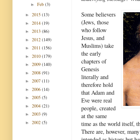
Feb
(3)
►
Some believers
2015
(13)
►
(Jews, those
2014
(19)
►
who follow
2013
(86)
►
Jesus, and
2012
(149)
►
Muslims) take
2011
(156)
►
the early
2010
(179)
►
chapters of
2009
(140)
►
Genesis
2008
(91)
►
literally and
2007
(11)
►
therefore hold
2006
(14)
►
that Adam and
2005
(5)
►
Eve were real
2004
(21)
►
people, created
2003
(9)
►
at the same
2002
(5)
time as the world itself, t
►
There are, however, many 
intended as history but h