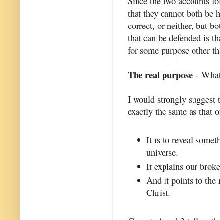
Since the two accounts fol
that they cannot both be h
correct, or neither, but b
that can be defended is th
for some purpose other th
The real purpose
- What 
I would strongly suggest 
exactly the same as that of
It is to reveal somet
universe.
It explains our brok
And it points to the
Christ.