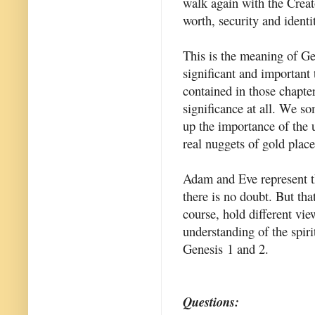
walk again with the Creato
worth, security and identi
This is the meaning of Gen
significant and important
contained in those chapte
significance at all. We s
up the importance of the 
real nuggets of gold place
Adam and Eve represent t
there is no doubt. But that
course, hold different vi
understanding of the spiri
Genesis 1 and 2.
Questions: