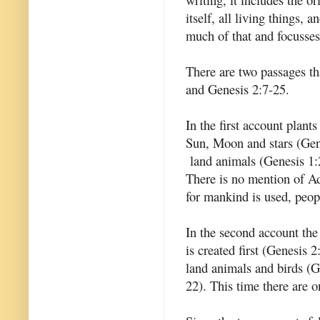
itself, all living things,
much of that and focusse
There are two passages tha
and Genesis 2:7-25.
In the first account plants
Sun, Moon and stars (Gene
land animals (Genesis 1:
There is no mention of Ad
for mankind is used, peop
In the second account the 
is created first (Genesis 2
land animals and birds (G
22). This time there are 