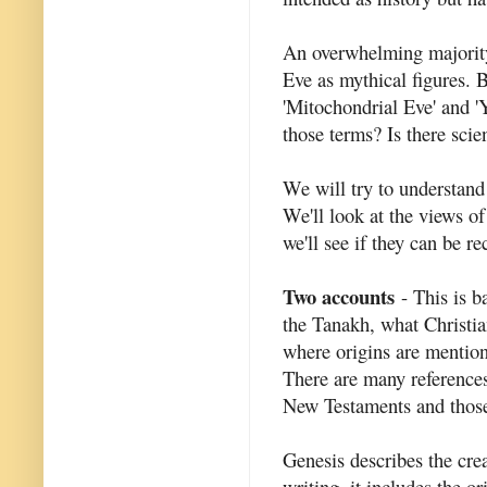
An overwhelming majority
Eve as mythical figures.
'Mitochondrial Eve' and
those terms? Is there scie
We will try to understan
We'll look at the views of 
we'll see if they can be r
Two accounts
- This is b
the Tanakh, what Christia
where origins are mentione
There are many reference
New Testaments and those
Genesis describes the crea
writing, it includes the o