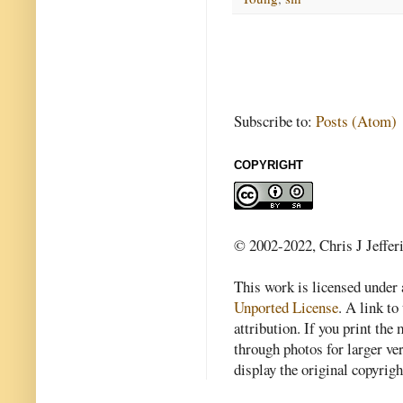
Subscribe to:
Posts (Atom)
COPYRIGHT
© 2002-2022, Chris J Jeffer
This work is licensed under
Unported License
. A link to 
attribution. If you print th
through photos for larger v
display the original copyrig