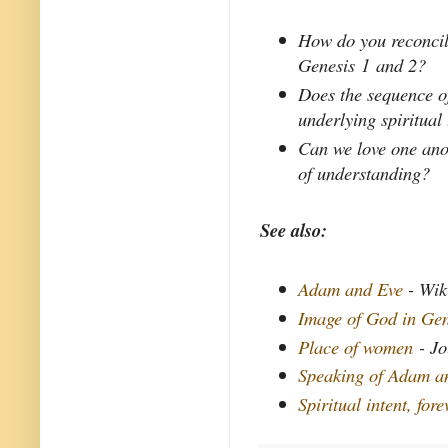
How do you reconcile
Genesis 1 and 2?
Does the sequence of
underlying spiritual
Can we love one anot
of understanding?
See also:
Adam and Eve
- Wik
Image of God in Gen
Place of women
- Jo
Speaking of Adam a
Spiritual intent, fore