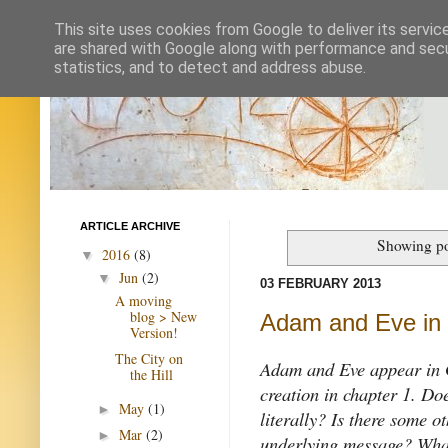
This site uses cookies from Google to deliver its servic
are shared with Google along with performance and secur
statistics, and to detect and address abuse.
ARTICLE ARCHIVE
Showing po
2016
(8)
▼
Jun
(2)
▼
03 FEBRUARY 2013
A moving
blog > New
Adam and Eve in
Version!
The City on
Adam and Eve appear in Ge
the Hill
creation in chapter 1. Do
May
(1)
►
literally? Is there some o
Mar
(2)
►
underlying message? What