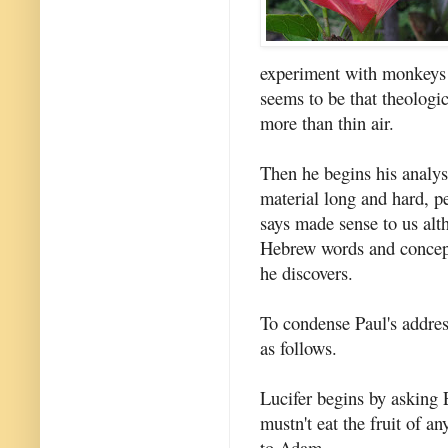
experiment with monkeys w
seems to be that theologi
more than thin air.
Then he begins his analys
material long and hard, p
says made sense to us alt
Hebrew words and concepts
he discovers.
To condense Paul's address
as follows.
Lucifer begins by asking E
mustn't eat the fruit of a
to Adam.