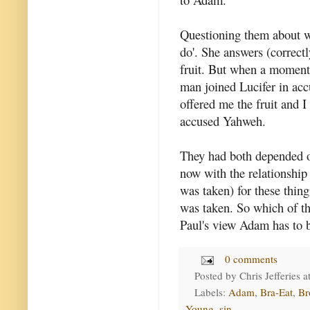
Questioning them about 
do'. She answers (correctl
fruit. But when a moment
man joined Lucifer in ac
offered me the fruit and I
accused Yahweh.
They had both depended o
now with the relationshi
was taken) for these thin
was taken. So which of t
Paul's view Adam has to b
0 comments
Posted by
Chris Jefferies
a
Labels:
Adam
,
Bra-Eat
,
Br
Young
,
sin