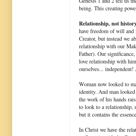
Genesis 1 and 2 tell us th
being. This creating power
Relationship, not histor
have freedom of will and 
Creator, but instead we a
relationship with our Mak
Father). Our significance,
love relationship with hi
ourselves... independent!
Woman now looked to man 
identity. And man looked 
the work of his hands rai
to look to a relationship, 
but it contains the essence
In Christ we have the rela