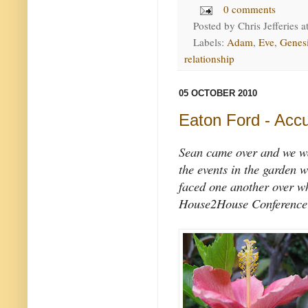
0 comments
Posted by
Chris Jefferies
a
Labels:
Adam
,
Eve
,
Genes
relationship
05 OCTOBER 2010
Eaton Ford - Accu
Sean came over and we w
the events in the garden
faced one another over w
House2House Conference