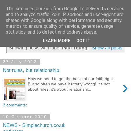
This site uses cookies from Google to deliver its services
and to analyze traffic. Your IP address and user-agent are
shared with Google along with performance and security
metrics to ensure quality of service, generate usage
statistics, and to detect and address abuse.
▼
LEARN MORE
GOT IT
Showing posts with label
Paul Young
.
Show all posts
27 July 2012
Not rules, but relationship
How we need to get the basis of our faith right.
›
But so often we have it utterly wrong! It's not
about rules, it's about relationshi...
3 comments:
10 October 2010
NEWS - Simplechurch.co.uk