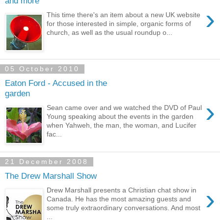
and more
›
This time there's an item about a new UK website
for those interested in simple, organic forms of
church, as well as the usual roundup o...
05 October 2010
Eaton Ford - Accused in the
garden
›
Sean came over and we watched the DVD of Paul
Young speaking about the events in the garden
when Yahweh, the man, the woman, and Lucifer
fac...
21 December 2008
The Drew Marshall Show
›
Drew Marshall presents a Christian chat show in
Canada. He has the most amazing guests and
some truly extraordinary conversations. And most
...